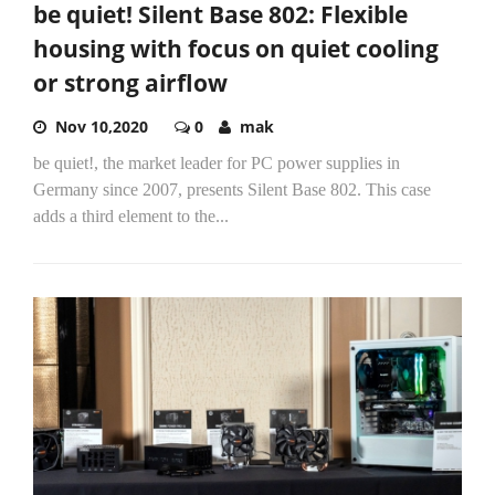
be quiet! Silent Base 802: Flexible
housing with focus on quiet cooling
or strong airflow
Nov 10,2020
0
mak
be quiet!, the market leader for PC power supplies in
Germany since 2007, presents Silent Base 802. This case
adds a third element to the...