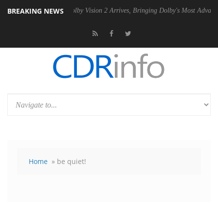
BREAKING NEWS
n2 PSU
Dolby Vision 2 Arrives, Bringing Dolby's Most Advanced Pictur
Home
» be quiet!