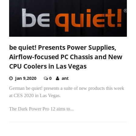
be quiet! Presents Power Supplies,
Airflow-focused PC Chassis and New
CPU Coolers in Las Vegas
Jan 9,2020
0
ant
German be quiet! presents a suite of new products this week
at CES 2020 in Las Vegas.
The Dark Power Pro 12 aims to...