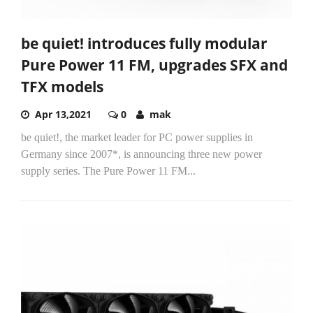
be quiet! introduces fully modular
Pure Power 11 FM, upgrades SFX and
TFX models
Apr 13,2021
0
mak
be quiet!, the market leader for PC power supplies in
Germany since 2007*, is announcing three new power
supply series. The Pure Power 11 FM...