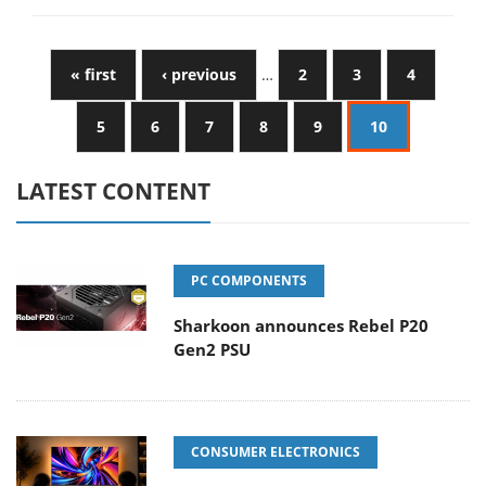
« first
‹ previous
…
2
3
4
5
6
7
8
9
10
LATEST CONTENT
PC COMPONENTS
Sharkoon announces Rebel P20
Gen2 PSU
CONSUMER ELECTRONICS