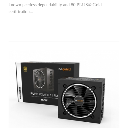
known peerless dependability and 80 PLUS® Gold
certification...