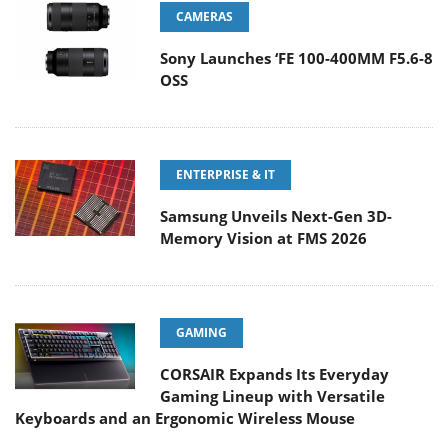
CAMERAS
Sony Launches ‘FE 100-400MM F5.6-8
OSS
ENTERPRISE & IT
Samsung Unveils Next-Gen 3D-
Memory Vision at FMS 2026
GAMING
CORSAIR Expands Its Everyday
Gaming Lineup with Versatile
Keyboards and an Ergonomic Wireless Mouse