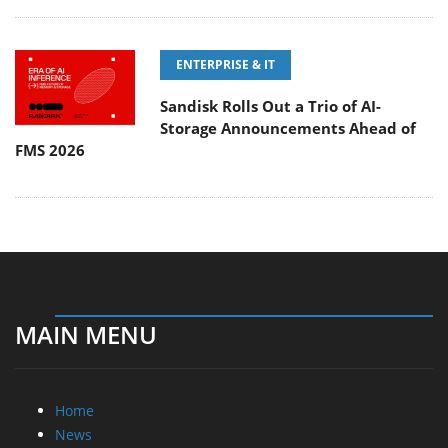
ENTERPRISE & IT
Sandisk Rolls Out a Trio of AI-
Storage Announcements Ahead of
FMS 2026
MAIN MENU
Home
News