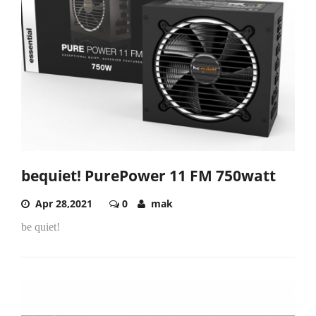
bequiet! PurePower 11 FM 750watt
Apr 28,2021
0
mak
be quiet!