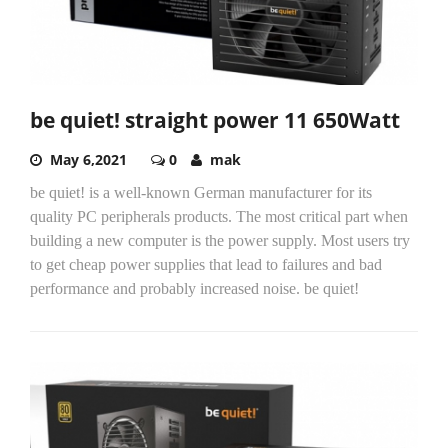
be quiet! straight power 11 650Watt
May 6,2021
0
mak
be quiet! is a well-known German manufacturer for its
quality PC peripherals products. The most critical part when
building a new computer is the power supply. Most users try
to get cheap power supplies that lead to failures and bad
performance and probably increased noise. be quiet!