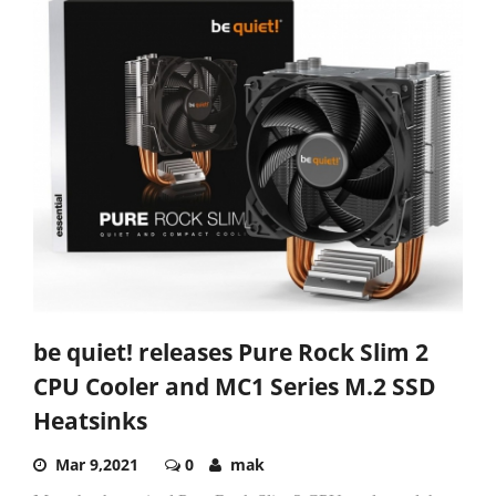
be quiet! releases Pure Rock Slim 2
CPU Cooler and MC1 Series M.2 SSD
Heatsinks
Mar 9,2021
0
mak