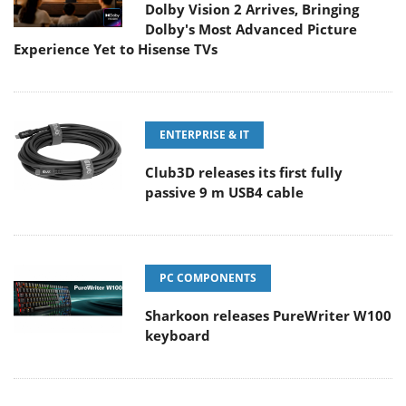
Dolby Vision 2 Arrives, Bringing
Dolby's Most Advanced Picture
Experience Yet to Hisense TVs
ENTERPRISE & IT
Club3D releases its first fully
passive 9 m USB4 cable
PC COMPONENTS
Sharkoon releases PureWriter W100
keyboard