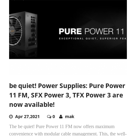
be quiet! Power Supplies: Pure Power
11 FM, SFX Power 3, TFX Power 3 are
now available!
Apr 27,2021
0
mak
The be quiet! Pure Power 11 FM now offers maximum
convenience with modular cable management. This, the well-