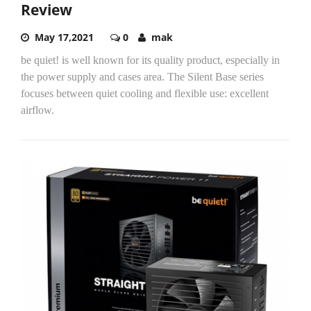
Review
May 17,2021
0
mak
be quiet! is well known for its quality product, especially in
the power supply and cases area. The Silent Base series
focuses between quiet cooling and flexible use: excellent
airflow.