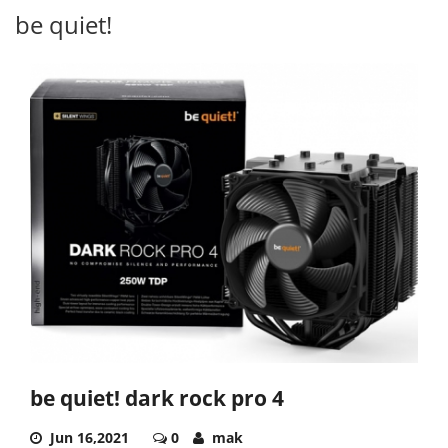
be quiet!
be quiet! dark rock pro 4
Jun 16,2021
0
mak