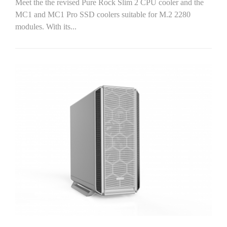
Meet the the revised Pure Rock Slim 2 CPU cooler and the
MC1 and MC1 Pro SSD coolers suitable for M.2 2280
modules. With its...