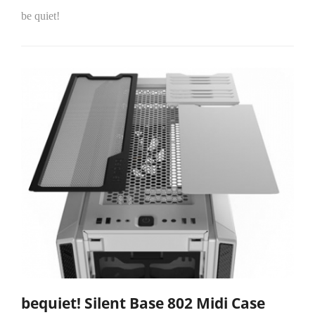
be quiet!
bequiet! Silent Base 802 Midi Case