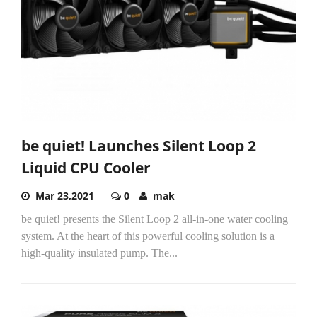
be quiet! Launches Silent Loop 2
Liquid CPU Cooler
Mar 23,2021
0
mak
be quiet! presents the Silent Loop 2 all-in-one water cooling
system. At the heart of this powerful cooling solution is a
high-quality insulated pump. The...