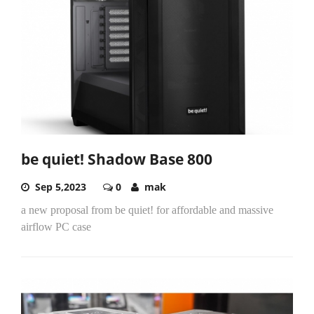
be quiet! Shadow Base 800
Sep 5,2023
0
mak
a new proposal from be quiet! for affordable and massive
airflow PC case