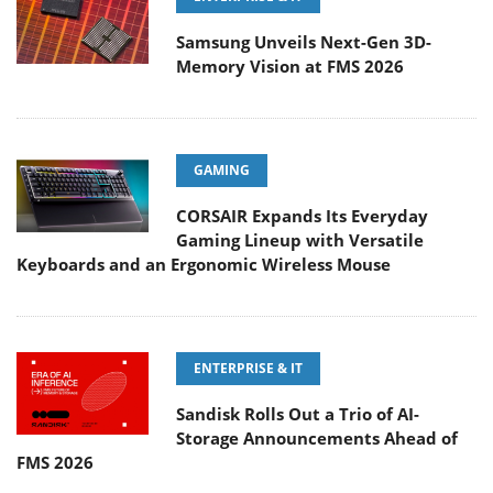
Samsung Unveils Next-Gen 3D-
Memory Vision at FMS 2026
GAMING
CORSAIR Expands Its Everyday
Gaming Lineup with Versatile
Keyboards and an Ergonomic Wireless Mouse
ENTERPRISE & IT
Sandisk Rolls Out a Trio of AI-
Storage Announcements Ahead of
FMS 2026