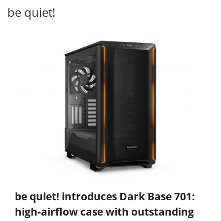
be quiet!
be quiet! introduces Dark Base 701:
high-airflow case with outstanding