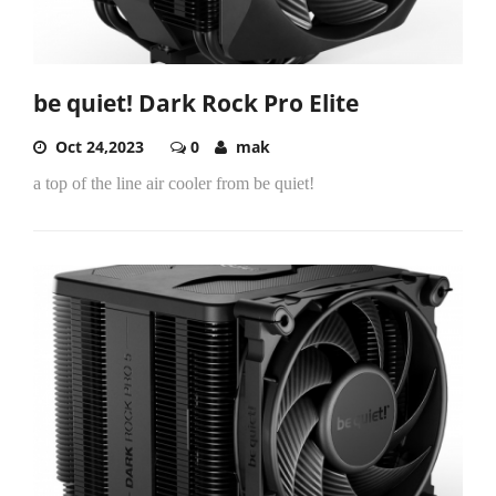
be quiet! Dark Rock Pro Elite
Oct 24,2023
0
mak
a top of the line air cooler from be quiet!