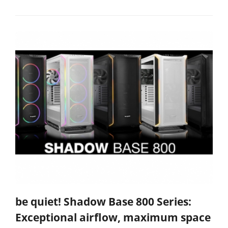
be quiet! Shadow Base 800 Series:
Exceptional airflow, maximum space