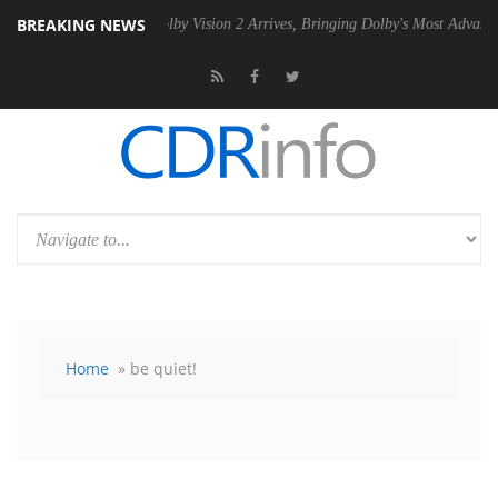
BREAKING NEWS
n2 PSU
Dolby Vision 2 Arrives, Bringing Dolby's Most Advanced Pictur
Home
» be quiet!