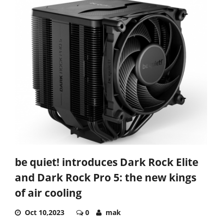
be quiet! introduces Dark Rock Elite
and Dark Rock Pro 5: the new kings
of air cooling
Oct 10,2023
0
mak