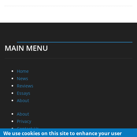
MAIN MENU
Home
News
Reviews
Essays
About
About
Privacy
Contact Us
We use cookies on this site to enhance your user