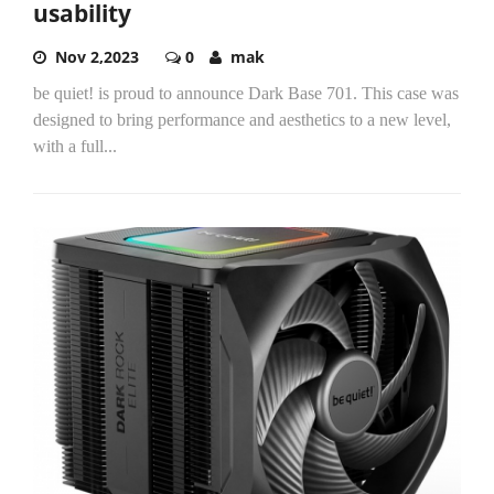
usability
Nov 2,2023
0
mak
be quiet! is proud to announce Dark Base 701. This case was
designed to bring performance and aesthetics to a new level,
with a full...