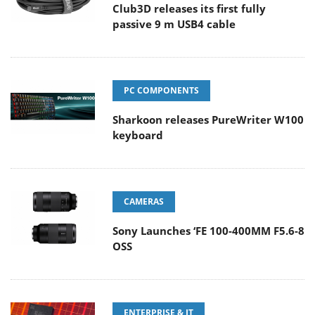
Club3D releases its first fully
passive 9 m USB4 cable
PC COMPONENTS
Sharkoon releases PureWriter W100
keyboard
CAMERAS
Sony Launches ‘FE 100-400MM F5.6-8
OSS
ENTERPRISE & IT