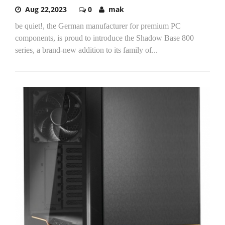
Aug 22,2023
0
mak
be quiet!, the German manufacturer for premium PC
components, is proud to introduce the Shadow Base 800
series, a brand-new addition to its family of...