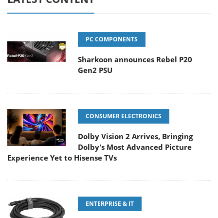
PC COMPONENTS
Sharkoon announces Rebel P20
Gen2 PSU
CONSUMER ELECTRONICS
Dolby Vision 2 Arrives, Bringing
Dolby's Most Advanced Picture
Experience Yet to Hisense TVs
ENTERPRISE & IT