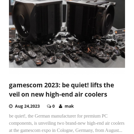
gamescom 2023: be quiet! lifts the
veil on new high-end air coolers
Aug 24,2023
0
mak
be quiet!, the German manufacturer for premium PC
components, is unveiling two brand-new high-end air coolers
at the gamescom expo in Cologne, Germany, from August...