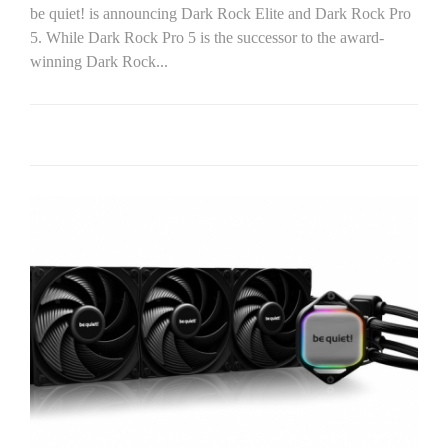
be quiet! is announcing Dark Rock Elite and Dark Rock Pro
5. While Dark Rock Pro 5 is the successor to the award-
winning Dark Rock...