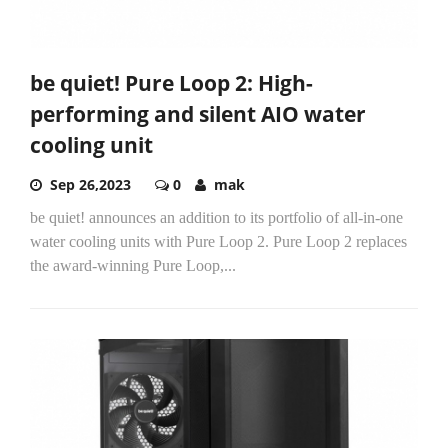
be quiet! Pure Loop 2: High-
performing and silent AIO water
cooling unit
Sep 26,2023
0
mak
be quiet! announces an addition to its portfolio of all-in-one
water cooling units with Pure Loop 2. Pure Loop 2 replaces
the award-winning Pure Loop,...