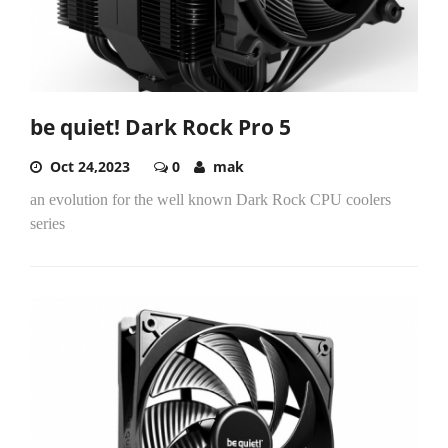
be quiet! Dark Rock Pro 5
Oct 24,2023
0
mak
an evolution for the well known Dark Rock CPU coolers
series