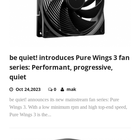
be quiet! introduces Pure Wings 3 fan
series: Performant, progressive,
quiet
Oct 24,2023
0
mak
be quiet! announces its new mainstream fan series: Pure
Wings 3. With a low minimum rpm and high top-end speed,
Pure Wings 3 is the...