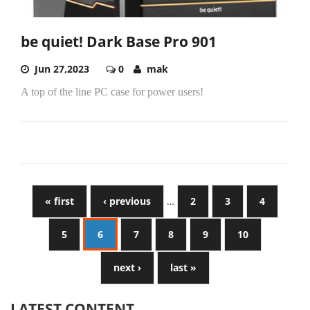
be quiet! Dark Base Pro 901
Jun 27,2023
0
mak
A top of the line PC case for power users!
« first
‹ previous
…
2
3
4
5
6
7
8
9
10
next ›
last »
LATEST CONTENT