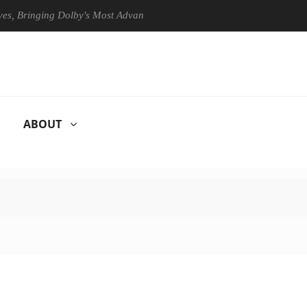
 Bringing Dolby's Most Advanced Picture Experience Yet to Hisense TVs
ABOUT