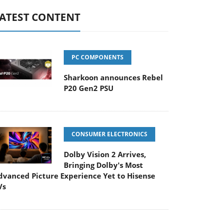
ATEST CONTENT
PC COMPONENTS
Sharkoon announces Rebel
P20 Gen2 PSU
CONSUMER ELECTRONICS
Dolby Vision 2 Arrives,
Bringing Dolby's Most
dvanced Picture Experience Yet to Hisense
Vs