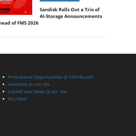
Sandisk Rolls Out a Trio of
AI-Storage Announcements
head of FMS 2026
Promotional Opportunities @ CdrInfo.com
Advertise on out site
Submit your News to our site
RSS Feed