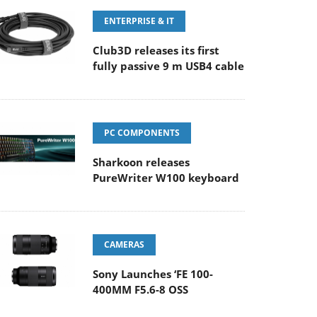
ENTERPRISE & IT
Club3D releases its first
fully passive 9 m USB4 cable
PC COMPONENTS
Sharkoon releases
PureWriter W100 keyboard
CAMERAS
Sony Launches ‘FE 100-
400MM F5.6-8 OSS