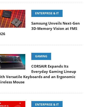
ENTERPRISE & IT
Samsung Unveils Next-Gen
3D-Memory Vision at FMS
026
GAMING
CORSAIR Expands Its
Everyday Gaming Lineup
ith Versatile Keyboards and an Ergonomic
ireless Mouse
ENTERPRISE & IT