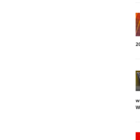
2
w
W