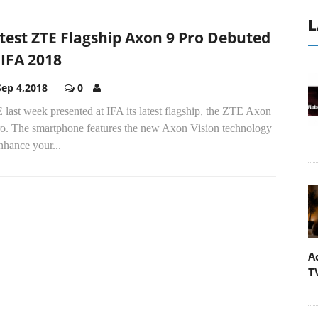
L
test ZTE Flagship Axon 9 Pro Debuted
 IFA 2018
Sep 4,2018
0
last week presented at IFA its latest flagship, the ZTE Axon
ro. The smartphone features the new Axon Vision technology
nhance your...
A
T