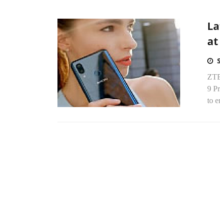
La
at
ZTE 
9 P
to e