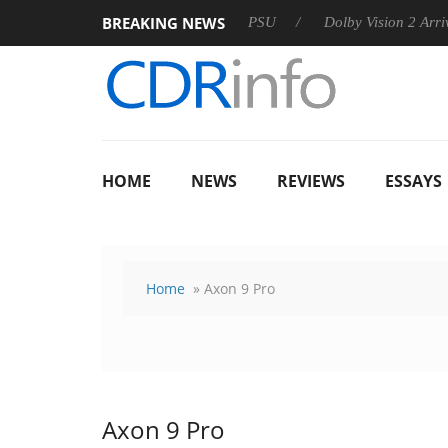
BREAKING NEWS
rkoon announces Rebel P20 Gen2 PSU
Dolby Vision 2 Arrives,
HOME
NEWS
REVIEWS
ESSAYS
Home
» Axon 9 Pro
Axon 9 Pro