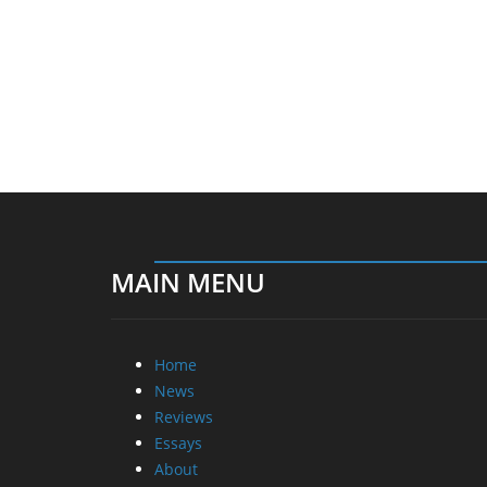
MAIN MENU
Home
News
Reviews
Essays
About