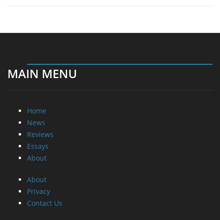
MAIN MENU
Home
News
Reviews
Essays
About
About
Privacy
Contact Us