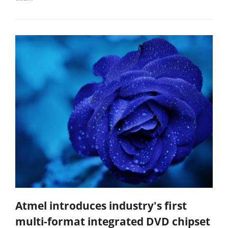
Atmel introduces industry's first
multi-format integrated DVD chipset