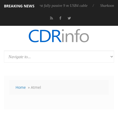
BREAKING NEWS
lub3D releases its first fully passive 9 m USB4 cable
Sharkoon releases
Home
» Atmel