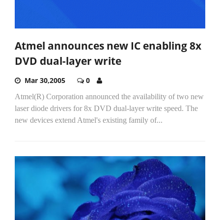
Atmel announces new IC enabling 8x
DVD dual-layer write
Mar 30,2005
0
Atmel(R) Corporation announced the availability of two new
laser diode drivers for 8x DVD dual-layer write speed. The
new devices extend Atmel's existing family of...