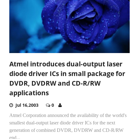
Atmel introduces dual-output laser
diode driver ICs in small package for
DVDR, DVDRW and CD-R/RW
applications
Jul 16,2003
0
Atmel Corporation announced the availability of the world's
smallest dual-output laser diode driver ICs for the next
generation of combined DVDR, DVDRW and CD-R/RW
end...