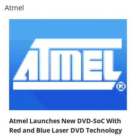
Atmel
Atmel Launches New DVD-SoC With
Red and Blue Laser DVD Technology