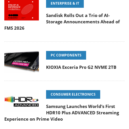
ENTERPRISE & IT
Sandisk Rolls Out a Trio of AI-
Storage Announcements Ahead of
FMS 2026
PC COMPONENTS
KIOXIA Exceria Pro G2 NVME 2TB
CONSUMER ELECTRONICS
Samsung Launches World’s First
HDR10 Plus ADVANCED Streaming
Experience on Prime Video