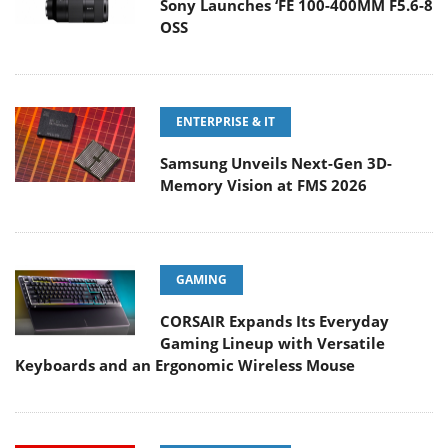
Sony Launches ‘FE 100-400MM F5.6-8
OSS
ENTERPRISE & IT
Samsung Unveils Next-Gen 3D-
Memory Vision at FMS 2026
GAMING
CORSAIR Expands Its Everyday
Gaming Lineup with Versatile
Keyboards and an Ergonomic Wireless Mouse