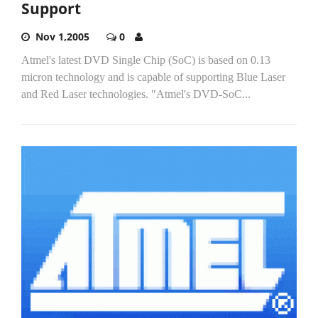
Support
Nov 1,2005
0
Atmel's latest DVD Single Chip (SoC) is based on 0.13
micron technology and is capable of supporting Blue Laser
and Red Laser technologies. "Atmel's DVD-SoC...