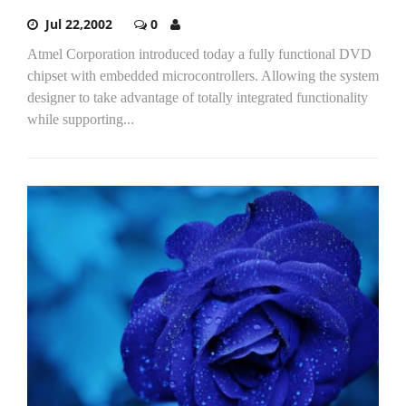
Jul 22,2002
0
Atmel Corporation introduced today a fully functional DVD
chipset with embedded microcontrollers. Allowing the system
designer to take advantage of totally integrated functionality
while supporting...