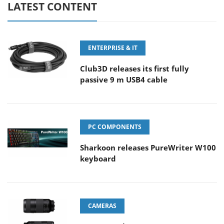
LATEST CONTENT
ENTERPRISE & IT
Club3D releases its first fully
passive 9 m USB4 cable
PC COMPONENTS
Sharkoon releases PureWriter W100
keyboard
CAMERAS