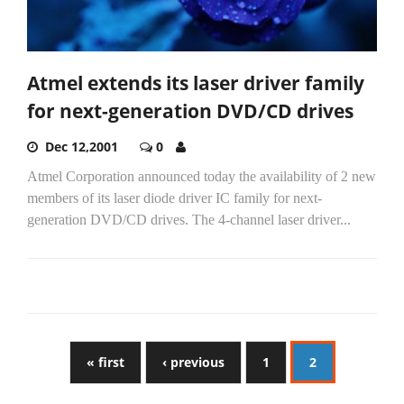
Atmel extends its laser driver family
for next-generation DVD/CD drives
Dec 12,2001
0
Atmel Corporation announced today the availability of 2 new
members of its laser diode driver IC family for next-
generation DVD/CD drives. The 4-channel laser driver...
« first
‹ previous
1
2