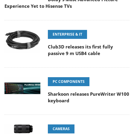
Experience Yet to Hisense TVs
ENTERPRISE & IT
Club3D releases its first fully
passive 9 m USB4 cable
PC COMPONENTS
Sharkoon releases PureWriter W100
keyboard
CAMERAS