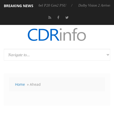
BREAKING NEWS
announces Rebel P20 Gen2 PSU
Dolby Vision 2 Arrives, Bringing Dolb
Home
» Ahead