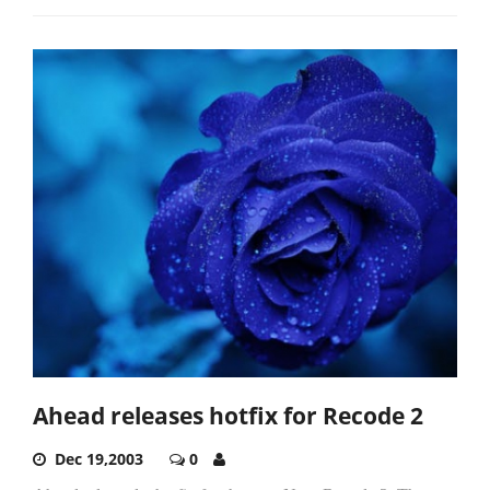
Ahead releases hotfix for Recode 2
Dec 19,2003
0