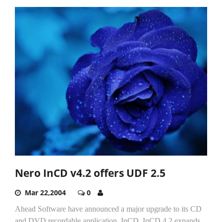
Nero InCD v4.2 offers UDF 2.5
Mar 22,2004
0
Ahead Software have announced a major upgrade to its CD
and DVD recordable application, InCD. InCD 4.2 expands