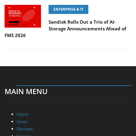
ENTERPRISE & IT
Sandisk Rolls Out a Trio of AI-
Storage Announcements Ahead of
FMS 2026
MAIN MENU
Home
News
Reviews