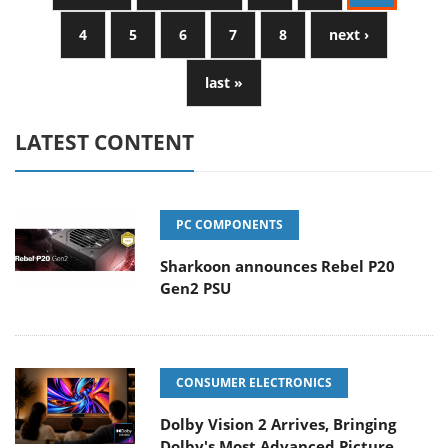
4
5
6
7
8
next ›
last »
LATEST CONTENT
PC COMPONENTS
Sharkoon announces Rebel P20
Gen2 PSU
CONSUMER ELECTRONICS
Dolby Vision 2 Arrives, Bringing
Dolby's Most Advanced Picture