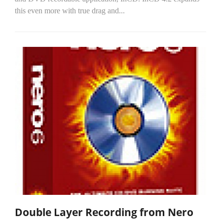
this even more with true drag and...
Double Layer Recording from Nero