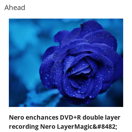
Ahead
Nero enchances DVD+R double layer
recording Nero LayerMagic&#8482;