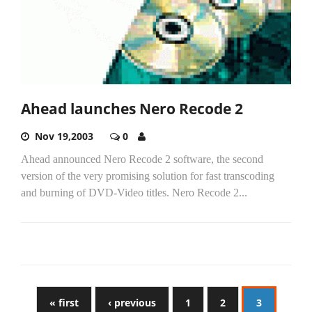
Ahead launches Nero Recode 2
Nov 19,2003
0
Ahead announced Nero Recode 2 software, the second
version of the very promising solution for fast transcoding
and burning of DVD-Video titles. Nero Recode 2...
« first
‹ previous
1
2
3