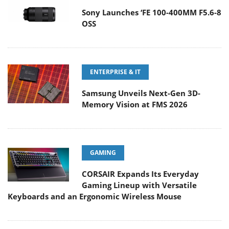
Sony Launches ‘FE 100-400MM F5.6-8
OSS
ENTERPRISE & IT
Samsung Unveils Next-Gen 3D-
Memory Vision at FMS 2026
GAMING
CORSAIR Expands Its Everyday
Gaming Lineup with Versatile
Keyboards and an Ergonomic Wireless Mouse