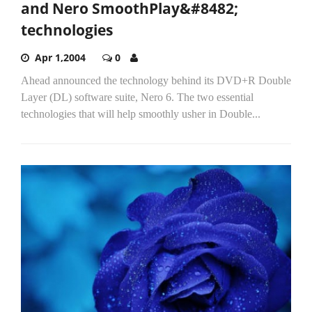
and Nero SmoothPlay&#8482;
technologies
Apr 1,2004
0
Ahead announced the technology behind its DVD+R Double
Layer (DL) software suite, Nero 6. The two essential
technologies that will help smoothly usher in Double...