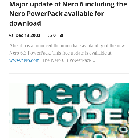
Major update of Nero 6 including the
Nero PowerPack available for
download
Dec 13,2003
0
Ahead has announced the immediate availability of the new
Nero 6.3 PowerPack. This free update is available at
www.nero.com
. The Nero 6.3 PowerPack...