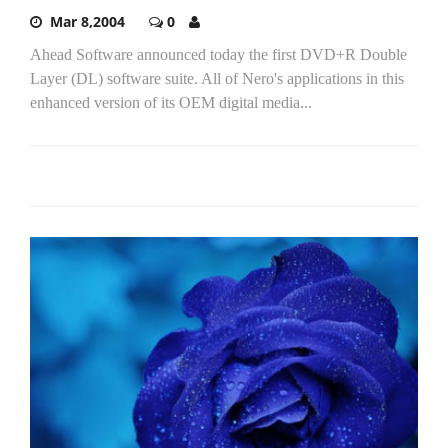
Mar 8,2004
0
Ahead Software announced today the first DVD+R Double
Layer (DL) software suite. All of Nero's applications in this
enhanced version of its OEM digital media...