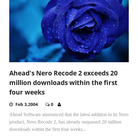
Ahead's Nero Recode 2 exceeds 20
million downloads within the first
four weeks
Feb 3,2004
0
Ahead Software announced that the latest addition to its Nero
product, Nero Recode 2, has already surpassed 20 million
downloads within the first four weeks...