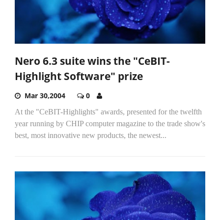
Nero 6.3 suite wins the "CeBIT-
Highlight Software" prize
Mar 30,2004
0
At the "CeBIT-Highlights" awards, presented for the twelfth
year running by CHIP computer magazine to the trade show's
best, most innovative new products, the newest...