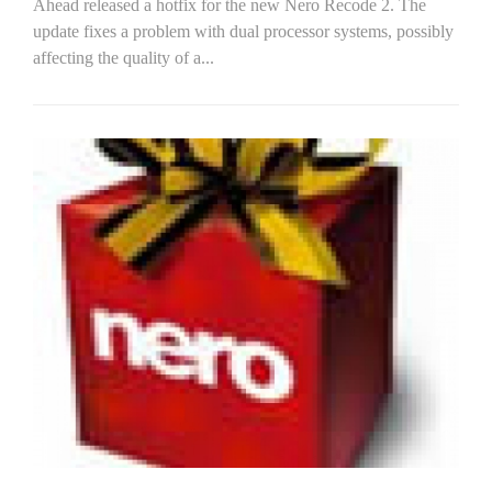
Ahead released a hotfix for the new Nero Recode 2. The
update fixes a problem with dual processor systems, possibly
affecting the quality of a...