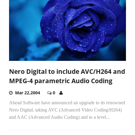
Nero Digital to include AVC/H264 and
MPEG-4 parametric Audio Coding
Mar 22,2004
0
Ahead Software have announced an upgrade to its renowned
Nero Digital, taking AVC (Advanced Video Coding/H264)
and AAC (Advanced Audio Coding) and to a level...