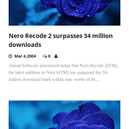
Nero Recode 2 surpasses 34 million
downloads
Mar 4,2004
0
Ahead Software announced today that Nero Recode 2(TM),
the latest addition to Nero 6(TM) has surpassed the 34-
million download mark within nine weeks of its...