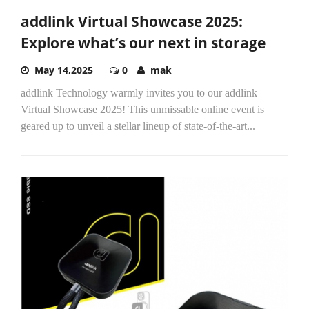
addlink Virtual Showcase 2025:
Explore what’s our next in storage
May 14,2025
0
mak
addlink Technology warmly invites you to our addlink
Virtual Showcase 2025! This unmissable online event is
geared up to unveil a stellar lineup of state-of-the-art...