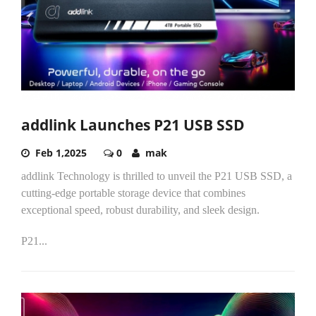
addlink Launches P21 USB SSD
Feb 1,2025
0
mak
addlink Technology is thrilled to unveil the P21 USB SSD, a
cutting-edge portable storage device that combines
exceptional speed, robust durability, and sleek design.
P21...