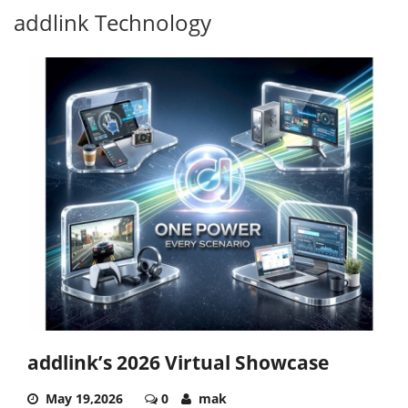
addlink Technology
addlink’s 2026 Virtual Showcase
May 19,2026
0
mak