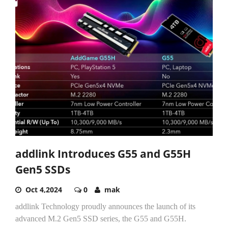
addlink Introduces G55 and G55H
Gen5 SSDs
Oct 4,2024
0
mak
addlink Technology proudly announces the launch of its
advanced M.2 Gen5 SSD series, the G55 and G55H.