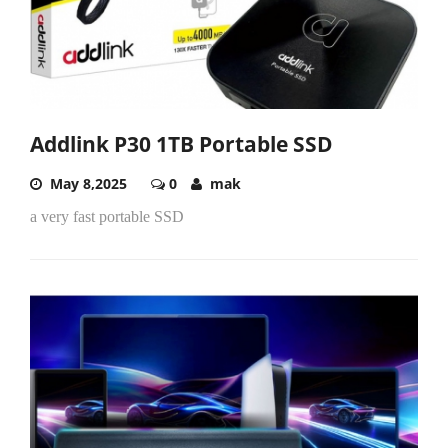
Addlink P30 1TB Portable SSD
May 8,2025
0
mak
a very fast portable SSD