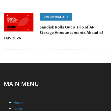
ENTERPRISE & IT
Sandisk Rolls Out a Trio of AI-
Storage Announcements Ahead of
FMS 2026
MAIN MENU
Home
News