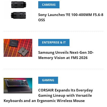
CAMERAS
Sony Launches ‘FE 100-400MM F5.6-8
OSS
ENTERPRISE & IT
Samsung Unveils Next-Gen 3D-
Memory Vision at FMS 2026
GAMING
CORSAIR Expands Its Everyday
Gaming Lineup with Versatile
Keyboards and an Ergonomic Wireless Mouse