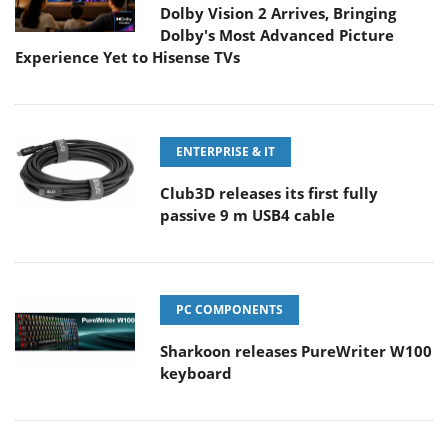
Dolby Vision 2 Arrives, Bringing
Dolby's Most Advanced Picture
Experience Yet to Hisense TVs
ENTERPRISE & IT
Club3D releases its first fully
passive 9 m USB4 cable
PC COMPONENTS
Sharkoon releases PureWriter W100
keyboard