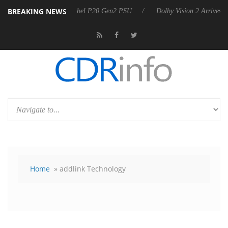
BREAKING NEWS
arkoon announces Rebel P20 Gen2 PSU
Dolby Vision 2 Arrives, Bring
Home
» addlink Technology