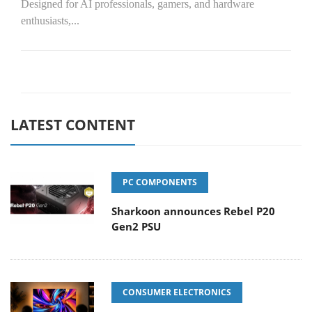
Designed for AI professionals, gamers, and hardware
enthusiasts,...
LATEST CONTENT
PC COMPONENTS
Sharkoon announces Rebel P20
Gen2 PSU
CONSUMER ELECTRONICS