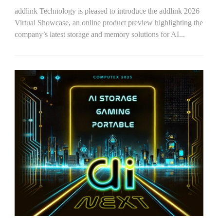
addlink Technology is pleased to introduce the addlink 2026
Virtual Showcase, an online product preview highlighting the
company’s latest storage and memory solutions for AI...