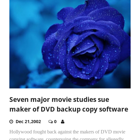
Seven major movie studies sue
maker of DVD backup copy software
Dec 21,2002
0
Hollywood fought back against the makers of DVD movie
copying software, countersuing the company for allegedly