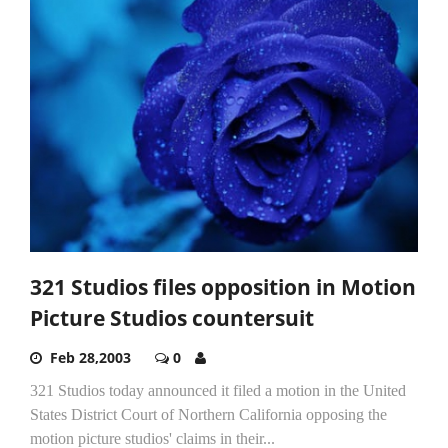
321 Studios files opposition in Motion
Picture Studios countersuit
Feb 28,2003
0
321 Studios today announced it filed a motion in the United
States District Court of Northern California opposing the
motion picture studios' claims in their...