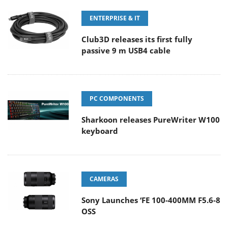
ENTERPRISE & IT
Club3D releases its first fully
passive 9 m USB4 cable
PC COMPONENTS
Sharkoon releases PureWriter W100
keyboard
CAMERAS
Sony Launches ‘FE 100-400MM F5.6-8
OSS