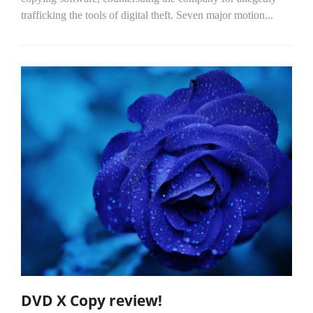
trafficking the tools of digital theft. Seven major motion...
DVD X Copy review!