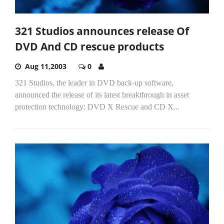
321 Studios announces release Of
DVD And CD rescue products
Aug 11,2003
0
321 Studios, the leader in DVD back-up software,
announced the release of its latest breakthrough in asset
protection technology: DVD X Rescue and CD X...