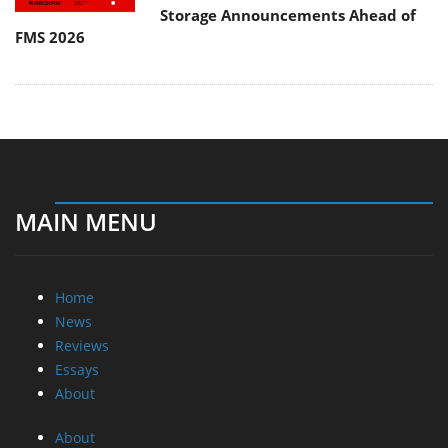
Storage Announcements Ahead of
FMS 2026
MAIN MENU
Home
News
Reviews
Essays
About
About