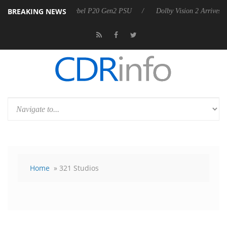
BREAKING NEWS
nnounces Rebel P20 Gen2 PSU
Dolby Vision 2 Arrives, Bringing Dolby
Home
» 321 Studios