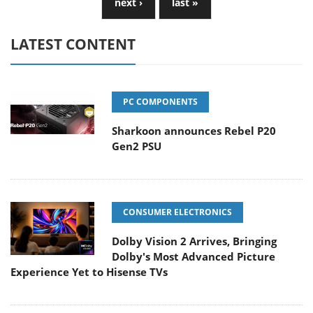
next ›
last »
LATEST CONTENT
PC COMPONENTS
Sharkoon announces Rebel P20
Gen2 PSU
CONSUMER ELECTRONICS
Dolby Vision 2 Arrives, Bringing
Dolby's Most Advanced Picture
Experience Yet to Hisense TVs