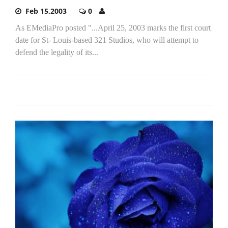
Feb 15,2003
0
As EMediaPro posted "...April 25, 2003 marks the first court
date for St- Louis-based 321 Studios, who will attempt to
defend the legality of its...