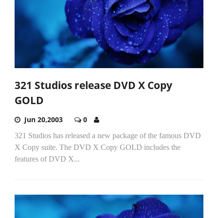
321 Studios release DVD X Copy
GOLD
Jun 20,2003
0
321 Studios has released a new package of the famous DVD
X Copy suite. The DVD X Copy GOLD includes the
features of DVD X...