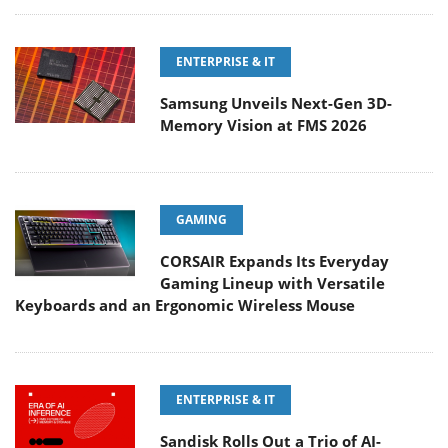
ENTERPRISE & IT
Samsung Unveils Next-Gen 3D-
Memory Vision at FMS 2026
GAMING
CORSAIR Expands Its Everyday
Gaming Lineup with Versatile
Keyboards and an Ergonomic Wireless Mouse
ENTERPRISE & IT
Sandisk Rolls Out a Trio of AI-