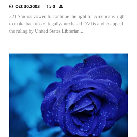
Oct 30,2003
0
321 Studios vowed to continue the fight for Americans' right
to make backups of legally-purchased DVDs and to appeal
the ruling by United States Librarian...