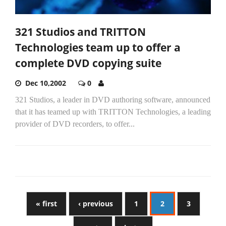
321 Studios and TRITTON
Technologies team up to offer a
complete DVD copying suite
Dec 10,2002
0
321 Studios, a leader in DVD authoring software, announced
that it has teamed up with TRITTON Technologies, a leading
provider of DVD recorders, to offer...
« first
‹ previous
1
2
3