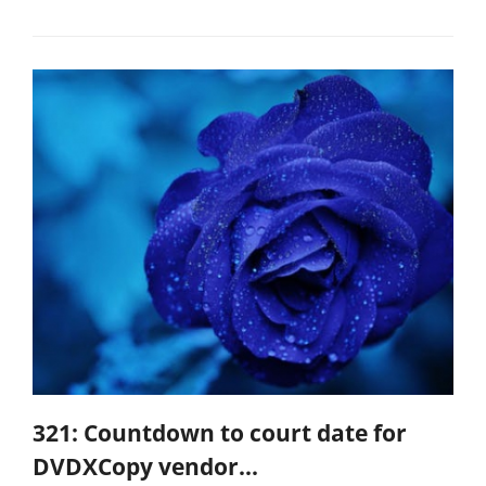
321: Countdown to court date for
DVDXCopy vendor...