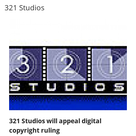
321 Studios
321 Studios will appeal digital
copyright ruling