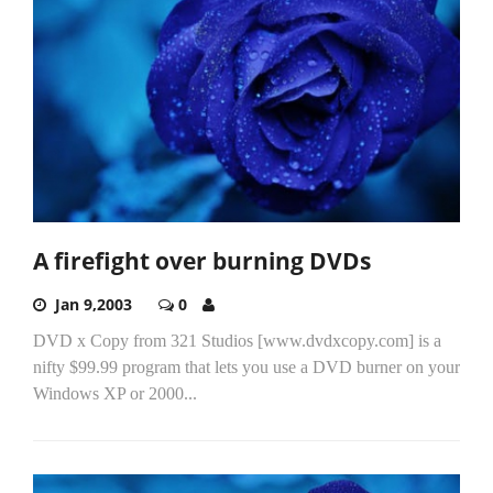
A firefight over burning DVDs
Jan 9,2003
0
DVD x Copy from 321 Studios [www.dvdxcopy.com] is a
nifty $99.99 program that lets you use a DVD burner on your
Windows XP or 2000...