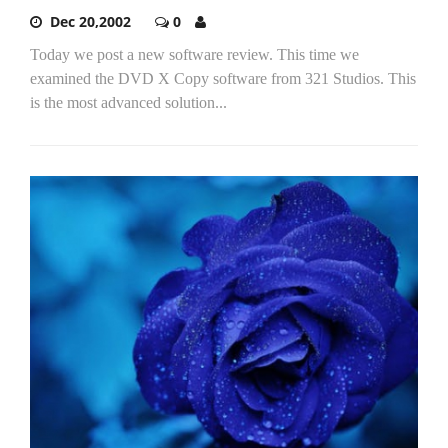
Dec 20,2002
0
Today we post a new software review. This time we
examined the DVD X Copy software from 321 Studios. This
is the most advanced solution...