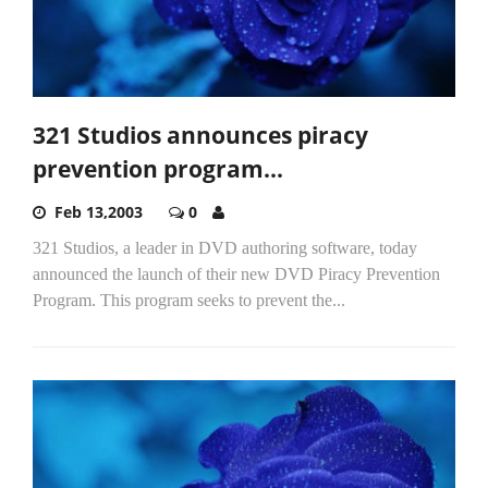
321 Studios announces piracy
prevention program...
Feb 13,2003
0
321 Studios, a leader in DVD authoring software, today
announced the launch of their new DVD Piracy Prevention
Program. This program seeks to prevent the...