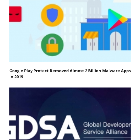
Google Play Protect Removed Almost 2 Billion Malware Apps
in 2019