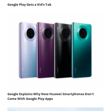
Google Play Gets a Kid's Tab
Google Explains Why New Huawei Smartphones Don't
Come With Google Play Apps