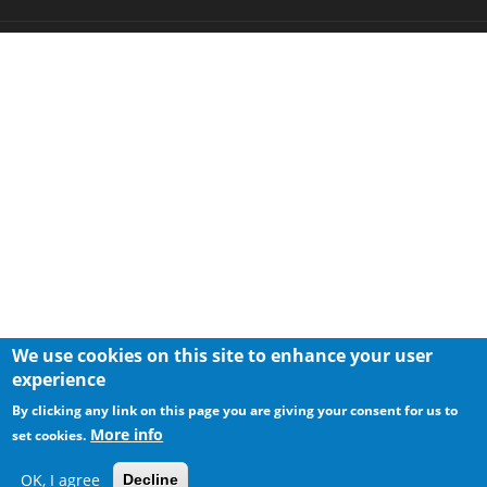
We use cookies on this site to enhance your user
experience
By clicking any link on this page you are giving your consent for us to
More info
set cookies.
OK, I agree
Decline