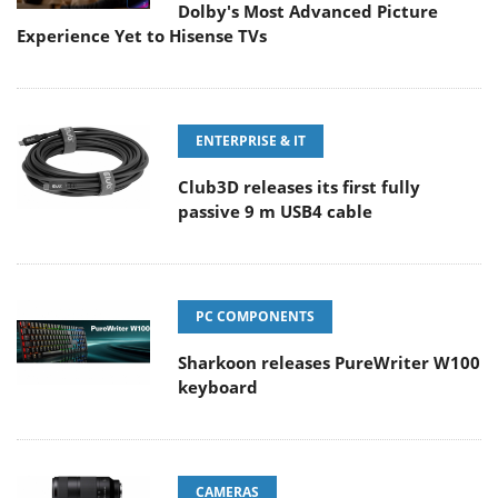
Dolby's Most Advanced Picture
Experience Yet to Hisense TVs
ENTERPRISE & IT
Club3D releases its first fully
passive 9 m USB4 cable
PC COMPONENTS
Sharkoon releases PureWriter W100
keyboard
CAMERAS