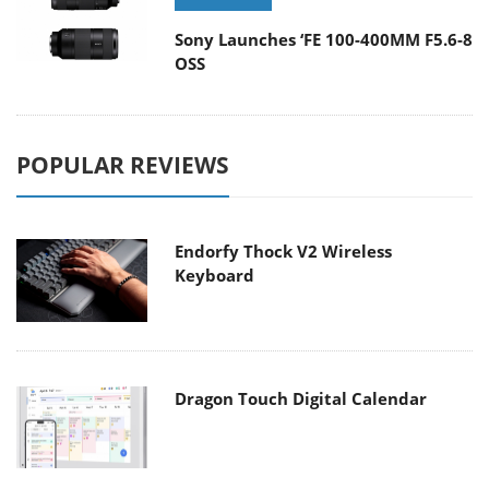
Sony Launches ‘FE 100-400MM F5.6-8
OSS
POPULAR REVIEWS
Endorfy Thock V2 Wireless
Keyboard
Dragon Touch Digital Calendar