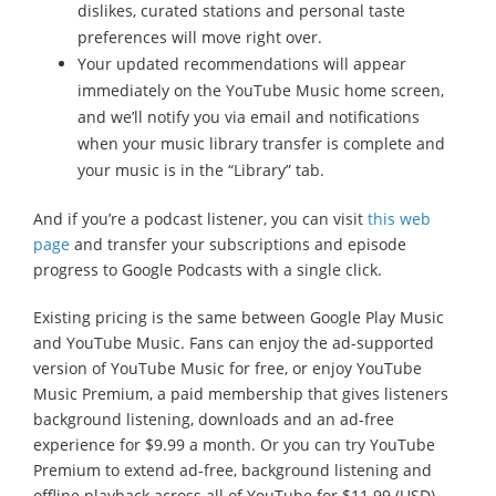
dislikes, curated stations and personal taste
preferences will move right over.
Your updated recommendations will appear
immediately on the YouTube Music home screen,
and we’ll notify you via email and notifications
when your music library transfer is complete and
your music is in the “Library” tab.
And if you’re a podcast listener, you can visit
this web
page
and transfer your subscriptions and episode
progress to Google Podcasts with a single click.
Existing pricing is the same between Google Play Music
and YouTube Music. Fans can enjoy the ad-supported
version of YouTube Music for free, or enjoy YouTube
Music Premium, a paid membership that gives listeners
background listening, downloads and an ad-free
experience for $9.99 a month. Or you can try YouTube
Premium to extend ad-free, background listening and
offline playback across all of YouTube for $11.99 (USD).