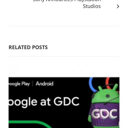
Studios
RELATED POSTS