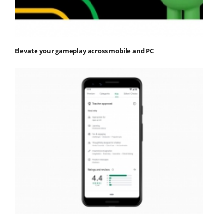
Elevate your gameplay across mobile and PC