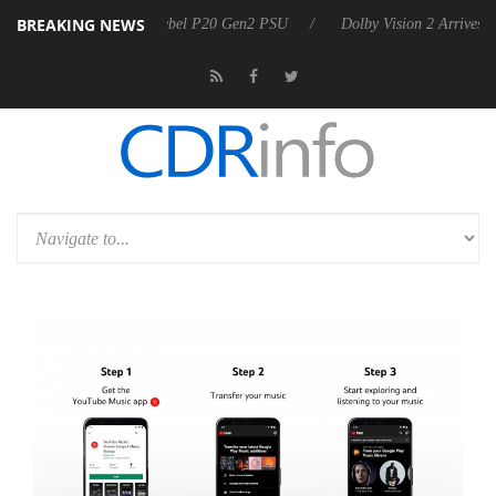
BREAKING NEWS
oon announces Rebel P20 Gen2 PSU
Dolby Vision 2 Arrives, Bringing