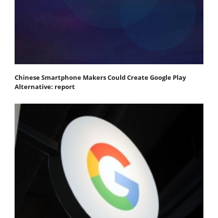
Chinese Smartphone Makers Could Create Google Play
Alternative: report