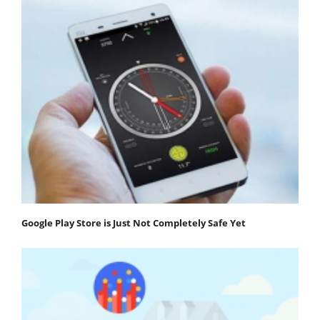
Google Play Store is Just Not Completely Safe Yet