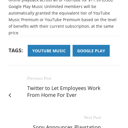
Google Play Music Unlimited members will be
automatically granted the equivalent tier of YouTube
Music Premium or YouTube Premium based on the level
of benefits with their current subscription, at the same
price.
TAGS:
YOUTUBE MUSIC
GOOGLE PLAY
Previous Post
Twitter to Let Employees Work
From Home For Ever
Next Post
Sony Announces Playstation