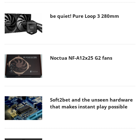
be quiet! Pure Loop 3 280mm
Noctua NF-A12x25 G2 fans
Soft2bet and the unseen hardware
that makes instant play possible