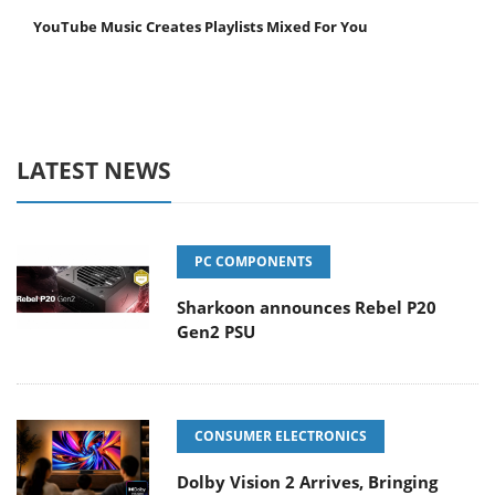
YouTube Music Creates Playlists Mixed For You
LATEST NEWS
PC COMPONENTS
Sharkoon announces Rebel P20
Gen2 PSU
CONSUMER ELECTRONICS
Dolby Vision 2 Arrives, Bringing