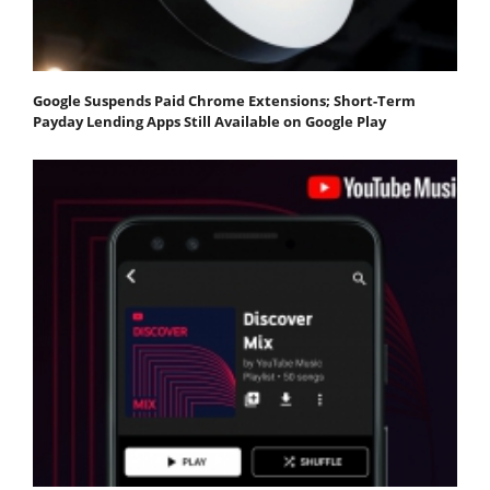
Google Suspends Paid Chrome Extensions; Short-Term
Payday Lending Apps Still Available on Google Play