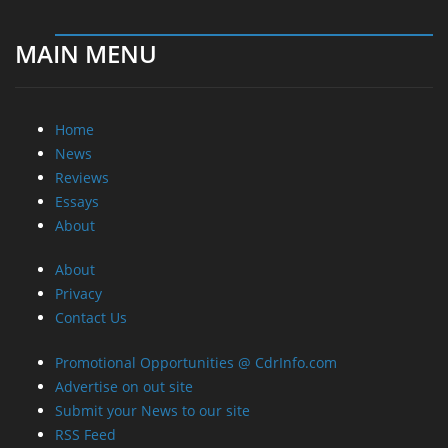
MAIN MENU
Home
News
Reviews
Essays
About
About
Privacy
Contact Us
Promotional Opportunities @ CdrInfo.com
Advertise on out site
Submit your News to our site
RSS Feed