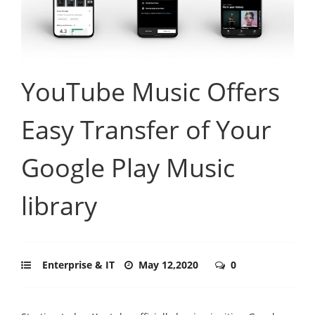
YouTube Music Offers
Easy Transfer of Your
Google Play Music
library
Enterprise & IT
May 12,2020
0