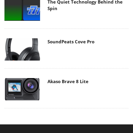
The Quiet Technology Behind the
Spin
SoundPeats Cove Pro
Akaso Brave 8 Lite