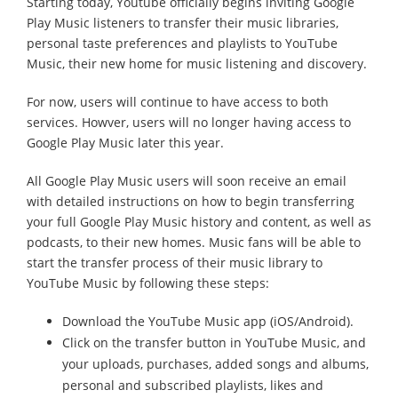
Starting today, Youtube officially begins inviting Google
Play Music listeners to transfer their music libraries,
personal taste preferences and playlists to YouTube
Music, their new home for music listening and discovery.
For now, users will continue to have access to both
services. Howver, users will no longer having access to
Google Play Music later this year.
All Google Play Music users will soon receive an email
with detailed instructions on how to begin transferring
your full Google Play Music history and content, as well as
podcasts, to their new homes. Music fans will be able to
start the transfer process of their music library to
YouTube Music by following these steps:
Download the YouTube Music app (iOS/Android).
Click on the transfer button in YouTube Music, and
your uploads, purchases, added songs and albums,
personal and subscribed playlists, likes and