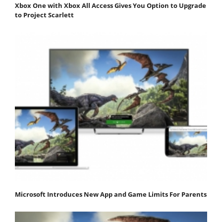
Xbox One with Xbox All Access Gives You Option to Upgrade
to Project Scarlett
Microsoft Introduces New App and Game Limits For Parents