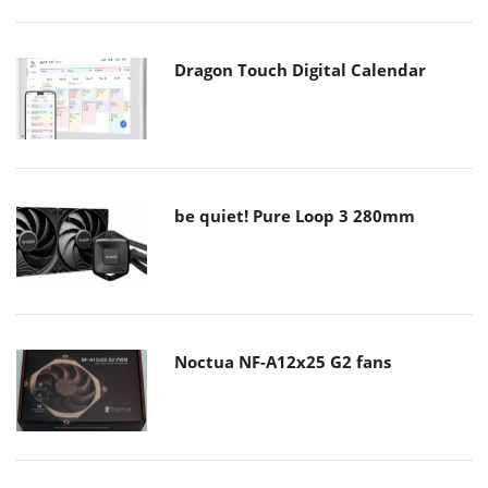
Dragon Touch Digital Calendar
be quiet! Pure Loop 3 280mm
Noctua NF-A12x25 G2 fans