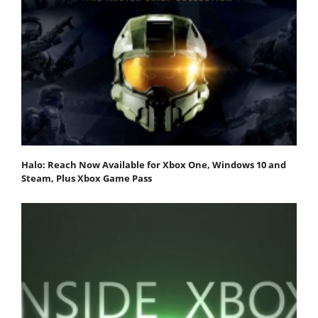
Halo: Reach Now Available for Xbox One, Windows 10 and
Steam, Plus Xbox Game Pass