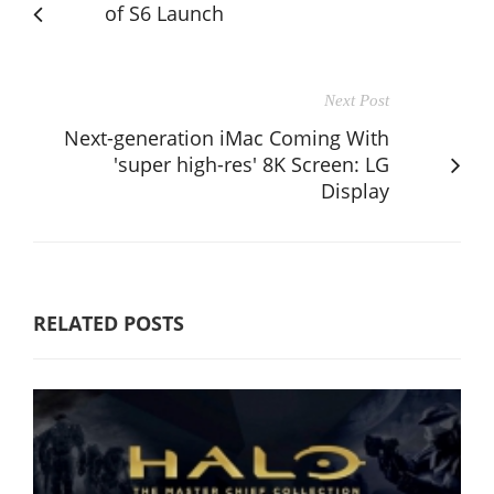
of S6 Launch
Next Post
Next-generation iMac Coming With
'super high-res' 8K Screen: LG
Display
RELATED POSTS