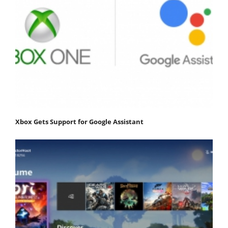
Xbox Gets Support for Google Assistant