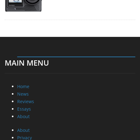
MAIN MENU
Home
News
Reviews
Essays
About
About
Privacy