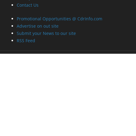
Contact Us
Promotional Opportunities @ CdrInfo.com
Advertise on out site
Submit your News to our site
RSS Feed