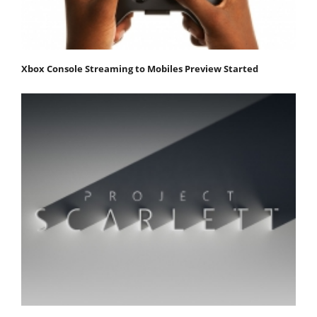
Xbox Console Streaming to Mobiles Preview Started