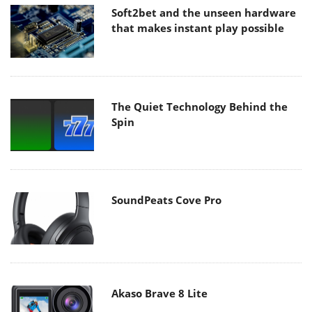
Soft2bet and the unseen hardware
that makes instant play possible
The Quiet Technology Behind the
Spin
SoundPeats Cove Pro
Akaso Brave 8 Lite