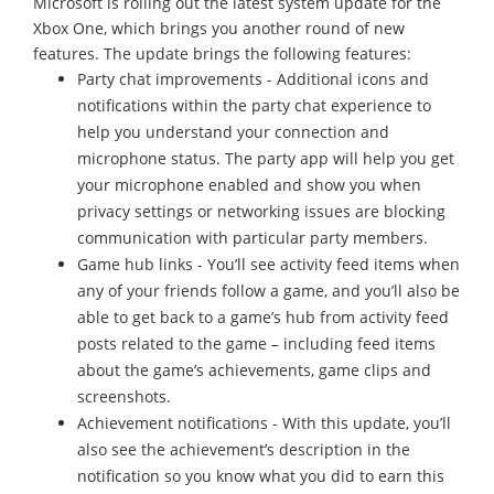
Microsoft is rolling out the latest system update for the
Xbox One, which brings you another round of new
features. The update brings the following features:
Party chat improvements - Additional icons and
notifications within the party chat experience to
help you understand your connection and
microphone status. The party app will help you get
your microphone enabled and show you when
privacy settings or networking issues are blocking
communication with particular party members.
Game hub links - You’ll see activity feed items when
any of your friends follow a game, and you’ll also be
able to get back to a game’s hub from activity feed
posts related to the game – including feed items
about the game’s achievements, game clips and
screenshots.
Achievement notifications - With this update, you’ll
also see the achievement’s description in the
notification so you know what you did to earn this