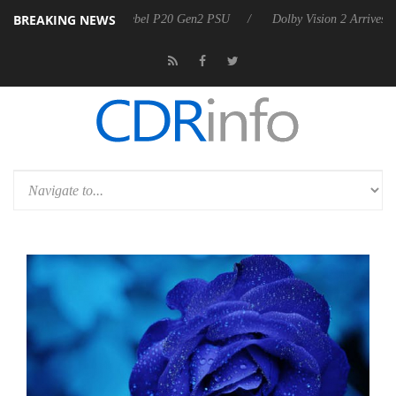
BREAKING NEWS
on announces Rebel P20 Gen2 PSU
Dolby Vision 2 Arrives, Bringing D