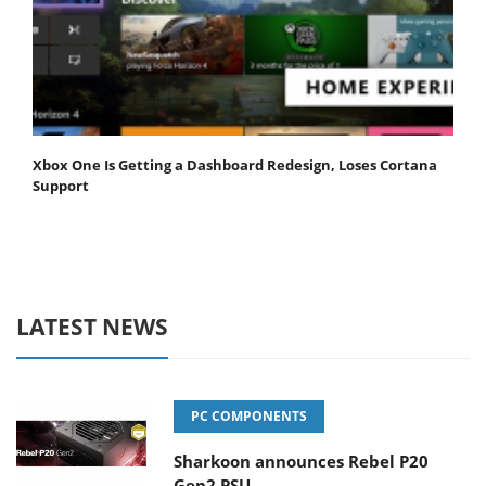
Xbox One Is Getting a Dashboard Redesign, Loses Cortana
Support
LATEST NEWS
PC COMPONENTS
Sharkoon announces Rebel P20
Gen2 PSU