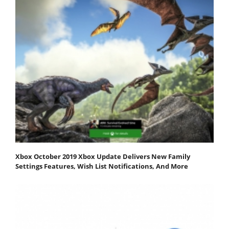
Xbox October 2019 Xbox Update Delivers New Family
Settings Features, Wish List Notifications, And More