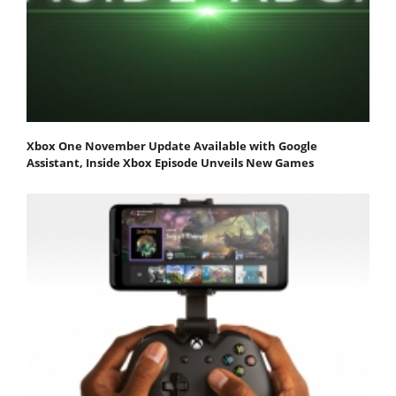
Xbox One November Update Available with Google
Assistant, Inside Xbox Episode Unveils New Games