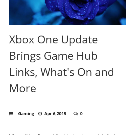
Xbox One Update
Brings Game Hub
Links, What's On and
More
Gaming
Apr 6,2015
0