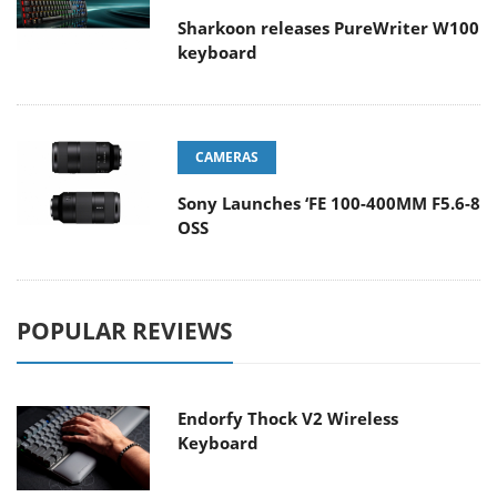
Sharkoon releases PureWriter W100
keyboard
CAMERAS
Sony Launches ‘FE 100-400MM F5.6-8
OSS
POPULAR REVIEWS
Endorfy Thock V2 Wireless
Keyboard