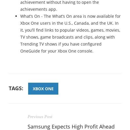
achievement without having to open the
achievements app.
What’s On - The What’s On area is now available for
Xbox One users in the U.S., Canada, and the UK. In
it, you’ll find links to popular videos, games, movies,
TV shows, game broadcasts and clips, along with
Trending TV shows if you have configured
OneGuide for your Xbox One console.
TAGS:
XBOX ONE
Previous Post
Samsung Expects High Profit Ahead