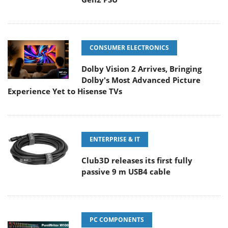
CONSUMER ELECTRONICS
Dolby Vision 2 Arrives, Bringing
Dolby's Most Advanced Picture
Experience Yet to Hisense TVs
ENTERPRISE & IT
Club3D releases its first fully
passive 9 m USB4 cable
PC COMPONENTS