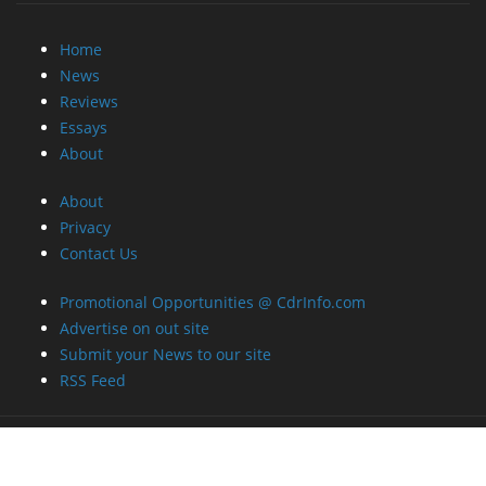
Home
News
Reviews
Essays
About
About
Privacy
Contact Us
Promotional Opportunities @ CdrInfo.com
Advertise on out site
Submit your News to our site
RSS Feed