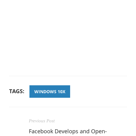
TAGS:
WINDOWS 10X
Previous Post
Facebook Develops and Open-