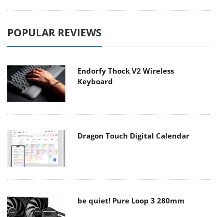
POPULAR REVIEWS
Endorfy Thock V2 Wireless
Keyboard
Dragon Touch Digital Calendar
be quiet! Pure Loop 3 280mm