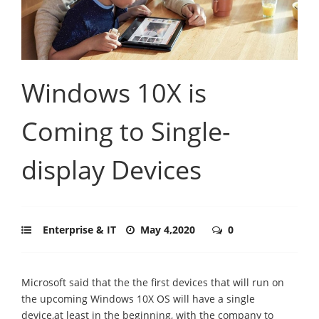
Windows 10X is
Coming to Single-
display Devices
Enterprise & IT
May 4,2020
0
Microsoft said that the the first devices that will run on
the upcoming Windows 10X OS will have a single
device,at least in the beginning, with the company to