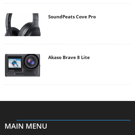
SoundPeats Cove Pro
Akaso Brave 8 Lite
MAIN MENU