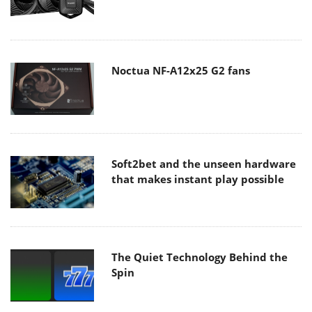
Noctua NF-A12x25 G2 fans
Soft2bet and the unseen hardware
that makes instant play possible
The Quiet Technology Behind the
Spin