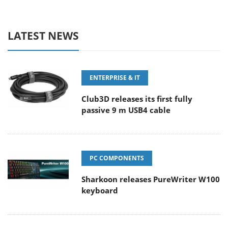
LATEST NEWS
ENTERPRISE & IT
Club3D releases its first fully
passive 9 m USB4 cable
PC COMPONENTS
Sharkoon releases PureWriter W100
keyboard