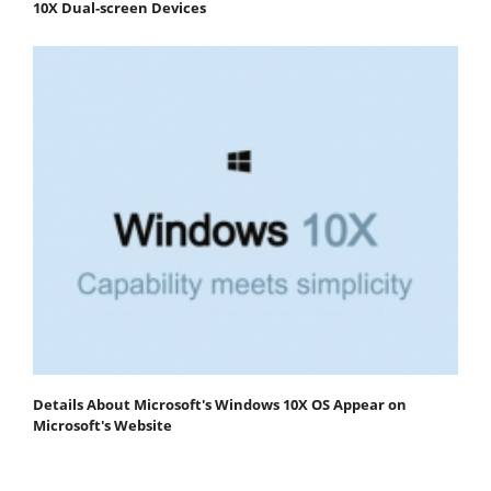
10X Dual-screen Devices
Details About Microsoft's Windows 10X OS Appear on
Microsoft's Website