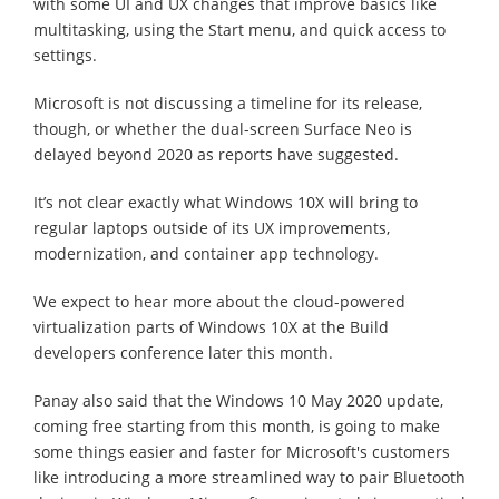
with some UI and UX changes that improve basics like
multitasking, using the Start menu, and quick access to
settings.
Microsoft is not discussing a timeline for its release,
though, or whether the dual-screen Surface Neo is
delayed beyond 2020 as reports have suggested.
It’s not clear exactly what Windows 10X will bring to
regular laptops outside of its UX improvements,
modernization, and container app technology.
We expect to hear more about the cloud-powered
virtualization parts of Windows 10X at the Build
developers conference later this month.
Panay also said that the Windows 10 May 2020 update,
coming free starting from this month, is going to make
some things easier and faster for Microsoft's customers
like introducing a more streamlined way to pair Bluetooth