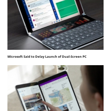
Microsoft Said to Delay Launch of Dual-Screen PC