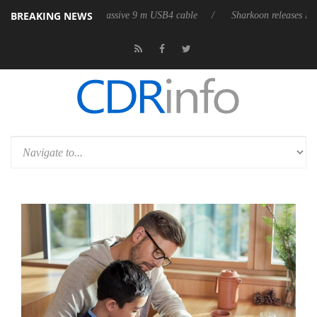
BREAKING NEWS
es its first fully passive 9 m USB4 cable
Sharkoon releases PureWriter