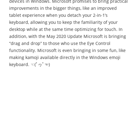
devices in Windows. Microsoft promises to bring practical
improvements in the bigger things, like an improved
tablet experience when you detach your 2-in-1’s
keyboard, allowing you to keep the familiarity of your
desktop while at the same time optimizing for touch. In
addition, with the May 2020 Update Microsoft is bringing
“drag and drop” to those who use the Eye Control
functionality. Microsoft is even bringing in some fun, like
making kamoji available directly in the Windows emoji
keyboard. ☜(ﾟヮﾟ☜)