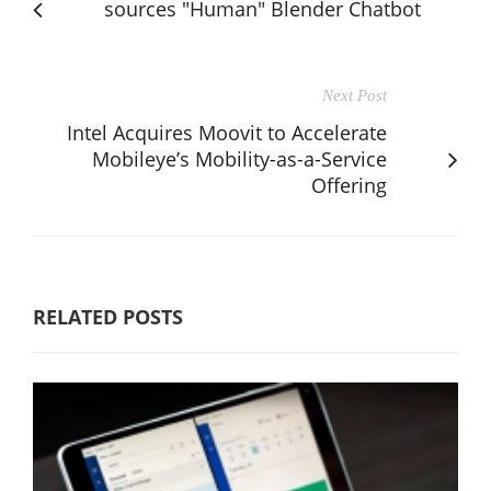
sources "Human" Blender Chatbot
Next Post
Intel Acquires Moovit to Accelerate
Mobileye’s Mobility-as-a-Service
Offering
RELATED POSTS