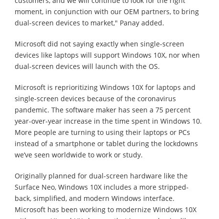
customers, and we will continue to look for the right
moment, in conjunction with our OEM partners, to bring
dual-screen devices to market," Panay added.
Microsoft did not saying exactly when single-screen
devices like laptops will support Windows 10X, nor when
dual-screen devices will launch with the OS.
Microsoft is reprioritizing Windows 10X for laptops and
single-screen devices because of the coronavirus
pandemic. The software maker has seen a 75 percent
year-over-year increase in the time spent in Windows 10.
More people are turning to using their laptops or PCs
instead of a smartphone or tablet during the lockdowns
we’ve seen worldwide to work or study.
Originally planned for dual-screen hardware like the
Surface Neo, Windows 10X includes a more stripped-
back, simplified, and modern Windows interface.
Microsoft has been working to modernize Windows 10X