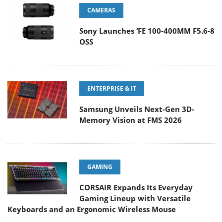
CAMERAS
Sony Launches ‘FE 100-400MM F5.6-8
OSS
ENTERPRISE & IT
Samsung Unveils Next-Gen 3D-
Memory Vision at FMS 2026
GAMING
CORSAIR Expands Its Everyday
Gaming Lineup with Versatile
Keyboards and an Ergonomic Wireless Mouse