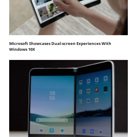
Microsoft Showcases Dual-screen Experiences With
Windows 10X