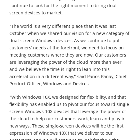
continue to look for the right moment to bring dual-
screen devices to market.
"The world is a very different place than it was last
October when we shared our vision for a new category of
dual-screen Windows devices. As we continue to put
customers’ needs at the forefront, we need to focus on
meeting customers where they are now. Our customers
are leveraging the power of the cloud more than ever,
and we believe the time is right to lean into this
acceleration in a different way," said Panos Panay, Chief
Product Officer, Windows and Devices.
"With Windows 10X, we designed for flexibility, and that
flexibility has enabled us to pivot our focus toward single-
screen Windows 10X devices that leverage the power of
the cloud to help our customers work, learn and play in
new ways. These single-screen devices will be the first
expression of Windows 10X that we deliver to our