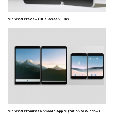
Microsoft Previews Dual-screen SDKs
Microsoft Promises a Smooth App Migration to Windows