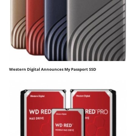
Western Digital Announces My Passport SSD