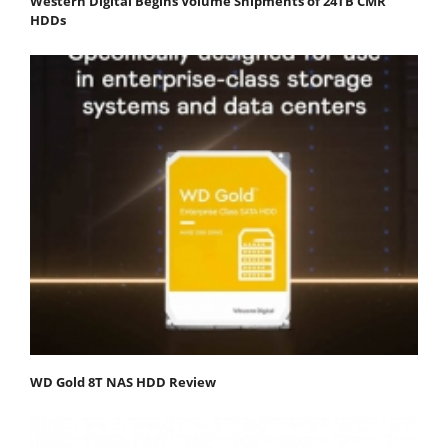
Western Digital Begins Volume Shipments of 24TB CMR
HDDs
WD Gold 8T NAS HDD Review