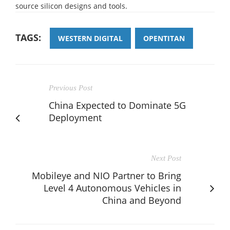
source silicon designs and tools.
TAGS:
WESTERN DIGITAL
OPENTITAN
Previous Post
China Expected to Dominate 5G
Deployment
Next Post
Mobileye and NIO Partner to Bring
Level 4 Autonomous Vehicles in
China and Beyond