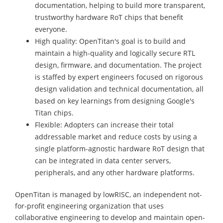
documentation, helping to build more transparent,
trustworthy hardware RoT chips that benefit
everyone.
High quality: OpenTitan's goal is to build and
maintain a high-quality and logically secure RTL
design, firmware, and documentation. The project
is staffed by expert engineers focused on rigorous
design validation and technical documentation, all
based on key learnings from designing Google's
Titan chips.
Flexible: Adopters can increase their total
addressable market and reduce costs by using a
single platform-agnostic hardware RoT design that
can be integrated in data center servers,
peripherals, and any other hardware platforms.
OpenTitan is managed by lowRISC, an independent not-
for-profit engineering organization that uses
collaborative engineering to develop and maintain open-