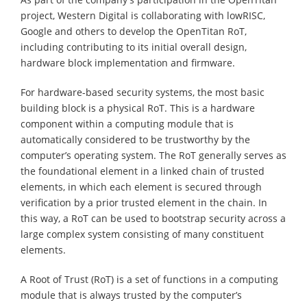
project, Western Digital is collaborating with lowRISC,
Google and others to develop the OpenTitan RoT,
including contributing to its initial overall design,
hardware block implementation and firmware.
For hardware-based security systems, the most basic
building block is a physical RoT. This is a hardware
component within a computing module that is
automatically considered to be trustworthy by the
computer’s operating system. The RoT generally serves as
the foundational element in a linked chain of trusted
elements, in which each element is secured through
verification by a prior trusted element in the chain. In
this way, a RoT can be used to bootstrap security across a
large complex system consisting of many constituent
elements.
A Root of Trust (RoT) is a set of functions in a computing
module that is always trusted by the computer’s