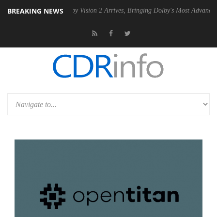
BREAKING NEWS
 PSU
Dolby Vision 2 Arrives, Bringing Dolby's Most Advanced Picture E