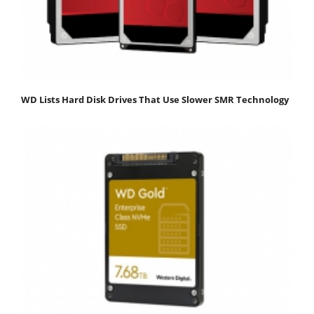
WD Lists Hard Disk Drives That Use Slower SMR Technology