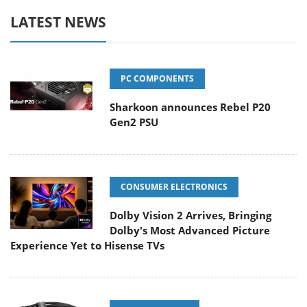
LATEST NEWS
PC COMPONENTS
Sharkoon announces Rebel P20
Gen2 PSU
CONSUMER ELECTRONICS
Dolby Vision 2 Arrives, Bringing
Dolby's Most Advanced Picture
Experience Yet to Hisense TVs