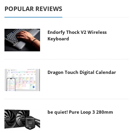
POPULAR REVIEWS
Endorfy Thock V2 Wireless
Keyboard
Dragon Touch Digital Calendar
be quiet! Pure Loop 3 280mm