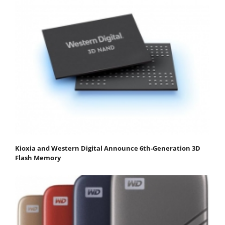
Kioxia and Western Digital Announce 6th-Generation 3D
Flash Memory