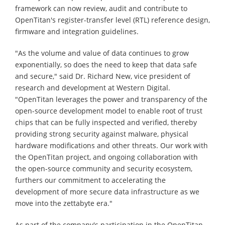
framework can now review, audit and contribute to
OpenTitan's register-transfer level (RTL) reference design,
firmware and integration guidelines.
"As the volume and value of data continues to grow
exponentially, so does the need to keep that data safe
and secure," said Dr. Richard New, vice president of
research and development at Western Digital.
"OpenTitan leverages the power and transparency of the
open-source development model to enable root of trust
chips that can be fully inspected and verified, thereby
providing strong security against malware, physical
hardware modifications and other threats. Our work with
the OpenTitan project, and ongoing collaboration with
the open-source community and security ecosystem,
furthers our commitment to accelerating the
development of more secure data infrastructure as we
move into the zettabyte era."
As part of the company's participation in the OpenTitan