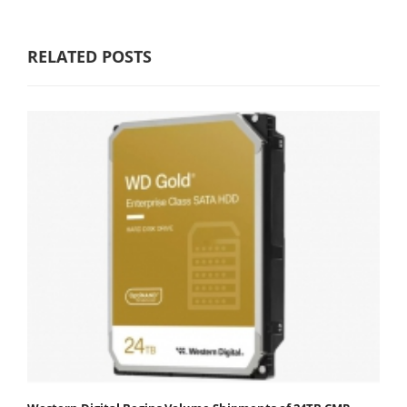
RELATED POSTS