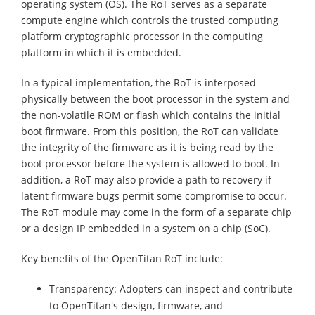
operating system (OS). The RoT serves as a separate
compute engine which controls the trusted computing
platform cryptographic processor in the computing
platform in which it is embedded.
In a typical implementation, the RoT is interposed
physically between the boot processor in the system and
the non-volatile ROM or flash which contains the initial
boot firmware. From this position, the RoT can validate
the integrity of the firmware as it is being read by the
boot processor before the system is allowed to boot. In
addition, a RoT may also provide a path to recovery if
latent firmware bugs permit some compromise to occur.
The RoT module may come in the form of a separate chip
or a design IP embedded in a system on a chip (SoC).
Key benefits of the OpenTitan RoT include:
Transparency: Adopters can inspect and contribute
to OpenTitan's design, firmware, and