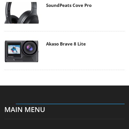
SoundPeats Cove Pro
Akaso Brave 8 Lite
MAIN MENU