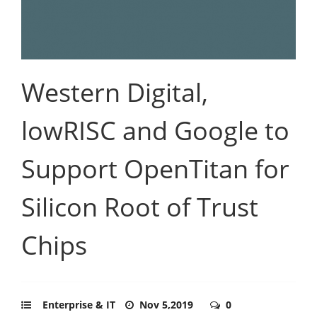
Western Digital,
lowRISC and Google to
Support OpenTitan for
Silicon Root of Trust
Chips
Enterprise & IT
Nov 5,2019
0