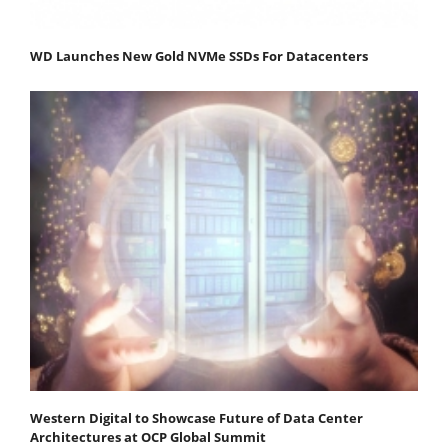
WD Launches New Gold NVMe SSDs For Datacenters
Western Digital to Showcase Future of Data Center
Architectures at OCP Global Summit