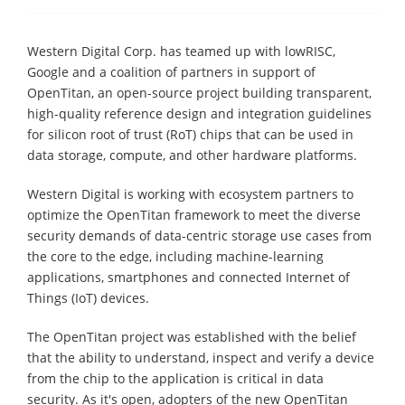
Western Digital Corp. has teamed up with lowRISC,
Google and a coalition of partners in support of
OpenTitan, an open-source project building transparent,
high-quality reference design and integration guidelines
for silicon root of trust (RoT) chips that can be used in
data storage, compute, and other hardware platforms.
Western Digital is working with ecosystem partners to
optimize the OpenTitan framework to meet the diverse
security demands of data-centric storage use cases from
the core to the edge, including machine-learning
applications, smartphones and connected Internet of
Things (IoT) devices.
The OpenTitan project was established with the belief
that the ability to understand, inspect and verify a device
from the chip to the application is critical in data
security. As it's open, adopters of the new OpenTitan