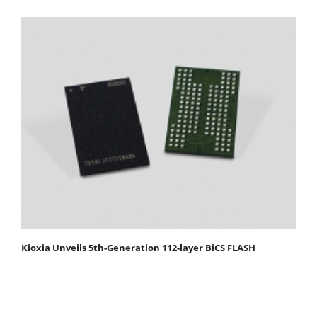
Kioxia Unveils 5th-Generation 112-layer BiCS FLASH