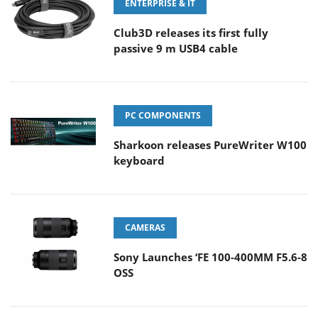
ENTERPRISE & IT
Club3D releases its first fully
passive 9 m USB4 cable
PC COMPONENTS
Sharkoon releases PureWriter W100
keyboard
CAMERAS
Sony Launches ‘FE 100-400MM F5.6-8
OSS