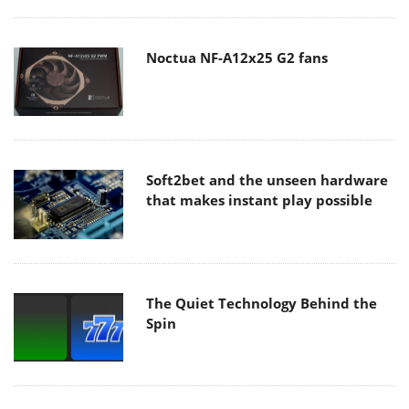
Noctua NF-A12x25 G2 fans
Soft2bet and the unseen hardware
that makes instant play possible
The Quiet Technology Behind the
Spin