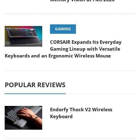
GAMING
CORSAIR Expands Its Everyday
Gaming Lineup with Versatile
Keyboards and an Ergonomic Wireless Mouse
POPULAR REVIEWS
Endorfy Thock V2 Wireless
Keyboard