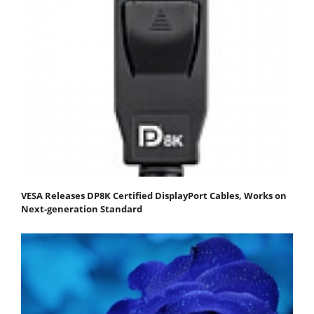
VESA Releases DP8K Certified DisplayPort Cables, Works on
Next-generation Standard