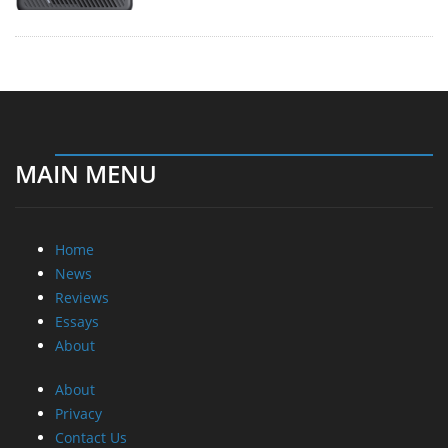
MAIN MENU
Home
News
Reviews
Essays
About
About
Privacy
Contact Us