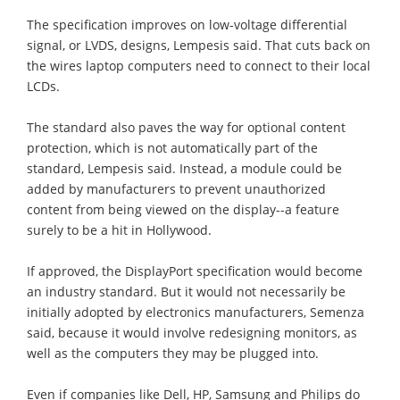
The specification improves on low-voltage differential
signal, or LVDS, designs, Lempesis said. That cuts back on
the wires laptop computers need to connect to their local
LCDs.
The standard also paves the way for optional content
protection, which is not automatically part of the
standard, Lempesis said. Instead, a module could be
added by manufacturers to prevent unauthorized
content from being viewed on the display--a feature
surely to be a hit in Hollywood.
If approved, the DisplayPort specification would become
an industry standard. But it would not necessarily be
initially adopted by electronics manufacturers, Semenza
said, because it would involve redesigning monitors, as
well as the computers they may be plugged into.
Even if companies like Dell, HP, Samsung and Philips do