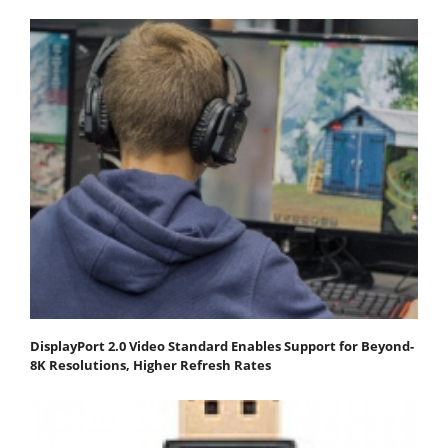
DisplayPort 2.0 Video Standard Enables Support for Beyond-
8K Resolutions, Higher Refresh Rates