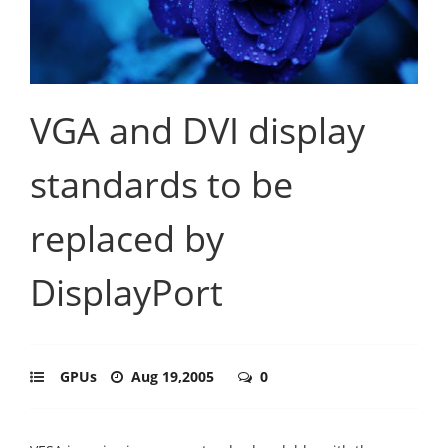
VGA and DVI display
standards to be
replaced by
DisplayPort
GPUs
Aug 19,2005
0