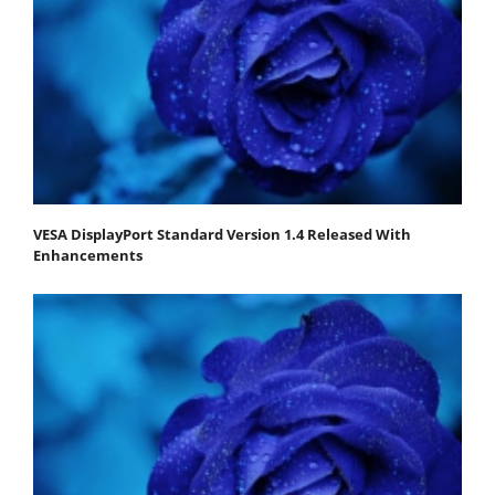
VESA DisplayPort Standard Version 1.4 Released With
Enhancements