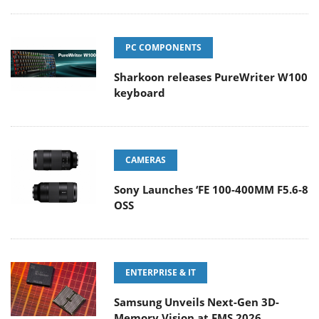
PC COMPONENTS
Sharkoon releases PureWriter W100
keyboard
CAMERAS
Sony Launches ‘FE 100-400MM F5.6-8
OSS
ENTERPRISE & IT
Samsung Unveils Next-Gen 3D-
Memory Vision at FMS 2026