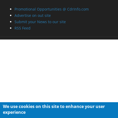
Promotional Opportunities @ CdrInfo.com
Advertise on out site
Submit your News to our site
RSS Feed
We use cookies on this site to enhance your user
experience