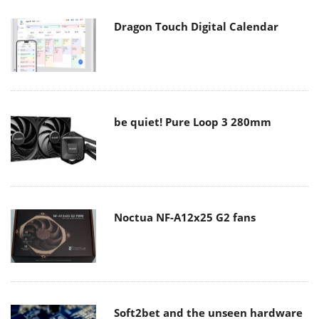
Dragon Touch Digital Calendar
be quiet! Pure Loop 3 280mm
Noctua NF-A12x25 G2 fans
Soft2bet and the unseen hardware