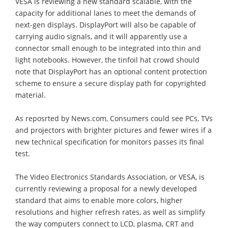
VESA is reviewing a new standard scalable, with the
capacity for additional lanes to meet the demands of
next-gen displays. DisplayPort will also be capable of
carrying audio signals, and it will apparently use a
connector small enough to be integrated into thin and
light notebooks. However, the tinfoil hat crowd should
note that DisplayPort has an optional content protection
scheme to ensure a secure display path for copyrighted
material.
As reposrted by News.com, Consumers could see PCs, TVs
and projectors with brighter pictures and fewer wires if a
new technical specification for monitors passes its final
test.
The Video Electronics Standards Association, or VESA, is
currently reviewing a proposal for a newly developed
standard that aims to enable more colors, higher
resolutions and higher refresh rates, as well as simplify
the way computers connect to LCD, plasma, CRT and