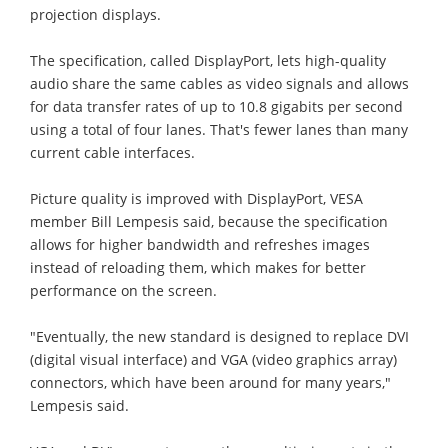
projection displays.
The specification, called DisplayPort, lets high-quality
audio share the same cables as video signals and allows
for data transfer rates of up to 10.8 gigabits per second
using a total of four lanes. That's fewer lanes than many
current cable interfaces.
Picture quality is improved with DisplayPort, VESA
member Bill Lempesis said, because the specification
allows for higher bandwidth and refreshes images
instead of reloading them, which makes for better
performance on the screen.
"Eventually, the new standard is designed to replace DVI
(digital visual interface) and VGA (video graphics array)
connectors, which have been around for many years,"
Lempesis said.