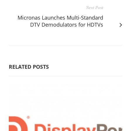
Next Post
Micronas Launches Multi-Standard
DTV Demodulators for HDTVs
RELATED POSTS