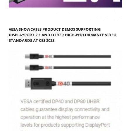
VESA SHOWCASES PRODUCT DEMOS SUPPORTING
DISPLAYPORT 2.1 AND OTHER HIGH-PERFORMANCE VIDEO
STANDARDS AT CES 2023