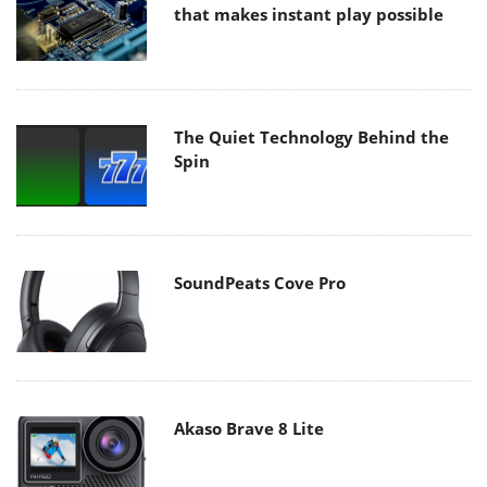
that makes instant play possible
The Quiet Technology Behind the
Spin
SoundPeats Cove Pro
Akaso Brave 8 Lite