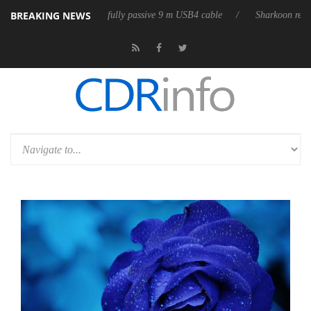
BREAKING NEWS
leases its first fully passive 9 m USB4 cable
Sharkoon releases PureWr