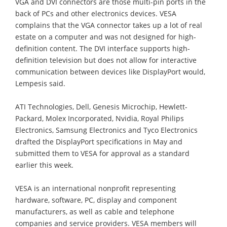
VGA and DVI connectors are those multi-pin ports in the
back of PCs and other electronics devices. VESA
complains that the VGA connector takes up a lot of real
estate on a computer and was not designed for high-
definition content. The DVI interface supports high-
definition television but does not allow for interactive
communication between devices like DisplayPort would,
Lempesis said.
ATI Technologies, Dell, Genesis Microchip, Hewlett-
Packard, Molex Incorporated, Nvidia, Royal Philips
Electronics, Samsung Electronics and Tyco Electronics
drafted the DisplayPort specifications in May and
submitted them to VESA for approval as a standard
earlier this week.
VESA is an international nonprofit representing
hardware, software, PC, display and component
manufacturers, as well as cable and telephone
companies and service providers. VESA members will