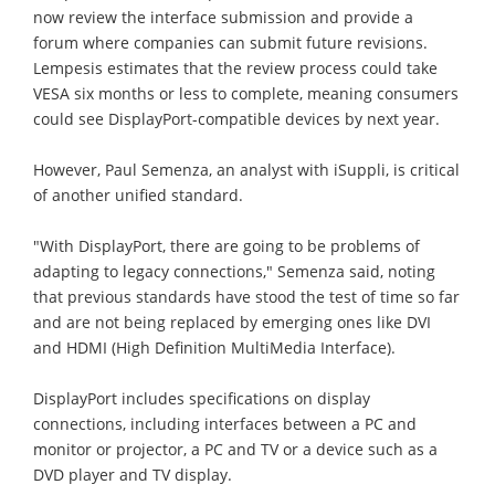
now review the interface submission and provide a
forum where companies can submit future revisions.
Lempesis estimates that the review process could take
VESA six months or less to complete, meaning consumers
could see DisplayPort-compatible devices by next year.
However, Paul Semenza, an analyst with iSuppli, is critical
of another unified standard.
"With DisplayPort, there are going to be problems of
adapting to legacy connections," Semenza said, noting
that previous standards have stood the test of time so far
and are not being replaced by emerging ones like DVI
and HDMI (High Definition MultiMedia Interface).
DisplayPort includes specifications on display
connections, including interfaces between a PC and
monitor or projector, a PC and TV or a device such as a
DVD player and TV display.