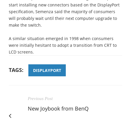
start installing new connectors based on the DisplayPort
specification, Semenza said the majority of consumers
will probably wait until their next computer upgrade to
make the switch.
A similar situation emerged in 1998 when consumers
were initially hesitant to adopt a transition from CRT to
LCD screens.
TAGS:
DISPLAYPORT
Previous Post
New Joybook from BenQ