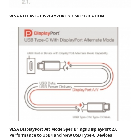
VESA RELEASES DISPLAYPORT 2.1 SPECIFICATION
VESA DisplayPort Alt Mode Spec Brings DisplayPort 2.0
Performance to USB4 and New USB Type-C Devices