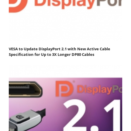
VESA to Update DisplayPort 2.1 with New Active Cable
Specification for Up to 3X Longer DP80 Cables