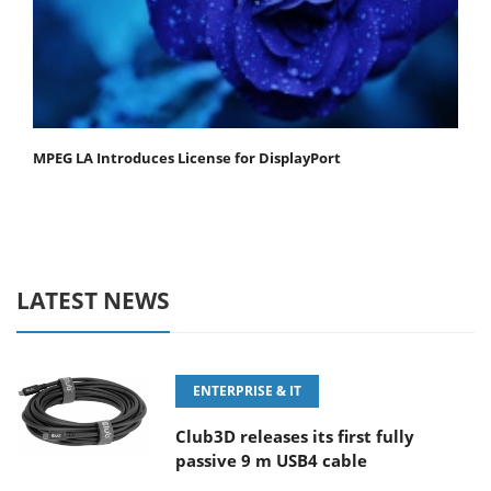
MPEG LA Introduces License for DisplayPort
LATEST NEWS
ENTERPRISE & IT
Club3D releases its first fully
passive 9 m USB4 cable