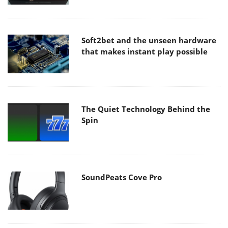
Soft2bet and the unseen hardware
that makes instant play possible
The Quiet Technology Behind the
Spin
SoundPeats Cove Pro