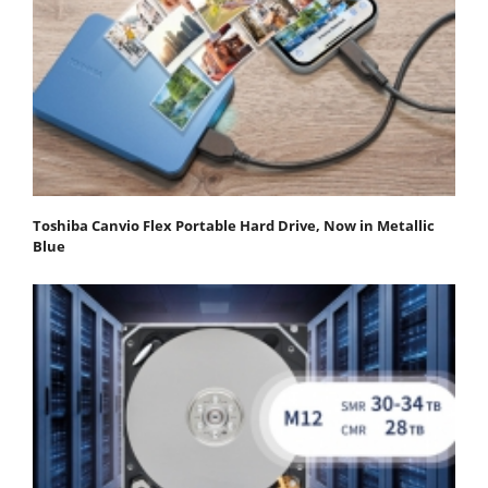
Toshiba Canvio Flex Portable Hard Drive, Now in Metallic
Blue