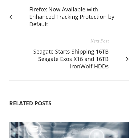
Firefox Now Available with
Enhanced Tracking Protection by
Default
Next Post
Seagate Starts Shipping 16TB
Seagate Exos X16 and 16TB
IronWolf HDDs
RELATED POSTS