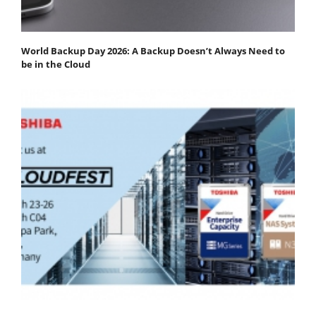
World Backup Day 2026: A Backup Doesn’t Always Need to
be in the Cloud