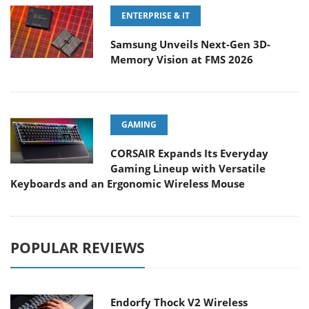
ENTERPRISE & IT
Samsung Unveils Next-Gen 3D-
Memory Vision at FMS 2026
GAMING
CORSAIR Expands Its Everyday
Gaming Lineup with Versatile
Keyboards and an Ergonomic Wireless Mouse
POPULAR REVIEWS
Endorfy Thock V2 Wireless