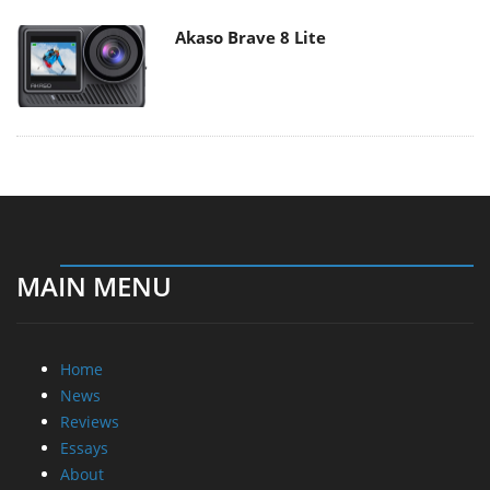
Akaso Brave 8 Lite
MAIN MENU
Home
News
Reviews
Essays
About