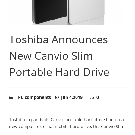
Toshiba Announces
New Canvio Slim
Portable Hard Drive
PC components
Jun 4,2019
0
Toshiba expands its Canvio portable hard drive line up a
new compact external mobile hard drive, the Canvio Slim.