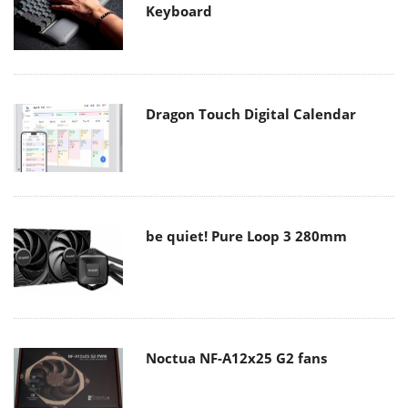
Keyboard
Dragon Touch Digital Calendar
be quiet! Pure Loop 3 280mm
Noctua NF-A12x25 G2 fans