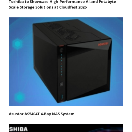
Toshiba to Showcase High-Performance AI and Petabyte-
Scale Storage Solutions at Cloudfest 2026
Asustor AS5404T 4-Bay NAS System