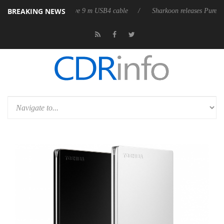
BREAKING NEWS
s first fully passive 9 m USB4 cable
Sharkoon releases PureWriter W100