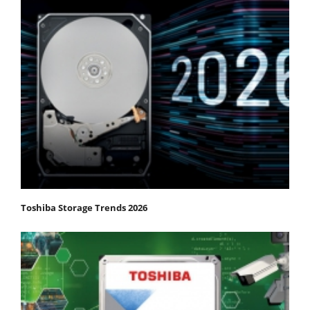
Toshiba Storage Trends 2026