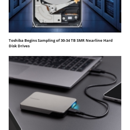
Toshiba Begins Sampling of 30-34 TB SMR Nearline Hard
Disk Drives