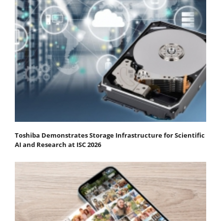
Toshiba Demonstrates Storage Infrastructure for Scientific
AI and Research at ISC 2026