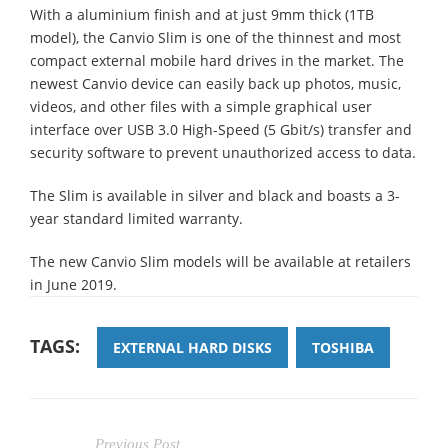
With a aluminium finish and at just 9mm thick (1TB
model), the Canvio Slim is one of the thinnest and most
compact external mobile hard drives in the market. The
newest Canvio device can easily back up photos, music,
videos, and other files with a simple graphical user
interface over USB 3.0 High-Speed (5 Gbit/s) transfer and
security software to prevent unauthorized access to data.
The Slim is available in silver and black and boasts a 3-
year standard limited warranty.
The new Canvio Slim models will be available at retailers
in June 2019.
TAGS:
EXTERNAL HARD DISKS
TOSHIBA
Previous Post