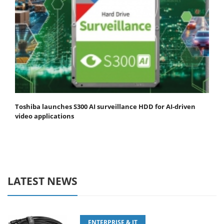
Toshiba launches S300 AI surveillance HDD for AI-driven
video applications
LATEST NEWS
ENTERPRISE & IT