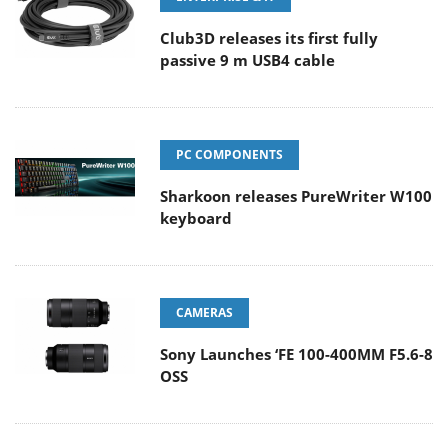
Club3D releases its first fully
passive 9 m USB4 cable
PC COMPONENTS
Sharkoon releases PureWriter W100
keyboard
CAMERAS
Sony Launches ‘FE 100-400MM F5.6-8
OSS