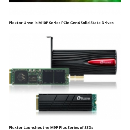
Plextor Unveils M10P Series PCIe Gen4 Solid State Drives
Plextor Launches the M9P Plus Series of SSDs