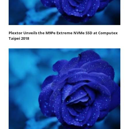
Plextor Unveils the M9Pe Extreme NVMe SSD at Computex
Taipei 2018