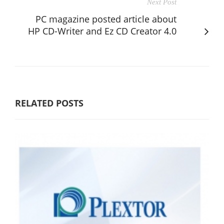
Next Post
PC magazine posted article about
HP CD-Writer and Ez CD Creator 4.0
RELATED POSTS