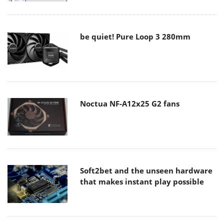
be quiet! Pure Loop 3 280mm
Noctua NF-A12x25 G2 fans
Soft2bet and the unseen hardware
that makes instant play possible