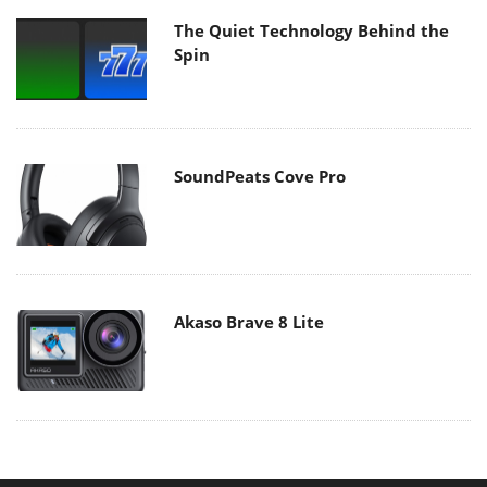
The Quiet Technology Behind the
Spin
SoundPeats Cove Pro
Akaso Brave 8 Lite