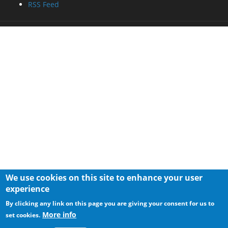
RSS Feed
We use cookies on this site to enhance your user
experience
By clicking any link on this page you are giving your consent for us to
More info
set cookies.