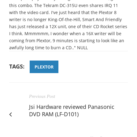
this combo. The Tekram DC-315U even shares IRQ 11
with the video card. I've just heard that the Plextor 8
writer is no longer King-Of-the-Hill, Smart And Friendly
has just released a 12X unit, one of their CD Rocket series
I think. Mmmmmm, I wonder when a 16X writer will be
coming from Plextor, 9 minutes is starting to look like an
awfully long time to burn a CD.." NULL
TAGS:
PLEXTOR
Previous Post
Jsi Hardware reviewed Panasonic
DVD RAM (LF-D101)