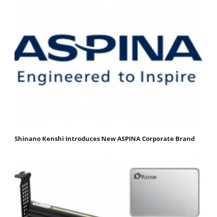
Shinano Kenshi Introduces New ASPINA Corporate Brand