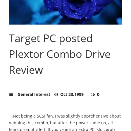
Target PC posted
Plextor Combo Drive
Review
General Interest
Oct 23,1999
0
"..Not being a SCSI fan, I was slightly apprehensive about
nabbing this combo, but after the power came on, all
fears promptly left. If you've got an extra PCI slot, grab