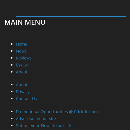
MAIN MENU
Home
News
Reviews
Essays
About
About
Privacy
Contact Us
Promotional Opportunities @ CdrInfo.com
Advertise on out site
Submit your News to our site