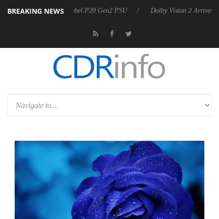
BREAKING NEWS
oon announces Rebel P20 Gen2 PSU
Dolby Vision 2 Arrives, Bringing 