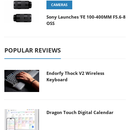
CAMERAS
Sony Launches ‘FE 100-400MM F5.6-8
OSS
POPULAR REVIEWS
Endorfy Thock V2 Wireless
Keyboard
Dragon Touch Digital Calendar