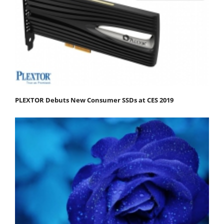
PLEXTOR Debuts New Consumer SSDs at CES 2019