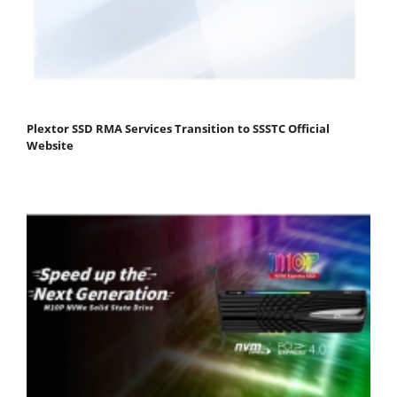
Plextor SSD RMA Services Transition to SSSTC Official
Website