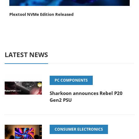
Plextool NVMe Edition Released
LATEST NEWS
PC COMPONENTS
Sharkoon announces Rebel P20
Gen2 PSU
CONSUMER ELECTRONICS