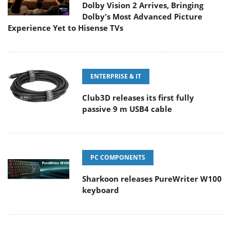
Dolby Vision 2 Arrives, Bringing
Dolby's Most Advanced Picture
Experience Yet to Hisense TVs
ENTERPRISE & IT
Club3D releases its first fully
passive 9 m USB4 cable
PC COMPONENTS
Sharkoon releases PureWriter W100
keyboard