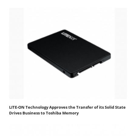
LITE-ON Technology Approves the Transfer of its Solid State
Drives Business to Toshiba Memory