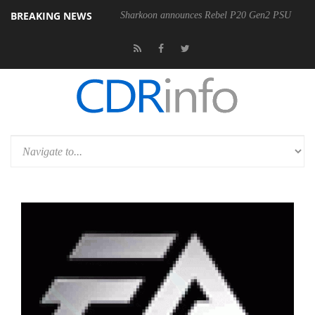
BREAKING NEWS
Sharkoon announces Rebel P20 Gen2 PSU