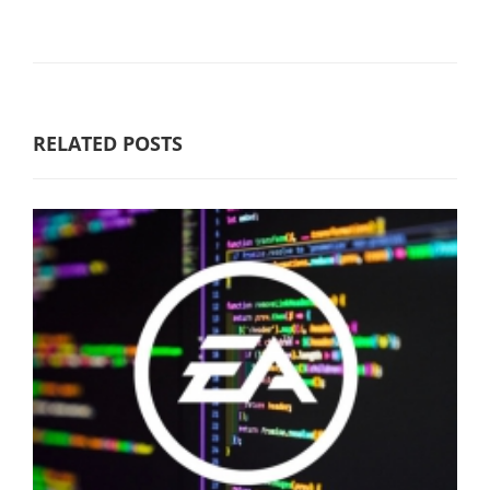
RELATED POSTS