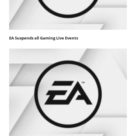
EA Suspends all Gaming Live Events