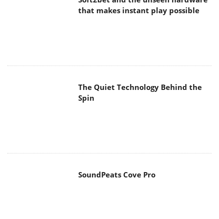
SoundPeats Cove Pro
Akaso Brave 8 Lite
MAIN MENU