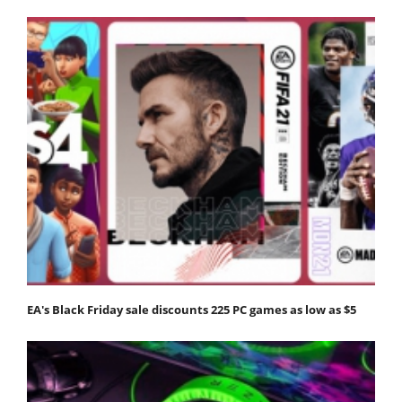
EA's Black Friday sale discounts 225 PC games as low as $5