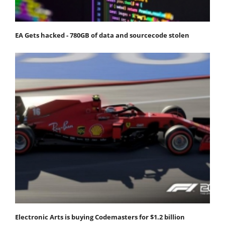
EA Gets hacked - 780GB of data and sourcecode stolen
Electronic Arts is buying Codemasters for $1.2 billion