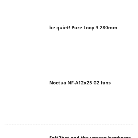
Noctua NF-A12x25 G2 fans
Soft2bet and the unseen hardware
that makes instant play possible
The Quiet Technology Behind the
Spin