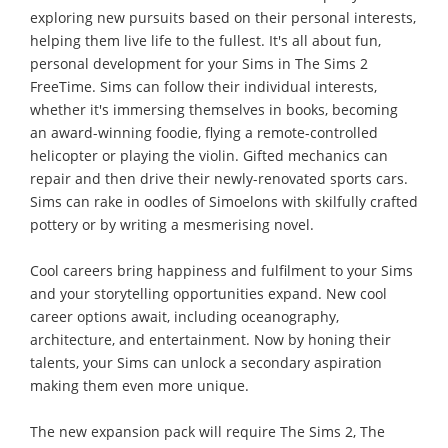
exploring new pursuits based on their personal interests,
helping them live life to the fullest. It's all about fun,
personal development for your Sims in The Sims 2
FreeTime. Sims can follow their individual interests,
whether it's immersing themselves in books, becoming
an award-winning foodie, flying a remote-controlled
helicopter or playing the violin. Gifted mechanics can
repair and then drive their newly-renovated sports cars.
Sims can rake in oodles of Simoelons with skilfully crafted
pottery or by writing a mesmerising novel.
Cool careers bring happiness and fulfilment to your Sims
and your storytelling opportunities expand. New cool
career options await, including oceanography,
architecture, and entertainment. Now by honing their
talents, your Sims can unlock a secondary aspiration
making them even more unique.
The new expansion pack will require The Sims 2, The