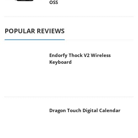
POPULAR REVIEWS
Endorfy Thock V2 Wireless
Keyboard
Dragon Touch Digital Calendar
be quiet! Pure Loop 3 280mm