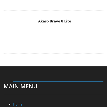
Home
News
Reviews
Essays
About
About
Privacy
Contact Us
Promotional Opportunities @ CdrInfo.com
Advertise on out site
Submit your News to our site
RSS Feed