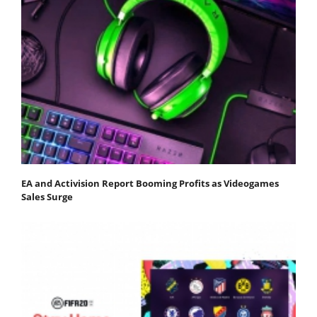
EA and Activision Report Booming Profits as Videogames
Sales Surge