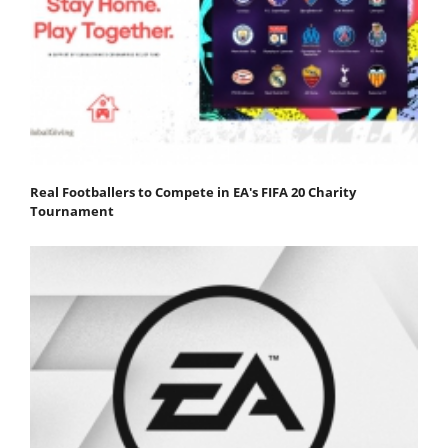
Real Footballers to Compete in EA's FIFA 20 Charity
Tournament