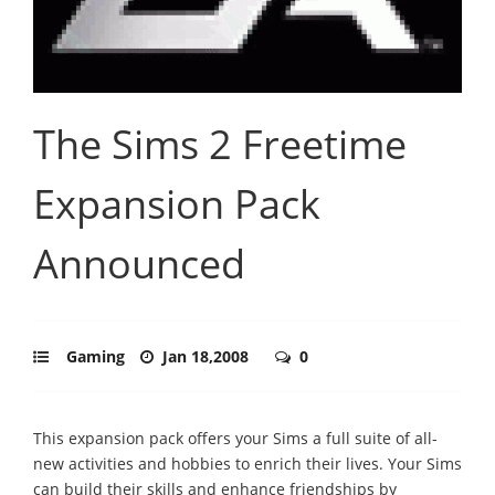
The Sims 2 Freetime
Expansion Pack
Announced
Gaming
Jan 18,2008
0
This expansion pack offers your Sims a full suite of all-
new activities and hobbies to enrich their lives. Your Sims
can build their skills and enhance friendships by