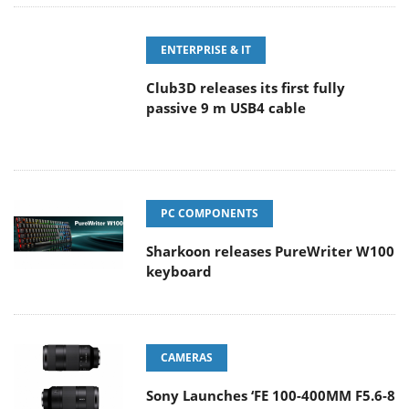
ENTERPRISE & IT
Club3D releases its first fully
passive 9 m USB4 cable
PC COMPONENTS
Sharkoon releases PureWriter W100
keyboard
CAMERAS
Sony Launches ‘FE 100-400MM F5.6-8
OSS