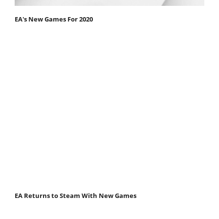
EA's New Games For 2020
EA Returns to Steam With New Games