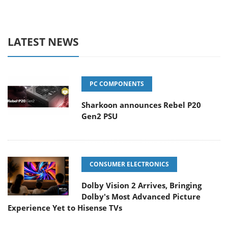
LATEST NEWS
PC COMPONENTS
Sharkoon announces Rebel P20
Gen2 PSU
CONSUMER ELECTRONICS
Dolby Vision 2 Arrives, Bringing
Dolby's Most Advanced Picture
Experience Yet to Hisense TVs