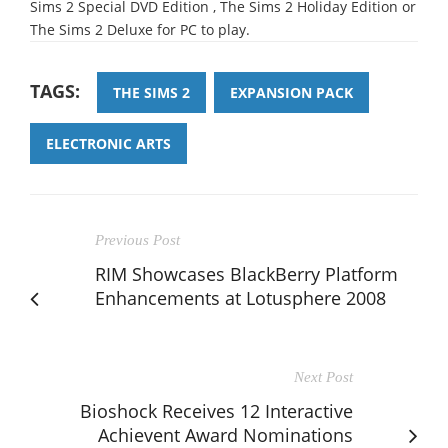
Sims 2 Special DVD Edition , The Sims 2 Holiday Edition or
The Sims 2 Deluxe for PC to play.
TAGS:
THE SIMS 2
EXPANSION PACK
ELECTRONIC ARTS
Previous Post
RIM Showcases BlackBerry Platform
Enhancements at Lotusphere 2008
Next Post
Bioshock Receives 12 Interactive
Achievent Award Nominations