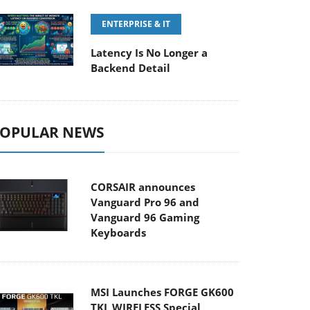
ENTERPRISE & IT
Latency Is No Longer a
Backend Detail
OPULAR NEWS
CORSAIR announces
Vanguard Pro 96 and
Vanguard 96 Gaming
Keyboards
MSI Launches FORGE GK600
TKL WIRELESS Special