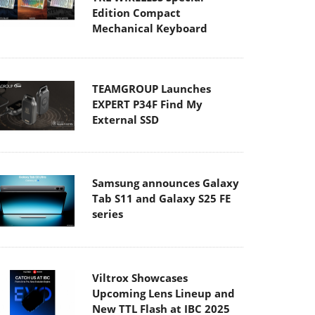
Edition Compact
Mechanical Keyboard
TEAMGROUP Launches
EXPERT P34F Find My
External SSD
Samsung announces Galaxy
Tab S11 and Galaxy S25 FE
series
Viltrox Showcases
Upcoming Lens Lineup and
New TTL Flash at IBC 2025