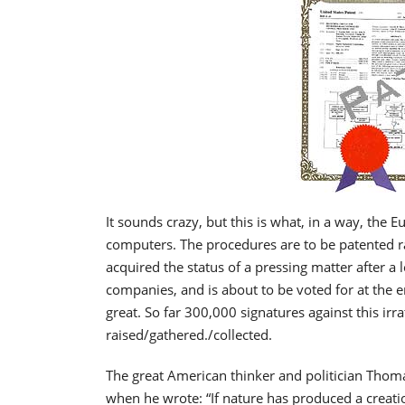
It sounds crazy, but this is what, in a way, the 
computers. The procedures are to be patented rat
acquired the status of a pressing matter after a
companies, and is about to be voted for at the e
great. So far 300,000 signatures against this irr
raised/gathered./collected.
The great American thinker and politician Thoma
when he wrote: “If nature has produced a creatio