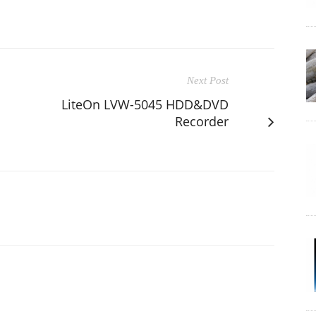
Next Post
LiteOn LVW-5045 HDD&DVD
Recorder