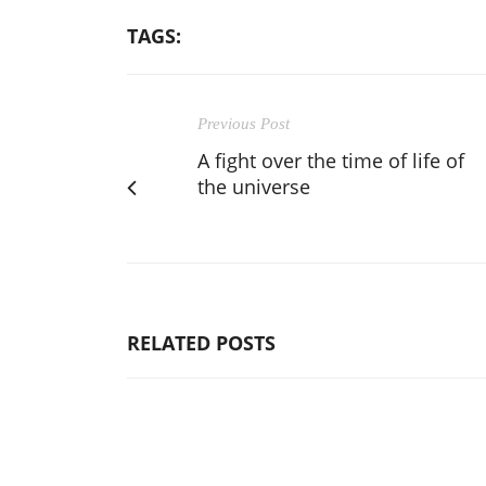
TAGS:
Previous Post
A fight over the time of life of
the universe
RELATED POSTS