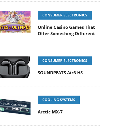
CONSUMER ELECTRONICS
Online Casino Games That
Offer Something Different
CONSUMER ELECTRONICS
SOUNDPEATS Air6 HS
COOLING SYSTEMS
Arctic MX-7