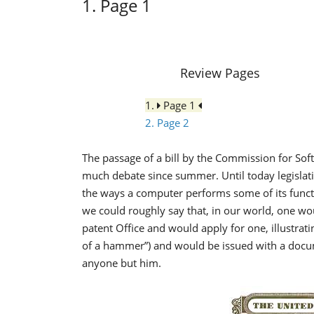
1. Page 1
Review Pages
1.
Page 1
2. Page 2
The passage of a bill by the Commission for So
much debate since summer. Until today legislat
the ways a computer performs some of its functi
we could roughly say that, in our world, one wo
patent Office and would apply for one, illustrat
of a hammer”) and would be issued with a docu
anyone but him.