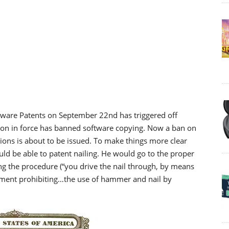
ftware Patents on September 22nd has triggered off
ion in force has banned software copying. Now a ban on
ons is about to be issued. To make things more clear
uld be able to patent nailing. He would go to the proper
ing the procedure (“you drive the nail through, by means
ment prohibiting…the use of hammer and nail by