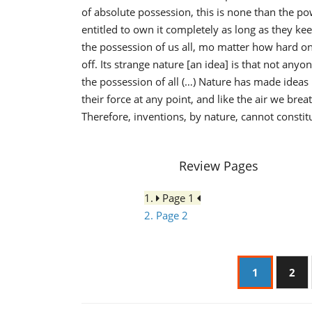
of absolute possession, this is none than the po
entitled to own it completely as long as they ke
the possession of us all, mo matter how hard o
off. Its strange nature [an idea] is that not anyone
the possession of all (…) Nature has made ideas 
their force at any point, and like the air we br
Therefore, inventions, by nature, cannot constit
Review Pages
1.
Page 1
2. Page 2
1
2