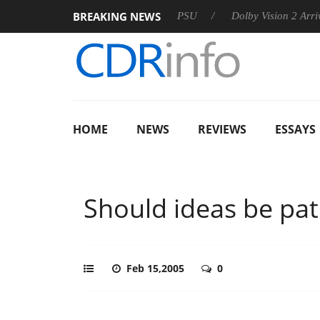
BREAKING NEWS
rkoon announces Rebel P20 Gen2 PSU
Dolby Vision 2 Arrives, 
HOME
NEWS
REVIEWS
ESSAYS
Should ideas be pa
Feb 15,2005
0