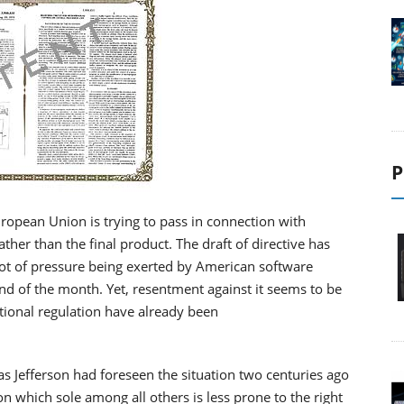
P
European Union is trying to pass in connection with
her than the final product. The draft of directive has
 lot of pressure being exerted by American software
nd of the month. Yet, resentment against it seems to be
ational regulation have already been
s Jefferson had foreseen the situation two centuries ago
n which sole among all others is less prone to the right