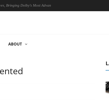
Bringing Dolby's Most Advanced Picture Experience Yet to Hisense TVs
ABOUT
L
tented