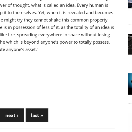
wer of thought, what is called an idea. Every human is
ep it to themselves. Yet, when it is revealed and becomes
ne might try they cannot shake this common property
 is in possession of less of it, as the totality of an idea is
like fire, spreading everywhere in space without losing
eathe which is beyond anyone’s power to totally possess.
ute anyone’s asset.”
next ›
last »