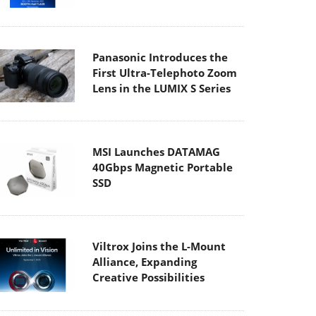
Panasonic Introduces the
First Ultra-Telephoto Zoom
Lens in the LUMIX S Series
MSI Launches DATAMAG
40Gbps Magnetic Portable
SSD
Viltrox Joins the L-Mount
Alliance, Expanding
Creative Possibilities