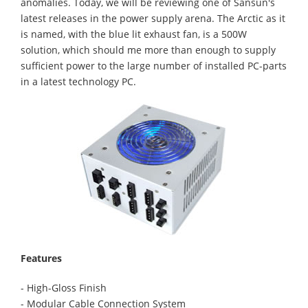
anomalies. Today, we will be reviewing one of Sansun's
latest releases in the power supply arena. The Arctic as it
is named, with the blue lit exhaust fan, is a 500W
solution, which should me more than enough to supply
sufficient power to the large number of installed PC-parts
in a latest technology PC.
Features
- High-Gloss Finish
- Modular Cable Connection System