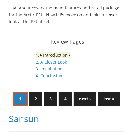
That about covers the main features and retail package
for the Arctic PSU. Now let's move on and take a closer
look at the PSU it self.
Review Pages
1.
Introduction
2. A Closer Look
3. Installation
4. Conclusion
1
2
3
4
next ›
last »
Sansun