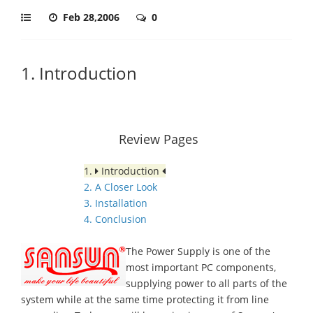
Feb 28,2006
0
1. Introduction
Review Pages
1.
Introduction
2. A Closer Look
3. Installation
4. Conclusion
The Power Supply is one of the
most important PC components,
supplying power to all parts of the
system while at the same time protecting it from line