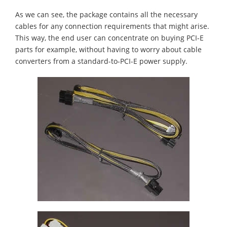
As we can see, the package contains all the necessary
cables for any connection requirements that might arise.
This way, the end user can concentrate on buying PCI-E
parts for example, without having to worry about cable
converters from a standard-to-PCI-E power supply.