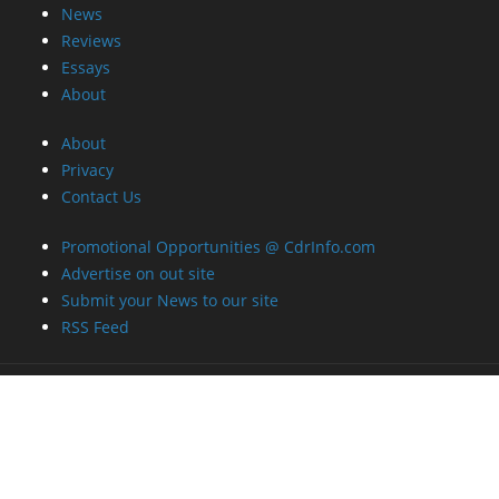
News
Reviews
Essays
About
About
Privacy
Contact Us
Promotional Opportunities @ CdrInfo.com
Advertise on out site
Submit your News to our site
RSS Feed