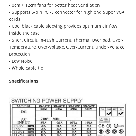
- 8cm + 12cm fans for better heat ventilation
- Supports 6-pin PCI-E connector for high end Super VGA
cards
- Cool black cable sleeving provides optimum air flow
inside the case
- Short Circuit, In-rush Current, Thermal Overload, Over-
Temperature, Over-Voltage, Over-Current, Under-Voltage
protection
- Low Noise
- Whole cable tie
Specifications