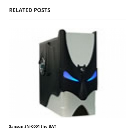
RELATED POSTS
Sansun SN-C001 the BAT