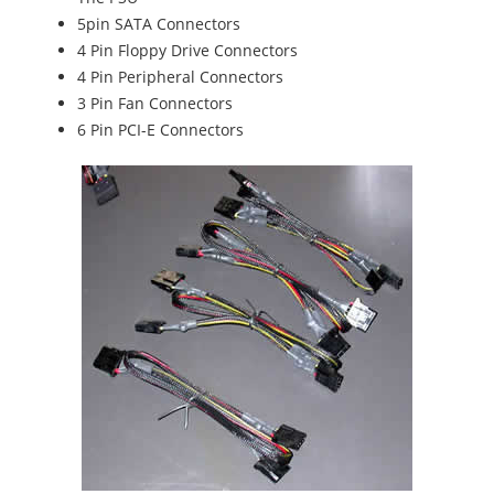
5pin SATA Connectors
4 Pin Floppy Drive Connectors
4 Pin Peripheral Connectors
3 Pin Fan Connectors
6 Pin PCI-E Connectors