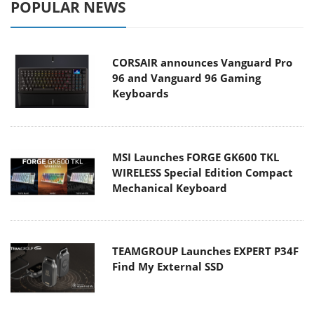
POPULAR NEWS
CORSAIR announces Vanguard Pro
96 and Vanguard 96 Gaming
Keyboards
MSI Launches FORGE GK600 TKL
WIRELESS Special Edition Compact
Mechanical Keyboard
TEAMGROUP Launches EXPERT P34F
Find My External SSD