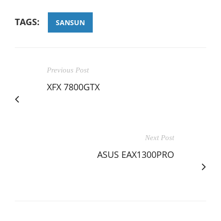
TAGS:
SANSUN
Previous Post
XFX 7800GTX
Next Post
ASUS EAX1300PRO