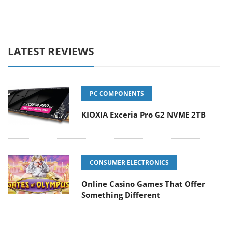
LATEST REVIEWS
PC COMPONENTS
KIOXIA Exceria Pro G2 NVME 2TB
CONSUMER ELECTRONICS
Online Casino Games That Offer
Something Different