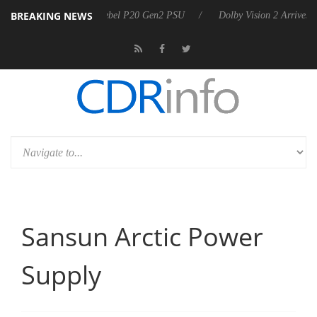
BREAKING NEWS
rkoon announces Rebel P20 Gen2 PSU
Dolby Vision 2 Arrives, Bringi
Sansun Arctic Power
Supply