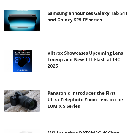
Samsung announces Galaxy Tab S11
and Galaxy S25 FE series
Viltrox Showcases Upcoming Lens
Lineup and New TTL Flash at IBC
2025
Panasonic Introduces the First
Ultra-Telephoto Zoom Lens in the
LUMIX S Series
MSI Launches DATAMAG 40Gbps