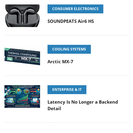
CONSUMER ELECTRONICS
SOUNDPEATS Air6 HS
COOLING SYSTEMS
Arctic MX-7
ENTERPRISE & IT
Latency Is No Longer a Backend
Detail