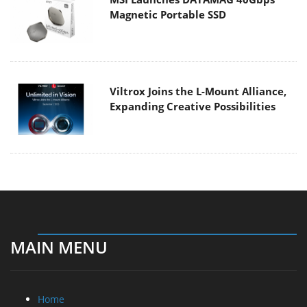
Magnetic Portable SSD
Viltrox Joins the L-Mount Alliance,
Expanding Creative Possibilities
MAIN MENU
Home