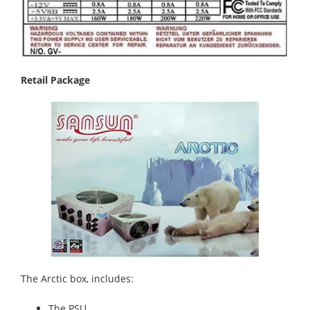
Retail Package
The Arctic box, includes:
The PSU