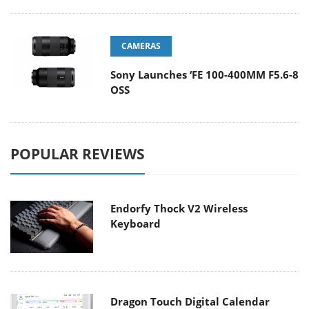
CAMERAS
Sony Launches ‘FE 100-400MM F5.6-8
OSS
POPULAR REVIEWS
Endorfy Thock V2 Wireless
Keyboard
Dragon Touch Digital Calendar