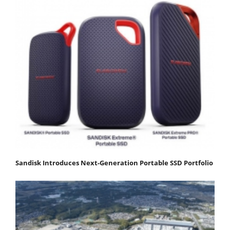
Sandisk Introduces Next-Generation Portable SSD Portfolio