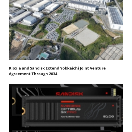
Kioxia and Sandisk Extend Yokkaichi Joint Venture
Agreement Through 2034