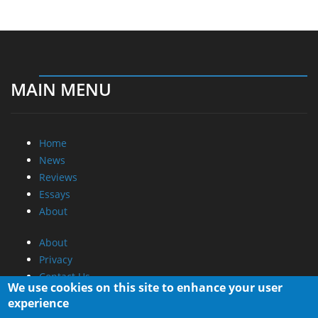
MAIN MENU
Home
News
Reviews
Essays
About
About
Privacy
Contact Us
We use cookies on this site to enhance your user
experience
Promotional Opportunities @ CdrInfo.com