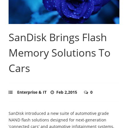
SanDisk Brings Flash
Memory Solutions To
Cars
Enterprise & IT
Feb 2,2015
0
SanDisk introduced a new suite of automotive grade
NAND flash solutions designed for next-generation
'connected cars' and automotive infotainment systems.