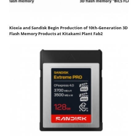
Kioxia and Sandisk Begin Production of 10th-Generation 3D
Flash Memory Products at Kitakami Plant Fab2