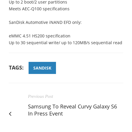
Up to 2 boot/2 user partitions
Meets AEC-Q100 specifications
SanDisk Automotive iNAND EFD only:
eMMC 4.51 HS200 specification
Up to 30 sequential write/ up to 120MB/s sequential read
TAGS:
SANDISK
Previous Post
Samsung To Reveal Curvy Galaxy S6
In Press Event