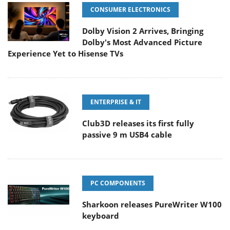
CONSUMER ELECTRONICS
Dolby Vision 2 Arrives, Bringing
Dolby's Most Advanced Picture
Experience Yet to Hisense TVs
ENTERPRISE & IT
Club3D releases its first fully
passive 9 m USB4 cable
PC COMPONENTS
Sharkoon releases PureWriter W100
keyboard