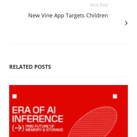
Next Post
New Vine App Targets Children
RELATED POSTS