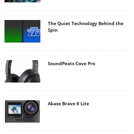
The Quiet Technology Behind the
Spin
SoundPeats Cove Pro
Akaso Brave 8 Lite