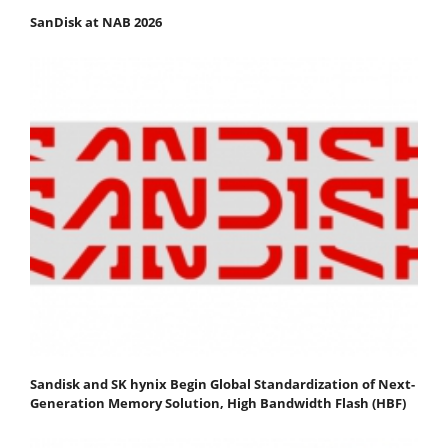
SanDisk at NAB 2026
Sandisk and SK hynix Begin Global Standardization of Next-
Generation Memory Solution, High Bandwidth Flash (HBF)