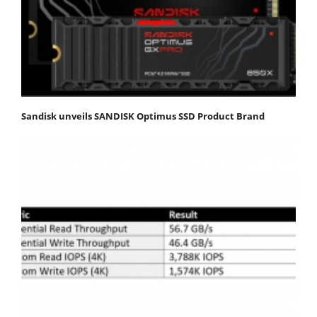
Sandisk unveils SANDISK Optimus SSD Product Brand