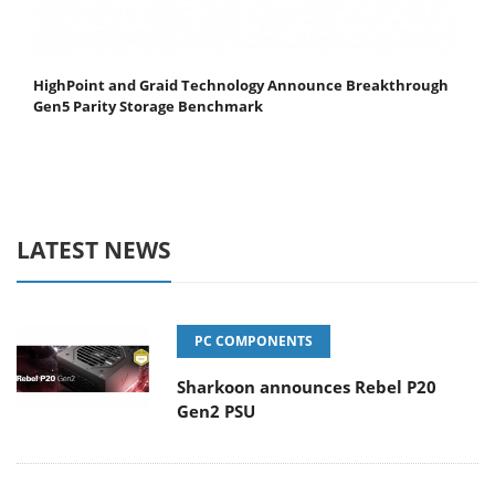
HighPoint and Graid Technology Announce Breakthrough
Gen5 Parity Storage Benchmark
LATEST NEWS
PC COMPONENTS
Sharkoon announces Rebel P20
Gen2 PSU