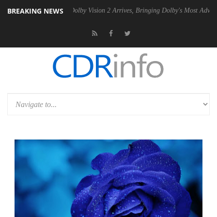
BREAKING NEWS
en2 PSU
Dolby Vision 2 Arrives, Bringing Dolby's Most Advanced Pictur