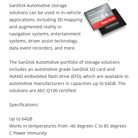
SanDisk Automotive storage
solutions can be used in in-vehicle
applications, including 3D mapping
and augmented reality in
navigation systems, entertainment
systems, driver assist technology,
data event recorders, and more.
The SanDisk Automotive portfolio of storage solutions
includes an automotive grade SanDisk SD card and
iNAND embedded flash drive (EFD), which are available to
automotive manufacturers in capacities up to 64GB. The
solutions are AEC-Q100 certified.
Specifications:
Up to 64GB
Works in temperatures from -40 degrees C to 85 degrees
C Power immunity