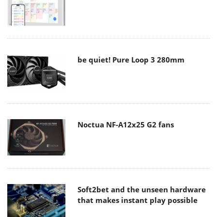
be quiet! Pure Loop 3 280mm
Noctua NF-A12x25 G2 fans
Soft2bet and the unseen hardware
that makes instant play possible