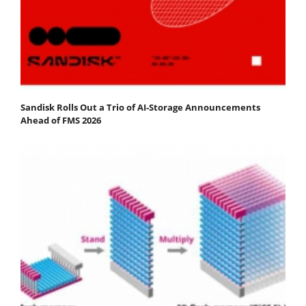
Sandisk Rolls Out a Trio of AI-Storage Announcements
Ahead of FMS 2026