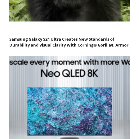
Samsung Galaxy S24 Ultra Creates New Standards of
Durability and Visual Clarity With Corning® Gorilla® Armor