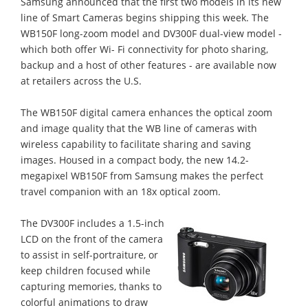
Samsung announced that the first two models in its new
line of Smart Cameras begins shipping this week. The
WB150F long-zoom model and DV300F dual-view model -
which both offer Wi- Fi connectivity for photo sharing,
backup and a host of other features - are available now
at retailers across the U.S.
The WB150F digital camera enhances the optical zoom
and image quality that the WB line of cameras with
wireless capability to facilitate sharing and saving
images. Housed in a compact body, the new 14.2-
megapixel WB150F from Samsung makes the perfect
travel companion with an 18x optical zoom.
The DV300F includes a 1.5-inch
LCD on the front of the camera
to assist in self-portraiture, or
keep children focused while
capturing memories, thanks to
colorful animations to draw