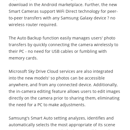
download in the Android marketplace. Further, the new
Smart Cameras support WiFi Direct technology for peer-
to-peer transfers with any Samsung Galaxy device ? no
wireless router required.
The Auto Backup function easily manages users' photo
transfers by quickly connecting the camera wirelessly to
their PC - no need for USB cables or fumbling with
memory cards.
Microsoft Sky Drive Cloud services are also integrated
into the new models' so photos can be accessible
anywhere, and from any connected device. Additionally,
the in-camera editing feature allows users to edit images
directly on the camera prior to sharing them, eliminating
the need for a PC to make adjustments.
Samsung's Smart Auto setting analyzes, identifies and
automatically selects the most appropriate of its scene