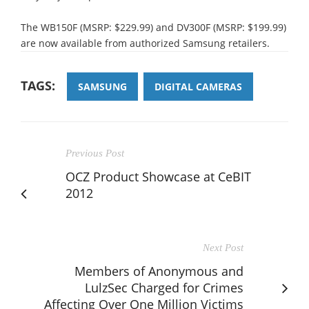
The WB150F (MSRP: $229.99) and DV300F (MSRP: $199.99)
are now available from authorized Samsung retailers.
TAGS:
SAMSUNG
DIGITAL CAMERAS
Previous Post
OCZ Product Showcase at CeBIT
2012
Next Post
Members of Anonymous and
LulzSec Charged for Crimes
Affecting Over One Million Victims