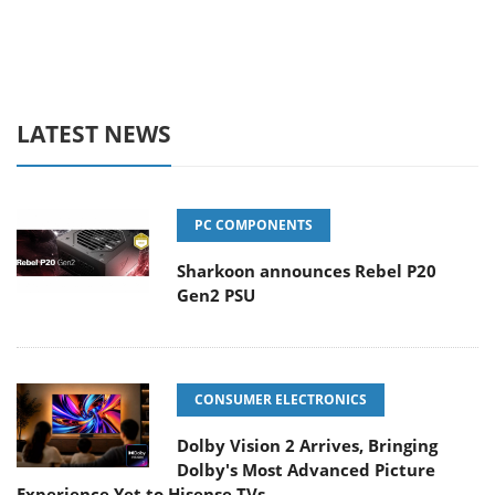
LATEST NEWS
PC COMPONENTS
Sharkoon announces Rebel P20
Gen2 PSU
CONSUMER ELECTRONICS
Dolby Vision 2 Arrives, Bringing
Dolby's Most Advanced Picture
Experience Yet to Hisense TVs