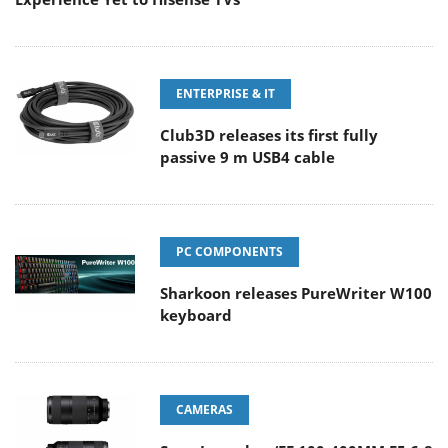
ENTERPRISE & IT
Club3D releases its first fully
passive 9 m USB4 cable
PC COMPONENTS
Sharkoon releases PureWriter W100
keyboard
CAMERAS