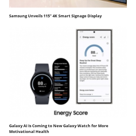
Samsung Unveils 115” 4K Smart Signage Display
Galaxy AI Is Coming to New Galaxy Watch for More
Motivational Health