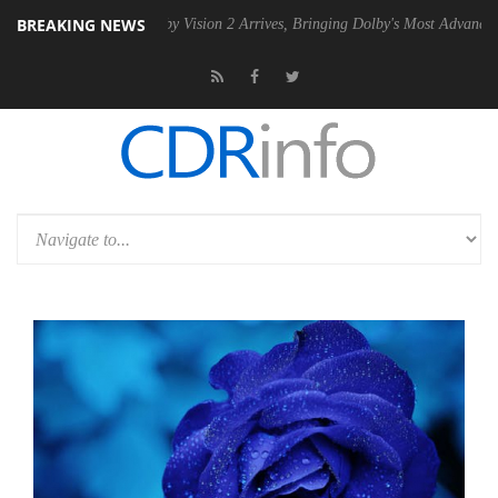
BREAKING NEWS
PSU
Dolby Vision 2 Arrives, Bringing Dolby's Most Advanced Picture Ex