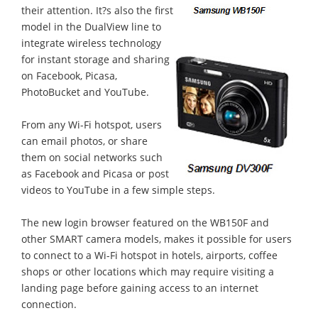
their attention. It?s also the first
model in the DualView line to
integrate wireless technology
for instant storage and sharing
on Facebook, Picasa,
PhotoBucket and YouTube.
From any Wi-Fi hotspot, users
can email photos, or share
them on social networks such
as Facebook and Picasa or post
videos to YouTube in a few simple steps.
The new login browser featured on the WB150F and
other SMART camera models, makes it possible for users
to connect to a Wi-Fi hotspot in hotels, airports, coffee
shops or other locations which may require visiting a
landing page before gaining access to an internet
connection.