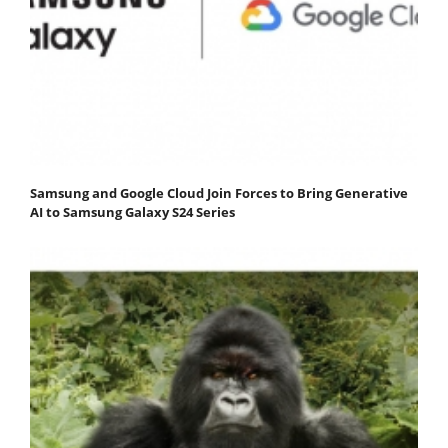
Samsung and Google Cloud Join Forces to Bring Generative
AI to Samsung Galaxy S24 Series