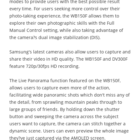
modes to provide users with the best possible result
every time. For users seeking more control over their
photo-taking experience, the WB150F allows them to
explore their own photographic skills with the Full
Manual Control setting, while also taking advantage of
the camera?s dual image stabilization (DIS).
Samsung's latest cameras also allow users to capture and
share their video in HD quality. The WB150F and DV300F
feature 720p/30fps HD recording.
The Live Panorama function featured on the WB150F,
allows users to capture even more of the action,
facilitating wide panoramic shots which don't miss any of
the detail, from sprawling mountain peaks through to
large groups of friends. By holding down the shutter
button and sweeping the camera across the subject
users want to capture, the camera can stitch together a
dynamic scene. Users can even preview the whole image
they?ve just captured via the AMOLED screen.