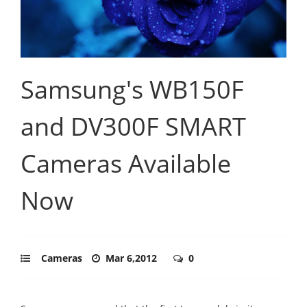
Samsung's WB150F
and DV300F SMART
Cameras Available
Now
Cameras
Mar 6,2012
0