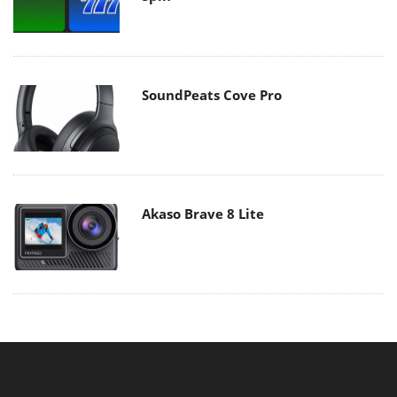
SoundPeats Cove Pro
Akaso Brave 8 Lite