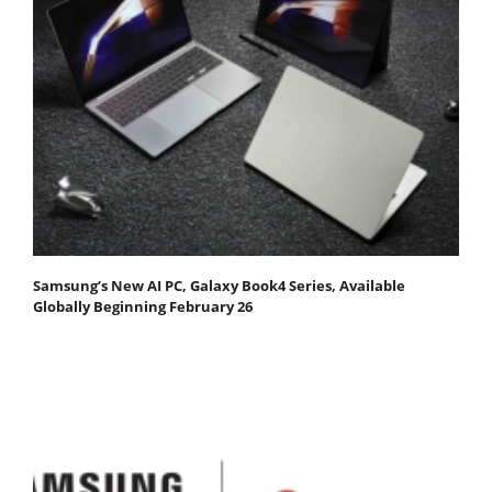
Samsung’s New AI PC, Galaxy Book4 Series, Available
Globally Beginning February 26