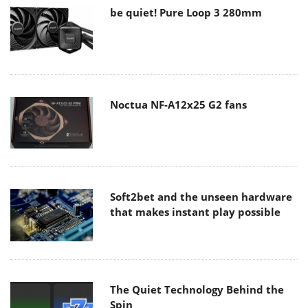
be quiet! Pure Loop 3 280mm
Noctua NF-A12x25 G2 fans
Soft2bet and the unseen hardware
that makes instant play possible
The Quiet Technology Behind the
Spin