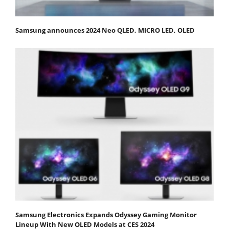
Samsung announces 2024 Neo QLED, MICRO LED, OLED
Samsung Electronics Expands Odyssey Gaming Monitor
Lineup With New OLED Models at CES 2024