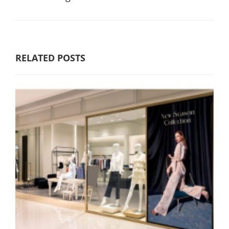
RELATED POSTS