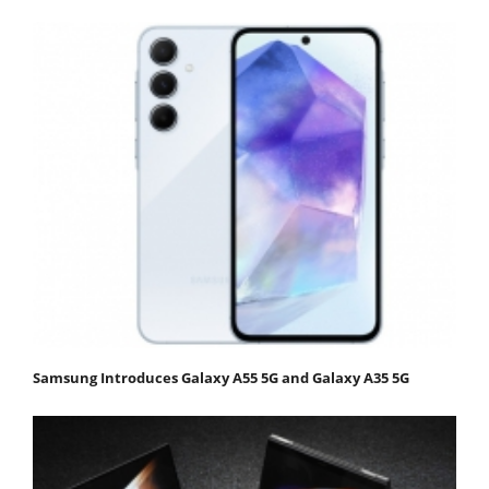
Samsung Introduces Galaxy A55 5G and Galaxy A35 5G