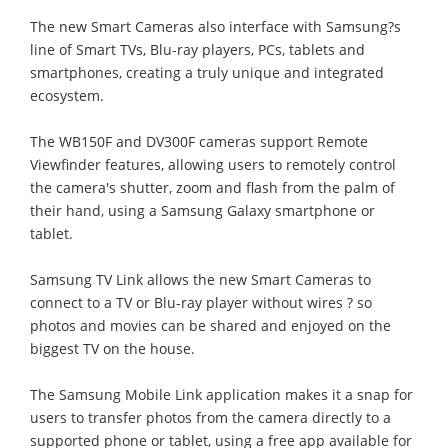
The new Smart Cameras also interface with Samsung?s
line of Smart TVs, Blu-ray players, PCs, tablets and
smartphones, creating a truly unique and integrated
ecosystem.
The WB150F and DV300F cameras support Remote
Viewfinder features, allowing users to remotely control
the camera's shutter, zoom and flash from the palm of
their hand, using a Samsung Galaxy smartphone or
tablet.
Samsung TV Link allows the new Smart Cameras to
connect to a TV or Blu-ray player without wires ? so
photos and movies can be shared and enjoyed on the
biggest TV on the house.
The Samsung Mobile Link application makes it a snap for
users to transfer photos from the camera directly to a
supported phone or tablet, using a free app available for