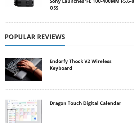
Sony Launches ‘FE 100-400MM F5.6-8
OSS
POPULAR REVIEWS
Endorfy Thock V2 Wireless
Keyboard
Dragon Touch Digital Calendar