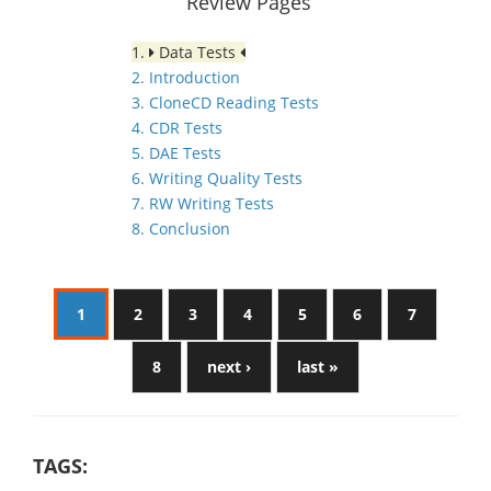
Review Pages
1.
Data Tests
2. Introduction
3. CloneCD Reading Tests
4. CDR Tests
5. DAE Tests
6. Writing Quality Tests
7. RW Writing Tests
8. Conclusion
1
2
3
4
5
6
7
8
next ›
last »
TAGS: