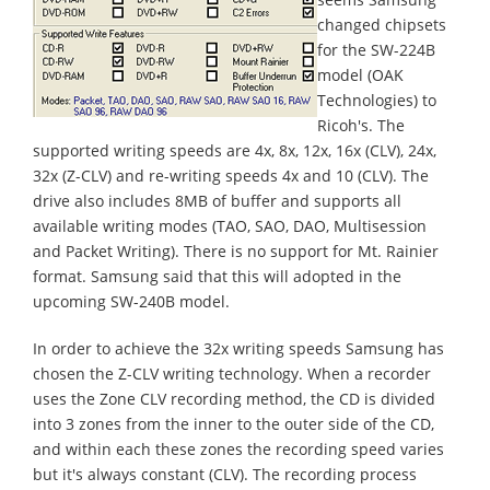
changed chipsets
for the SW-224B
model (OAK
Technologies) to
Ricoh's. The
supported writing speeds are 4x, 8x, 12x, 16x (CLV), 24x,
32x (Z-CLV) and re-writing speeds 4x and 10 (CLV). The
drive also includes 8MB of buffer and supports all
available writing modes (TAO, SAO, DAO, Multisession
and Packet Writing). There is no support for Mt. Rainier
format. Samsung said that this will adopted in the
upcoming SW-240B model.
In order to achieve the 32x writing speeds Samsung has
chosen the Z-CLV writing technology. When a recorder
uses the Zone CLV recording method, the CD is divided
into 3 zones from the inner to the outer side of the CD,
and within each these zones the recording speed varies
but it's always constant (CLV). The recording process