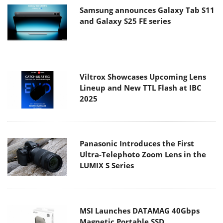
Samsung announces Galaxy Tab S11
and Galaxy S25 FE series
Viltrox Showcases Upcoming Lens
Lineup and New TTL Flash at IBC
2025
Panasonic Introduces the First
Ultra-Telephoto Zoom Lens in the
LUMIX S Series
MSI Launches DATAMAG 40Gbps
Magnetic Portable SSD