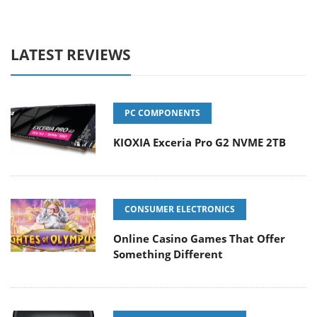
LATEST REVIEWS
PC COMPONENTS
KIOXIA Exceria Pro G2 NVME 2TB
CONSUMER ELECTRONICS
Online Casino Games That Offer
Something Different