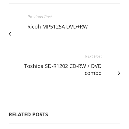
Previous Post
Ricoh MP5125A DVD+RW
Next Post
Toshiba SD-R1202 CD-RW / DVD
combo
RELATED POSTS