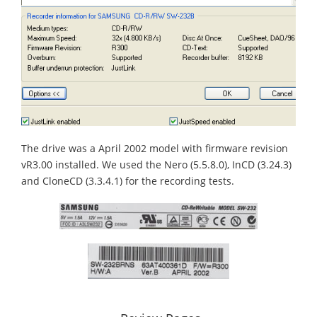
The drive was a April 2002 model with firmware revision
vR3.00 installed. We used the Nero (5.5.8.0), InCD (3.24.3)
and CloneCD (3.3.4.1) for the recording tests.