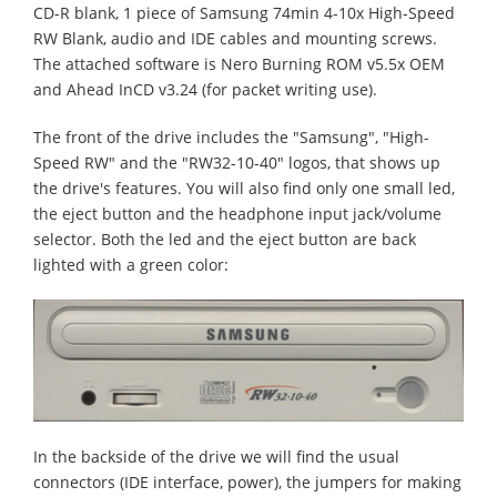
CD-R blank, 1 piece of Samsung 74min 4-10x High-Speed
RW Blank, audio and IDE cables and mounting screws.
The attached software is Nero Burning ROM v5.5x OEM
and Ahead InCD v3.24 (for packet writing use).
The front of the drive includes the "Samsung", "High-
Speed RW" and the "RW32-10-40" logos, that shows up
the drive's features. You will also find only one small led,
the eject button and the headphone input jack/volume
selector. Both the led and the eject button are back
lighted with a green color:
In the backside of the drive we will find the usual
connectors (IDE interface, power), the jumpers for making