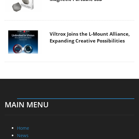
Viltrox Joins the L-Mount Alliance,
Expanding Creative Possibilities
MAIN MENU
Home
News