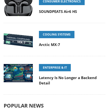
CONSUMER ELECTRONICS
SOUNDPEATS Air6 HS
COOLING SYSTEMS
Arctic MX-7
ENTERPRISE & IT
Latency Is No Longer a Backend
Detail
POPULAR NEWS