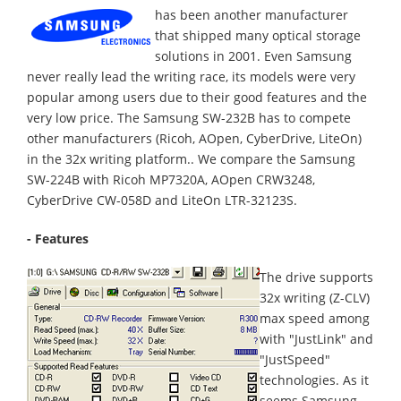
has been another manufacturer
that shipped many optical storage
solutions in 2001. Even Samsung
never really lead the writing race, its models were very
popular among users due to their good features and the
very low price. The Samsung SW-232B has to compete
other manufacturers (Ricoh, AOpen, CyberDrive, LiteOn)
in the 32x writing platform.. We compare the Samsung
SW-224B with Ricoh MP7320A, AOpen CRW3248,
CyberDrive CW-058D and LiteOn LTR-32123S.
- Features
The drive supports
32x writing (Z-CLV)
max speed among
with "JustLink" and
"JustSpeed"
technologies. As it
seems Samsung