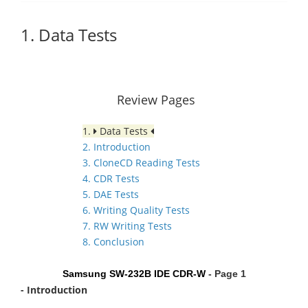
1. Data Tests
Review Pages
1.
Data Tests
2. Introduction
3. CloneCD Reading Tests
4. CDR Tests
5. DAE Tests
6. Writing Quality Tests
7. RW Writing Tests
8. Conclusion
Samsung SW-232B IDE CDR-W
- Page 1
- Introduction