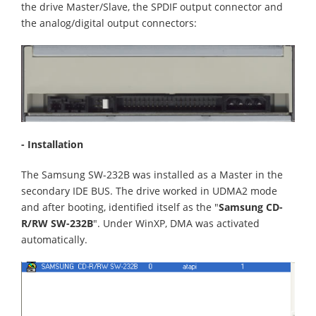
the drive Master/Slave, the SPDIF output connector and
the analog/digital output connectors:
- Installation
The Samsung SW-232B was installed as a Master in the
secondary IDE BUS. The drive worked in UDMA2 mode
and after booting, identified itself as the "
Samsung CD-
R/RW SW-232B
". Under WinXP, DMA was activated
automatically.