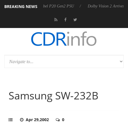
BREAKING NEWS
harkoon announces Rebel P20 Gen2 PSU
Dolby Vision 2 Arrives, Brin
Samsung SW-232B
Apr 29,2002
0