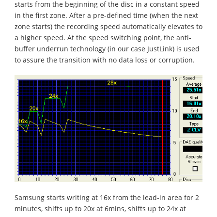
starts from the beginning of the disc in a constant speed
in the first zone. After a pre-defined time (when the next
zone starts) the recording speed automatically elevates to
a higher speed. At the speed switching point, the anti-
buffer underrun technology (in our case JustLink) is used
to assure the transition with no data loss or corruption.
Samsung starts writing at 16x from the lead-in area for 2
minutes, shifts up to 20x at 6mins, shifts up to 24x at