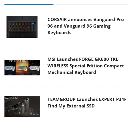
CORSAIR announces Vanguard Pro
96 and Vanguard 96 Gaming
Keyboards
MSI Launches FORGE GK600 TKL
WIRELESS Special Edition Compact
Mechanical Keyboard
TEAMGROUP Launches EXPERT P34F
Find My External SSD