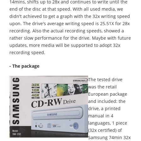
14mins, shifts up to 28x and continues to write until the
end of the disc at that speed. With all used media, we
didn't achieved to get a graph with the 32x writing speed
upon. The drive's average writing speed is 25.51X for 28x
recording. Also the actual recording speeds, showed a
rather slow performance for the drive. Maybe with future
updates, more media will be supported to adopt 32x
recording speed.
- The package
The tested drive
was the retail
European package
and included: the
drive, a printed
manual in 4
languages, 1 piece
(32x certified) of
Samsung 74min 32x