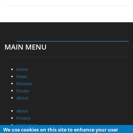
MAIN MENU
Home
News
Reviews
Essays
About
About
Privacy
Contact Us
We use cookies on this site to enhance your user