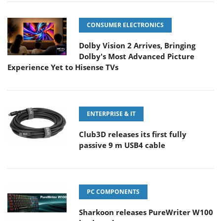
CONSUMER ELECTRONICS
Dolby Vision 2 Arrives, Bringing
Dolby's Most Advanced Picture
Experience Yet to Hisense TVs
ENTERPRISE & IT
Club3D releases its first fully
passive 9 m USB4 cable
PC COMPONENTS
Sharkoon releases PureWriter W100