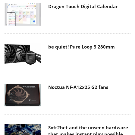
Dragon Touch Digital Calendar
be quiet! Pure Loop 3 280mm
Noctua NF-A12x25 G2 fans
Soft2bet and the unseen hardware
that makes instant play possible