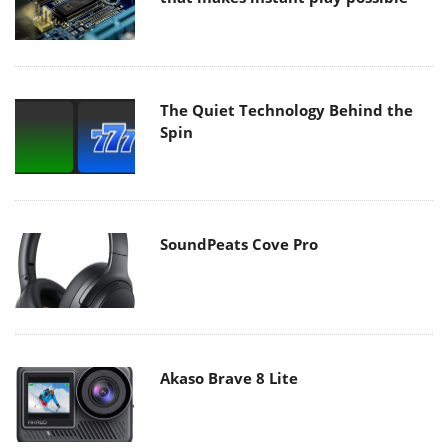
The Quiet Technology Behind the
Spin
SoundPeats Cove Pro
Akaso Brave 8 Lite