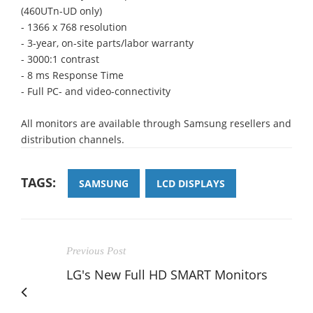
(460UTn-UD only)
- 1366 x 768 resolution
- 3-year, on-site parts/labor warranty
- 3000:1 contrast
- 8 ms Response Time
- Full PC- and video-connectivity
All monitors are available through Samsung resellers and
distribution channels.
TAGS:
SAMSUNG
LCD DISPLAYS
Previous Post
LG's New Full HD SMART Monitors