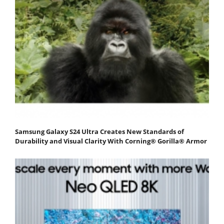
Samsung Galaxy S24 Ultra Creates New Standards of
Durability and Visual Clarity With Corning® Gorilla® Armor