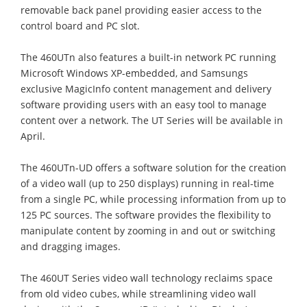
removable back panel providing easier access to the
control board and PC slot.
The 460UTn also features a built-in network PC running
Microsoft Windows XP-embedded, and Samsungs
exclusive MagicInfo content management and delivery
software providing users with an easy tool to manage
content over a network. The UT Series will be available in
April.
The 460UTn-UD offers a software solution for the creation
of a video wall (up to 250 displays) running in real-time
from a single PC, while processing information from up to
125 PC sources. The software provides the flexibility to
manipulate content by zooming in and out or switching
and dragging images.
The 460UT Series video wall technology reclaims space
from old video cubes, while streamlining video wall