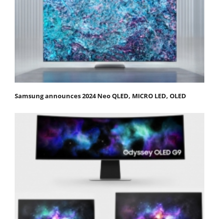
Samsung announces 2024 Neo QLED, MICRO LED, OLED