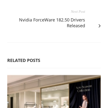
Next Post
Nvidia ForceWare 182.50 Drivers
Released
RELATED POSTS