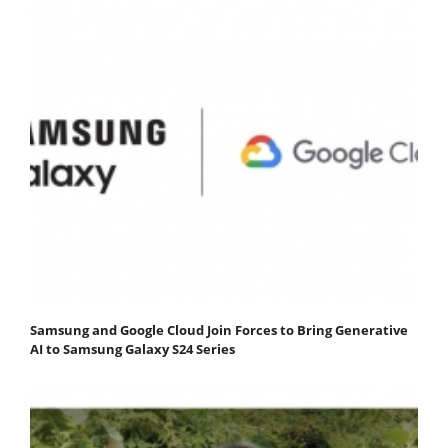
Samsung and Google Cloud Join Forces to Bring Generative
AI to Samsung Galaxy S24 Series