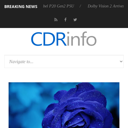
BREAKING NEWS
on announces Rebel P20 Gen2 PSU
Dolby Vision 2 Arrives, Bringing D