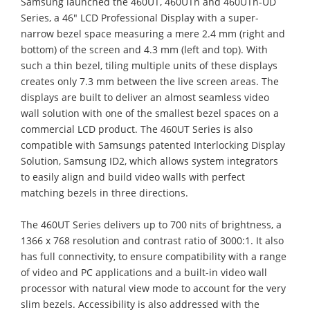
Samsung launched the 460UT, 460UTn and 460UTn-UD
Series, a 46" LCD Professional Display with a super-
narrow bezel space measuring a mere 2.4 mm (right and
bottom) of the screen and 4.3 mm (left and top). With
such a thin bezel, tiling multiple units of these displays
creates only 7.3 mm between the live screen areas. The
displays are built to deliver an almost seamless video
wall solution with one of the smallest bezel spaces on a
commercial LCD product. The 460UT Series is also
compatible with Samsungs patented Interlocking Display
Solution, Samsung ID2, which allows system integrators
to easily align and build video walls with perfect
matching bezels in three directions.
The 460UT Series delivers up to 700 nits of brightness, a
1366 x 768 resolution and contrast ratio of 3000:1. It also
has full connectivity, to ensure compatibility with a range
of video and PC applications and a built-in video wall
processor with natural view mode to account for the very
slim bezels. Accessibility is also addressed with the