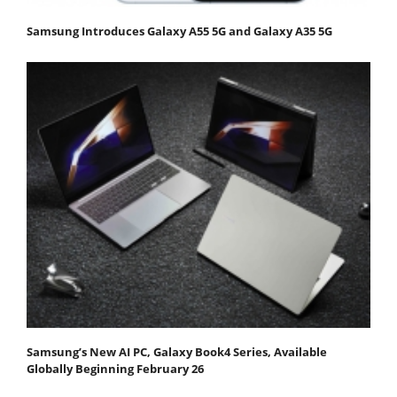
Samsung Introduces Galaxy A55 5G and Galaxy A35 5G
Samsung’s New AI PC, Galaxy Book4 Series, Available
Globally Beginning February 26