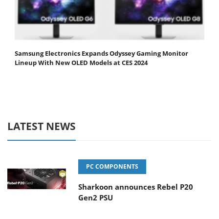
Samsung Electronics Expands Odyssey Gaming Monitor
Lineup With New OLED Models at CES 2024
LATEST NEWS
PC COMPONENTS
Sharkoon announces Rebel P20
Gen2 PSU