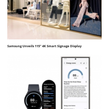
Samsung Unveils 115” 4K Smart Signage Display