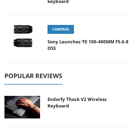
keyboard
CAMERAS
Sony Launches ‘FE 100-400MM F5.6-8
OSS
POPULAR REVIEWS
Endorfy Thock V2 Wireless
Keyboard