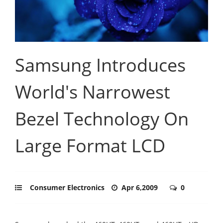
Samsung Introduces
World's Narrowest
Bezel Technology On
Large Format LCD
Consumer Electronics
Apr 6,2009
0