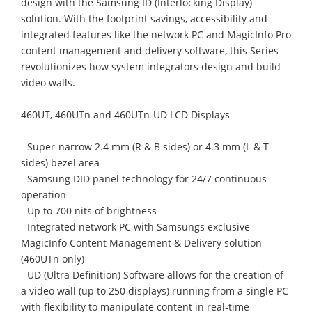
design with the Samsung ID (Interlocking Display)
solution. With the footprint savings, accessibility and
integrated features like the network PC and MagicInfo Pro
content management and delivery software, this Series
revolutionizes how system integrators design and build
video walls.
460UT, 460UTn and 460UTn-UD LCD Displays
- Super-narrow 2.4 mm (R & B sides) or 4.3 mm (L & T
sides) bezel area
- Samsung DID panel technology for 24/7 continuous
operation
- Up to 700 nits of brightness
- Integrated network PC with Samsungs exclusive
MagicInfo Content Management & Delivery solution
(460UTn only)
- UD (Ultra Definition) Software allows for the creation of
a video wall (up to 250 displays) running from a single PC
with flexibility to manipulate content in real-time