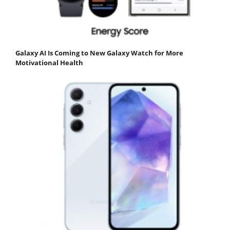
Galaxy AI Is Coming to New Galaxy Watch for More
Motivational Health