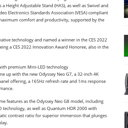
rs a Height Adjustable Stand (HAS), as well as Swivel and
Video Electronics Standards Association (VESA) compliant
 maximum comfort and productivity, supported by the
ovative technology and named a winner in the CES 2022
being a CES 2022 Innovation Award Honoree, also in the
with premium Mini-LED technology
ne up with the new Odyssey Neo G7, a 32-inch 4K
anel offering, a 165Hz refresh rate and 1ms response
rmance.
me features as the Odyssey Neo G8 model, including
 technology, as well as Quantum HDR 2000 with
atic contrast ratio for superior immersion that plunges
play.