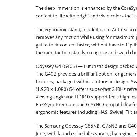
The deep immersion is enhanced by the CoreSync
content to life with bright and vivid colors tha
The ergonomic stand, in addition to Auto Sourc
removes any friction while using for maximum p
get to their content faster, without have to flip
the monitor to instantly recognize and switch b
Odyssey G4 (G40B) — Futuristic design packed w
The G40B provides a brilliant option for gamers 
features, packaged within a futuristic design. Av
(1,920 x 1,080) G4 offers super-fast 240Hz refr
viewing angle and HDR10 support for a high-lev
FreeSync Premium and G-SYNC Compatibility for
ergonomic features including HAS, Swivel, Tilt an
The Samsung Odyssey G85NB, G75NB and G40B g
June, with launch schedules varying by region. F