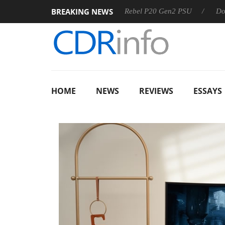
BREAKING NEWS
OSS
Sharkoon announces Rebel P20 Gen2 PSU
Dolby Visi
HOME
NEWS
REVIEWS
ESSAYS