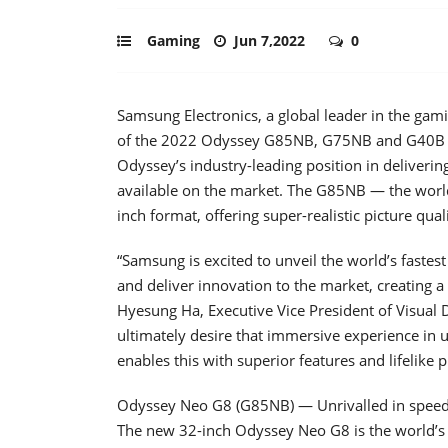
Gaming
Jun 7,2022
0
Samsung Electronics, a global leader in the gam
of the 2022 Odyssey G85NB, G75NB and G40B ga
Odyssey’s industry-leading position in deliveri
available on the market. The G85NB — the world
inch format, offering super-realistic picture q
“Samsung is excited to unveil the world’s faste
and deliver innovation to the market, creating 
Hyesung Ha, Executive Vice President of Visual 
ultimately desire that immersive experience in 
enables this with superior features and lifelike pi
Odyssey Neo G8 (G85NB) — Unrivalled in speed
The new 32-inch Odyssey Neo G8 is the world’s f