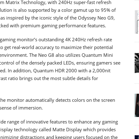
m Matrix Technology, with 240Hz super-fast refresh
ution is also supported by a color gamut up to 95% of
s inspired by the iconic style of the Odyssey Neo G9,
 packed with premium gaming performance features.
gaming monitor’s outstanding 4K 240Hz refresh rate
o get real-world accuracy to maximize their potential
 environment. The Neo G8 also utilizes Quantum Mini
 control of the densely packed LEDs, ensuring gamers see
ded. In addition, Quantum HDR 2000 with a 2,000nit
ast ratio brings out the most subtle details for
the monitor automatically detects colors on the screen
r sense of immersion.
ide range of innovative features to enhance any gaming
isplay technology called Matte Display which provides
minimizing distractions and keeping users focused on the