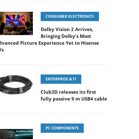
CONSUMER ELECTRONICS
Dolby Vision 2 Arrives,
Bringing Dolby's Most
dvanced Picture Experience Yet to Hisense
Vs
ENTERPRISE & IT
Club3D releases its first
fully passive 9 m USB4 cable
PC COMPONENTS