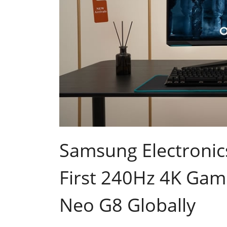
Samsung Electronic
First 240Hz 4K Gam
Neo G8 Globally