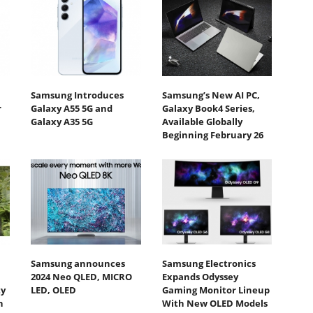
Samsung Introduces
Samsung’s New AI PC,
r
Galaxy A55 5G and
Galaxy Book4 Series,
Galaxy A35 5G
Available Globally
Beginning February 26
Samsung announces
Samsung Electronics
2024 Neo QLED, MICRO
Expands Odyssey
ty
LED, OLED
Gaming Monitor Lineup
h
With New OLED Models