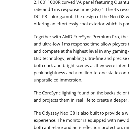
2,160) 1000R curved VA panel featuring Quantu
rate and 1ms response time (GtG).1 The 4K resol
DCI-P3 color gamut. The design of the Neo G8 wa
offering an effortlessly cool exterior which is
Together with AMD FreeSync Premium Pro, the 
and ultra-low 1ms response time allow players t
and compete at the highest level in any gaming
LED technology, enabling ultra-fine and precise
both dark and bright scenes as they were inten
peak brightness and a million-to-one static contr
unparalleled immersion.
The CoreSync lighting found on the backside of 
and projects them in real life to create a deepe
The Odyssey Neo G8 is also built to provide a w
experience. The monitor is equipped with new d
both anti-glare and anti-reflection protection, 