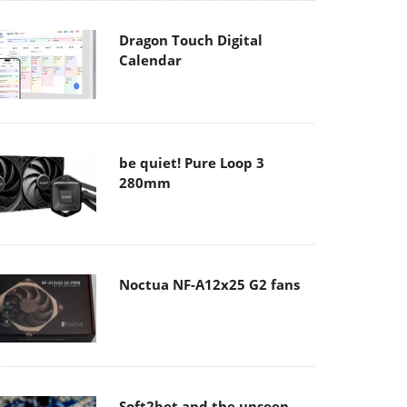
Dragon Touch Digital
Calendar
be quiet! Pure Loop 3
280mm
Noctua NF-A12x25 G2 fans
Soft2bet and the unseen