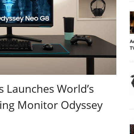
A
T
s Launches World’s
ing Monitor Odyssey