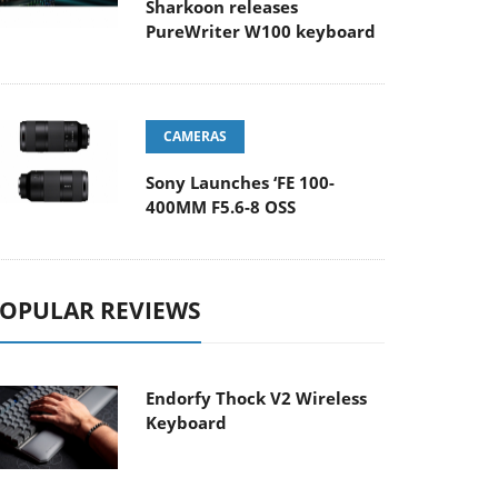
Sharkoon releases
PureWriter W100 keyboard
CAMERAS
Sony Launches ‘FE 100-
400MM F5.6-8 OSS
OPULAR REVIEWS
Endorfy Thock V2 Wireless
Keyboard