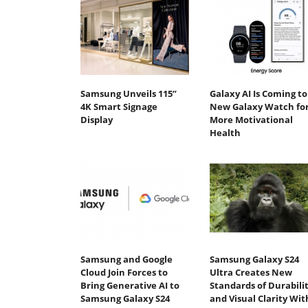
Samsung Unveils 115”
Galaxy AI Is Coming to
4K Smart Signage
New Galaxy Watch fo
Display
More Motivational
Health
Samsung and Google
Samsung Galaxy S24
Cloud Join Forces to
Ultra Creates New
Bring Generative AI to
Standards of Durabili
Samsung Galaxy S24
and Visual Clarity Wit