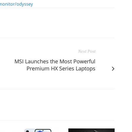
monitor/odyssey
Next Post
MSI Launches the Most Powerful
Premium HX Series Laptops