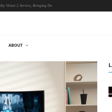
on 2 Arrives, Bringing Dolby's Most Advanced Picture Experience Yet t
ABOUT
L