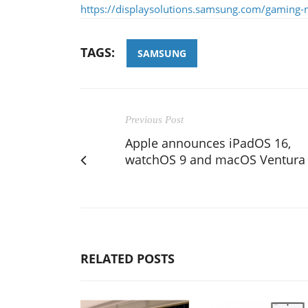
https://displaysolutions.samsung.com/gaming-
TAGS:
SAMSUNG
Previous Post
Apple announces iPadOS 16,
watchOS 9 and macOS Ventura
RELATED POSTS