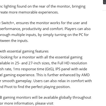
 lighting found on the rear of the monitor, bringing
t create more memorable experiences.
e Switch+, ensures the monitor works for the user and
erformance, productivity and comfort. Players can also
 through multiple inputs, by simply turning on the PC for
etween the inputs.
ith essential gaming features
looking for a monitor with all the essential gaming
ailable in 25- and 27-inch sizes, the Full HD resolution
esh rate, 1ms response time (GtG), IPS panel with wide
el gaming experience. This is further enhanced by AMD
 smooth gameplay. Users can also relax in comfort with
d Pivot to find the perfect playing position.
aming monitors will be available globally throughout
or more information, please visit