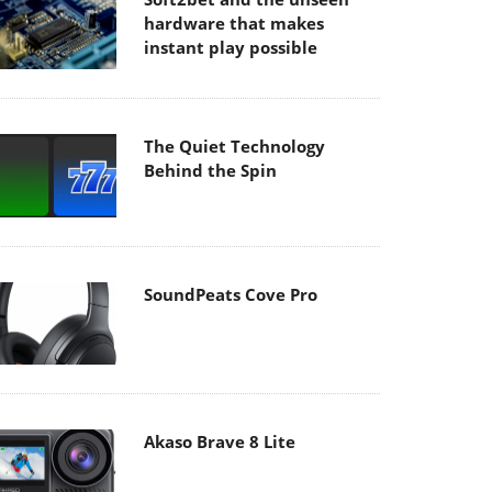
hardware that makes
instant play possible
The Quiet Technology
Behind the Spin
SoundPeats Cove Pro
Akaso Brave 8 Lite