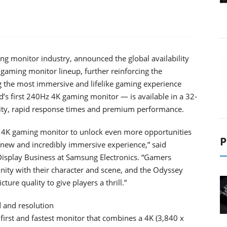
ing monitor industry, announced the global availability
ming monitor lineup, further reinforcing the
ng the most immersive and lifelike gaming experience
’s first 240Hz 4K gaming monitor — is available in a 32-
uality, rapid response times and premium performance.
st 4K gaming monitor to unlock even more opportunities
P
a new and incredibly immersive experience,” said
Display Business at Samsung Electronics. “Gamers
unity with their character and scene, and the Odyssey
cture quality to give players a thrill.”
 and resolution
irst and fastest monitor that combines a 4K (3,840 x