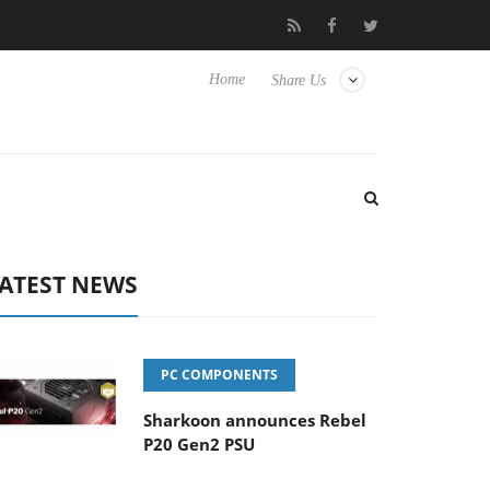
o Hisense TVs
Club3D releases its first fully passive 9 m USB4 ca
Home
Share Us
ATEST NEWS
PC COMPONENTS
Sharkoon announces Rebel
P20 Gen2 PSU