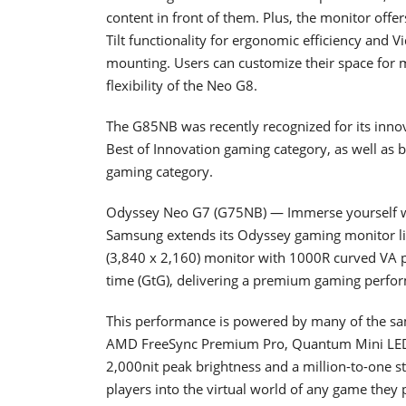
content in front of them. Plus, the monitor offe
Tilt functionality for ergonomic efficiency and 
mounting. Users can customize their space for
flexibility of the Neo G8.
The G85NB was recently recognized for its inn
Best of Innovation gaming category, as well as 
gaming category.
Odyssey Neo G7 (G75NB) — Immerse yourself 
Samsung extends its Odyssey gaming monitor li
(3,840 x 2,160) monitor with 1000R curved VA p
time (GtG), delivering a premium gaming perfo
This performance is powered by many of the sa
AMD FreeSync Premium Pro, Quantum Mini LED
2,000nit peak brightness and a million-to-one st
players into the virtual world of any game they 