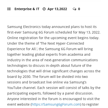
Enterprise & IT
Apr 13,2022
0
Samsung Electronics today announced plans to host its
first-ever Samsung 6G Forum scheduled for May 13, 2022.
Online registration for the upcoming event begins today.
Under the theme of ‘The Next Hyper-Connected
Experience for All.’, the Samsung 6G Forum will bring
together leading global experts from academia and
industry in the area of next-generation communications
technologies to discuss in-depth about future of the
technologies that will drive significant changes across the
board by 2030. The forum will be divided into two
sessions and broadcast live online via Samsung’s
YouTube channel. Each session will consist of talks by the
participating experts, followed by a panel discussion.
Anyone interested in the forum is encouraged to visit the
event website (
https://Samsung6gForum.com
) to register