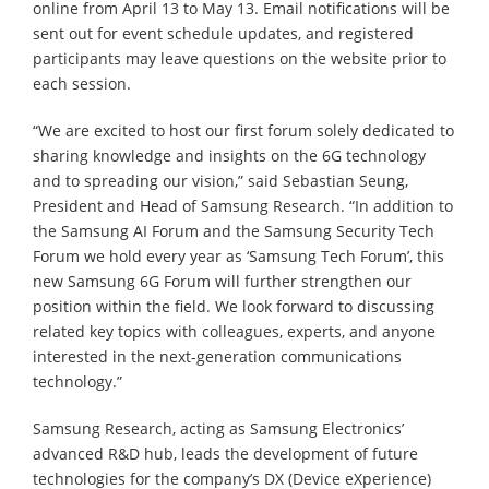
online from April 13 to May 13. Email notifications will be
sent out for event schedule updates, and registered
participants may leave questions on the website prior to
each session.
“We are excited to host our first forum solely dedicated to
sharing knowledge and insights on the 6G technology
and to spreading our vision,” said Sebastian Seung,
President and Head of Samsung Research. “In addition to
the Samsung AI Forum and the Samsung Security Tech
Forum we hold every year as ‘Samsung Tech Forum’, this
new Samsung 6G Forum will further strengthen our
position within the field. We look forward to discussing
related key topics with colleagues, experts, and anyone
interested in the next-generation communications
technology.”
Samsung Research, acting as Samsung Electronics’
advanced R&D hub, leads the development of future
technologies for the company’s DX (Device eXperience)