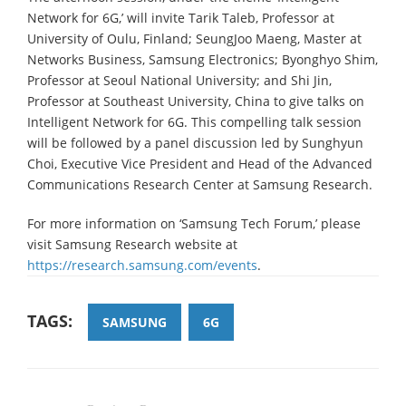
Network for 6G,’ will invite Tarik Taleb, Professor at
University of Oulu, Finland; SeungJoo Maeng, Master at
Networks Business, Samsung Electronics; Byonghyo Shim,
Professor at Seoul National University; and Shi Jin,
Professor at Southeast University, China to give talks on
Intelligent Network for 6G. This compelling talk session
will be followed by a panel discussion led by Sunghyun
Choi, Executive Vice President and Head of the Advanced
Communications Research Center at Samsung Research.
For more information on ‘Samsung Tech Forum,’ please
visit Samsung Research website at
https://research.samsung.com/events
.
TAGS:
SAMSUNG
6G