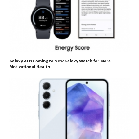
Galaxy AI Is Coming to New Galaxy Watch for More
Motivational Health