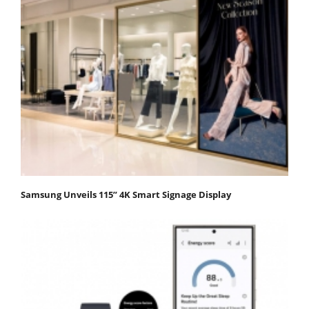
Samsung Unveils 115” 4K Smart Signage Display