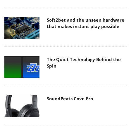
Soft2bet and the unseen hardware
that makes instant play possible
The Quiet Technology Behind the
Spin
SoundPeats Cove Pro