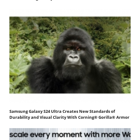
Samsung Galaxy S24 Ultra Creates New Standards of
Durability and Visual Clarity With Corning® Gorilla® Armor