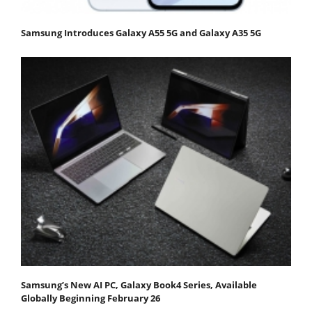
Samsung Introduces Galaxy A55 5G and Galaxy A35 5G
Samsung’s New AI PC, Galaxy Book4 Series, Available
Globally Beginning February 26