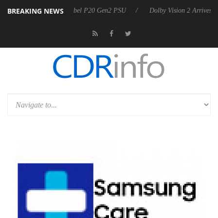
BREAKING NEWS
oon announces Rebel P20 Gen2 PSU
Dolby Vision 2 Arrives, Bringing 