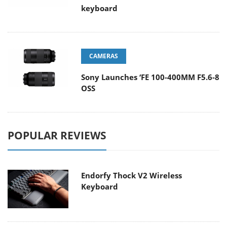
keyboard
CAMERAS
Sony Launches ‘FE 100-400MM F5.6-8
OSS
POPULAR REVIEWS
Endorfy Thock V2 Wireless
Keyboard