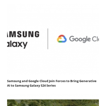
Samsung and Google Cloud Join Forces to Bring Generative
AI to Samsung Galaxy S24 Series