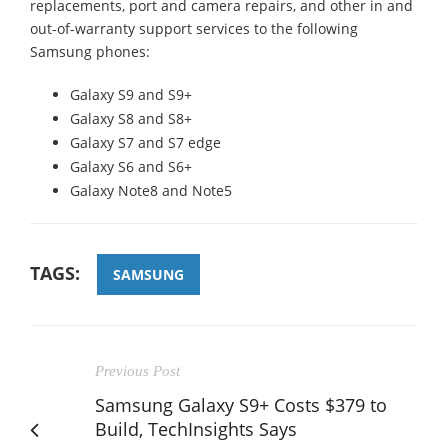
replacements, port and camera repairs, and other in and
out-of-warranty support services to the following
Samsung phones:
Galaxy S9 and S9+
Galaxy S8 and S8+
Galaxy S7 and S7 edge
Galaxy S6 and S6+
Galaxy Note8 and Note5
TAGS:
SAMSUNG
Previous Post
Samsung Galaxy S9+ Costs $379 to
Build, TechInsights Says