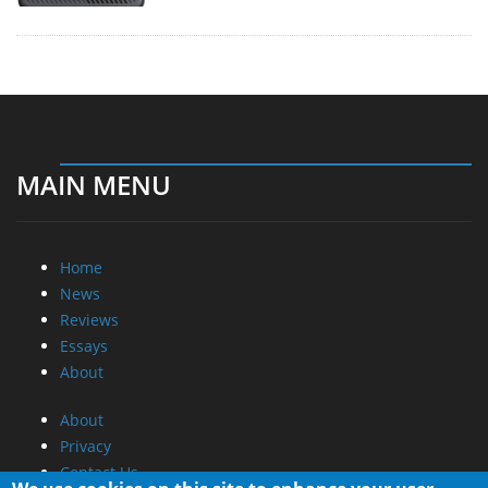
MAIN MENU
Home
News
Reviews
Essays
About
About
Privacy
Contact Us