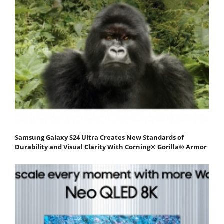
Samsung Galaxy S24 Ultra Creates New Standards of
Durability and Visual Clarity With Corning® Gorilla® Armor