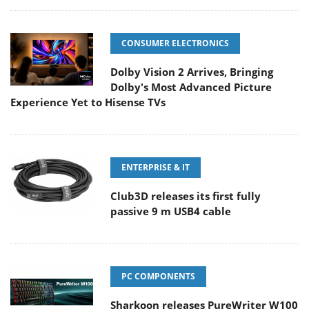
CONSUMER ELECTRONICS
Dolby Vision 2 Arrives, Bringing
Dolby's Most Advanced Picture
Experience Yet to Hisense TVs
ENTERPRISE & IT
Club3D releases its first fully
passive 9 m USB4 cable
PC COMPONENTS
Sharkoon releases PureWriter W100