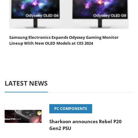
Samsung Electronics Expands Odyssey Gaming Monitor
Lineup With New OLED Models at CES 2024
LATEST NEWS
PC COMPONENTS
Sharkoon announces Rebel P20
Gen2 PSU