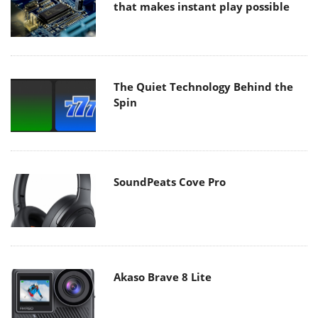
that makes instant play possible
The Quiet Technology Behind the
Spin
SoundPeats Cove Pro
Akaso Brave 8 Lite