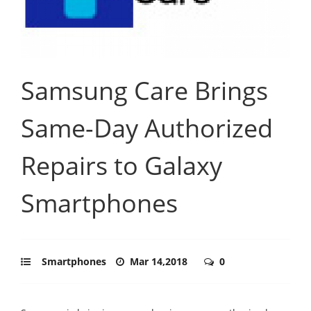
Samsung Care Brings
Same-Day Authorized
Repairs to Galaxy
Smartphones
Smartphones
Mar 14,2018
0