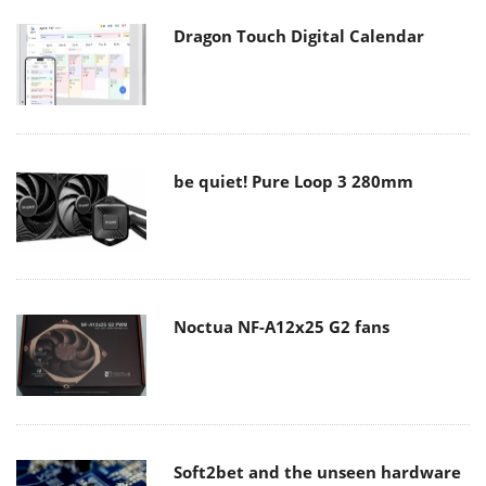
Dragon Touch Digital Calendar
be quiet! Pure Loop 3 280mm
Noctua NF-A12x25 G2 fans
Soft2bet and the unseen hardware