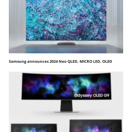
Samsung announces 2024 Neo QLED, MICRO LED, OLED