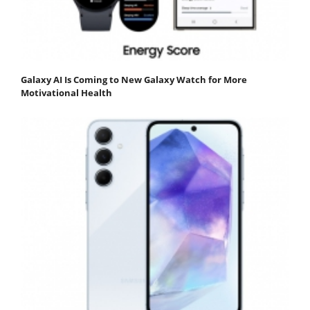
Galaxy AI Is Coming to New Galaxy Watch for More
Motivational Health