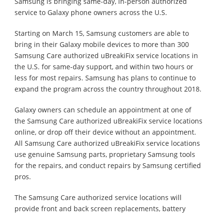
Samsung is bringing same-day, in-person authorized
service to Galaxy phone owners across the U.S.
Starting on March 15, Samsung customers are able to
bring in their Galaxy mobile devices to more than 300
Samsung Care authorized uBreakiFix service locations in
the U.S. for same-day support, and within two hours or
less for most repairs. Samsung has plans to continue to
expand the program across the country throughout 2018.
Galaxy owners can schedule an appointment at one of
the Samsung Care authorized uBreakiFix service locations
online, or drop off their device without an appointment.
All Samsung Care authorized uBreakiFix service locations
use genuine Samsung parts, proprietary Samsung tools
for the repairs, and conduct repairs by Samsung certified
pros.
The Samsung Care authorized service locations will
provide front and back screen replacements, battery