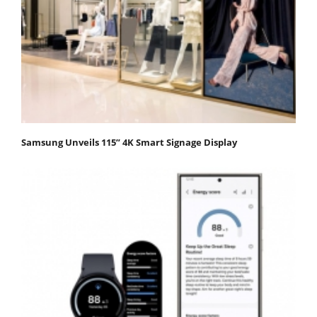
Samsung Unveils 115” 4K Smart Signage Display