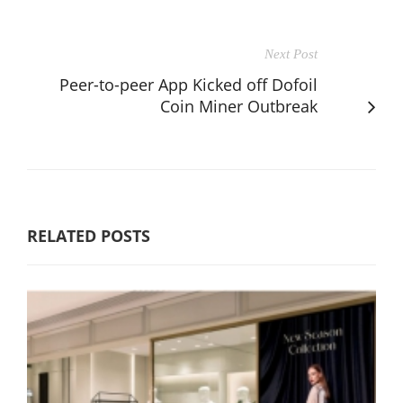
Next Post
Peer-to-peer App Kicked off Dofoil
Coin Miner Outbreak
RELATED POSTS