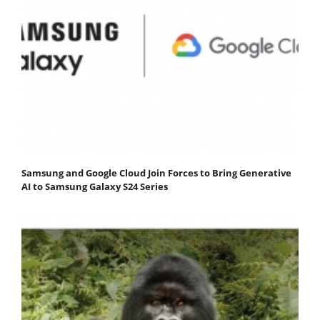
Samsung and Google Cloud Join Forces to Bring Generative
AI to Samsung Galaxy S24 Series