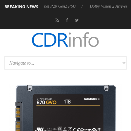
BREAKING NEWS
oon announces Rebel P20 Gen2 PSU
Dolby Vision 2 Arrives, Bringing