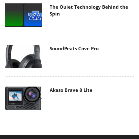
The Quiet Technology Behind the
Spin
SoundPeats Cove Pro
Akaso Brave 8 Lite