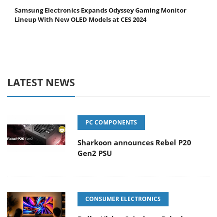
Samsung Electronics Expands Odyssey Gaming Monitor
Lineup With New OLED Models at CES 2024
LATEST NEWS
PC COMPONENTS
Sharkoon announces Rebel P20
Gen2 PSU
CONSUMER ELECTRONICS