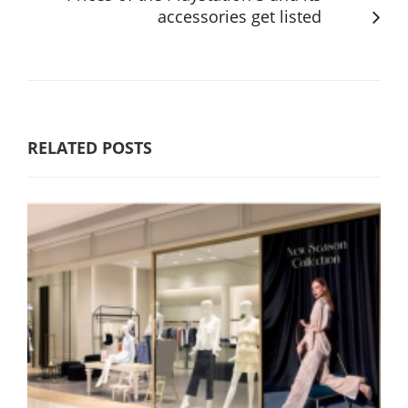
accessories get listed
RELATED POSTS