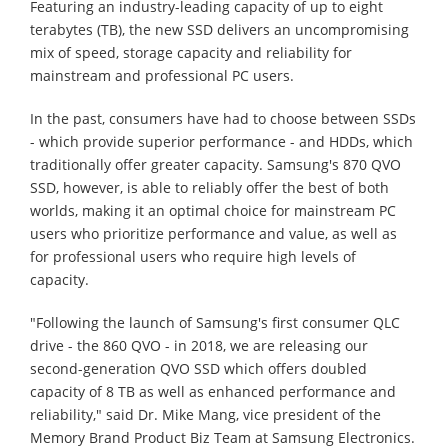
Featuring an industry-leading capacity of up to eight
terabytes (TB), the new SSD delivers an uncompromising
mix of speed, storage capacity and reliability for
mainstream and professional PC users.
In the past, consumers have had to choose between SSDs
- which provide superior performance - and HDDs, which
traditionally offer greater capacity. Samsung's 870 QVO
SSD, however, is able to reliably offer the best of both
worlds, making it an optimal choice for mainstream PC
users who prioritize performance and value, as well as
for professional users who require high levels of
capacity.
"Following the launch of Samsung's first consumer QLC
drive - the 860 QVO - in 2018, we are releasing our
second-generation QVO SSD which offers doubled
capacity of 8 TB as well as enhanced performance and
reliability," said Dr. Mike Mang, vice president of the
Memory Brand Product Biz Team at Samsung Electronics.