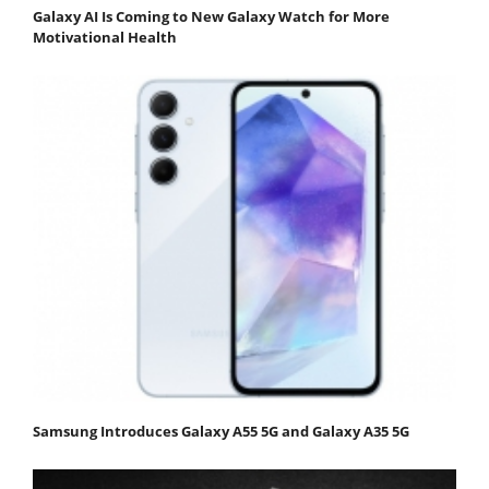
Galaxy AI Is Coming to New Galaxy Watch for More
Motivational Health
Samsung Introduces Galaxy A55 5G and Galaxy A35 5G