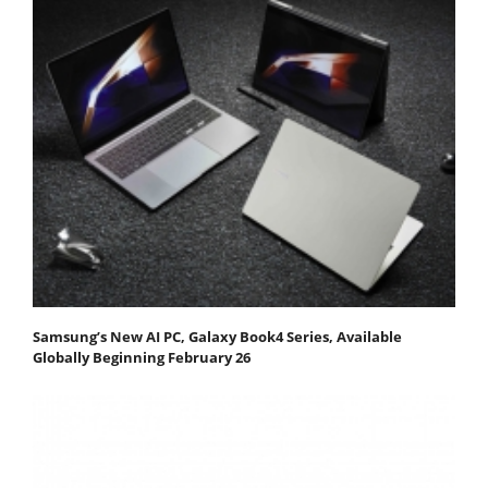
Samsung’s New AI PC, Galaxy Book4 Series, Available
Globally Beginning February 26