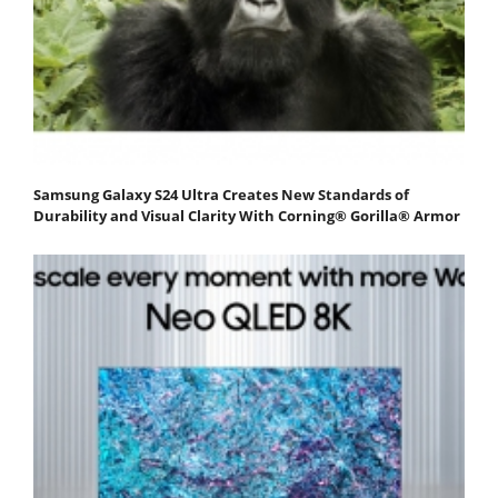
Samsung Galaxy S24 Ultra Creates New Standards of
Durability and Visual Clarity With Corning® Gorilla® Armor