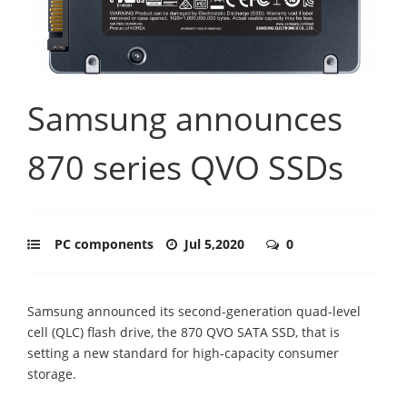
Samsung announces
870 series QVO SSDs
PC components
Jul 5,2020
0
Samsung announced its second-generation quad-level
cell (QLC) flash drive, the 870 QVO SATA SSD, that is
setting a new standard for high-capacity consumer
storage.