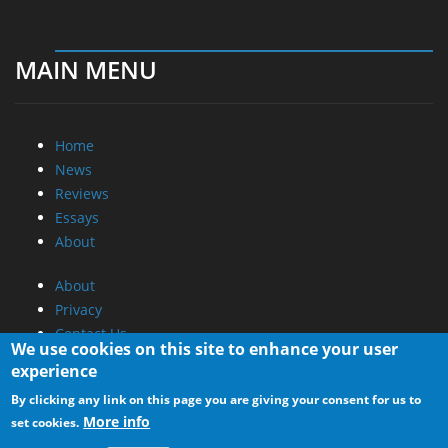
MAIN MENU
Home
News
Reviews
Essays
About
About
Privacy
Contact Us
We use cookies on this site to enhance your user
experience
Promotional Opportunities @ CdrInfo.com
By clicking any link on this page you are giving your consent for us to
Advertise on out site
More info
set cookies.
Submit your News to our site