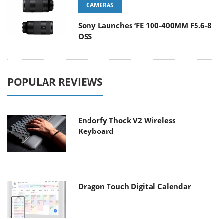
CAMERAS
Sony Launches ‘FE 100-400MM F5.6-8
OSS
POPULAR REVIEWS
Endorfy Thock V2 Wireless
Keyboard
Dragon Touch Digital Calendar