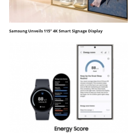
Samsung Unveils 115” 4K Smart Signage Display