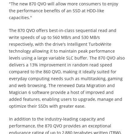
"The new 870 QVO will allow more consumers to enjoy
the performance benefits of an SSD at HDD-like
capacities."
The 870 QVO offers best-in-class sequential read and
write speeds of up to 560 MB/s and 530 MB/s
respectively, with the drive's Intelligent TurboWrite
technology allowing it to maintain peak performance
levels using a large variable SLC buffer. The 870 QVO also
delivers a 13% improvement in random read speed
compared to the 860 QVO, making it ideally suited for
everyday computing needs such as multitasking, gaming
and web browsing. The renewed Data Migration and
Magician 6 software provide a host of improved and
added features, enabling users to upgrade, manage and
optimize their SSDs with greater ease.
In addition to the industry-leading capacity and
performance, the 870 QVO provides an exceptional
endurance rating of up to 2,880 terabytes written (TBW),