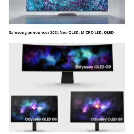
Samsung announces 2024 Neo QLED, MICRO LED, OLED