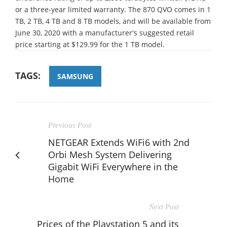
or a three-year limited warranty. The 870 QVO comes in 1
TB, 2 TB, 4 TB and 8 TB models, and will be available from
June 30, 2020 with a manufacturer's suggested retail
price starting at $129.99 for the 1 TB model.
TAGS:
SAMSUNG
Previous Post
NETGEAR Extends WiFi6 with 2nd
Orbi Mesh System Delivering
Gigabit WiFi Everywhere in the
Home
Next Post
Prices of the Playstation 5 and its