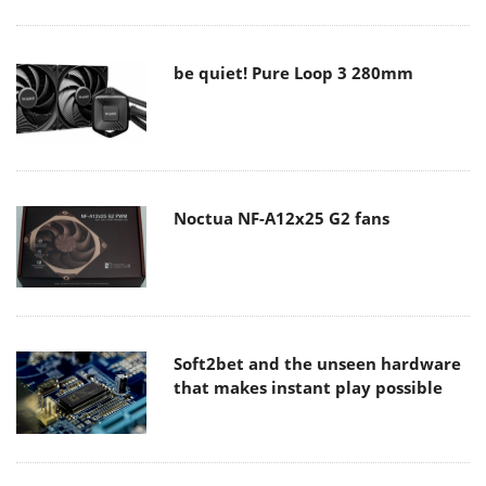
be quiet! Pure Loop 3 280mm
Noctua NF-A12x25 G2 fans
Soft2bet and the unseen hardware
that makes instant play possible