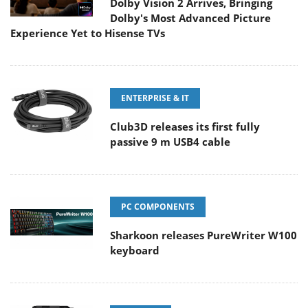
Dolby Vision 2 Arrives, Bringing
Dolby's Most Advanced Picture
Experience Yet to Hisense TVs
ENTERPRISE & IT
Club3D releases its first fully
passive 9 m USB4 cable
PC COMPONENTS
Sharkoon releases PureWriter W100
keyboard