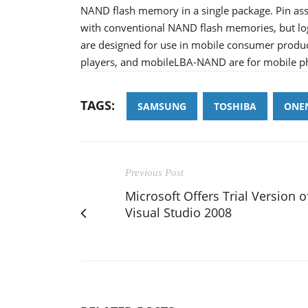
NAND flash memory in a single package. Pin a
with conventional NAND flash memories, but lo
are designed for use in mobile consumer product
players, and mobileLBA-NAND are for mobile p
TAGS:
SAMSUNG
TOSHIBA
ONE
Previous Post
Microsoft Offers Trial Version o
Visual Studio 2008