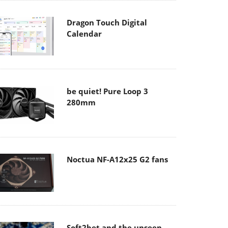
Dragon Touch Digital
Calendar
be quiet! Pure Loop 3
280mm
Noctua NF-A12x25 G2 fans
Soft2bet and the unseen