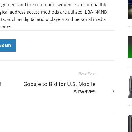
ssignment and the command sequence are compatible
gical address access methods are utilized. LBA-NAND
s, such as digital audio players and personal media
hones.
NAND
Next Post
f
Google to Bid for U.S. Mobile
Airwaves