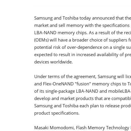
Samsung and Toshiba today announced that they 
market and sell memory with the specificatio
LBA-NAND memory chips. As a result of the rec
(OEMs) will have a broader choice of suppliers
potential risk of over-dependence on a single su
expected to result in increased availability 
devices worldwide.
Under terms of the agreement, Samsung will lic
and Flex-OneNAND "fusion" memory chips to Tosh
of its single-package LBA-NAND and mobileLBA
develop and market products that are compatible
Samsung and Toshiba each plan to release produ
product specifications.
Masaki Momodomi, Flash Memory Technology Ex