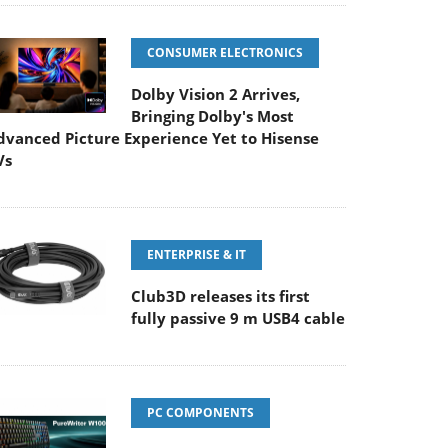
CONSUMER ELECTRONICS
Dolby Vision 2 Arrives,
Bringing Dolby's Most
dvanced Picture Experience Yet to Hisense
Vs
ENTERPRISE & IT
Club3D releases its first
fully passive 9 m USB4 cable
PC COMPONENTS