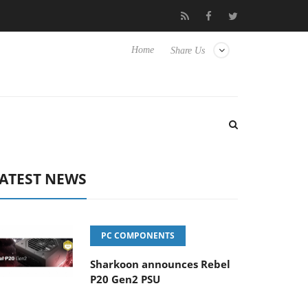
Club3D releases its first fully passive 9 m USB4 cable
Sharkoo
Home
Share Us
ATEST NEWS
PC COMPONENTS
Sharkoon announces Rebel
P20 Gen2 PSU