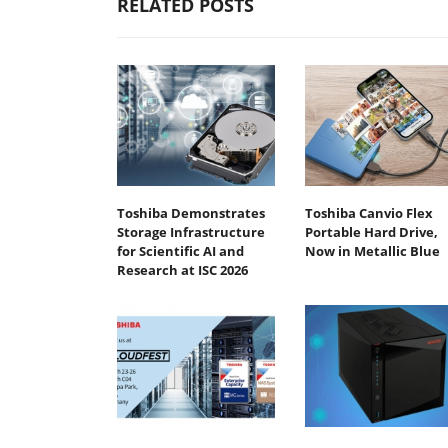
RELATED POSTS
Toshiba Demonstrates
Toshiba Canvio Flex
Storage Infrastructure
Portable Hard Drive,
for Scientific AI and
Now in Metallic Blue
Research at ISC 2026