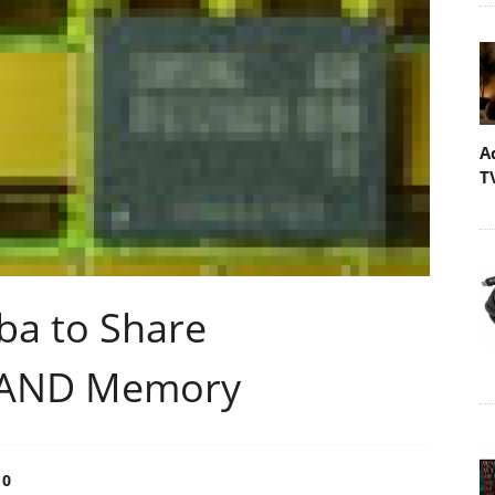
A
T
ba to Share
 NAND Memory
0