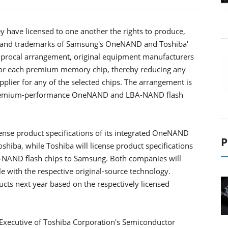
have licensed to one another the rights to produce,
ns and trademarks of Samsung's OneNAND and Toshiba'
iprocal arrangement, original equipment manufacturers
 for each premium memory chip, thereby reducing any
pplier for any of the selected chips. The arrangement is
of premium-performance OneNAND and LBA-NAND flash
ense product specifications of its integrated OneNAND
P
iba, while Toshiba will license product specifications
-NAND flash chips to Samsung. Both companies will
 with the respective original-source technology.
cts next year based on the respectively licensed
ecutive of Toshiba Corporation's Semiconductor