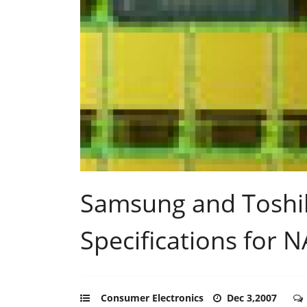
Samsung and Toshi
Specifications for
Consumer Electronics
Dec 3,2007