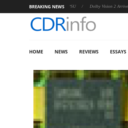
BREAKING NEWS
n announces Rebel P20 Gen2 PSU
Dolby Vision 2 Arrives, Brin
HOME
NEWS
REVIEWS
ESSAYS