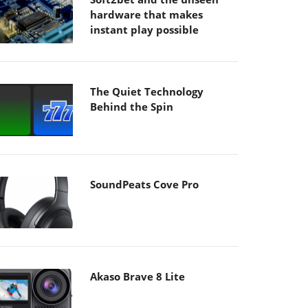
hardware that makes
instant play possible
The Quiet Technology
Behind the Spin
SoundPeats Cove Pro
Akaso Brave 8 Lite