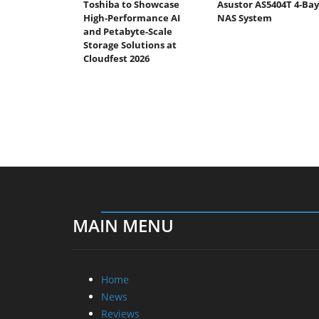
Toshiba to Showcase
Asustor AS5404T 4-Bay
High-Performance AI
NAS System
and Petabyte-Scale
Storage Solutions at
Cloudfest 2026
MAIN MENU
Home
News
Reviews