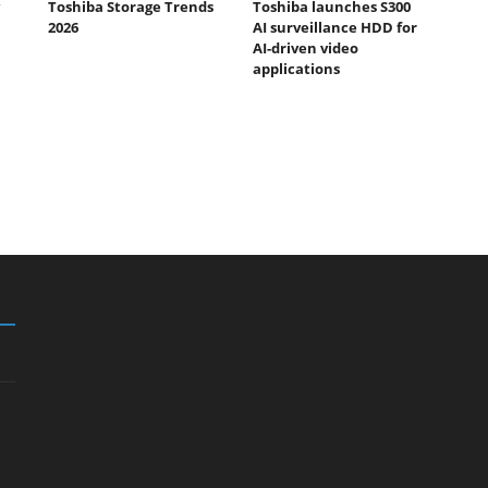
Toshiba Storage Trends
Toshiba launches S300
2026
AI surveillance HDD for
AI-driven video
applications