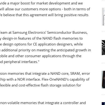
rovide a major boost for market development and we
t will allow our customers more options - both in terms of
believe that this agreement will bring positive results
h Team at Samsung Electronics' Semiconductor Business,
y design-in features of the NAND flash memories to
 design options for CE application designers, while
additional priority on meeting the anticipated growth in
bile and other consumer applications through the
 peripheral interfaces."
on memories that integrate a NAND core, SRAM, error
e chip with a NOR interface. Flex-OneNAND's capability of
lexible and cost-effective flash storage solution for
-volatile memories that integrate a controller and