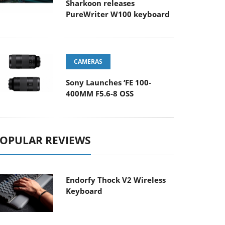
Sharkoon releases
PureWriter W100 keyboard
CAMERAS
Sony Launches ‘FE 100-
400MM F5.6-8 OSS
OPULAR REVIEWS
Endorfy Thock V2 Wireless
Keyboard