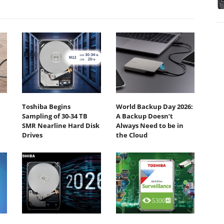
Toshiba Begins
World Backup Day 2026:
Sampling of 30-34 TB
A Backup Doesn’t
SMR Nearline Hard Disk
Always Need to be in
Drives
the Cloud