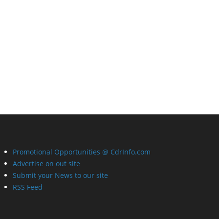
Promotional Opportunities @ CdrInfo.com
Advertise on out site
Submit your News to our site
RSS Feed