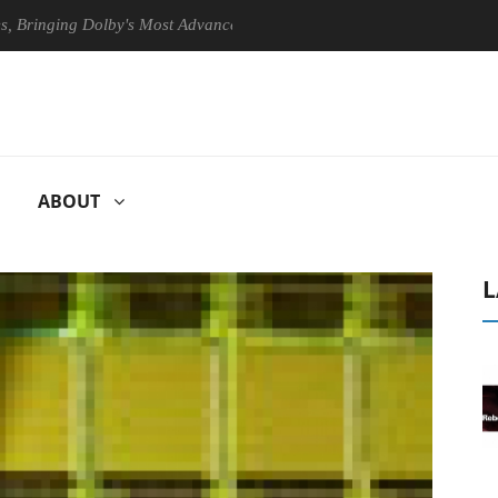
ging Dolby's Most Advanced Picture Experience Yet to Hisense TVs
ABOUT
L