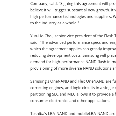
Company, said, "Signing this agreement will p
believe it will trigger substantial new growth. I
high performance technologies and suppliers. We 
to the industry as a whole."
Yun-Ho Choi, senior vice president of the Flas
said, "The advanced performance specs and eas
which the agreement applies can greatly improve
reducing development costs. Samsung will place 
demand for high-performance NAND flash in mo
provisioning of more diverse NAND solutions and
Samsung's OneNAND and Flex OneNAND are fusi
correcting engines, and logic circuits in a singl
partitioning SLC and MLC allows it to provide a f
consumer electronics and other applications.
Toshiba's LBA-NAND and mobileLBA-NAND are non