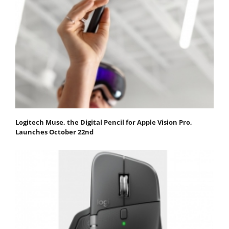
Logitech Muse, the Digital Pencil for Apple Vision Pro,
Launches October 22nd