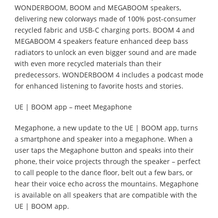
WONDERBOOM, BOOM and MEGABOOM speakers,
delivering new colorways made of 100% post-consumer
recycled fabric and USB-C charging ports. BOOM 4 and
MEGABOOM 4 speakers feature enhanced deep bass
radiators to unlock an even bigger sound and are made
with even more recycled materials than their
predecessors. WONDERBOOM 4 includes a podcast mode
for enhanced listening to favorite hosts and stories.
UE | BOOM app – meet Megaphone
Megaphone, a new update to the UE | BOOM app, turns
a smartphone and speaker into a megaphone. When a
user taps the Megaphone button and speaks into their
phone, their voice projects through the speaker – perfect
to call people to the dance floor, belt out a few bars, or
hear their voice echo across the mountains. Megaphone
is available on all speakers that are compatible with the
UE | BOOM app.