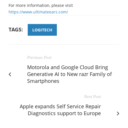
For more information, please visit
https://www.ultimateears.com/
TAGS:
LOGITECH
Previous Post
Motorola and Google Cloud Bring
Generative AI to New razr Family of
Smartphones
Next Post
Apple expands Self Service Repair
Diagnostics support to Europe