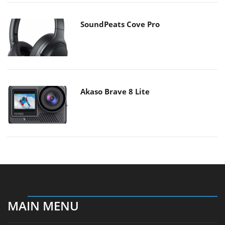
SoundPeats Cove Pro
Akaso Brave 8 Lite
MAIN MENU