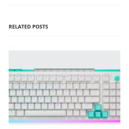
RELATED POSTS