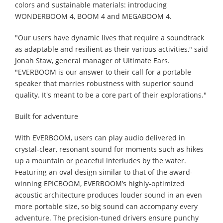
colors and sustainable materials: introducing
WONDERBOOM 4, BOOM 4 and MEGABOOM 4.
"Our users have dynamic lives that require a soundtrack
as adaptable and resilient as their various activities," said
Jonah Staw, general manager of Ultimate Ears.
"EVERBOOM is our answer to their call for a portable
speaker that marries robustness with superior sound
quality. It's meant to be a core part of their explorations."
Built for adventure
With EVERBOOM, users can play audio delivered in
crystal-clear, resonant sound for moments such as hikes
up a mountain or peaceful interludes by the water.
Featuring an oval design similar to that of the award-
winning EPICBOOM, EVERBOOM’s highly-optimized
acoustic architecture produces louder sound in an even
more portable size, so big sound can accompany every
adventure. The precision-tuned drivers ensure punchy