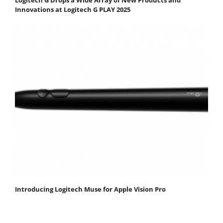
Innovations at Logitech G PLAY 2025
Introducing Logitech Muse for Apple Vision Pro