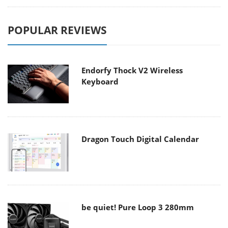
POPULAR REVIEWS
Endorfy Thock V2 Wireless
Keyboard
Dragon Touch Digital Calendar
be quiet! Pure Loop 3 280mm