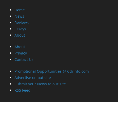
Home
News
Reviews
Essays
About
About
Privacy
Contact Us
Promotional Opportunities @ CdrInfo.com
Advertise on out site
Submit your News to our site
RSS Feed