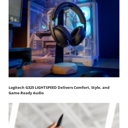
Logitech G325 LIGHTSPEED Delivers Comfort, Style, and
Game-Ready Audio