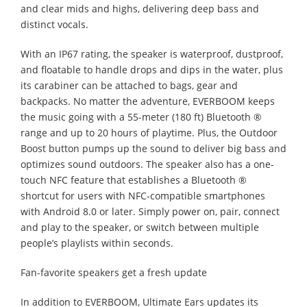
and clear mids and highs, delivering deep bass and
distinct vocals.
With an IP67 rating, the speaker is waterproof, dustproof,
and floatable to handle drops and dips in the water, plus
its carabiner can be attached to bags, gear and
backpacks. No matter the adventure, EVERBOOM keeps
the music going with a 55-meter (180 ft) Bluetooth ®
range and up to 20 hours of playtime. Plus, the Outdoor
Boost button pumps up the sound to deliver big bass and
optimizes sound outdoors. The speaker also has a one-
touch NFC feature that establishes a Bluetooth ®
shortcut for users with NFC-compatible smartphones
with Android 8.0 or later. Simply power on, pair, connect
and play to the speaker, or switch between multiple
people’s playlists within seconds.
Fan-favorite speakers get a fresh update
In addition to EVERBOOM, Ultimate Ears updates its