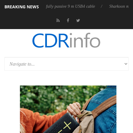
BREAKING NEWS
eleases its first fully passive 9 m USB4 cable
Sharkoon releases PureW