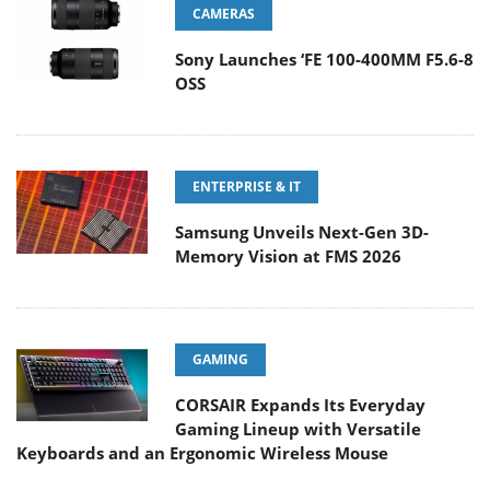
CAMERAS
Sony Launches ‘FE 100-400MM F5.6-8
OSS
ENTERPRISE & IT
Samsung Unveils Next-Gen 3D-
Memory Vision at FMS 2026
GAMING
CORSAIR Expands Its Everyday
Gaming Lineup with Versatile
Keyboards and an Ergonomic Wireless Mouse