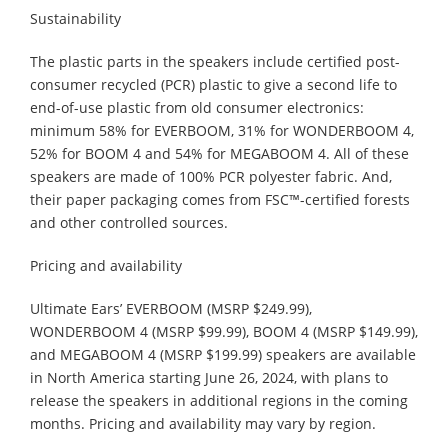
Sustainability
The plastic parts in the speakers include certified post-
consumer recycled (PCR) plastic to give a second life to
end-of-use plastic from old consumer electronics:
minimum 58% for EVERBOOM, 31% for WONDERBOOM 4,
52% for BOOM 4 and 54% for MEGABOOM 4. All of these
speakers are made of 100% PCR polyester fabric. And,
their paper packaging comes from FSC™-certified forests
and other controlled sources.
Pricing and availability
Ultimate Ears’ EVERBOOM (MSRP $249.99),
WONDERBOOM 4 (MSRP $99.99), BOOM 4 (MSRP $149.99),
and MEGABOOM 4 (MSRP $199.99) speakers are available
in North America starting June 26, 2024, with plans to
release the speakers in additional regions in the coming
months. Pricing and availability may vary by region.