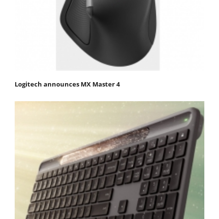
Logitech announces MX Master 4