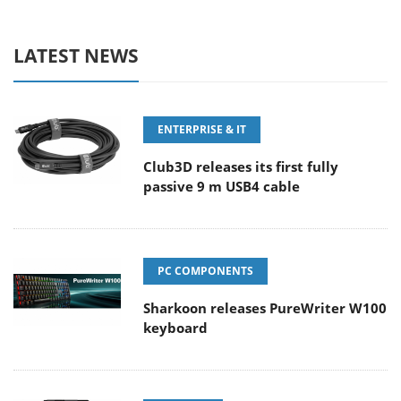
LATEST NEWS
ENTERPRISE & IT
Club3D releases its first fully
passive 9 m USB4 cable
PC COMPONENTS
Sharkoon releases PureWriter W100
keyboard