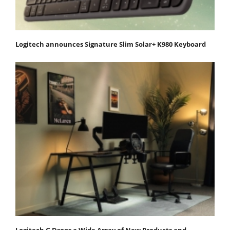
Logitech announces Signature Slim Solar+ K980 Keyboard
Logitech G Drops a Wide Array of New Products and