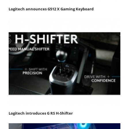
Logitech announces G512 X Gaming Keyboard
Logitech introduces G RS H-Shifter