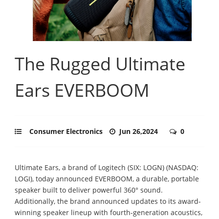
The Rugged Ultimate
Ears EVERBOOM
Consumer Electronics
Jun 26,2024
0
Ultimate Ears, a brand of Logitech (SIX: LOGN) (NASDAQ:
LOGI), today announced EVERBOOM, a durable, portable
speaker built to deliver powerful 360° sound.
Additionally, the brand announced updates to its award-
winning speaker lineup with fourth-generation acoustics,