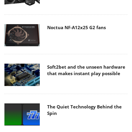
Noctua NF-A12x25 G2 fans
Soft2bet and the unseen hardware
that makes instant play possible
The Quiet Technology Behind the
Spin