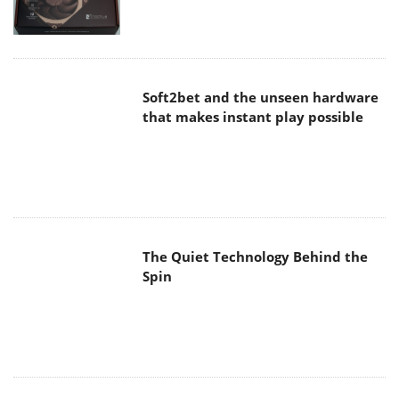
Soft2bet and the unseen hardware
that makes instant play possible
The Quiet Technology Behind the
Spin
SoundPeats Cove Pro