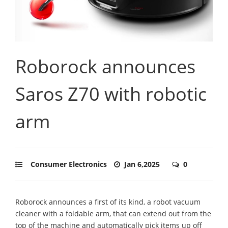
Roborock announces
Saros Z70 with robotic
arm
Consumer Electronics
Jan 6,2025
0
Roborock announces a first of its kind, a robot vacuum
cleaner with a foldable arm, that can extend out from the
top of the machine and automatically pick items up off