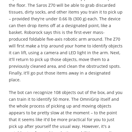
the floor. The Saros Z70 will be able to grab discarded
tissues, dirty socks, and other items you train it to pick up
– provided they're under 0.66 lb (300 g) each. The device
can then drop items off at a designated point, like a
basket. Roborock says this is the first-ever mass-
produced foldable five-axis robotic arm around. The Z70
will first make a trip around your home to identify objects
it can lift, using a camera and LED light in the arm. Next,
it'll return to pick up those objects, move them to a
previously cleaned area, and clean the obstructed spots.
Finally, it'll go put those items away in a designated
place.
The bot can recognize 108 objects out of the box, and you
can train it to identify 50 more. The OmniGrip itself and
the whole process of picking up and moving objects
appears to be pretty slow at the moment – to the point
that it seems like it'd be more practical for you to just
pick up after yourself the usual way. However, it's a