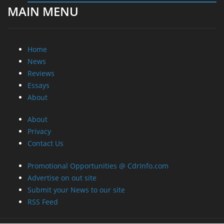
Reviews
Essays
About
About
Privacy
Contact Us
Promotional Opportunities @ CdrInfo.com
Advertise on out site
Submit your News to our site
RSS Feed