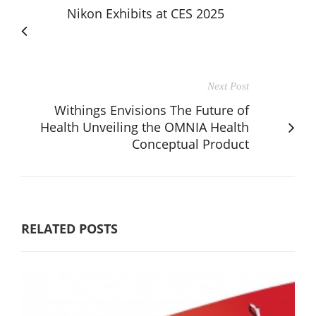
Nikon Exhibits at CES 2025
Next Post
Withings Envisions The Future of
Health Unveiling the OMNIA Health
Conceptual Product
RELATED POSTS