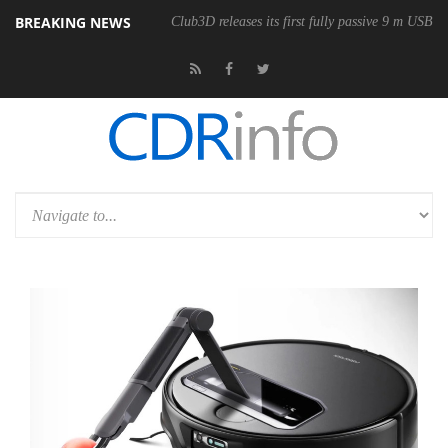
BREAKING NEWS
Club3D releases its first fully passive 9 m USB4 