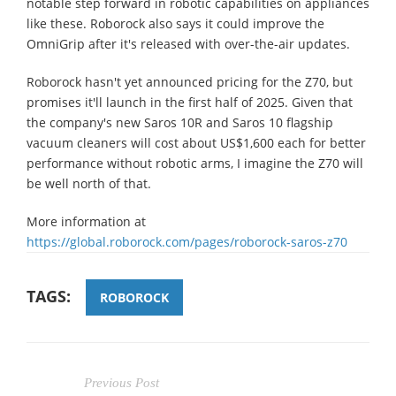
notable step forward in robotic capabilities on appliances
like these. Roborock also says it could improve the
OmniGrip after it's released with over-the-air updates.
Roborock hasn't yet announced pricing for the Z70, but
promises it'll launch in the first half of 2025. Given that
the company's new Saros 10R and Saros 10 flagship
vacuum cleaners will cost about US$1,600 each for better
performance without robotic arms, I imagine the Z70 will
be well north of that.
More information at
https://global.roborock.com/pages/roborock-saros-z70
TAGS:
ROBOROCK
Previous Post