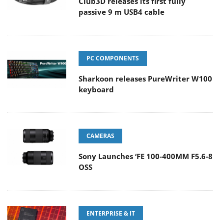
Club3D releases its first fully
passive 9 m USB4 cable
PC COMPONENTS
Sharkoon releases PureWriter W100
keyboard
CAMERAS
Sony Launches ‘FE 100-400MM F5.6-8
OSS
ENTERPRISE & IT