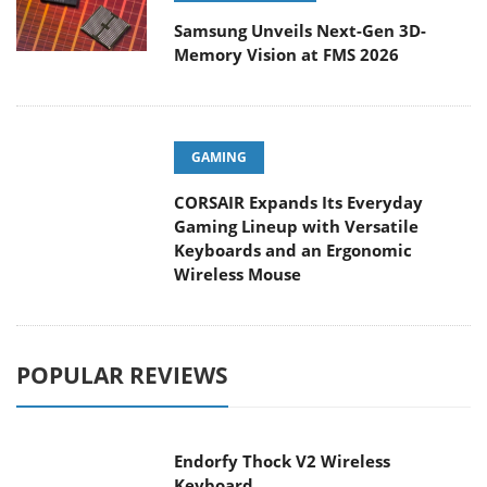
Samsung Unveils Next-Gen 3D-
Memory Vision at FMS 2026
GAMING
CORSAIR Expands Its Everyday
Gaming Lineup with Versatile
Keyboards and an Ergonomic
Wireless Mouse
POPULAR REVIEWS
Endorfy Thock V2 Wireless
Keyboard