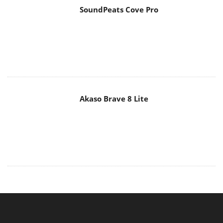
Akaso Brave 8 Lite
MAIN MENU
Home
News