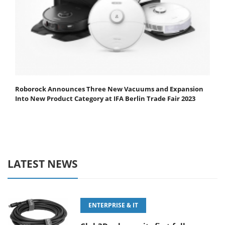
Roborock Announces Three New Vacuums and Expansion
Into New Product Category at IFA Berlin Trade Fair 2023
LATEST NEWS
ENTERPRISE & IT