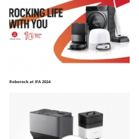
Roborock at IFA 2024