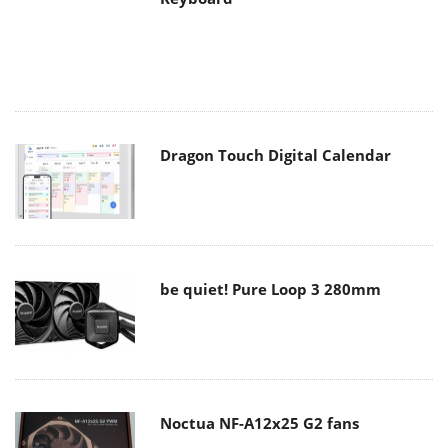
Dragon Touch Digital Calendar
be quiet! Pure Loop 3 280mm
Noctua NF-A12x25 G2 fans