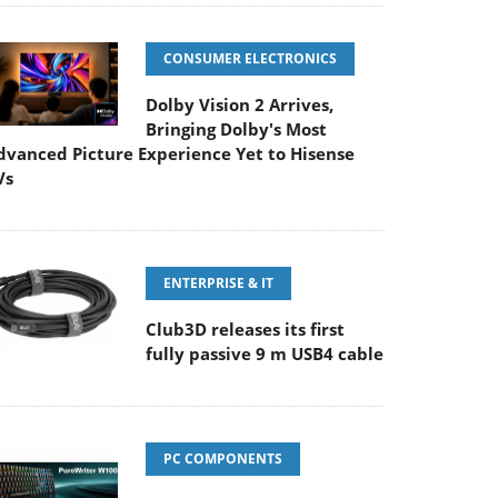
CONSUMER ELECTRONICS
Dolby Vision 2 Arrives,
Bringing Dolby's Most
dvanced Picture Experience Yet to Hisense
Vs
ENTERPRISE & IT
Club3D releases its first
fully passive 9 m USB4 cable
PC COMPONENTS