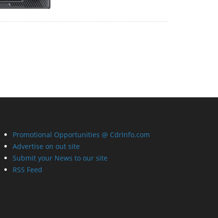
Promotional Opportunities @ CdrInfo.com
Advertise on out site
Submit your News to our site
RSS Feed