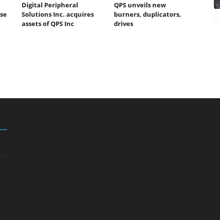
Digital Peripheral
QPS unveils new
ase
Solutions Inc. acquires
burners, duplicators,
assets of QPS Inc
drives