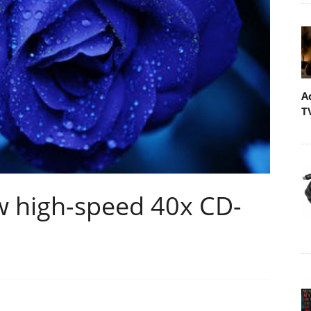
A
T
w high-speed 40x CD-