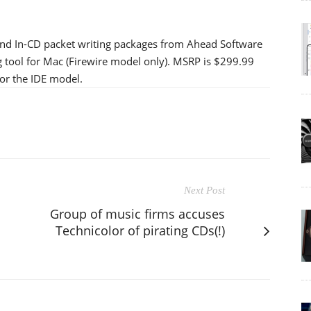
nd In-CD packet writing packages from Ahead Software
 tool for Mac (Firewire model only). MSRP is $299.99
or the IDE model.
Next Post
Group of music firms accuses
Technicolor of pirating CDs(!)