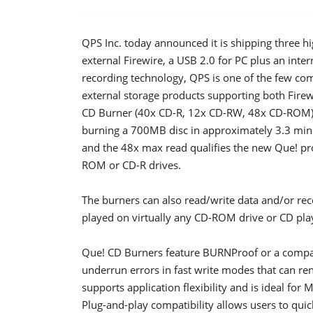
QPS Inc. today announced it is shipping three 
external Firewire, a USB 2.0 for PC plus an inte
recording technology, QPS is one of the few comp
external storage products supporting both Firew
CD Burner (40x CD-R, 12x CD-RW, 48x CD-ROM) ma
burning a 700MB disc in approximately 3.3 minu
and the 48x max read qualifies the new Que! prod
ROM or CD-R drives.
The burners can also read/write data and/or r
played on virtually any CD-ROM drive or CD pla
Que! CD Burners feature BURNProof or a compara
underrun errors in fast write modes that can 
supports application flexibility and is ideal for
Plug-and-play compatibility allows users to quick