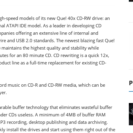
high-speed models of its new Que! 40x CD-RW drive: an
rnal ATAPI IDE model. As a leader in developing CD
anies offering an extensive line of internal and
ire and USB 2.0 standards. The newest blazing fast Que!
intains the highest quality and stability while
tes for an 80 minute CD. CD rewriting is a quick 12x,
uct line as a full-time replacement for existing CD-
P
ecord music on CD-R and CD-RW media, which can be
yer.
ble buffer technology that eliminates wasteful buffer
render CDs useless. A minimum of 4MB of buffer RAM
 MP3 recording, desktop publishing and data archiving.
ly install the drives and start using them right out of the