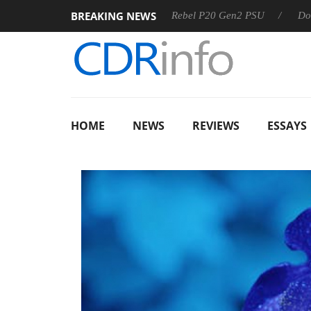
BREAKING NEWS
OSS
Sharkoon announces Rebel P20 Gen2 PSU
Dolby Visi
HOME
NEWS
REVIEWS
ESSAYS