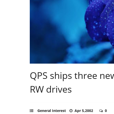
QPS ships three ne
RW drives
General Interest
Apr 5,2002
0