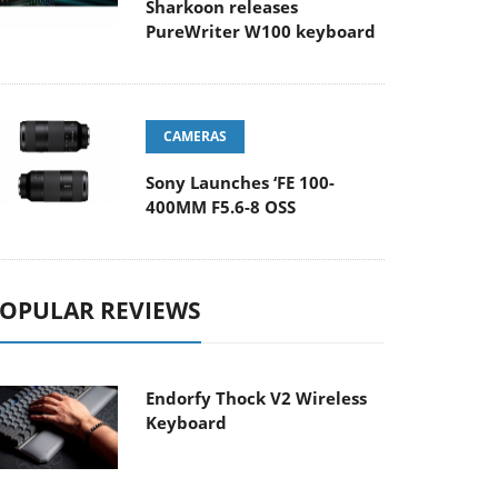
Sharkoon releases
PureWriter W100 keyboard
CAMERAS
Sony Launches ‘FE 100-
400MM F5.6-8 OSS
OPULAR REVIEWS
Endorfy Thock V2 Wireless
Keyboard