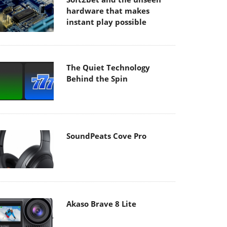
hardware that makes
instant play possible
The Quiet Technology
Behind the Spin
SoundPeats Cove Pro
Akaso Brave 8 Lite