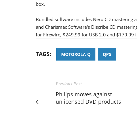
box.
Bundled software includes Nero CD mastering a
and Charismac Software's Discribe CD mastering
for Firewire, $249.99 for USB 2.0 and $179.99 f
TAGS:
MOTOROLA Q
QPS
Previous Post
Philips moves against
unlicensed DVD products