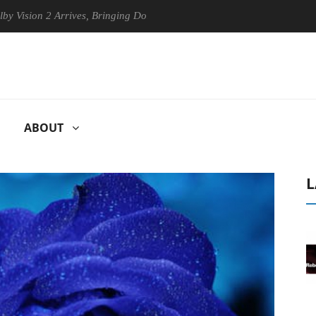
on 2 Arrives, Bringing Dolby's Most Advanced Picture Experience Yet t
ABOUT
L