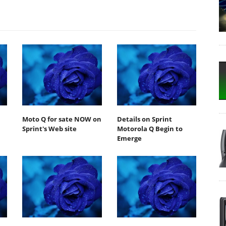
Moto Q for sate NOW on
Details on Sprint
Sprint's Web site
Motorola Q Begin to
Emerge