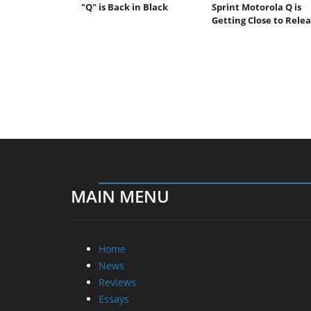
"Q" is Back in Black
Sprint Motorola Q is
Getting Close to Rele
MAIN MENU
Home
News
Reviews
Essays