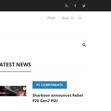
o Hisense TVs
Club3D releases its first fully passive 9 m USB4 ca
Home
Share Us
ATEST NEWS
PC COMPONENTS
Sharkoon announces Rebel
P20 Gen2 PSU