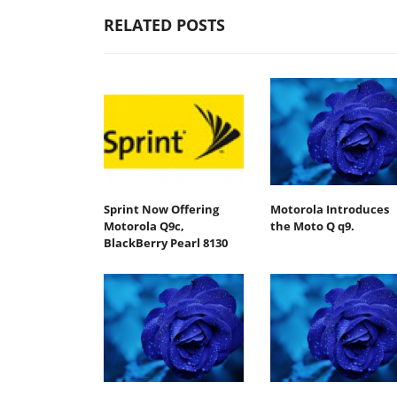
RELATED POSTS
Sprint Now Offering
Motorola Introduces
Motorola Q9c,
the Moto Q q9.
BlackBerry Pearl 8130