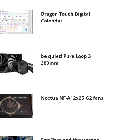
Dragon Touch Digital
Calendar
be quiet! Pure Loop 3
280mm
Noctua NF-A12x25 G2 fans
Soft2bet and the unseen