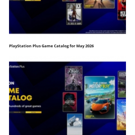
PlayStation Plus Game Catalog for May 2026