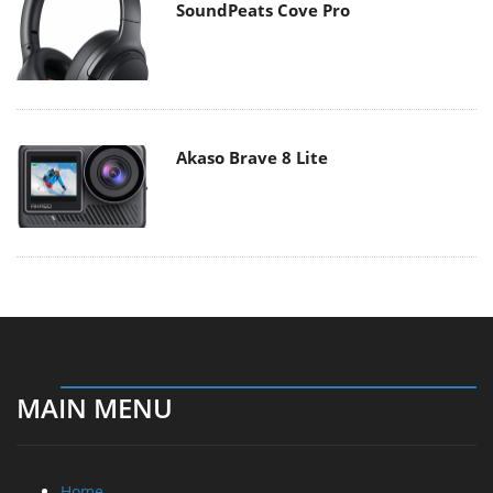
SoundPeats Cove Pro
Akaso Brave 8 Lite
MAIN MENU
Home