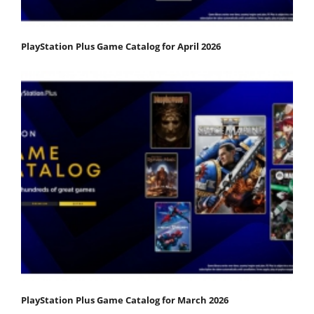
PlayStation Plus Game Catalog for April 2026
PlayStation Plus Game Catalog for March 2026