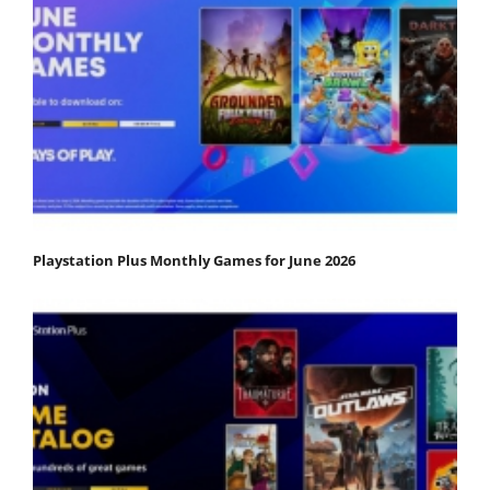
Playstation Plus Monthly Games for June 2026