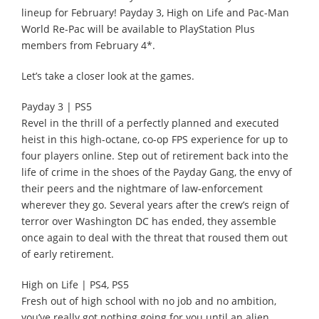
lineup for February! Payday 3, High on Life and Pac-Man
World Re-Pac will be available to PlayStation Plus
members from February 4*.
Let’s take a closer look at the games.
Payday 3 | PS5
Revel in the thrill of a perfectly planned and executed
heist in this high-octane, co-op FPS experience for up to
four players online. Step out of retirement back into the
life of crime in the shoes of the Payday Gang, the envy of
their peers and the nightmare of law-enforcement
wherever they go. Several years after the crew’s reign of
terror over Washington DC has ended, they assemble
once again to deal with the threat that roused them out
of early retirement.
High on Life | PS4, PS5
Fresh out of high school with no job and no ambition,
you’ve really got nothing going for you until an alien