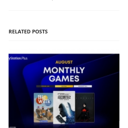
RELATED POSTS