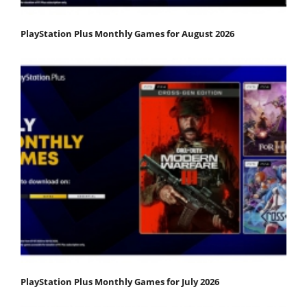
PlayStation Plus Monthly Games for August 2026
PlayStation Plus Monthly Games for July 2026