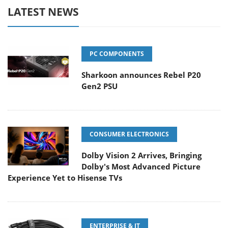
LATEST NEWS
PC COMPONENTS
Sharkoon announces Rebel P20
Gen2 PSU
CONSUMER ELECTRONICS
Dolby Vision 2 Arrives, Bringing
Dolby's Most Advanced Picture
Experience Yet to Hisense TVs
ENTERPRISE & IT