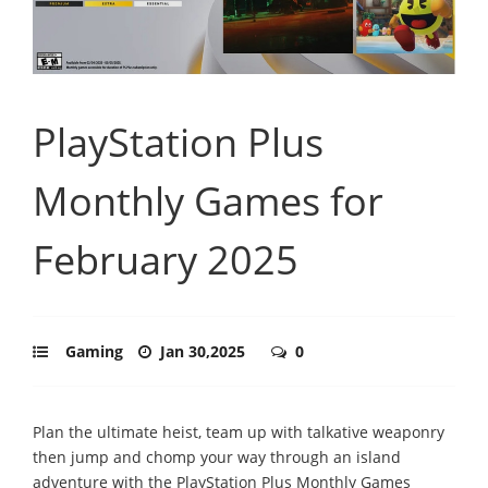
PlayStation Plus
Monthly Games for
February 2025
Gaming
Jan 30,2025
0
Plan the ultimate heist, team up with talkative weaponry
then jump and chomp your way through an island
adventure with the PlayStation Plus Monthly Games