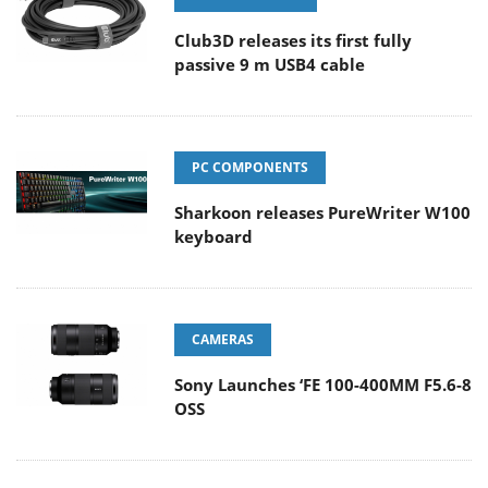
Club3D releases its first fully
passive 9 m USB4 cable
PC COMPONENTS
Sharkoon releases PureWriter W100
keyboard
CAMERAS
Sony Launches ‘FE 100-400MM F5.6-8
OSS