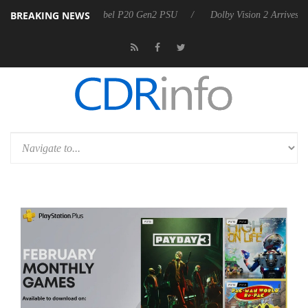
BREAKING NEWS
n announces Rebel P20 Gen2 PSU
Dolby Vision 2 Arrives, Bringing D