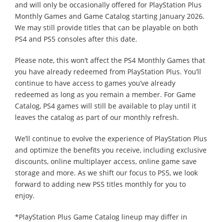
and will only be occasionally offered for PlayStation Plus
Monthly Games and Game Catalog starting January 2026.
We may still provide titles that can be playable on both
PS4 and PS5 consoles after this date.
Please note, this won’t affect the PS4 Monthly Games that
you have already redeemed from PlayStation Plus. You’ll
continue to have access to games you’ve already
redeemed as long as you remain a member. For Game
Catalog, PS4 games will still be available to play until it
leaves the catalog as part of our monthly refresh.
We’ll continue to evolve the experience of PlayStation Plus
and optimize the benefits you receive, including exclusive
discounts, online multiplayer access, online game save
storage and more. As we shift our focus to PS5, we look
forward to adding new PS5 titles monthly for you to
enjoy.
*PlayStation Plus Game Catalog lineup may differ in