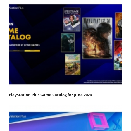
PlayStation Plus Game Catalog for June 2026