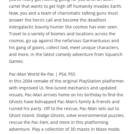
cartel that wants to get high off humanity invades Earth.
Now, you and a team of charismatic talking guns must
answer the hero’s call and become the deadliest
intergalactic bounty hunter the cosmos has ever seen.
Travel to a variety of biomes and locations across the
cosmos, go up against the nefarious Garmantuous and
his gang of goons, collect loot, meet unique characters,
and more, in the latest comedy adventure from Squanch
Games.
Pac-Man World Re-Pac | PS4, PS5
In this 2004 remake of the original PlayStation platformer,
with improved UI, fine-tuned mechanics and updated
visuals, Pac-Man arrives home on his birthday to find the
Ghosts have kidnapped Pac-Man’s family & friends and
ruined his party. Off to the rescue, Pac-Man sets out to
Ghost Island. Dodge Ghosts, solve environmental puzzles,
rescue the Pac-Fam, and more in this platforming
adventure. Play a collection of 3D mazes in Maze mode,