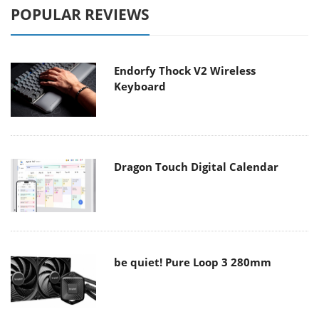
POPULAR REVIEWS
Endorfy Thock V2 Wireless
Keyboard
Dragon Touch Digital Calendar
be quiet! Pure Loop 3 280mm