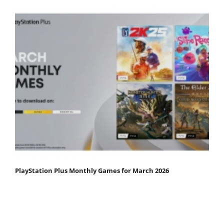
PlayStation Plus Monthly Games for March 2026