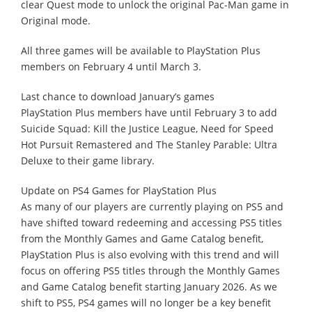
clear Quest mode to unlock the original Pac-Man game in
Original mode.
All three games will be available to PlayStation Plus
members on February 4 until March 3.
Last chance to download January’s games
PlayStation Plus members have until February 3 to add
Suicide Squad: Kill the Justice League, Need for Speed
Hot Pursuit Remastered and The Stanley Parable: Ultra
Deluxe to their game library.
Update on PS4 Games for PlayStation Plus
As many of our players are currently playing on PS5 and
have shifted toward redeeming and accessing PS5 titles
from the Monthly Games and Game Catalog benefit,
PlayStation Plus is also evolving with this trend and will
focus on offering PS5 titles through the Monthly Games
and Game Catalog benefit starting January 2026. As we
shift to PS5, PS4 games will no longer be a key benefit