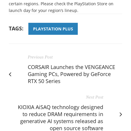
certain regions. Please check the PlayStation Store on
launch day for your region’s lineup.
TAGS:
PLAYSTATION PLUS
Previous Post
CORSAIR Launches the VENGEANCE
Gaming PCs, Powered by GeForce
RTX 50 Series
Next Post
KIOXIA AiSAQ technology designed
to reduce DRAM requirements in
generative AI systems released as
open source software