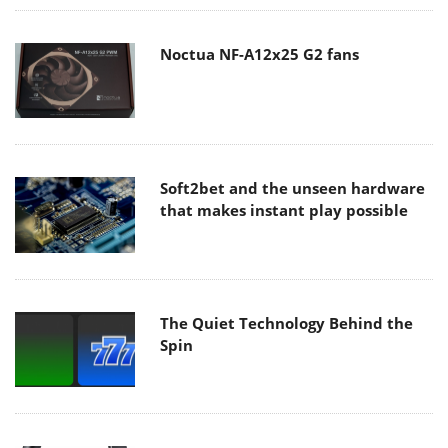
Noctua NF-A12x25 G2 fans
Soft2bet and the unseen hardware
that makes instant play possible
The Quiet Technology Behind the
Spin