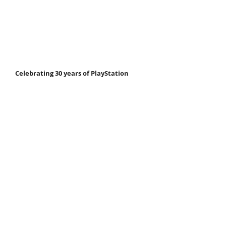
Celebrating 30 years of PlayStation