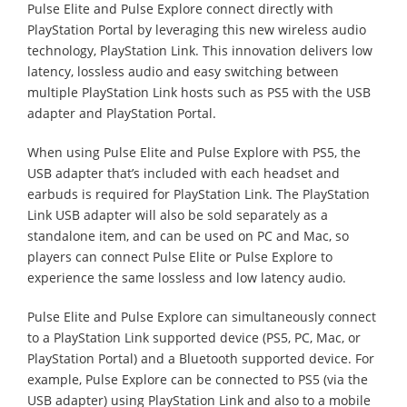
Pulse Elite and Pulse Explore connect directly with
PlayStation Portal by leveraging this new wireless audio
technology, PlayStation Link. This innovation delivers low
latency, lossless audio and easy switching between
multiple PlayStation Link hosts such as PS5 with the USB
adapter and PlayStation Portal.
When using Pulse Elite and Pulse Explore with PS5, the
USB adapter that’s included with each headset and
earbuds is required for PlayStation Link. The PlayStation
Link USB adapter will also be sold separately as a
standalone item, and can be used on PC and Mac, so
players can connect Pulse Elite or Pulse Explore to
experience the same lossless and low latency audio.
Pulse Elite and Pulse Explore can simultaneously connect
to a PlayStation Link supported device (PS5, PC, Mac, or
PlayStation Portal) and a Bluetooth supported device. For
example, Pulse Explore can be connected to PS5 (via the
USB adapter) using PlayStation Link and also to a mobile