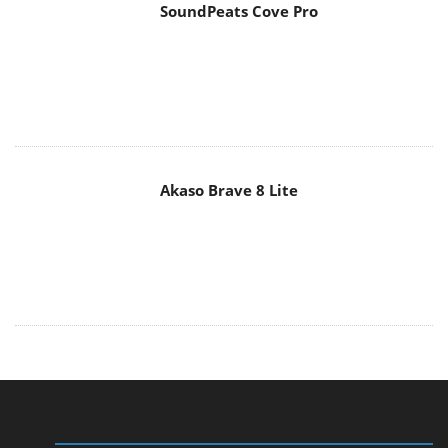
SoundPeats Cove Pro
Akaso Brave 8 Lite