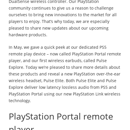
DualSense wireless controller. Our PlayStation
community continues to give us a reason to challenge
ourselves to bring new innovations to the market for all
players to enjoy. That’s why today, we are especially
pleased to share new updates about our upcoming
hardware products.
In May, we gave a quick peek at our dedicated PS5
remote play device – now called PlayStation Portal remote
player, and our first wireless earbuds, called Pulse
Explore. Today we’re pleased to share more details about
these products and reveal a new PlayStation over-the-ear
wireless headset, Pulse Elite. Both Pulse Elite and Pulse
Explore deliver low latency lossless audio from PS5 and
PlayStation Portal using our new PlayStation Link wireless
technology.
PlayStation Portal remote
player