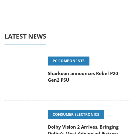
LATEST NEWS
PC COMPONENTS
Sharkoon announces Rebel P20
Gen2 PSU
CONSUMER ELECTRONICS
Dolby Vision 2 Arrives, Bringing
Dolby's Most Advanced Picture