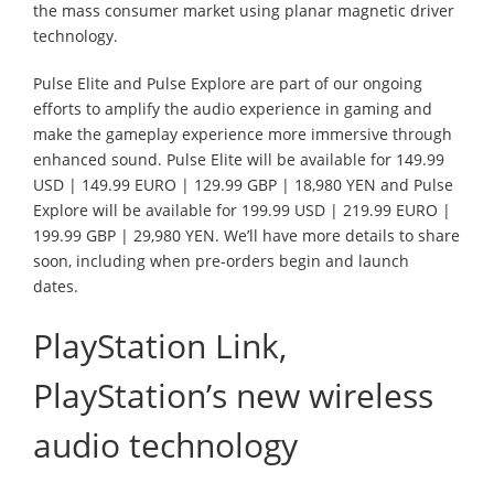
the mass consumer market using planar magnetic driver
technology.
Pulse Elite and Pulse Explore are part of our ongoing
efforts to amplify the audio experience in gaming and
make the gameplay experience more immersive through
enhanced sound. Pulse Elite will be available for 149.99
USD | 149.99 EURO | 129.99 GBP | 18,980 YEN and Pulse
Explore will be available for 199.99 USD | 219.99 EURO |
199.99 GBP | 29,980 YEN. We’ll have more details to share
soon, including when pre-orders begin and launch
dates.
PlayStation Link,
PlayStation’s new wireless
audio technology