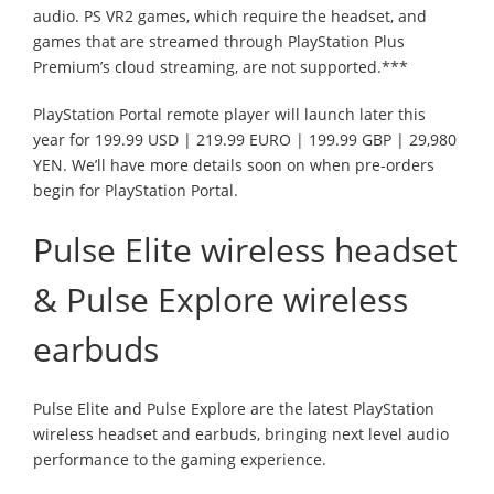
audio. PS VR2 games, which require the headset, and
games that are streamed through PlayStation Plus
Premium’s cloud streaming, are not supported.***
PlayStation Portal remote player will launch later this
year for 199.99 USD | 219.99 EURO | 199.99 GBP | 29,980
YEN. We’ll have more details soon on when pre-orders
begin for PlayStation Portal.
Pulse Elite wireless headset
& Pulse Explore wireless
earbuds
Pulse Elite and Pulse Explore are the latest PlayStation
wireless headset and earbuds, bringing next level audio
performance to the gaming experience.