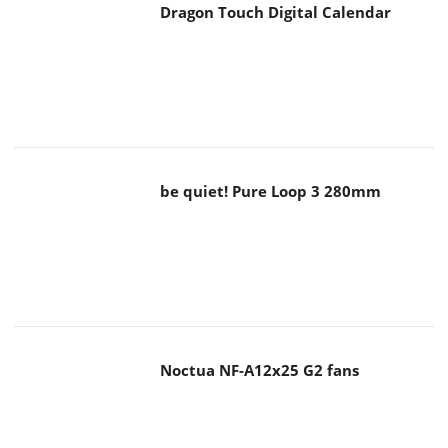
Dragon Touch Digital Calendar
be quiet! Pure Loop 3 280mm
Noctua NF-A12x25 G2 fans