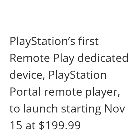
PlayStation’s first
Remote Play dedicated
device, PlayStation
Portal remote player,
to launch starting Nov
15 at $199.99