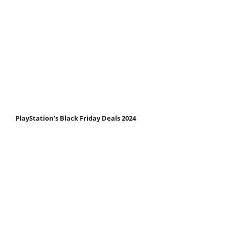
PlayStation’s Black Friday Deals 2024