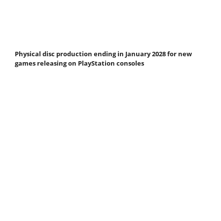
Physical disc production ending in January 2028 for new
games releasing on PlayStation consoles