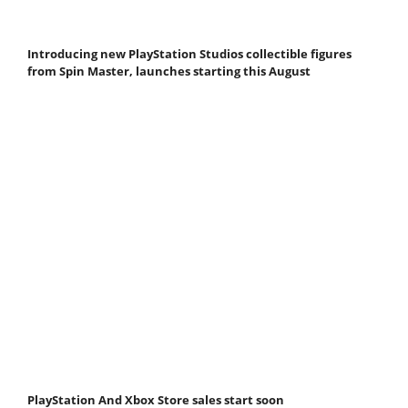
Introducing new PlayStation Studios collectible figures
from Spin Master, launches starting this August
PlayStation And Xbox Store sales start soon