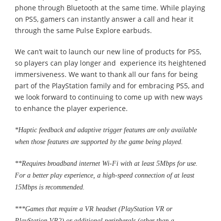
phone through Bluetooth at the same time. While playing
on PS5, gamers can instantly answer a call and hear it
through the same Pulse Explore earbuds.
We can’t wait to launch our new line of products for PS5,
so players can play longer and experience its heightened
immersiveness. We want to thank all our fans for being
part of the PlayStation family and for embracing PS5, and
we look forward to continuing to come up with new ways
to enhance the player experience.
*Haptic feedback and adaptive trigger features are only available
when those features are supported by the game being played.
**Requires broadband internet Wi-Fi with at least 5Mbps for use.
For a better play experience, a high-speed connection of at least
15Mbps is recommended.
***Games that require a VR headset (PlayStation VR or
PlayStation VR2) or additional peripherals (other than a