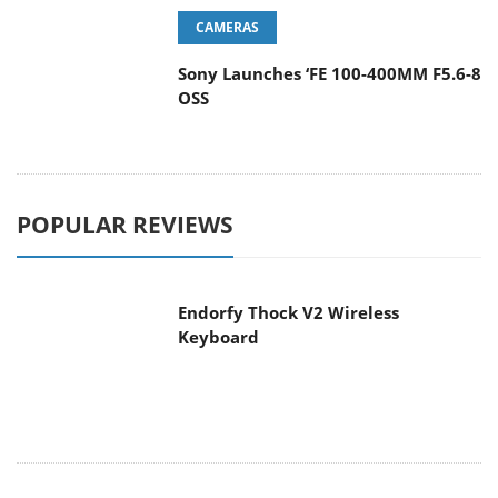
CAMERAS
Sony Launches ‘FE 100-400MM F5.6-8
OSS
POPULAR REVIEWS
Endorfy Thock V2 Wireless
Keyboard