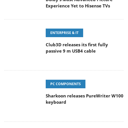
Experience Yet to Hisense TVs
ENTERPRISE & IT
Club3D releases its first fully
passive 9 m USB4 cable
PC COMPONENTS
Sharkoon releases PureWriter W100
keyboard