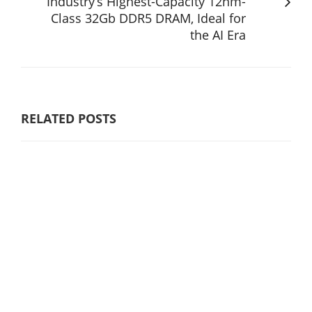
Industry’s Highest-Capacity 12nm-
Class 32Gb DDR5 DRAM, Ideal for
the AI Era
RELATED POSTS