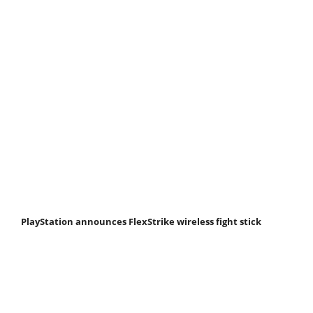
PlayStation announces FlexStrike wireless fight stick