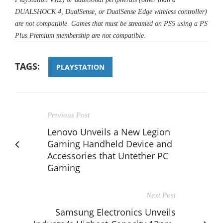
DUALSHOCK 4, DualSense, or DualSense Edge wireless controller)
are not compatible. Games that must be streamed on PS5 using a PS
Plus Premium membership are not compatible.
TAGS:
PLAYSTATION
Previous Post
Lenovo Unveils a New Legion
Gaming Handheld Device and
Accessories that Untether PC
Gaming
Next Post
Samsung Electronics Unveils