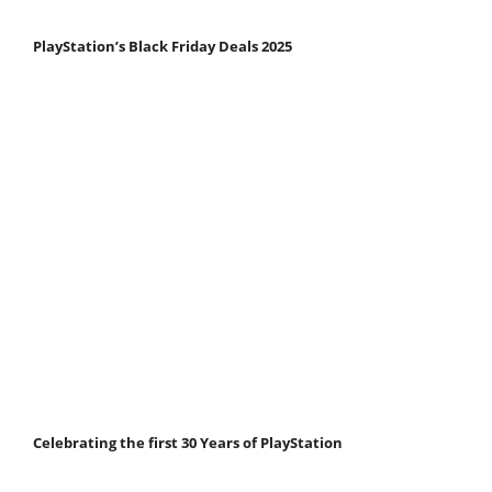
PlayStation’s Black Friday Deals 2025
Celebrating the first 30 Years of PlayStation