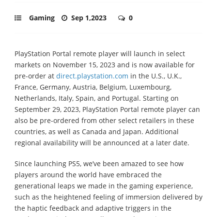
Gaming
Sep 1,2023
0
PlayStation Portal remote player will launch in select
markets on November 15, 2023 and is now available for
pre-order at
direct.playstation.com
in the U.S., U.K.,
France, Germany, Austria, Belgium, Luxembourg,
Netherlands, Italy, Spain, and Portugal. Starting on
September 29, 2023, PlayStation Portal remote player can
also be pre-ordered from other select retailers in these
countries, as well as Canada and Japan. Additional
regional availability will be announced at a later date.
Since launching PS5, we’ve been amazed to see how
players around the world have embraced the
generational leaps we made in the gaming experience,
such as the heightened feeling of immersion delivered by
the haptic feedback and adaptive triggers in the