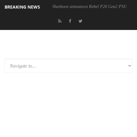
BREAKING NEWS
Sharkoon announces Rebel P20 Gen2 PSU