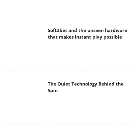
Soft2bet and the unseen hardware
that makes instant play possible
The Quiet Technology Behind the
Spin