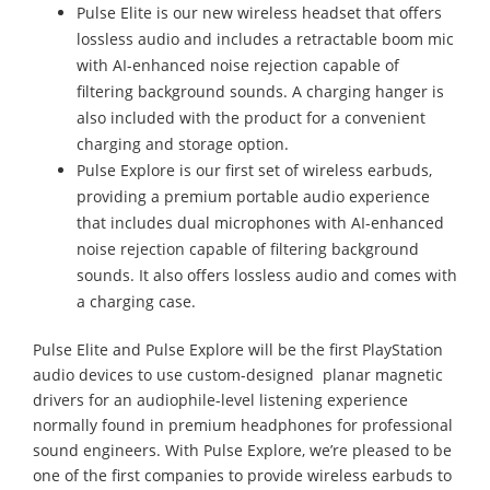
Pulse Elite is our new wireless headset that offers
lossless audio and includes a retractable boom mic
with AI-enhanced noise rejection capable of
filtering background sounds. A charging hanger is
also included with the product for a convenient
charging and storage option.
Pulse Explore is our first set of wireless earbuds,
providing a premium portable audio experience
that includes dual microphones with AI-enhanced
noise rejection capable of filtering background
sounds. It also offers lossless audio and comes with
a charging case.
Pulse Elite and Pulse Explore will be the first PlayStation
audio devices to use custom-designed planar magnetic
drivers for an audiophile-level listening experience
normally found in premium headphones for professional
sound engineers. With Pulse Explore, we’re pleased to be
one of the first companies to provide wireless earbuds to