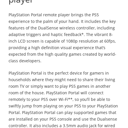
PlayStation Portal remote player brings the PS5
experience to the palm of your hand. It includes the key
features of the DualSense wireless controller, including
adaptive triggers and haptic feedback*. The vibrant 8-
inch LCD screen is capable of 1080p resolution at 60fps,
providing a high definition visual experience that’s
expected from the high quality games created by world-
class developers.
PlayStation Portal is the perfect device for gamers in
households where they might need to share their living
room TV or simply want to play PS5 games in another
room of the house. PlayStation Portal will connect
remotely to your PS5 over Wi-Fi**, so you’ll be able to
swiftly jump from playing on your PS5 to your PlayStation
Portal. PlayStation Portal can play supported games that
are installed on your PS5 console and use the Dualsense
controller. It also includes a 3.5mm audio jack for wired