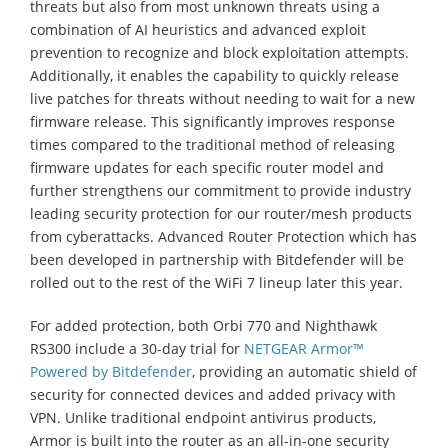
threats but also from most unknown threats using a
combination of AI heuristics and advanced exploit
prevention to recognize and block exploitation attempts.
Additionally, it enables the capability to quickly release
live patches for threats without needing to wait for a new
firmware release. This significantly improves response
times compared to the traditional method of releasing
firmware updates for each specific router model and
further strengthens our commitment to provide industry
leading security protection for our router/mesh products
from cyberattacks. Advanced Router Protection which has
been developed in partnership with Bitdefender will be
rolled out to the rest of the WiFi 7 lineup later this year.
For added protection, both Orbi 770 and Nighthawk
RS300 include a 30-day trial for
NETGEAR Armor™
Powered by Bitdefender
, providing an automatic shield of
security for connected devices and added privacy with
VPN. Unlike traditional endpoint antivirus products,
Armor is built into the router as an all-in-one security