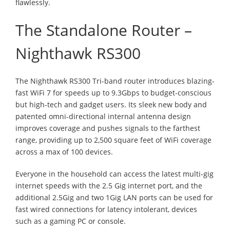
flawlessly.
The Standalone Router –
Nighthawk RS300
The Nighthawk RS300 Tri-band router introduces blazing-
fast WiFi 7 for speeds up to 9.3Gbps to budget-conscious
but high-tech and gadget users. Its sleek new body and
patented omni-directional internal antenna design
improves coverage and pushes signals to the farthest
range, providing up to 2,500 square feet of WiFi coverage
across a max of 100 devices.
Everyone in the household can access the latest multi-gig
internet speeds with the 2.5 Gig internet port, and the
additional 2.5Gig and two 1Gig LAN ports can be used for
fast wired connections for latency intolerant, devices
such as a gaming PC or console.