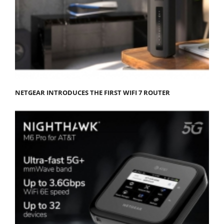
NETGEAR INTRODUCES THE FIRST WIFI 7 ROUTER