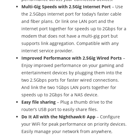
Multi-Gig Speeds with 2.5Gig Internet Port
– Use
the 2.5Gbps internet port for today’s faster cable
and fiber plans. Or link one LAN port and the
internet port together for speeds up to 2Gbps for a
modem that does not have a multi-gig port but
supports link aggregation. Compatible with any
internet service provider.
Improved Performance with 2.5Gig Wired Ports
–
Enjoy improved performance on your gaming and
entertainment devices by plugging them into the
two 2.5Gbps ports for faster wired connections.
And link the two 1Gbps LAN ports together for
speeds up to 2Gbps for a NAS device.
Easy file sharing
– Plug a thumb drive to the
router’s USB port to easily share files.
Do It All with the Nighthawk® App
– Configure
your WiFi for peak performance on priority devices.
Easily manage your network from anywhere,