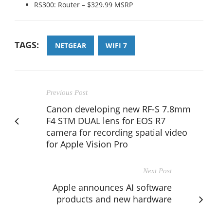
RS300: Router – $329.99 MSRP
TAGS:
NETGEAR
WIFI 7
Previous Post
Canon developing new RF-S 7.8mm
F4 STM DUAL lens for EOS R7
camera for recording spatial video
for Apple Vision Pro
Next Post
Apple announces AI software
products and new hardware