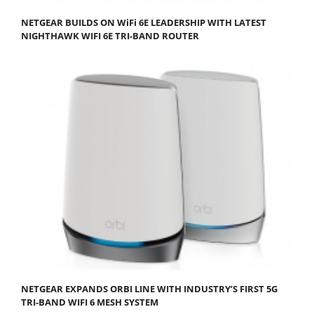
NETGEAR BUILDS ON WiFi 6E LEADERSHIP WITH LATEST
NIGHTHAWK WIFI 6E TRI-BAND ROUTER
NETGEAR EXPANDS ORBI LINE WITH INDUSTRY’S FIRST 5G
TRI-BAND WIFI 6 MESH SYSTEM