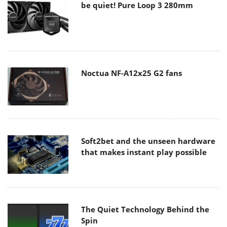
be quiet! Pure Loop 3 280mm
Noctua NF-A12x25 G2 fans
Soft2bet and the unseen hardware
that makes instant play possible
The Quiet Technology Behind the
Spin