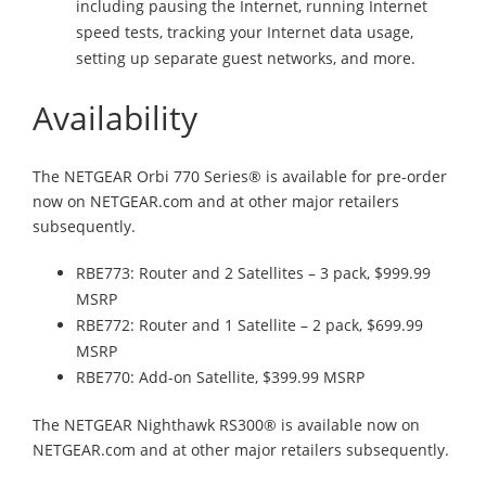
including pausing the Internet, running Internet
speed tests, tracking your Internet data usage,
setting up separate guest networks, and more.
Availability
The NETGEAR Orbi 770 Series® is available for pre-order
now on NETGEAR.com and at other major retailers
subsequently.
RBE773: Router and 2 Satellites – 3 pack, $999.99
MSRP
RBE772: Router and 1 Satellite – 2 pack, $699.99
MSRP
RBE770: Add-on Satellite, $399.99 MSRP
The NETGEAR Nighthawk RS300® is available now on
NETGEAR.com and at other major retailers subsequently.