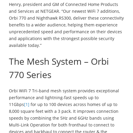
Henry, president and GM of Connected Home Products
and Services at NETGEAR. “Our newest WiFi 7 additions,
Orbi 770 and Nighthawk RS300, deliver these connectivity
benefits to a wider audience, helping them experience
unprecedented speed and performance on their devices
and applications with the strongest possible security
available today.”
The Mesh System – Orbi
770 Series
Orbi WiFi 7 Tri-band mesh system provides exceptional
performance and lightning-fast speeds up to
11Gbps
[1]
for up to 100 devices across homes of up to
8,000 square feet with a 3 pack. It improves connection
speeds by combining the 5Hz and 6GHz bands using
Multi-Link Operation for both fronthaul to connect to
devices and backhaul to connect the router & the