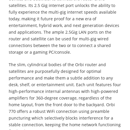
satellites. Its 2.5 Gig internet port unlocks the ability to
fully experience the multi-gig internet speeds available
today, making it future proof for a new era of
entertainment, hybrid work, and next generation devices
and applications. The ample 2.5Gig LAN ports on the
router and satellite can be used for multi-gig wired
connections between the two or to connect a shared
storage or a gaming PC/console.
The slim, cylindrical bodies of the Orbi router and
satellites are purposefully designed for optimal
performance and make them a subtle addition to any
desk, shelf, or entertainment unit. Each unit features four
high-performance internal antennas with high-powered
amplifiers for 360-degree coverage, regardless of the
home layout, from the front door to the backyard. Orbi
770 offers a robust WiFi connection using preamble
puncturing which selectively blocks interference for a
stable connection, keeping the home network functioning