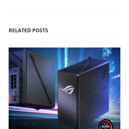
RELATED POSTS