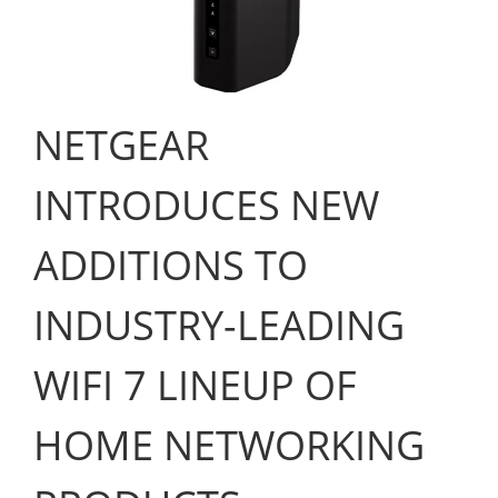
NETGEAR
INTRODUCES NEW
ADDITIONS TO
INDUSTRY-LEADING
WIFI 7 LINEUP OF
HOME NETWORKING