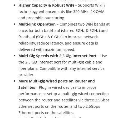
Higher Capacity & Robust WiFi
– Supports WiFi 7
technology enhancements like 320 MHz, 4K QAM
and preamble puncturing.
Multi-link Operation
– Combines two WiFi bands at
once, for both backhaul (shared 5GHz & 6GHz) and
fronthaul (5GHz & 6 GHz) to improve network
reliability, reduce latency, and ensure data is
delivered with maximum speed.
Multi-Gig Speeds with 2.5 Gig Internet Port
– Use
the 2.5 Gig internet port for multi-gig cable and
fiber plans. Compatible with any internet service
provider.
More Multi-gig Wired ports on Router and
Satellites
– Plug in wired devices to improve
performance or setup a multi-gig wired connection
between the router and satellites via three 2.5Gbps
Ethernet ports on the router, and two 2.5Gbps
Ethernet ports on the satellites.