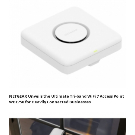
NETGEAR Unveils the Ultimate Tri-band WiFi 7 Access Point
WBE750 for Heavily Connected Businesses