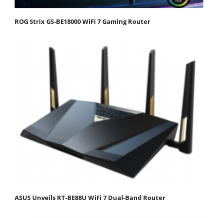
ROG Strix GS-BE18000 WiFi 7 Gaming Router
ASUS Unveils RT-BE88U WiFi 7 Dual-Band Router