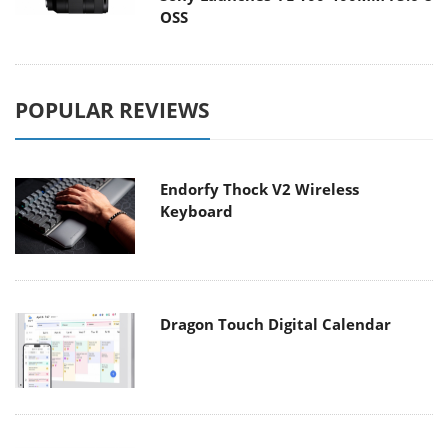
OSS
POPULAR REVIEWS
Endorfy Thock V2 Wireless
Keyboard
Dragon Touch Digital Calendar