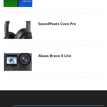
SoundPeats Cove Pro
Akaso Brave 8 Lite