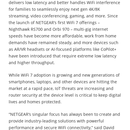
delivers low latency and better handles WiFi interference
for families to seamlessly enjoy next gen 4K/8K
streaming, video conferencing, gaming, and more. Since
the launch of NETGEAR’s first WiFi 7 offerings –
Nighthawk RS700 and Orbi 970 – multi-gig internet
speeds have become more affordable, work from home
demands have remained steady, and more devices such
as AR/VR headsets or AI-focused platforms like CoPilot+
have been introduced that require extreme low latency
and higher throughput.
While WiFi 7 adoption is growing and new generations of
smartphones, laptops, and other devices are hitting the
market at a rapid pace, IoT threats are increasing and
router security at the device level is critical to keep digital
lives and homes protected.
“NETGEAR’s singular focus has always been to create and
provide industry-leading solutions with powerful
performance and secure WiFi connectivity,” said David