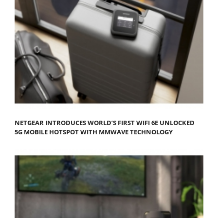
NETGEAR INTRODUCES WORLD’S FIRST WIFI 6E UNLOCKED
5G MOBILE HOTSPOT WITH MMWAVE TECHNOLOGY