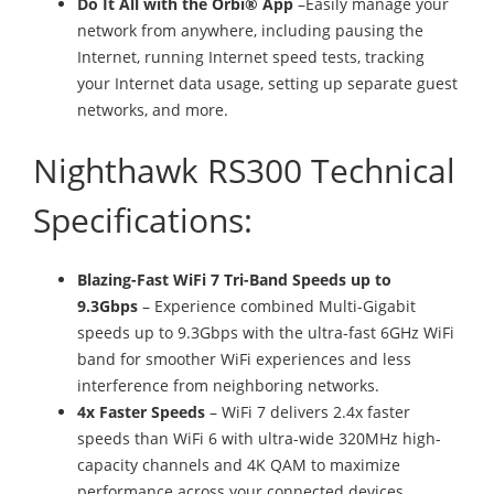
Do It All with the Orbi® App
–Easily manage your
network from anywhere, including pausing the
Internet, running Internet speed tests, tracking
your Internet data usage, setting up separate guest
networks, and more.
Nighthawk RS300 Technical
Specifications:
Blazing-Fast WiFi 7 Tri-Band Speeds up to
9.3Gbps
– Experience combined Multi-Gigabit
speeds up to 9.3Gbps with the ultra-fast 6GHz WiFi
band for smoother WiFi experiences and less
interference from neighboring networks.
4x Faster Speeds
– WiFi 7 delivers 2.4x faster
speeds than WiFi 6 with ultra-wide 320MHz high-
capacity channels and 4K QAM to maximize
performance across your connected devices.