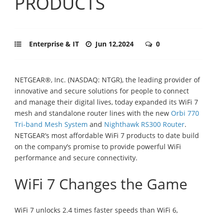
PRODUCTS
Enterprise & IT
Jun 12,2024
0
NETGEAR®, Inc. (NASDAQ: NTGR), the leading provider of
innovative and secure solutions for people to connect
and manage their digital lives, today expanded its WiFi 7
mesh and standalone router lines with the new
Orbi 770
Tri-band Mesh System
and
Nighthawk RS300 Router
.
NETGEAR’s most affordable WiFi 7 products to date build
on the company’s promise to provide powerful WiFi
performance and secure connectivity.
WiFi 7 Changes the Game
WiFi 7 unlocks 2.4 times faster speeds than WiFi 6,