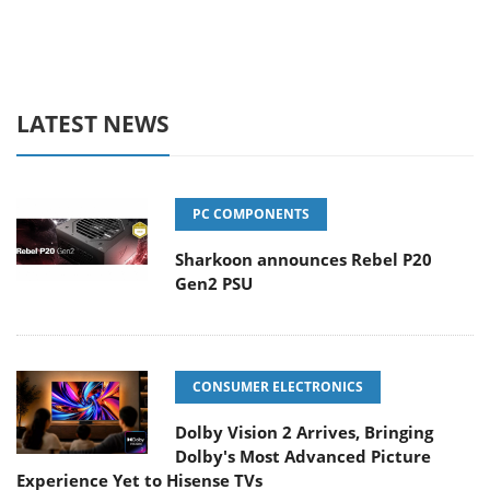
LATEST NEWS
PC COMPONENTS
Sharkoon announces Rebel P20
Gen2 PSU
CONSUMER ELECTRONICS
Dolby Vision 2 Arrives, Bringing
Dolby's Most Advanced Picture
Experience Yet to Hisense TVs