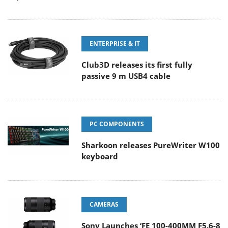
ENTERPRISE & IT
Club3D releases its first fully
passive 9 m USB4 cable
PC COMPONENTS
Sharkoon releases PureWriter W100
keyboard
CAMERAS
Sony Launches ‘FE 100-400MM F5.6-8