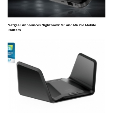
Netgear Announces Nighthawk M6 and M6 Pro Mobile
Routers