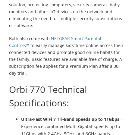
solution, protecting computers, security cameras, baby
monitors and other IoT devices on the network and
eliminating the need for multiple security subscriptions
or software.
Both also come with
NETGEAR Smart Parental
Controls™
to easily manage kids’ time online across their
connected devices and promote good online habits for
the family. Basic features are available free of charge. A
subscription fee applies for a Premium Plan after a 30-
day trial.
Orbi 770 Technical
Specifications:
Ultra-Fast WiFi 7 Tri-Band Speeds up to 11Gbps
–
Experience combined Multi-Gigabit speeds up to
11Gbps with 2.4GHz, 5GHz, and 6GHz bands.