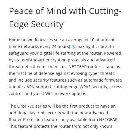
Peace of Mind with Cutting-
Edge Security
Home network devices see an average of 10 attacks on
home networks every 24 hours
[2]
, making it critical to
safeguard your digital life starting at the router. Powered
by state-of-the-art encryption protocols and advanced
threat detection mechanisms, NETGEAR routers stand as
the first line of defense against evolving cyber threats
and include security features such as automatic firmware
updates, VPN support, cutting-edge WPA3 security, access
control, and guest WiFi network options.
The Orbi 770 series will be the first product to have an
additional layer of security with the new Advanced
Router Protection feature, only available from NETGEAR.
This feature protects the router from not only known