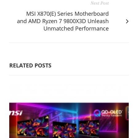
Next Post
MSI X870(E) Series Motherboard
and AMD Ryzen 7 9800X3D Unleash
Unmatched Performance
RELATED POSTS