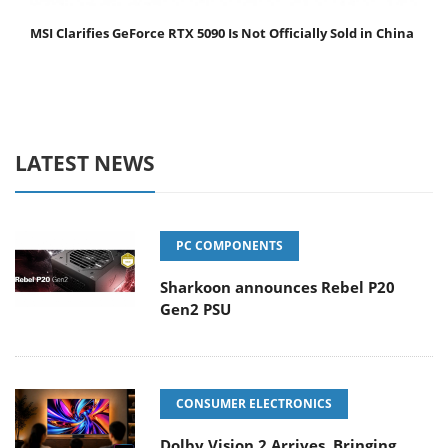
MSI Clarifies GeForce RTX 5090 Is Not Officially Sold in China
LATEST NEWS
PC COMPONENTS
Sharkoon announces Rebel P20
Gen2 PSU
CONSUMER ELECTRONICS
Dolby Vision 2 Arrives, Bringing