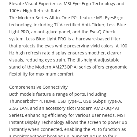
Elevate Visual Experience: MSI EyesErgo Technology and
100Hz High Refresh Rate
The Modern Series All-in-One PCs feature MSI EyesErgo
technology, including TÜV-certified Anti-Flicker, Less Blue
Light PRO, an anti-glare panel, and the Eye-Q Check
system. Less Blue Light PRO is a hardware-based filter
that protects the eyes while preserving vivid colors. A 100
Hz high refresh rate display ensures smoother, clearer
visuals, reducing eye strain. The tilt-height adjustable
stand of the Modern AM273QP AI series offers ergonomic
flexibility for maximum comfort.
Comprehensive Connectivity
Both models feature a range of ports, including
Thunderbolt™ 4, HDMI, USB Type-C, USB 5Gbps Type-A,
2.5G LAN, and an accessory slot (Modern AM273QP AI
Series), enhancing efficiency for various user needs. MSI
Instant Display Technology allows the screen to power up
instantly when connected, enabling the PC to function as
a monitor without booting up. Supporting up to four