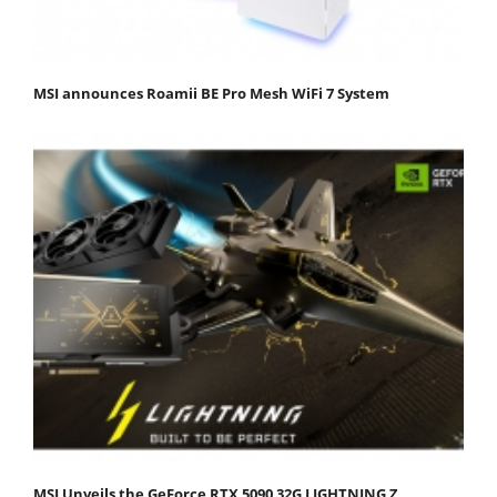
MSI announces Roamii BE Pro Mesh WiFi 7 System
MSI Unveils the GeForce RTX 5090 32G LIGHTNING Z