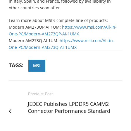
in Italy, Spain, and France, followed by availability in
other countries soon after.
Learn more about MSI's complete line of products:
Modern AM273QP AI 1UM:
https://www.msi.com/All-in-
One-PC/Modern-AM273QP-AI-1UMX
Modern AM273Q AI 1UM:
https://www.msi.com/All-in-
One-PC/Modern-AM273Q-AI-1UMX
TAGS:
MSI
Previous Post
JEDEC Publishes LPDDR5 CAMM2
Connector Performance Standard