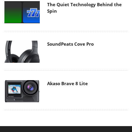
The Quiet Technology Behind the
Spin
SoundPeats Cove Pro
Akaso Brave 8 Lite