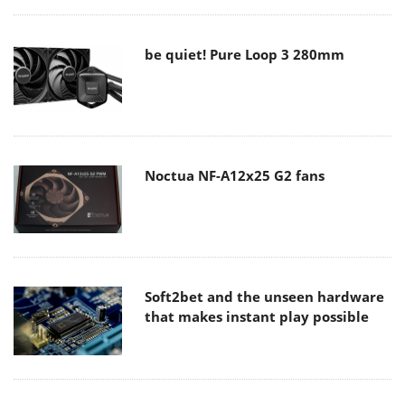
be quiet! Pure Loop 3 280mm
Noctua NF-A12x25 G2 fans
Soft2bet and the unseen hardware
that makes instant play possible