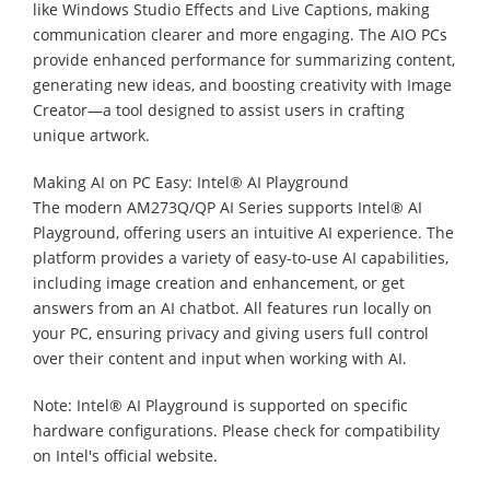
like Windows Studio Effects and Live Captions, making
communication clearer and more engaging. The AIO PCs
provide enhanced performance for summarizing content,
generating new ideas, and boosting creativity with Image
Creator—a tool designed to assist users in crafting
unique artwork.
Making AI on PC Easy: Intel® AI Playground
The modern AM273Q/QP AI Series supports Intel® AI
Playground, offering users an intuitive AI experience. The
platform provides a variety of easy-to-use AI capabilities,
including image creation and enhancement, or get
answers from an AI chatbot. All features run locally on
your PC, ensuring privacy and giving users full control
over their content and input when working with AI.
Note: Intel® AI Playground is supported on specific
hardware configurations. Please check for compatibility
on Intel's official website.