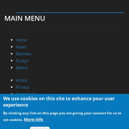
MAIN MENU
Home
News
Reviews
Essays
About
About
Privacy
Contact Us
We use cookies on this site to enhance your user
experience
Promotional Opportunities @ CdrInfo.com
By clicking any link on this page you are giving your consent for us to
Advertise on out site
More info
set cookies.
Submit your News to our site
RSS Feed