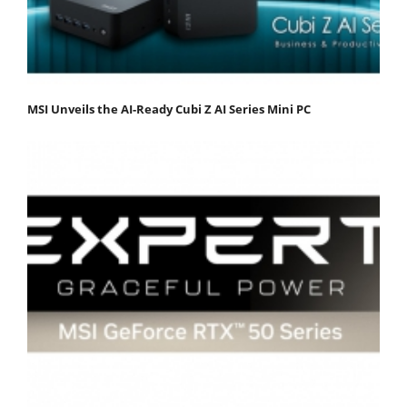
MSI Unveils the AI-Ready Cubi Z AI Series Mini PC