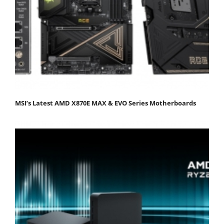
MSI’s Latest AMD X870E MAX & EVO Series Motherboards