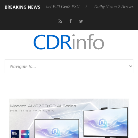
BREAKING NEWS
on announces Rebel P20 Gen2 PSU
Dolby Vision 2 Arrives, Bringing D