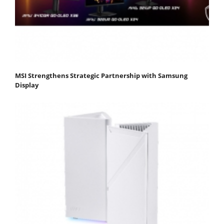
MSI Strengthens Strategic Partnership with Samsung
Display