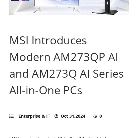
MSI Introduces
Modern AM273QP AI
and AM273Q AI Series
All-in-One PCs
Enterprise & IT
Oct 31,2024
0