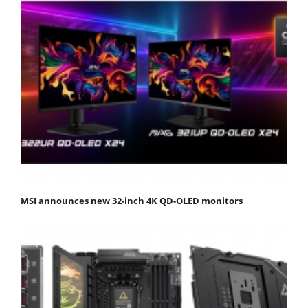
MSI announces new 32-inch 4K QD-OLED monitors