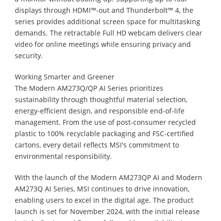
displays through HDMI™-out and Thunderbolt™ 4, the
series provides additional screen space for multitasking
demands. The retractable Full HD webcam delivers clear
video for online meetings while ensuring privacy and
security.
Working Smarter and Greener
The Modern AM273Q/QP AI Series prioritizes
sustainability through thoughtful material selection,
energy-efficient design, and responsible end-of-life
management. From the use of post-consumer recycled
plastic to 100% recyclable packaging and FSC-certified
cartons, every detail reflects MSI's commitment to
environmental responsibility.
With the launch of the Modern AM273QP AI and Modern
AM273Q AI Series, MSI continues to drive innovation,
enabling users to excel in the digital age. The product
launch is set for November 2024, with the initial release