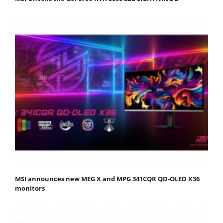
MSI announces new MEG X and MPG 341CQR QD-OLED X36
monitors