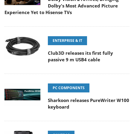
Dolby's Most Advanced Picture
Experience Yet to Hisense TVs
ENTERPRISE & IT
Club3D releases its first fully
passive 9 m USB4 cable
PC COMPONENTS
Sharkoon releases PureWriter W100
keyboard