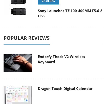
CAMERAS
Sony Launches ‘FE 100-400MM F5.6-8
OSS
POPULAR REVIEWS
Endorfy Thock V2 Wireless
Keyboard
Dragon Touch Digital Calendar