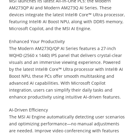
MSI launches its latest All-in-One PCs: the Modern
AM273QP AI and Modern AM273Q AI Series. These
devices integrate the latest Intel® Core™ Ultra processor,
featuring Intel® AI Boost NPU, along with DDR5 memory,
Microsoft Copilot, and the MSI AI Engine.
Enhanced Your Productivity
The Modern AM273Q/QP AI Series features a 27-inch
WQHD (2560 x 1440) IPS panel that delivers crystal-clear
visuals and an immersive viewing experience. Powered
by the latest Intel® Core™ Ultra processor with Intel® AI
Boost NPU, these PCs offer smooth multitasking and
advanced AI capabilities. With Microsoft Copilot
integration, users can simplify their daily tasks and
enhance productivity using intuitive AI-driven features.
AI-Driven Efficiency
The MSI AI Engine automatically detecting user scenarios
and optimizing performance—no manual adjustments
are needed. Improve video conferencing with features