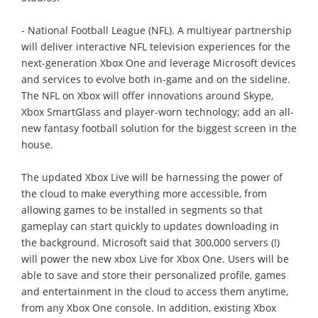
- National Football League (NFL). A multiyear partnership
will deliver interactive NFL television experiences for the
next-generation Xbox One and leverage Microsoft devices
and services to evolve both in-game and on the sideline.
The NFL on Xbox will offer innovations around Skype,
Xbox SmartGlass and player-worn technology; add an all-
new fantasy football solution for the biggest screen in the
house.
The updated Xbox Live will be harnessing the power of
the cloud to make everything more accessible, from
allowing games to be installed in segments so that
gameplay can start quickly to updates downloading in
the background. Microsoft said that 300,000 servers (!)
will power the new xbox Live for Xbox One. Users will be
able to save and store their personalized profile, games
and entertainment in the cloud to access them anytime,
from any Xbox One console. In addition, existing Xbox