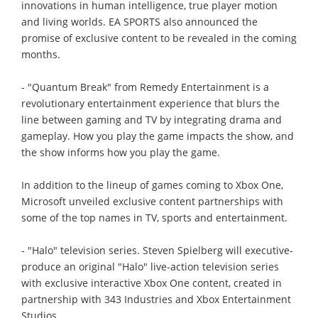
innovations in human intelligence, true player motion
and living worlds. EA SPORTS also announced the
promise of exclusive content to be revealed in the coming
months.
- "Quantum Break" from Remedy Entertainment is a
revolutionary entertainment experience that blurs the
line between gaming and TV by integrating drama and
gameplay. How you play the game impacts the show, and
the show informs how you play the game.
In addition to the lineup of games coming to Xbox One,
Microsoft unveiled exclusive content partnerships with
some of the top names in TV, sports and entertainment.
- "Halo" television series. Steven Spielberg will executive-
produce an original "Halo" live-action television series
with exclusive interactive Xbox One content, created in
partnership with 343 Industries and Xbox Entertainment
Studios.