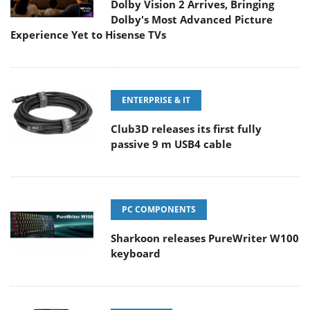
Dolby Vision 2 Arrives, Bringing
Dolby's Most Advanced Picture
Experience Yet to Hisense TVs
ENTERPRISE & IT
Club3D releases its first fully
passive 9 m USB4 cable
PC COMPONENTS
Sharkoon releases PureWriter W100
keyboard