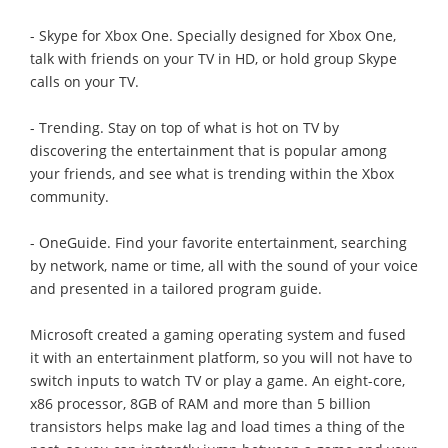
- Skype for Xbox One. Specially designed for Xbox One,
talk with friends on your TV in HD, or hold group Skype
calls on your TV.
- Trending. Stay on top of what is hot on TV by
discovering the entertainment that is popular among
your friends, and see what is trending within the Xbox
community.
- OneGuide. Find your favorite entertainment, searching
by network, name or time, all with the sound of your voice
and presented in a tailored program guide.
Microsoft created a gaming operating system and fused
it with an entertainment platform, so you will not have to
switch inputs to watch TV or play a game. An eight-core,
x86 processor, 8GB of RAM and more than 5 billion
transistors helps make lag and load times a thing of the