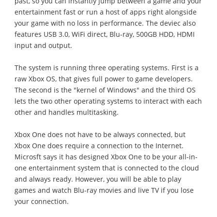
past, so you can instantly jump between a game and your
entertainment fast or run a host of apps right alongside
your game with no loss in performance. The deviec also
features USB 3.0, WiFi direct, Blu-ray, 500GB HDD, HDMI
input and output.
The system is running three operating systems. First is a
raw Xbox OS, that gives full power to game developers.
The second is the "kernel of Windows" and the third OS
lets the two other operating systems to interact with each
other and handles multitasking.
Xbox One does not have to be always connected, but
Xbox One does require a connection to the Internet.
Microsft says it has designed Xbox One to be your all-in-
one entertainment system that is connected to the cloud
and always ready. However, you will be able to play
games and watch Blu-ray movies and live TV if you lose
your connection.