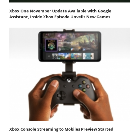
Xbox One November Update Available with Google
Assistant, Inside Xbox Episode Unveils New Games
Xbox Console Streaming to Mobiles Preview Started