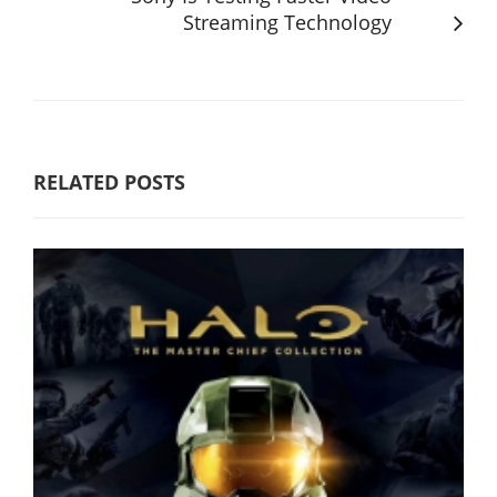
Streaming Technology
RELATED POSTS