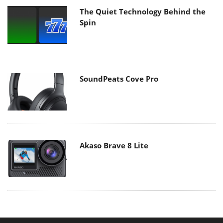
The Quiet Technology Behind the
Spin
SoundPeats Cove Pro
Akaso Brave 8 Lite