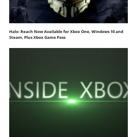
Halo: Reach Now Available for Xbox One, Windows 10 and
Steam, Plus Xbox Game Pass