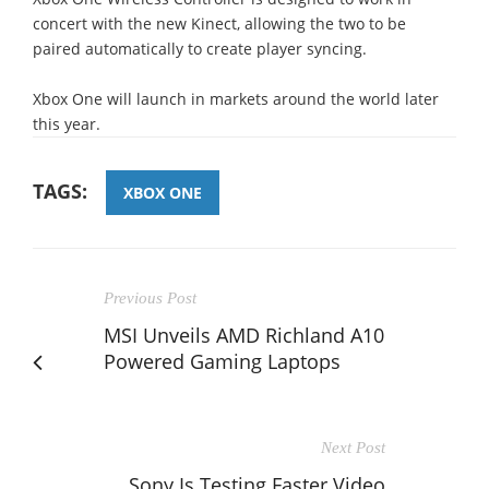
concert with the new Kinect, allowing the two to be
paired automatically to create player syncing.
Xbox One will launch in markets around the world later
this year.
TAGS:
XBOX ONE
Previous Post
MSI Unveils AMD Richland A10
Powered Gaming Laptops
Next Post
Sony Is Testing Faster Video