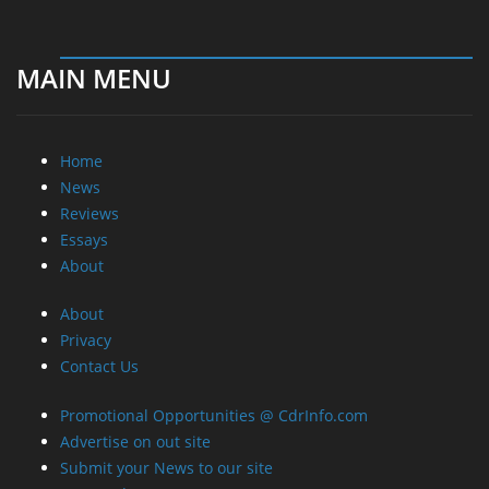
MAIN MENU
Home
News
Reviews
Essays
About
About
Privacy
Contact Us
Promotional Opportunities @ CdrInfo.com
Advertise on out site
Submit your News to our site