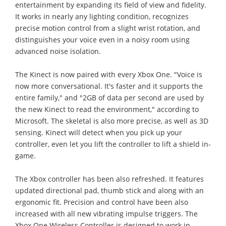
entertainment by expanding its field of view and fidelity.
It works in nearly any lighting condition, recognizes
precise motion control from a slight wrist rotation, and
distinguishes your voice even in a noisy room using
advanced noise isolation.
The Kinect is now paired with every Xbox One. "Voice is
now more conversational. It's faster and it supports the
entire family," and "2GB of data per second are used by
the new Kinect to read the environment," according to
Microsoft. The skeletal is also more precise, as well as 3D
sensing. Kinect will detect when you pick up your
controller, even let you lift the controller to lift a shield in-
game.
The Xbox controller has been also refreshed. It features
updated directional pad, thumb stick and along with an
ergonomic fit. Precision and control have been also
increased with all new vibrating impulse triggers. The
Xbox One Wireless Controller is designed to work in