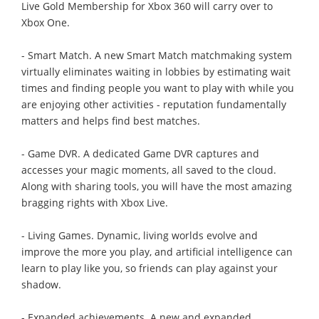
Live Gold Membership for Xbox 360 will carry over to
Xbox One.
- Smart Match. A new Smart Match matchmaking system
virtually eliminates waiting in lobbies by estimating wait
times and finding people you want to play with while you
are enjoying other activities - reputation fundamentally
matters and helps find best matches.
- Game DVR. A dedicated Game DVR captures and
accesses your magic moments, all saved to the cloud.
Along with sharing tools, you will have the most amazing
bragging rights with Xbox Live.
- Living Games. Dynamic, living worlds evolve and
improve the more you play, and artificial intelligence can
learn to play like you, so friends can play against your
shadow.
- Expanded achievements. A new and expanded