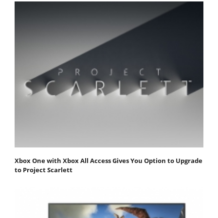
Xbox One with Xbox All Access Gives You Option to Upgrade
to Project Scarlett