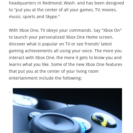
headquarters in Redmond, Wash. and has been designed
to "put you at the center of all your games, TV, movies,
music, sports and Skype."
With Xbox One, TV obeys your commands. Say "Xbox On"
to launch your personalized Xbox One Home screen,
discover what is popular on TV or see friends' latest
gaming achievements all using your voice. The more you
interact with Xbox One, the more it gets to know you and
learns what you like. Some of the new Xbox One features
that put you at the center of your living room
entertainment include the following:
-