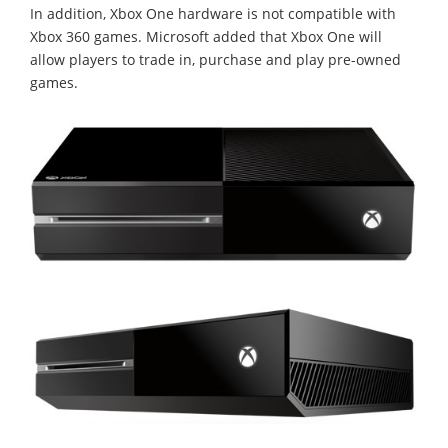
In addition, Xbox One hardware is not compatible with
Xbox 360 games. Microsoft added that Xbox One will
allow players to trade in, purchase and play pre-owned
games.