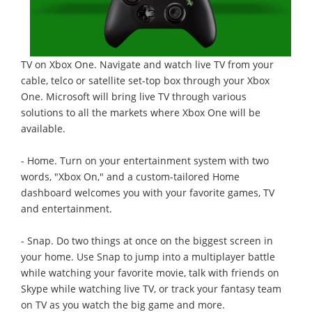
TV on Xbox One. Navigate and watch live TV from your
cable, telco or satellite set-top box through your Xbox
One. Microsoft will bring live TV through various
solutions to all the markets where Xbox One will be
available.
- Home. Turn on your entertainment system with two
words, "Xbox On," and a custom-tailored Home
dashboard welcomes you with your favorite games, TV
and entertainment.
- Snap. Do two things at once on the biggest screen in
your home. Use Snap to jump into a multiplayer battle
while watching your favorite movie, talk with friends on
Skype while watching live TV, or track your fantasy team
on TV as you watch the big game and more.