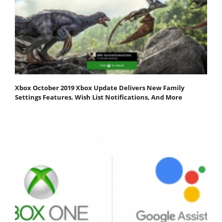
Xbox October 2019 Xbox Update Delivers New Family
Settings Features, Wish List Notifications, And More