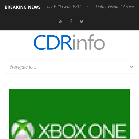
BREAKING NEWS
nounces Rebel P20 Gen2 PSU
Dolby Vision 2 Arrives, Bringing Dolby