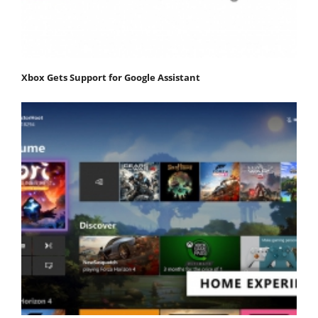
Xbox Gets Support for Google Assistant