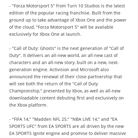
- "Forza Motorsport 5" from Turn 10 Studios is the latest
edition of the popular racing franchise. Built from the
ground up to take advantage of Xbox One and the power
of the cloud, "Forza Motorsport 5" will be available
exclusively for Xbox One at launch.
- "Call of Duty: Ghosts" is the next generation of "Call of
Duty". It delivers an all-new world, an all-new cast of
characters and an all-new story, built on a new, next-
generation engine. Activision and Microsoft also
announced the renewal of their close partnership that
will see both the return of the "Call of Duty
Championship," presented by Xbox, as well as all-new
downloadable content debuting first and exclusively on
the Xbox platform.
- "FIFA 14," "Madden NFL 25," "NBA LIVE 14," and "EA
SPORTS UFC" from EA SPORTS are all driven by the new
EA SPORTS Ignite engine and promise to deliver massive