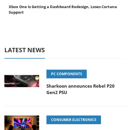
Xbox One Is Getting a Dashboard Redesign, Loses Cortana
Support
LATEST NEWS
PC COMPONENTS
Sharkoon announces Rebel P20
Gen2 PSU
CONSUMER ELECTRONICS