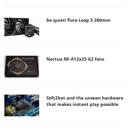
be quiet! Pure Loop 3 280mm
Noctua NF-A12x25 G2 fans
Soft2bet and the unseen hardware
that makes instant play possible