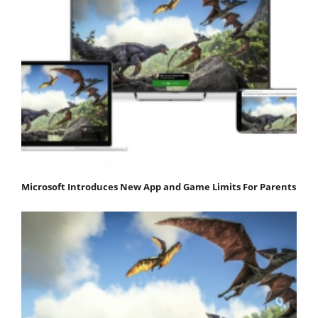
Microsoft Introduces New App and Game Limits For Parents