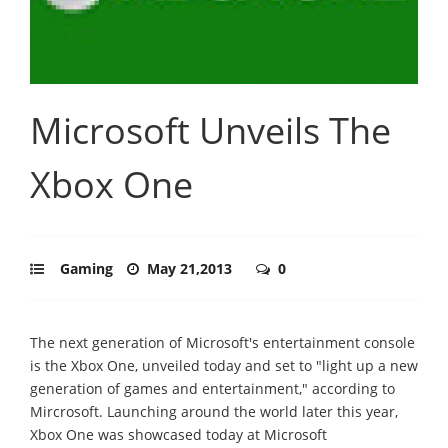
Microsoft Unveils The
Xbox One
Gaming
May 21,2013
0
The next generation of Microsoft's entertainment console
is the Xbox One, unveiled today and set to "light up a new
generation of games and entertainment," according to
Mircrosoft. Launching around the world later this year,
Xbox One was showcased today at Microsoft