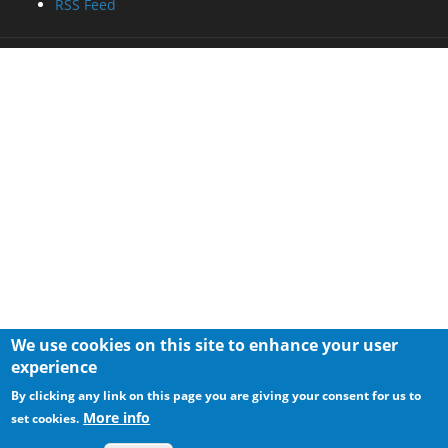
RSS Feed
We use cookies on this site to enhance your user
experience
By clicking any link on this page you are giving your consent for us to
More info
set cookies.