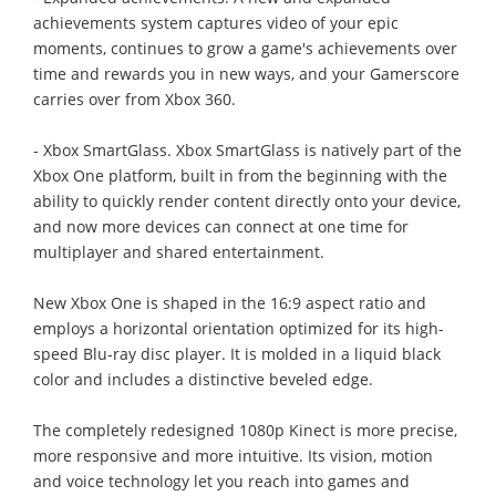
achievements system captures video of your epic
moments, continues to grow a game's achievements over
time and rewards you in new ways, and your Gamerscore
carries over from Xbox 360.
- Xbox SmartGlass. Xbox SmartGlass is natively part of the
Xbox One platform, built in from the beginning with the
ability to quickly render content directly onto your device,
and now more devices can connect at one time for
multiplayer and shared entertainment.
New Xbox One is shaped in the 16:9 aspect ratio and
employs a horizontal orientation optimized for its high-
speed Blu-ray disc player. It is molded in a liquid black
color and includes a distinctive beveled edge.
The completely redesigned 1080p Kinect is more precise,
more responsive and more intuitive. Its vision, motion
and voice technology let you reach into games and