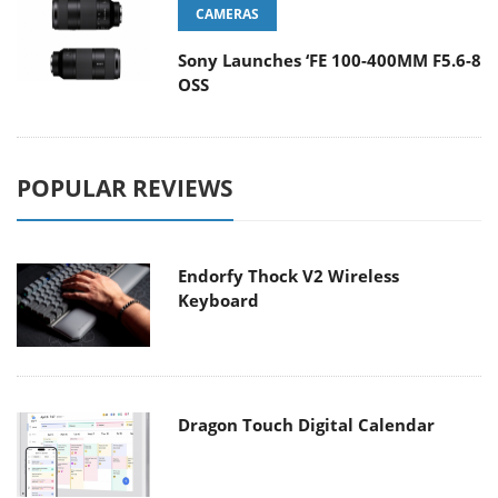
CAMERAS
Sony Launches ‘FE 100-400MM F5.6-8
OSS
POPULAR REVIEWS
Endorfy Thock V2 Wireless
Keyboard
Dragon Touch Digital Calendar