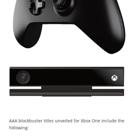
AAA blockbuster titles unveiled for Xbox One include the
following: