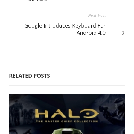
Next Post
Google Introduces Keyboard For
Android 4.0
RELATED POSTS