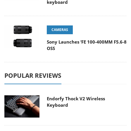
keyboard
CAMERAS
Sony Launches ‘FE 100-400MM F5.6-8
OSS
POPULAR REVIEWS
Endorfy Thock V2 Wireless
Keyboard