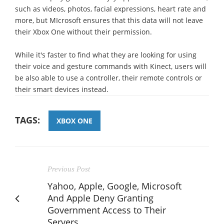
such as videos, photos, facial expressions, heart rate and
more, but MIcrosoft ensures that this data will not leave
their Xbox One without their permission.
While it's faster to find what they are looking for using
their voice and gesture commands with Kinect, users will
be also able to use a controller, their remote controls or
their smart devices instead.
TAGS:
XBOX ONE
Previous Post
Yahoo, Apple, Google, Microsoft
And Apple Deny Granting
Government Access to Their
Servers