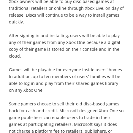
Xbox owners will be able to buy disc-based games at
traditional retailers or online through Xbox Live, on day of
release. Discs will continue to be a way to install games
quickly.
After signing in and installing, users will be able to play
any of their games from any Xbox One because a digital
copy of their game is stored on their console and in the
cloud.
Games will be playable for everyone inside users' homes.
In addition, up to ten members of users' families will be
able to log in and play from their shared games library
on any Xbox One.
Some gamers choose to sell their old disc-based games
back for cash and credit. Microsoft designed Xbox One so
game publishers can enable users to trade in their
games at participating retailers. Microsoft says it does
not charge a platform fee to retailers, publishers, or