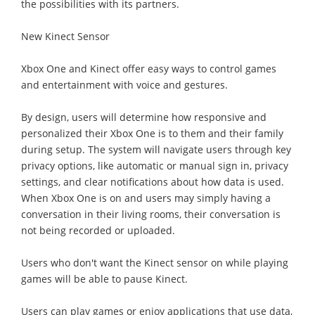
the possibilities with its partners.
New Kinect Sensor
Xbox One and Kinect offer easy ways to control games
and entertainment with voice and gestures.
By design, users will determine how responsive and
personalized their Xbox One is to them and their family
during setup. The system will navigate users through key
privacy options, like automatic or manual sign in, privacy
settings, and clear notifications about how data is used.
When Xbox One is on and users may simply having a
conversation in their living rooms, their conversation is
not being recorded or uploaded.
Users who don't want the Kinect sensor on while playing
games will be able to pause Kinect.
Users can play games or enjoy applications that use data,