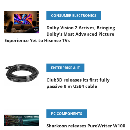
CONSUMER ELECTRONICS
Dolby Vision 2 Arrives, Bringing
Dolby's Most Advanced Picture
Experience Yet to Hisense TVs
ENTERPRISE & IT
Club3D releases its first fully
passive 9 m USB4 cable
PC COMPONENTS
Sharkoon releases PureWriter W100