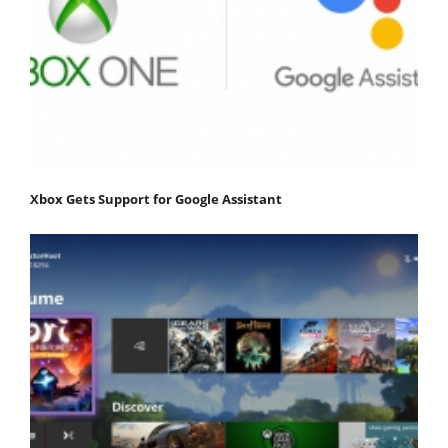
Xbox Gets Support for Google Assistant