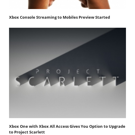
Xbox Console Streaming to Mobiles Preview Started
Xbox One with Xbox All Access Gives You Option to Upgrade
to Project Scarlett