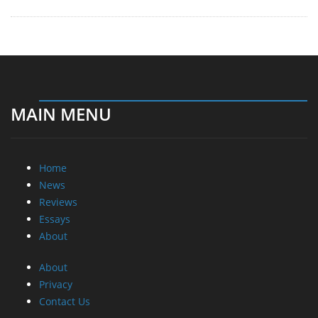
MAIN MENU
Home
News
Reviews
Essays
About
About
Privacy
Contact Us