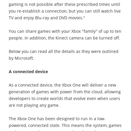
gaming is not possible after these prescribed times until
you re-establish a connection, but you can still watch live
TV and enjoy Blu-ray and DVD movies."
You can share games with your Xbox "family" of up to ten
people. In addition, the Kinect camera can be turned off.
Below you can read all the details as they were outlined
by Microsoft.
A connected device
As a connected device, the Xbox One will deliver a new
generation of games with power from the cloud, allowing
developers to create worlds that evolve even when users
are not playing any game.
The Xbox One has been designed to run in a low-
powered, connected state. This means the system, games