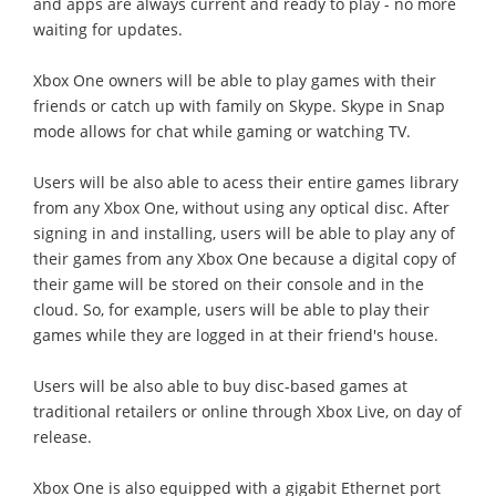
and apps are always current and ready to play - no more
waiting for updates.
Xbox One owners will be able to play games with their
friends or catch up with family on Skype. Skype in Snap
mode allows for chat while gaming or watching TV.
Users will be also able to acess their entire games library
from any Xbox One, without using any optical disc. After
signing in and installing, users will be able to play any of
their games from any Xbox One because a digital copy of
their game will be stored on their console and in the
cloud. So, for example, users will be able to play their
games while they are logged in at their friend's house.
Users will be also able to buy disc-based games at
traditional retailers or online through Xbox Live, on day of
release.
Xbox One is also equipped with a gigabit Ethernet port