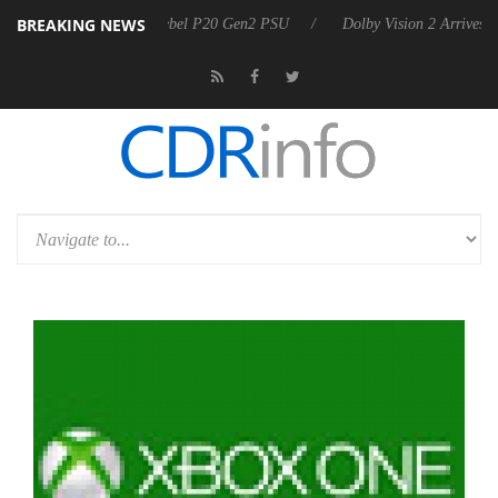
BREAKING NEWS
 announces Rebel P20 Gen2 PSU
Dolby Vision 2 Arrives, Bringing Do