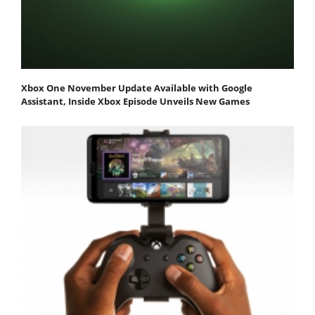
Xbox One November Update Available with Google
Assistant, Inside Xbox Episode Unveils New Games