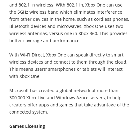
and 802.11n wireless. With 802.11n, Xbox One can use
the 5GHz wireless band which eliminates interference
from other devices in the home, such as cordless phones,
Bluetooth devices and microwaves. Xbox One uses two
wireless antennas, versus one in Xbox 360. This provides
better coverage and performance.
With Wi-Fi Direct, Xbox One can speak directly to smart
wireless devices and connect to them through the cloud.
This means users' smartphones or tablets will interact
with Xbox One.
Microsoft has created a global network of more than
300,000 Xbox Live and Windows Azure servers, to help
creators offer apps and games that take advantage of the
connected system.
Games Licensing