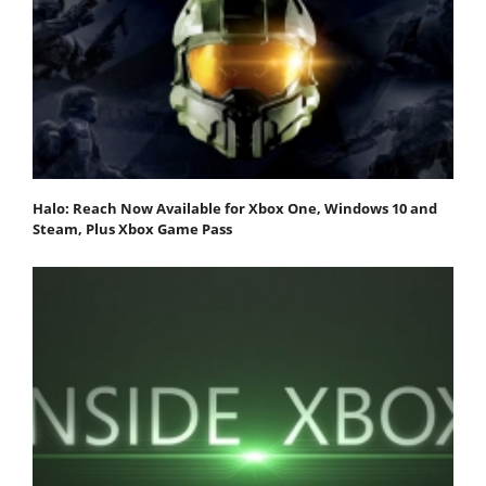
Halo: Reach Now Available for Xbox One, Windows 10 and
Steam, Plus Xbox Game Pass