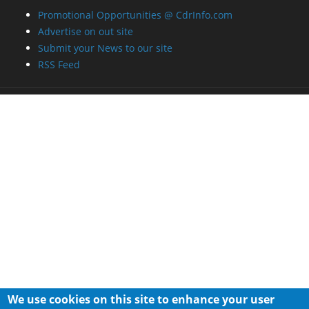
Promotional Opportunities @ CdrInfo.com
Advertise on out site
Submit your News to our site
RSS Feed
We use cookies on this site to enhance your user