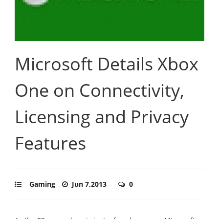
Microsoft Details Xbox
One on Connectivity,
Licensing and Privacy
Features
Gaming
Jun 7,2013
0