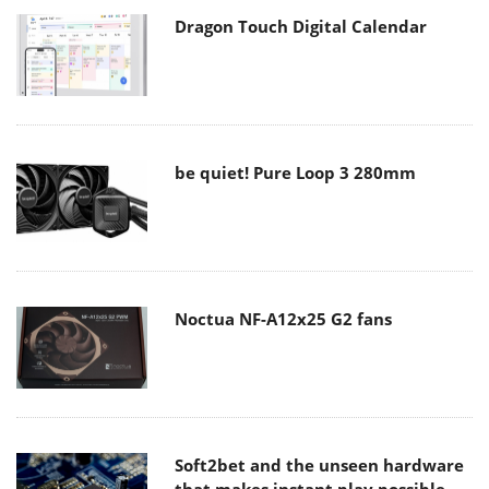
Dragon Touch Digital Calendar
be quiet! Pure Loop 3 280mm
Noctua NF-A12x25 G2 fans
Soft2bet and the unseen hardware