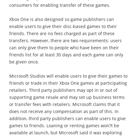
consumers for enabling transfer of these games.
Xbox One is also designed so game publishers can
enable users to give their disc-based games to their
friends. There are no fees charged as part of these
transfers. However, there are two requirements: users
can only give them to people who have been on their
friends list for at least 30 days and each game can only
be given once.
Microsoft Studios will enable users to give their games to
friends or trade in their Xbox One games at participating
retailers. Third party publishers may opt in or out of
supporting game resale and may set up business terms
or transfer fees with retailers. Microsoft claims that it
does not receive any compensation as part of this. In
addition, third party publishers can enable users to give
games to friends. Loaning or renting games won?t be
available at launch, but Microsoft said it was exploring