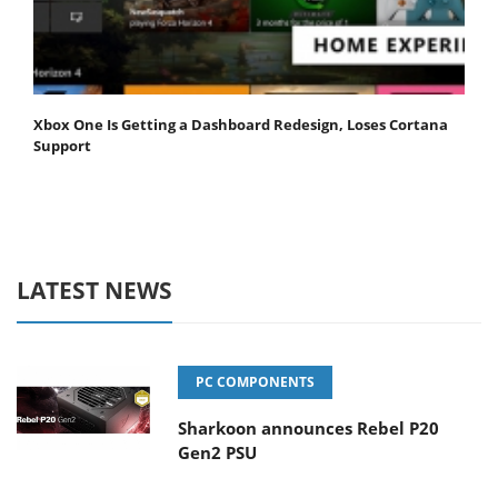
Xbox One Is Getting a Dashboard Redesign, Loses Cortana
Support
LATEST NEWS
PC COMPONENTS
Sharkoon announces Rebel P20
Gen2 PSU