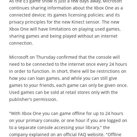
As the E3 game show is just a few days away, Microsoft
continues sharing information about the Xbox One as a
connected device; its games licensing policies; and its
privacy principles for the new Kinect sensor. The new
Xbox One will have limitations on playing used games,
sharing games and being played without an internet
connection.
Microsoft on Thursday confirmed that the console will
need to be connected to the internet once every 24 hours
in order to function. In short, there will be restrictions on
how you can loan games, and while you can still give
games to your friends, each game can only be given once.
Used games can be sold at retail stores only with the
publisher's permission.
"With Xbox One you can game offline for up to 24 hours
on your primary console, or one hour if you are logged on
to a separate console accessing your library," the
company explained on an official FAQ website. "Offline