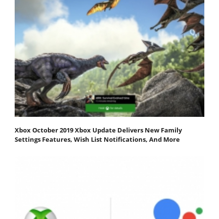
Xbox October 2019 Xbox Update Delivers New Family
Settings Features, Wish List Notifications, And More