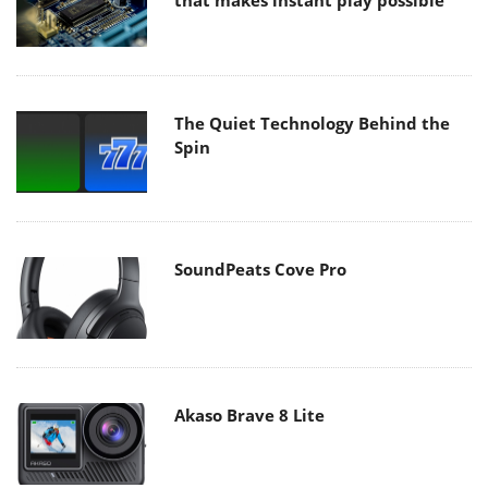
that makes instant play possible
The Quiet Technology Behind the
Spin
SoundPeats Cove Pro
Akaso Brave 8 Lite