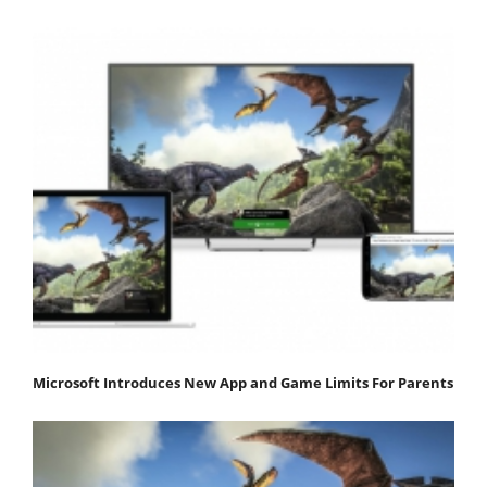
Microsoft Introduces New App and Game Limits For Parents