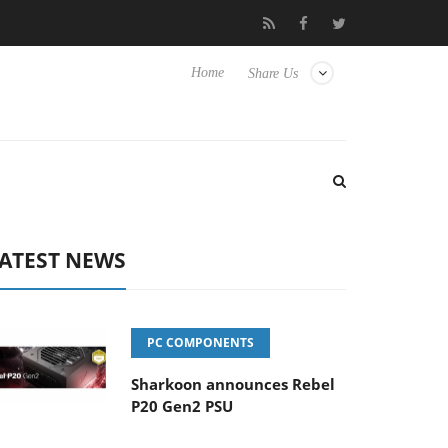
Club3D releases its first fully passive 9 m USB4 cable
Sharko
Home
Share Us
ATEST NEWS
PC COMPONENTS
Sharkoon announces Rebel
P20 Gen2 PSU