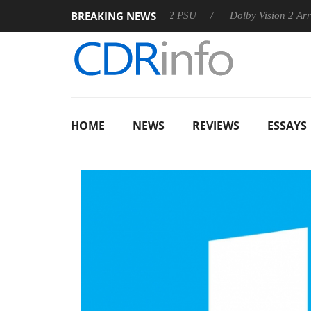
BREAKING NEWS
on announces Rebel P20 Gen2 PSU
Dolby Vision 2 Arrives, Bri
HOME
NEWS
REVIEWS
ESSAYS