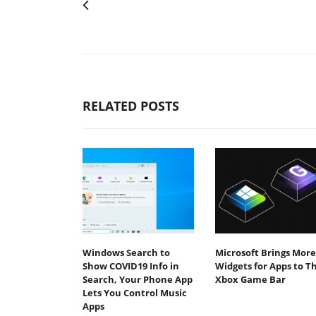
RELATED POSTS
Windows Search to
Microsoft Brings More
Show COVID19 Info in
Widgets for Apps to T
Search, Your Phone App
Xbox Game Bar
Lets You Control Music
Apps