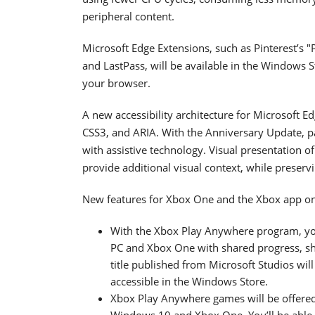
peripheral content.
Microsoft Edge Extensions, such as Pinterest’s "
and LastPass, will be available in the Windows 
your browser.
A new accessibility architecture for Microsoft
CSS3, and ARIA. With the Anniversary Update, p
with assistive technology. Visual presentation 
provide additional visual context, while preservi
New features for Xbox One and the Xbox app o
With the Xbox Play Anywhere program, y
PC and Xbox One with shared progress, s
title published from Microsoft Studios wil
accessible in the Windows Store.
Xbox Play Anywhere games will be offered
Windows 10 and Xbox One. You’ll be able 