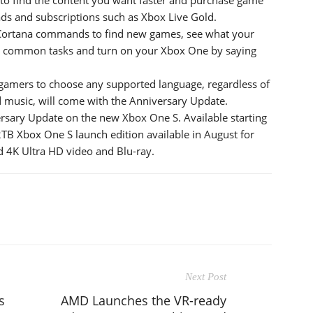
ds and subscriptions such as Xbox Live Gold.
 Cortana commands to find new games, see what your
ish common tasks and turn on your Xbox One by saying
gamers to choose any supported language, regardless of
d music, will come with the Anniversary Update.
sary Update on the new Xbox One S. Available starting
TB Xbox One S launch edition available in August for
 4K Ultra HD video and Blu-ray.
Next Post
s
AMD Launches the VR-ready