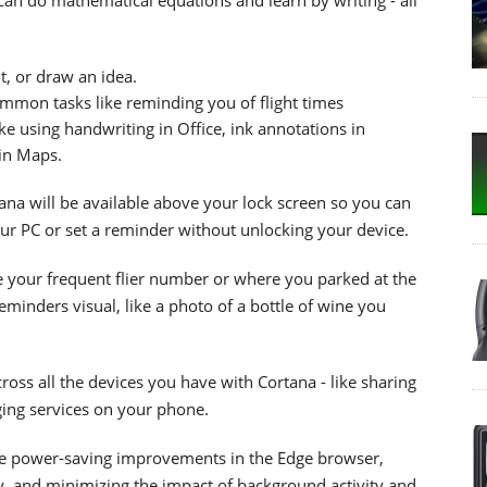
t, or draw an idea.
mon tasks like reminding you of flight times
ke using handwriting in Office, ink annotations in
in Maps.
ana will be available above your lock screen so you can
our PC or set a reminder without unlocking your device.
ke your frequent flier number or where you parked at the
minders visual, like a photo of a bottle of wine you
cross all the devices you have with Cortana - like sharing
ging services on your phone.
e power-saving improvements in the Edge browser,
, and minimizing the impact of background activity and