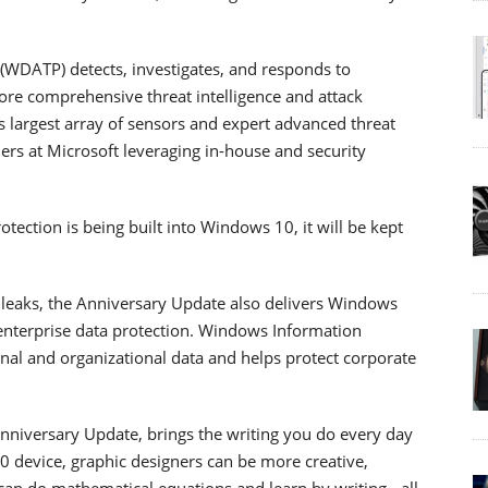
WDATP) detects, investigates, and responds to
ore comprehensive threat intelligence and attack
’s largest array of sensors and expert advanced threat
hers at Microsoft leveraging in-house and security
ction is being built into Windows 10, it will be kept
 leaks, the Anniversary Update also delivers Windows
 enterprise data protection. Windows Information
nal and organizational data and helps protect corporate
 Anniversary Update, brings the writing you do every day
0 device, graphic designers can be more creative,
can do mathematical equations and learn by writing - all