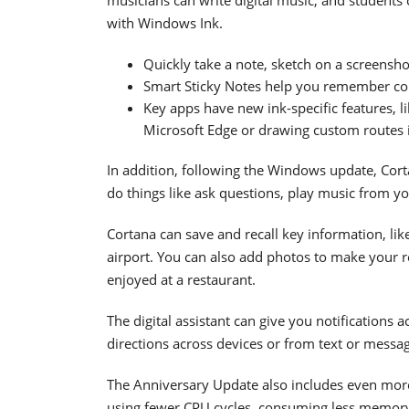
with Windows Ink.
Quickly take a note, sketch on a screensho
Smart Sticky Notes help you remember com
Key apps have new ink-specific features, li
Microsoft Edge or drawing custom routes 
In addition, following the Windows update, Cort
do things like ask questions, play music from y
Cortana can save and recall key information, li
airport. You can also add photos to make your re
enjoyed at a restaurant.
The digital assistant can give you notifications a
directions across devices or from text or messa
The Anniversary Update also includes even mor
using fewer CPU cycles, consuming less memory