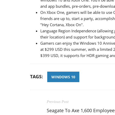
and app bundles, pre-orders, pre-downloa
On Xbox One, gamers will be able to use
friends are up to, start a party, accompl
"Hey Cortana, Xbox On".
Language Region Independence (allowing 
their location) and support for backgroun
Gamers can enjoy the Windows 10 Anniver
at $299 USD this summer, with a limited 2
$399 USD, it supports for HDR gaming and
TAGS:
WINDOWS 10
Previous Post
Seagate To Axe 1,600 Employee