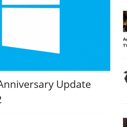
A
T
Anniversary Update
2