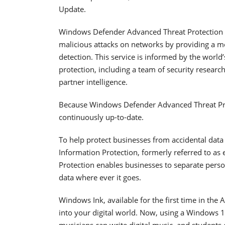
Update.
Windows Defender Advanced Threat Protection (
malicious attacks on networks by providing a m
detection. This service is informed by the world
protection, including a team of security researc
partner intelligence.
Because Windows Defender Advanced Threat Prote
continuously up-to-date.
To help protect businesses from accidental data
Information Protection, formerly referred to as
Protection enables businesses to separate perso
data where ever it goes.
Windows Ink, available for the first time in the
into your digital world. Now, using a Windows 1
musicians can write digital music, and students 