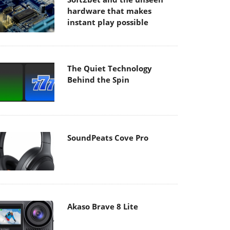
hardware that makes
instant play possible
The Quiet Technology
Behind the Spin
SoundPeats Cove Pro
Akaso Brave 8 Lite