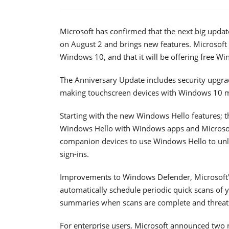
Microsoft has confirmed that the next big upda
on August 2 and brings new features. Microsoft 
Windows 10, and that it will be offering free Wi
The Anniversary Update includes security upgr
making touchscreen devices with Windows 10 m
Starting with the new Windows Hello features; t
Windows Hello with Windows apps and Microsof
companion devices to use Windows Hello to unlo
sign-ins.
Improvements to Windows Defender, Microsoft's 
automatically schedule periodic quick scans of y
summaries when scans are complete and threat
For enterprise users, Microsoft announced two n