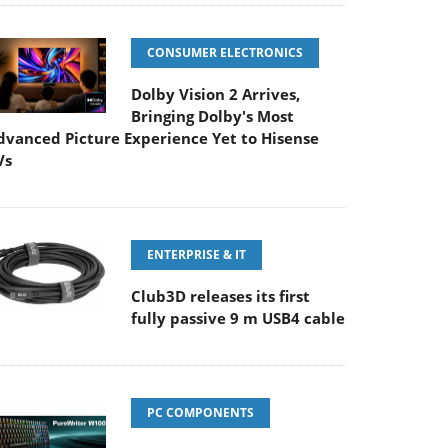
CONSUMER ELECTRONICS
Dolby Vision 2 Arrives,
Bringing Dolby's Most
dvanced Picture Experience Yet to Hisense
Vs
ENTERPRISE & IT
Club3D releases its first
fully passive 9 m USB4 cable
PC COMPONENTS