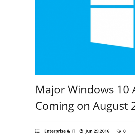
Major Windows 10 
Coming on August 
Enterprise & IT
Jun 29,2016
0