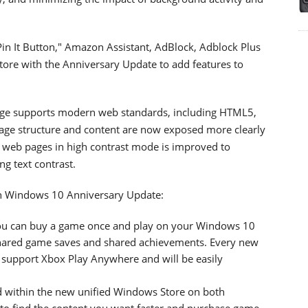
Pin It Button," Amazon Assistant, AdBlock, Adblock Plus
Store with the Anniversary Update to add features to
 Edge supports modern web standards, including HTML5,
age structure and content are now exposed more clearly
of web pages in high contrast mode is improved to
ng text contrast.
n Windows 10 Anniversary Update:
ou can buy a game once and play on your Windows 10
hared game saves and shared achievements. Every new
l support Xbox Play Anywhere and will be easily
 within the new unified Windows Store on both
to find the content you want faster and purchase game