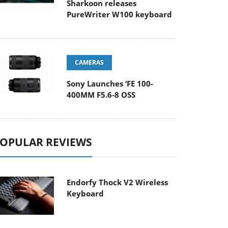
Sharkoon releases
PureWriter W100 keyboard
CAMERAS
Sony Launches ‘FE 100-
400MM F5.6-8 OSS
OPULAR REVIEWS
Endorfy Thock V2 Wireless
Keyboard