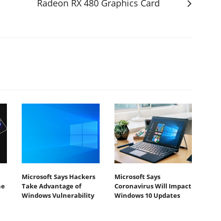
Radeon RX 480 Graphics Card
Microsoft Says Hackers
Microsoft Says
he
Take Advantage of
Coronavirus Will Impact
Windows Vulnerability
Windows 10 Updates