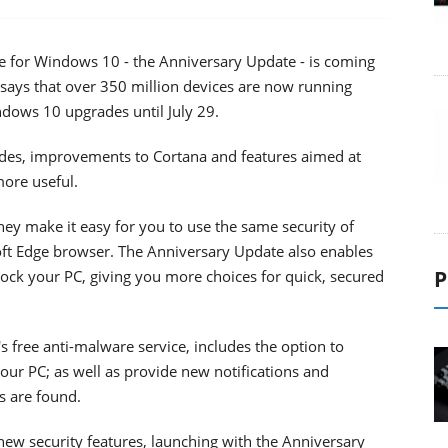
te for Windows 10 - the Anniversary Update - is coming
says that over 350 million devices are now running
ndows 10 upgrades until July 29.
ades, improvements to Cortana and features aimed at
ore useful.
hey make it easy for you to use the same security of
t Edge browser. The Anniversary Update also enables
P
ck your PC, giving you more choices for quick, secured
free anti-malware service, includes the option to
our PC; as well as provide new notifications and
s are found.
ew security features, launching with the Anniversary