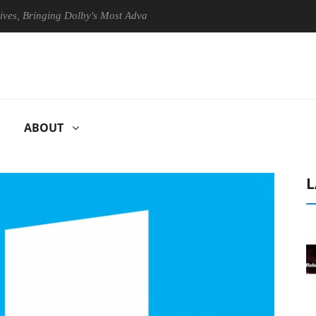
nging Dolby's Most Advanced Picture Experience Yet to Hisense TVs
ABOUT
L