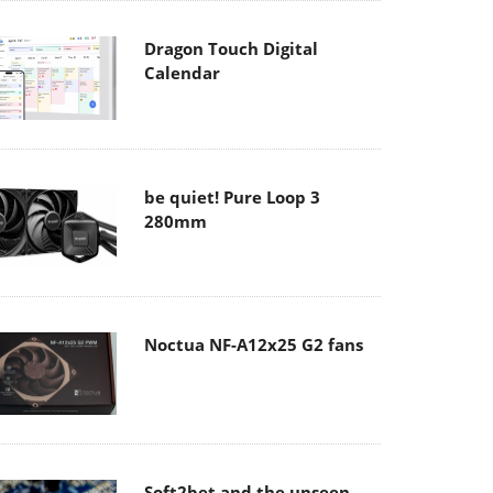
Dragon Touch Digital
Calendar
be quiet! Pure Loop 3
280mm
Noctua NF-A12x25 G2 fans
Soft2bet and the unseen