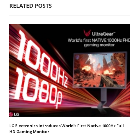
RELATED POSTS
LG Electronics Introduces World’s First Native 1000Hz Full
HD Gaming Monitor