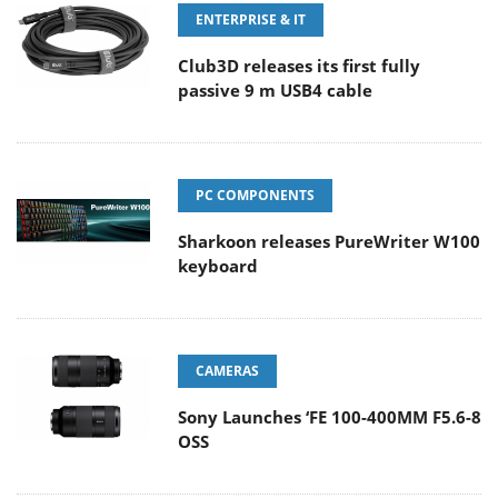
ENTERPRISE & IT
Club3D releases its first fully
passive 9 m USB4 cable
PC COMPONENTS
Sharkoon releases PureWriter W100
keyboard
CAMERAS
Sony Launches ‘FE 100-400MM F5.6-8
OSS