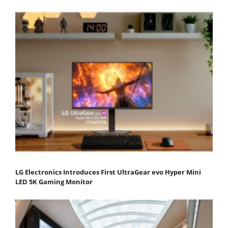
LG Electronics Introduces First UltraGear evo Hyper Mini
LED 5K Gaming Monitor