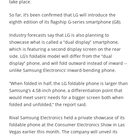
take place.
So far, it’s been confirmed that LG will introduce the
eighth edition of its flagship G-series smartphone (G8).
Industry forecasts say that LG is also planning to
showcase what is called a “dual display” smartphone,
which is featuring a second display screen on the rear
side. LG’s foldable model will differ from the “dual
display” phone, and will fold outward instead of inward --
unlike Samsung Electronics’ inward-bending phone.
“When folded in half, the LG foldable phone is larger than
Samsung’s 4.58-inch phone, a differentiation point that
would meet users’ needs for a bigger screen both when
folded and unfolded,” the report said.
Rival Samsung Electronics held a private showcase of its
foldable phone at the Consumer Electronics Show in Las
Vegas earlier this month. The company will unveil its