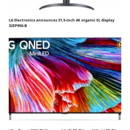
LG Electronics announces 31.5-inch 4K organic EL display
32EP950-B