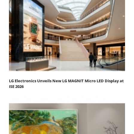
LG Electronics Unveils New LG MAGNIT Micro LED Display at
ISE 2026