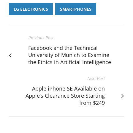
LG ELECTRONICS
SMARTPHONES
Previous Post
Facebook and the Technical
University of Munich to Examine
the Ethics in Artificial Intelligence
Next Post
Apple iPhone SE Available on
Apple’s Clearance Store Starting
from $249