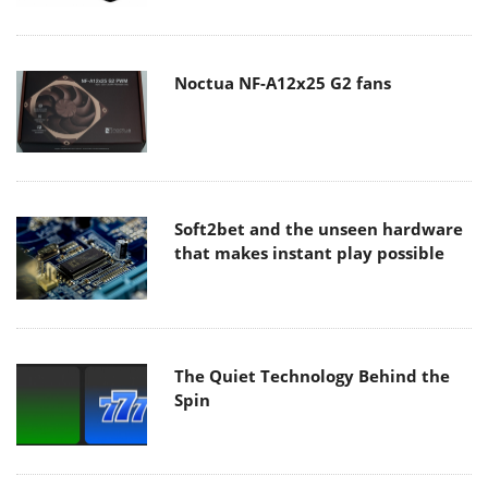
Noctua NF-A12x25 G2 fans
Soft2bet and the unseen hardware
that makes instant play possible
The Quiet Technology Behind the
Spin