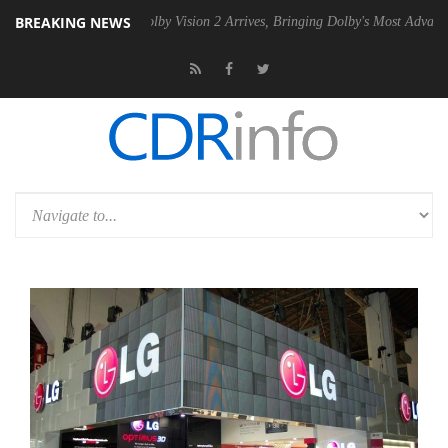
BREAKING NEWS
 PSU
Dolby Vision 2 Arrives, Bringing Dolby's Most Advanced Picture E