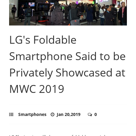
LG's Foldable
Smartphone Said to be
Privately Showcased at
MWC 2019
Smartphones
Jan 20,2019
0