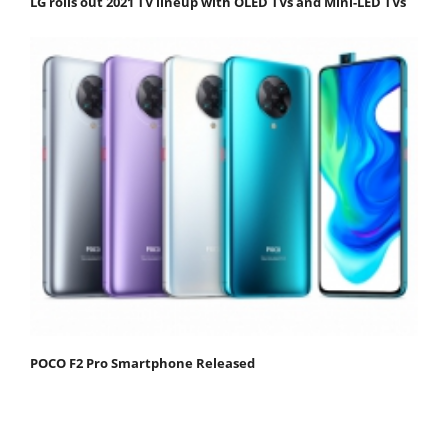
LG rolls out 2021 TV lineup with OLED TVs and Mini-LED TVs
POCO F2 Pro Smartphone Released