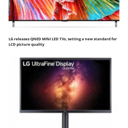
LG releases QNED MINI LED TVs, setting a new standard for
LCD picture quality