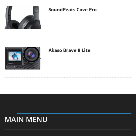
SoundPeats Cove Pro
Akaso Brave 8 Lite
MAIN MENU