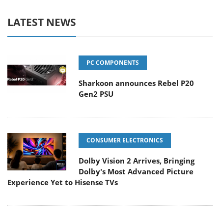
LATEST NEWS
PC COMPONENTS
Sharkoon announces Rebel P20
Gen2 PSU
CONSUMER ELECTRONICS
Dolby Vision 2 Arrives, Bringing
Dolby's Most Advanced Picture
Experience Yet to Hisense TVs