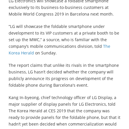
LG Electronics will showcase a foldable smartphone
exclusively to its business-to-business customers at
Mobile World Congress 2019 in Barcelona next month.
“LG will showcase the foldable smartphone under
development to its VIP customers at a private booth to be
set up the MWC,” a source, who is familiar with the
company’s mobile communications division, told
The
Korea Herald
on Sunday.
The report claims that unlike its rivals in the smartphone
business, LG hasn’t decided whether the company will
publicly announce its progress on development of the
foldable phone during Barcelona's event.
Kang In-byeong, chief technology officer of LG Display, a
major supplier of display panels for LG Electronics, told
The Korea Herald at CES 2019 that the company was
ready to provide panels for the foldable phone, but that it
hadn’t yet been decided when commercialization would