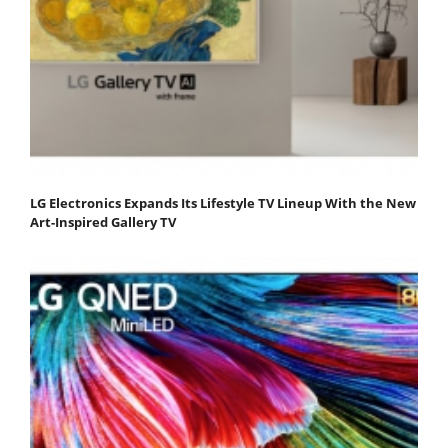
LG Electronics Expands Its Lifestyle TV Lineup With the New
Art-Inspired Gallery TV