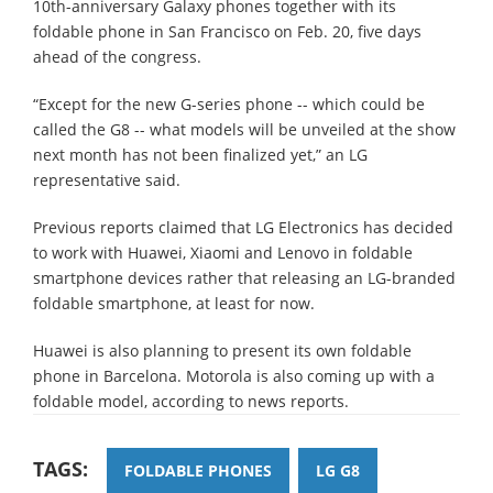
10th-anniversary Galaxy phones together with its
foldable phone in San Francisco on Feb. 20, five days
ahead of the congress.
“Except for the new G-series phone -- which could be
called the G8 -- what models will be unveiled at the show
next month has not been finalized yet,” an LG
representative said.
Previous reports claimed that LG Electronics has decided
to work with Huawei, Xiaomi and Lenovo in foldable
smartphone devices rather that releasing an LG-branded
foldable smartphone, at least for now.
Huawei is also planning to present its own foldable
phone in Barcelona. Motorola is also coming up with a
foldable model, according to news reports.
TAGS:
FOLDABLE PHONES
LG G8