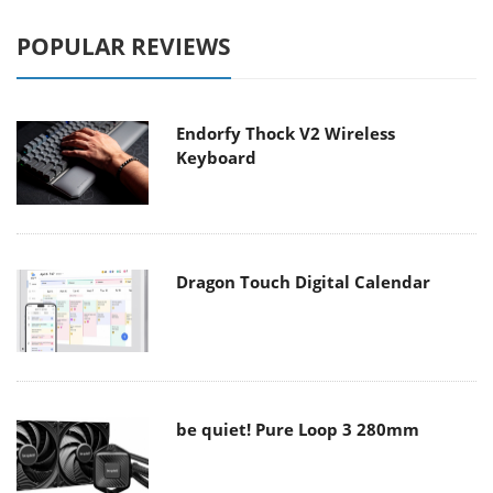
POPULAR REVIEWS
Endorfy Thock V2 Wireless
Keyboard
Dragon Touch Digital Calendar
be quiet! Pure Loop 3 280mm