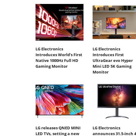
LG Electronics
LG Electronics
Introduces World’s First
Introduces First
Native 1000Hz Full HD
UltraGear evo Hyper
Gaming Monitor
Mini LED 5K Gaming
Monitor
LG releases QNED MINI
LG Electronics
LED TVs, setting a new
announces 31.5-inch 