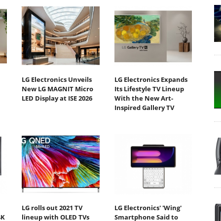
LG Electronics Unveils
LG Electronics Expands
New LG MAGNIT Micro
Its Lifestyle TV Lineup
LED Display at ISE 2026
With the New Art-
Inspired Gallery TV
LG rolls out 2021 TV
LG Electronics' 'Wing'
4K
lineup with OLED TVs
Smartphone Said to