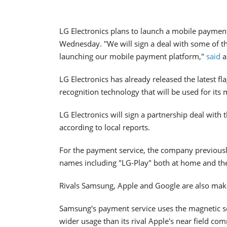
LG Electronics plans to launch a mobile paymen
Wednesday. "We will sign a deal with some of th
launching our mobile payment platform,"
said
a
LG Electronics has already released the latest f
recognition technology that will be used for its
LG Electronics will sign a partnership deal wit
according to local reports.
For the payment service, the company previousl
names including "LG-Play" both at home and the
Rivals Samsung, Apple and Google are also maki
Samsung's payment service uses the magnetic s
wider usage than its rival Apple's near field c