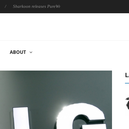
harkoon releases PureWriter W100 keyboard
Sony Launches ‘
ABOUT
L