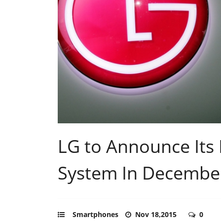
LG to Announce Its
System In Decembe
Smartphones
Nov 18,2015
0