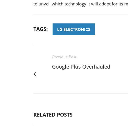
to unveil which technology it will adopt for its
TAGS:
LG ELECTRONICS
Previous Post
Google Plus Overhauled
RELATED POSTS