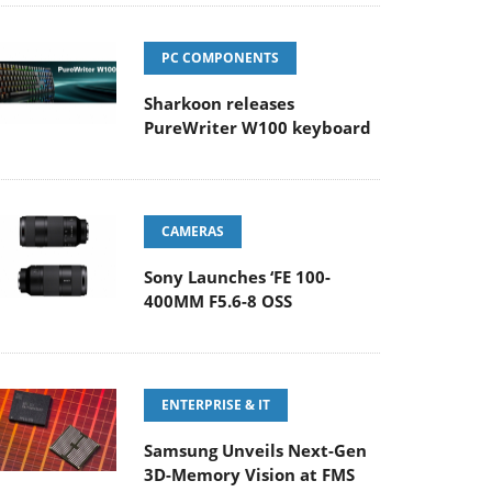
PC COMPONENTS
Sharkoon releases
PureWriter W100 keyboard
CAMERAS
Sony Launches ‘FE 100-
400MM F5.6-8 OSS
ENTERPRISE & IT
Samsung Unveils Next-Gen
3D-Memory Vision at FMS