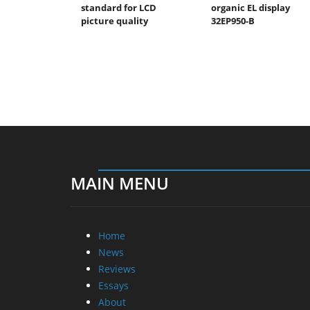
standard for LCD
organic EL display
picture quality
32EP950-B
MAIN MENU
Home
News
Reviews
Essays
About