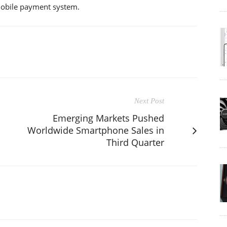
 mobile payment system.
Next Post
Emerging Markets Pushed
Worldwide Smartphone Sales in
Third Quarter