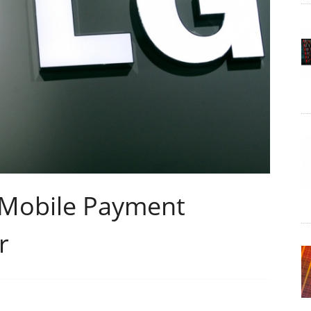
 Mobile Payment
r