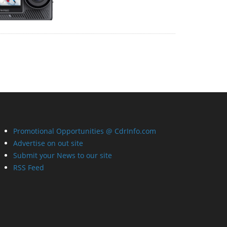
Promotional Opportunities @ CdrInfo.com
Advertise on out site
Submit your News to our site
RSS Feed