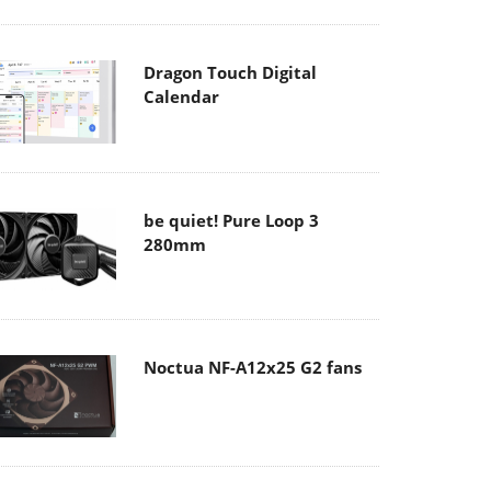
Dragon Touch Digital
Calendar
be quiet! Pure Loop 3
280mm
Noctua NF-A12x25 G2 fans