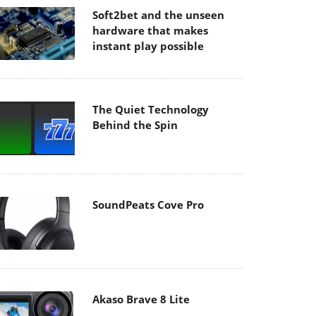
Soft2bet and the unseen
hardware that makes
instant play possible
The Quiet Technology
Behind the Spin
SoundPeats Cove Pro
Akaso Brave 8 Lite