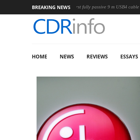
BREAKING NEWS
se
Club3D releases its first fully passive 9 m USB4 cable
S
HOME
NEWS
REVIEWS
ESSAYS