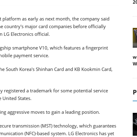
2
t platform as early as next month, the company said
e country's major card companies before officially
n LG Electronics official.
lagship smartphone V10, which features a fingerprint
 mobile payment service.
w
W
h the South Korea's Shinhan Card and KB Kookmin Card,
y registered a trademark for some potential service
P
 United States.
ng aggressive moves to gain a leading position.
ecure transmission (MST) technology, which guarantees
ommunication (NFC)-based system. LG Electronics has yet