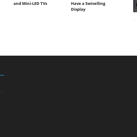
and Mini-LED TVs
Have a Swivelling
Display