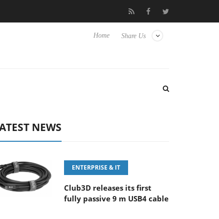
FE 100-400MM F5.6-8 OSS
Samsung Unveils Next-Gen 3D-Memor
Home
Share Us
ATEST NEWS
ENTERPRISE & IT
Club3D releases its first
fully passive 9 m USB4 cable