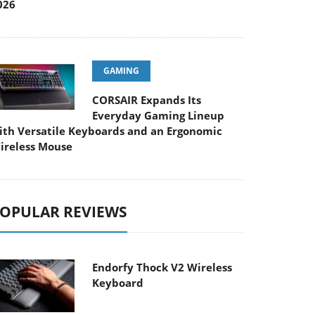
026
GAMING
CORSAIR Expands Its
Everyday Gaming Lineup
ith Versatile Keyboards and an Ergonomic
ireless Mouse
OPULAR REVIEWS
Endorfy Thock V2 Wireless
Keyboard