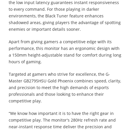
the low input latency guarantees instant responsiveness
to every command. For those playing in darker
environments, the Black Tuner feature enhances
shadowed areas, giving players the advantage of spotting
enemies or important details sooner.
Apart from giving gamers a competitive edge with its
performance, this monitor has an ergonomic design with
a 150mm height-adjustable stand for comfort during long
hours of gaming.
Targeted at gamers who strive for excellence, the G-
Master GB2795HSU Gold Phoenix combines speed, clarity,
and precision to meet the high demands of esports
professionals and those looking to enhance their
competitive play.
“We know how important it is to have the right gear in
competitive play. The monitor's 280Hz refresh rate and
near-instant response time deliver the precision and