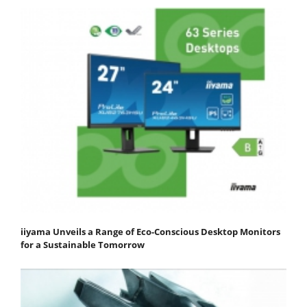
iiyama Unveils a Range of Eco-Conscious Desktop Monitors
for a Sustainable Tomorrow