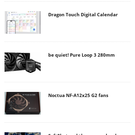
Dragon Touch Digital Calendar
be quiet! Pure Loop 3 280mm
Noctua NF-A12x25 G2 fans