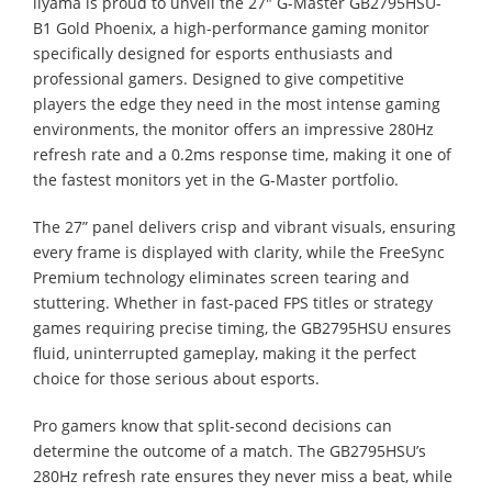
iiyama is proud to unveil the 27" G-Master GB2795HSU-
B1 Gold Phoenix, a high-performance gaming monitor
specifically designed for esports enthusiasts and
professional gamers. Designed to give competitive
players the edge they need in the most intense gaming
environments, the monitor offers an impressive 280Hz
refresh rate and a 0.2ms response time, making it one of
the fastest monitors yet in the G-Master portfolio.
The 27” panel delivers crisp and vibrant visuals, ensuring
every frame is displayed with clarity, while the FreeSync
Premium technology eliminates screen tearing and
stuttering. Whether in fast-paced FPS titles or strategy
games requiring precise timing, the GB2795HSU ensures
fluid, uninterrupted gameplay, making it the perfect
choice for those serious about esports.
Pro gamers know that split-second decisions can
determine the outcome of a match. The GB2795HSU’s
280Hz refresh rate ensures they never miss a beat, while