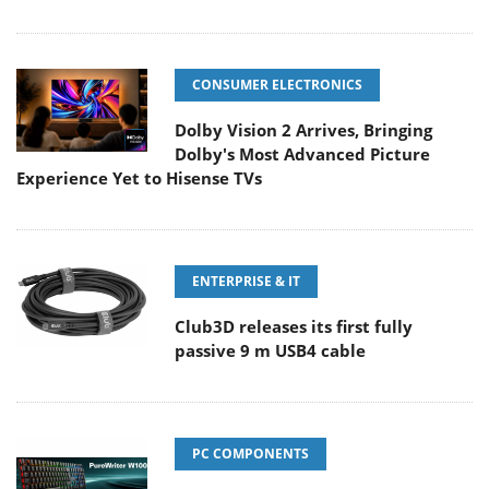
CONSUMER ELECTRONICS
Dolby Vision 2 Arrives, Bringing
Dolby's Most Advanced Picture
Experience Yet to Hisense TVs
ENTERPRISE & IT
Club3D releases its first fully
passive 9 m USB4 cable
PC COMPONENTS