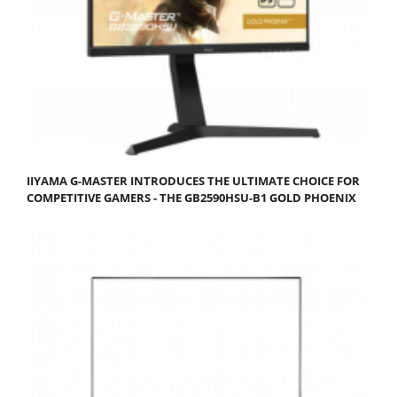
IIYAMA G-MASTER INTRODUCES THE ULTIMATE CHOICE FOR
COMPETITIVE GAMERS - THE GB2590HSU-B1 GOLD PHOENIX