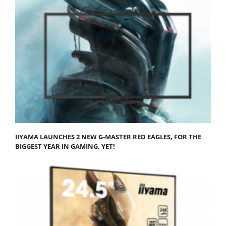
IIYAMA LAUNCHES 2 NEW G-MASTER RED EAGLES, FOR THE
BIGGEST YEAR IN GAMING, YET!