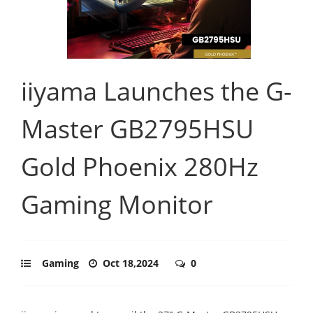
iiyama Launches the G-
Master GB2795HSU
Gold Phoenix 280Hz
Gaming Monitor
Gaming
Oct 18,2024
0