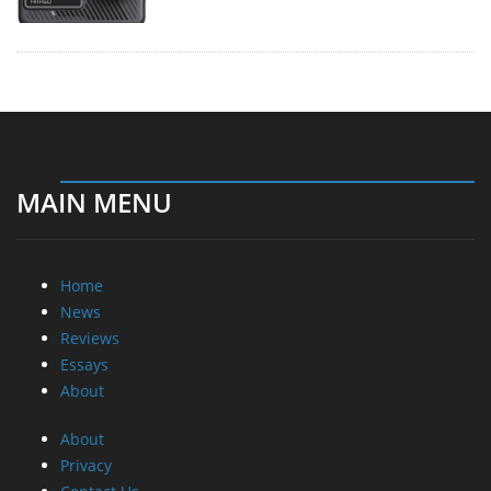
MAIN MENU
Home
News
Reviews
Essays
About
About
Privacy