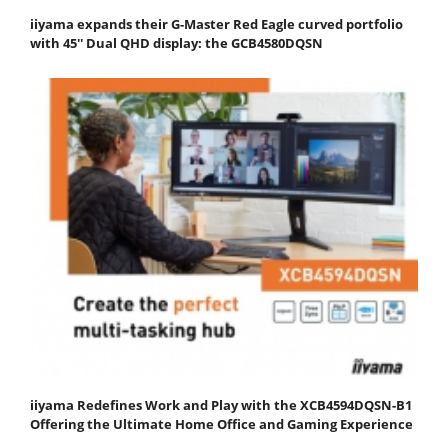
iiyama expands their G-Master Red Eagle curved portfolio
with 45'' Dual QHD display: the GCB4580DQSN
iiyama Redefines Work and Play with the XCB4594DQSN-B1
Offering the Ultimate Home Office and Gaming Experience