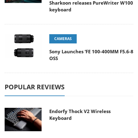
Sharkoon releases PureWriter W100
keyboard
CAMERAS
Sony Launches ‘FE 100-400MM F5.6-8
OSS
POPULAR REVIEWS
Endorfy Thock V2 Wireless
Keyboard