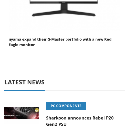
iiyama expand their G-Master portfolio with a new Red
Eagle monitor
LATEST NEWS
PC COMPONENTS
Sharkoon announces Rebel P20
Gen2 PSU