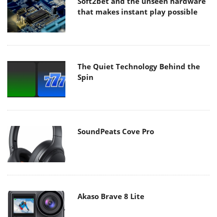
Soft2bet and the unseen hardware
that makes instant play possible
The Quiet Technology Behind the
Spin
SoundPeats Cove Pro
Akaso Brave 8 Lite