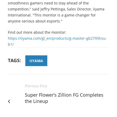
smoothness gamers need to stay ahead of the
competition," said Jeffry Pettinga, Sales Director, iiyama
International. "This monitor is a game-changer for
anyone serious about esports."
Find out more about the monitor:
https://iiyama.com/gl_en/products/g-master-gb2795hsu-
b1/
TAGS:
IIYAMA
Previous Post
Super Flower’s Zillion FG Completes
the Lineup