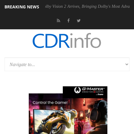
BREAKING NEWS
n2 PSU
Dolby Vision 2 Arrives, Bringing Dolby's Most Advanced Picture