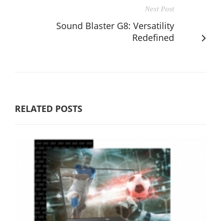
Next Post
Sound Blaster G8: Versatility
Redefined
RELATED POSTS