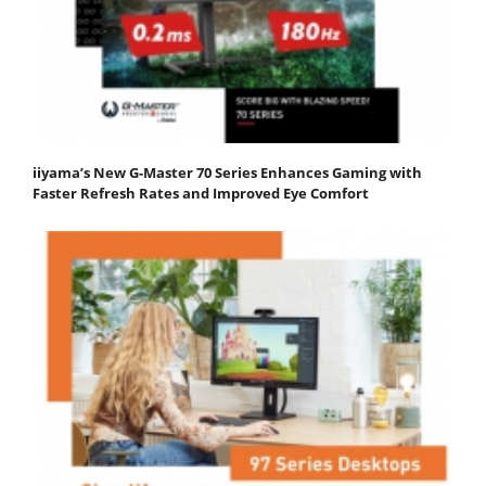
iiyama’s New G-Master 70 Series Enhances Gaming with
Faster Refresh Rates and Improved Eye Comfort