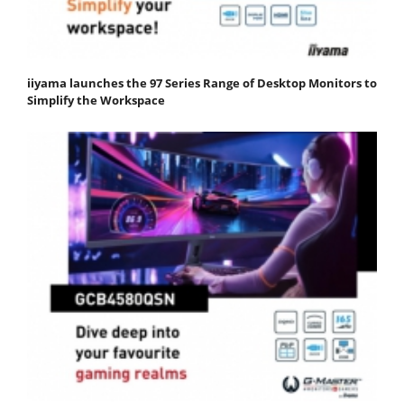
iiyama launches the 97 Series Range of Desktop Monitors to
Simplify the Workspace