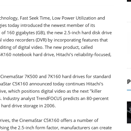
hnology, Fast Seek Time, Low Power Utilization and
ogies today introduced the newest member of its
 of 160 gigabytes (GB), the new 2.5-inch hard disk drive
tal video recorders (DVR) by incorporating features that
diting of digital video. The new product, called
K160 notebook hard drive, Hitachi's reliability-focused,
nch CinemaStar 7K500 and 7K160 hard drives for standard
P
aStar C5K160 announced today continues Hitachi's
tive, which positions digital video as the next "killer
s. Industry analyst TrendFOCUS predicts an 80-percent
n hard drive storage in 2006.
drives, the CinemaStar C5K160 offers a number of
sing the 2.5-inch form factor, manufacturers can create