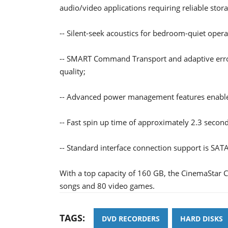
audio/video applications requiring reliable stora
-- Silent-seek acoustics for bedroom-quiet opera
-- SMART Command Transport and adaptive error
quality;
-- Advanced power management features enable t
-- Fast spin up time of approximately 2.3 secon
-- Standard interface connection support is SATA
With a top capacity of 160 GB, the CinemaStar
songs and 80 video games.
TAGS:
DVD RECORDERS
HARD DISKS