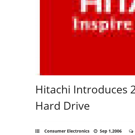
Hitachi Introduces 2
Hard Drive
Consumer Electronics
Sep 1,2006