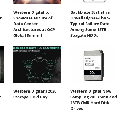
Western Digital to
Backblaze Statistics
r
Showcase Future of
Unveil Higher-Than-
Data Center
Typical Failure Rate
Architectures at OCP
Among Some 12TB
Global Summit
Seagate HDDs
h
Western Digital’s 2020
Western Digital Now
t
Storage Field Day
Sampling 20TB SMR and
18TB CMR Hard Disk
Drives