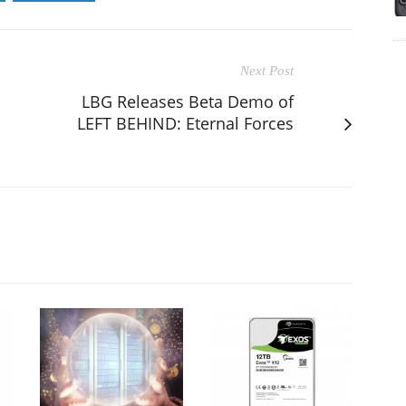
Next Post
LBG Releases Beta Demo of
LEFT BEHIND: Eternal Forces