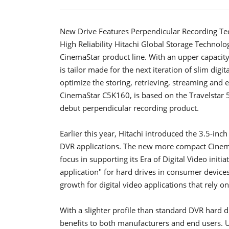
New Drive Features Perpendicular Recording Tec
High Reliability Hitachi Global Storage Technol
CinemaStar product line. With an upper capacity
is tailor made for the next iteration of slim digi
optimize the storing, retrieving, streaming and e
CinemaStar C5K160, is based on the Travelstar 5
debut perpendicular recording product.
Earlier this year, Hitachi introduced the 3.5-i
DVR applications. The new more compact Cinem
focus in supporting its Era of Digital Video initia
application" for hard drives in consumer device
growth for digital video applications that rely o
With a slighter profile than standard DVR hard 
benefits to both manufacturers and end users. U