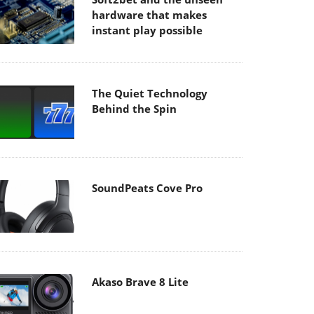
hardware that makes
instant play possible
The Quiet Technology
Behind the Spin
SoundPeats Cove Pro
Akaso Brave 8 Lite