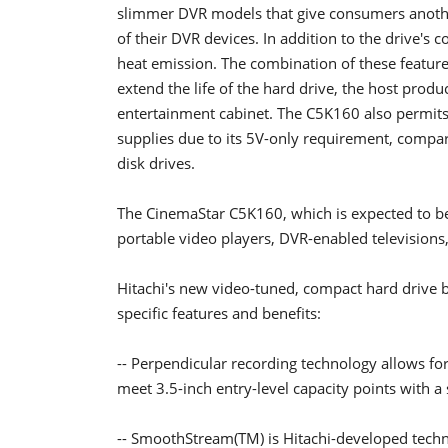
slimmer DVR models that give consumers anothe
of their DVR devices. In addition to the drive's c
heat emission. The combination of these feature
extend the life of the hard drive, the host produc
entertainment cabinet. The C5K160 also permits
supplies due to its 5V-only requirement, compar
disk drives.
The CinemaStar C5K160, which is expected to be a
portable video players, DVR-enabled television
Hitachi's new video-tuned, compact hard drive 
specific features and benefits:
-- Perpendicular recording technology allows for
meet 3.5-inch entry-level capacity points with a 
-- SmoothStream(TM) is Hitachi-developed techno