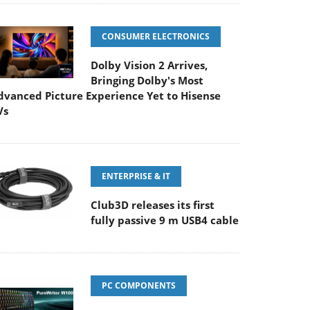
CONSUMER ELECTRONICS
Dolby Vision 2 Arrives,
Bringing Dolby's Most
dvanced Picture Experience Yet to Hisense
Vs
ENTERPRISE & IT
Club3D releases its first
fully passive 9 m USB4 cable
PC COMPONENTS