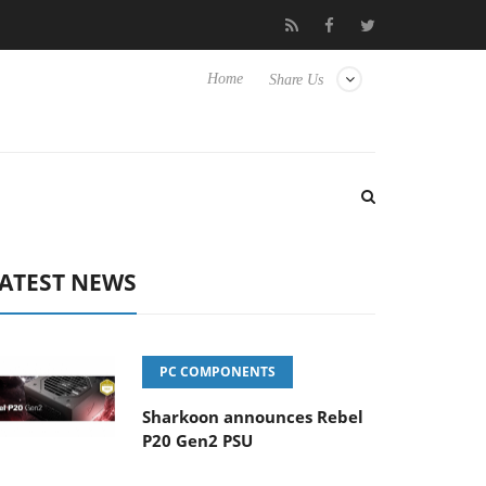
Club3D releases its first fully passive 9 m USB4 cable
Sharkoo
Home
Share Us
ATEST NEWS
PC COMPONENTS
Sharkoon announces Rebel
P20 Gen2 PSU