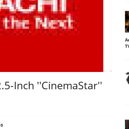
A
T
.5-Inch ''CinemaStar''
0