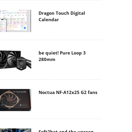
Dragon Touch Digital
Calendar
be quiet! Pure Loop 3
280mm
Noctua NF-A12x25 G2 fans
Soft2bet and the unseen