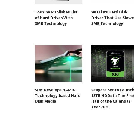
Toshiba Publishes List
WD Lists Hard Disk
of Hard Drives With
Drives That Use Slowe
SMR Technology
SMR Technology
SDK Develops HAMR-
Seagate Set to Launc
Technology-based Hard
18TB HDDs in The Firs
Disk Media
Half of the Calendar
Year 2020