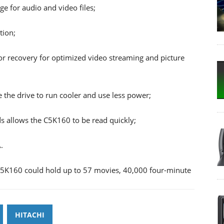
ge for audio and video files;
tion;
 recovery for optimized video streaming and picture
he drive to run cooler and use less power;
ds allows the C5K160 to be read quickly;
.
 C5K160 could hold up to 57 movies, 40,000 four-minute
HITACHI