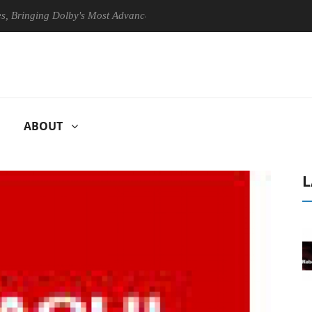
ging Dolby's Most Advanced Picture Experience Yet to Hisense TVs
ABOUT
L