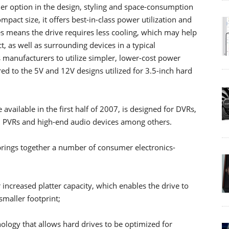
r option in the design, styling and space-consumption
ompact size, it offers best-in-class power utilization and
s means the drive requires less cooling, which may help
t, as well as surrounding devices in a typical
 manufacturers to utilize simpler, lower-cost power
ed to the 5V and 12V designs utilized for 3.5-inch hard
vailable in the first half of 2007, is designed for DVRs,
s, PVRs and high-end audio devices among others.
brings together a number of consumer electronics-
 increased platter capacity, which enables the drive to
smaller footprint;
logy that allows hard drives to be optimized for