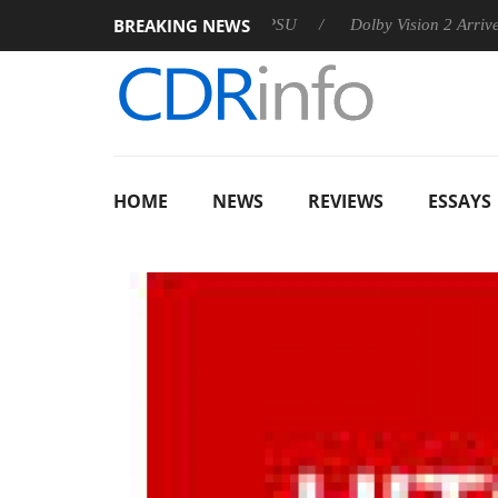
BREAKING NEWS
n announces Rebel P20 Gen2 PSU
Dolby Vision 2 Arrives, Brin
HOME
NEWS
REVIEWS
ESSAYS