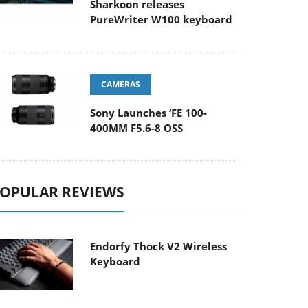
Sharkoon releases
PureWriter W100 keyboard
CAMERAS
Sony Launches ‘FE 100-
400MM F5.6-8 OSS
OPULAR REVIEWS
Endorfy Thock V2 Wireless
Keyboard