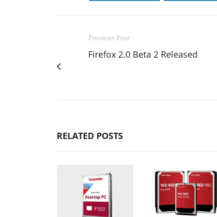
Previous Post
Firefox 2.0 Beta 2 Released
RELATED POSTS