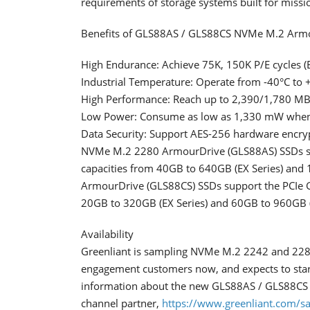
requirements of storage systems built for mission
Benefits of GLS88AS / GLS88CS NVMe M.2 Armo
High Endurance: Achieve 75K, 150K P/E cycles (EX
Industrial Temperature: Operate from -40°C to 
High Performance: Reach up to 2,390/1,780 MB
Low Power: Consume as low as 1,330 mW when
Data Security: Support AES-256 hardware encryp
NVMe M.2 2280 ArmourDrive (GLS88AS) SSDs supp
capacities from 40GB to 640GB (EX Series) and
ArmourDrive (GLS88CS) SSDs support the PCIe Ge
20GB to 320GB (EX Series) and 60GB to 960GB (
Availability
Greenliant is sampling NVMe M.2 2242 and 2280
engagement customers now, and expects to start
information about the new GLS88AS / GLS88CS 
channel partner,
https://www.greenliant.com/sa