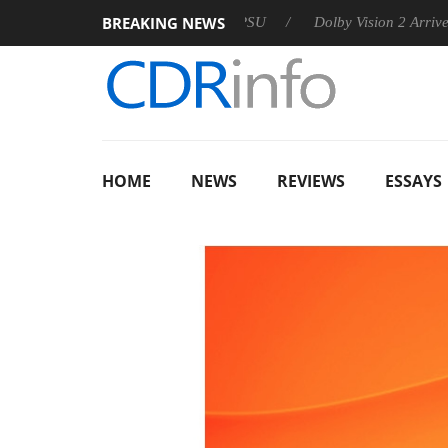
BREAKING NEWS
on announces Rebel P20 Gen2 PSU
Dolby Vision 2 Arrives, Br
HOME
NEWS
REVIEWS
ESSAYS