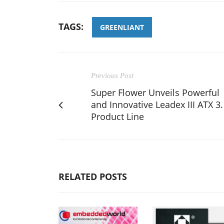
TAGS:
GREENLIANT
Previous Post
Super Flower Unveils Powerful
and Innovative Leadex III ATX 3.
Product Line
RELATED POSTS