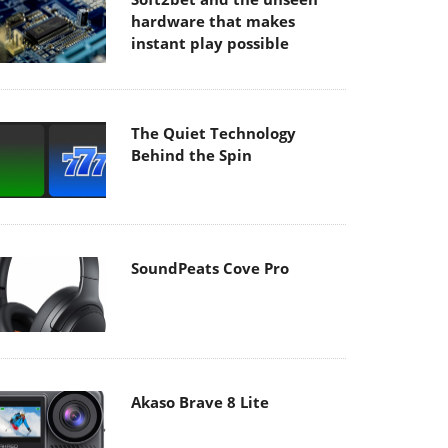
hardware that makes
instant play possible
The Quiet Technology
Behind the Spin
SoundPeats Cove Pro
Akaso Brave 8 Lite