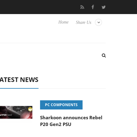
Club3D releases its first fully passive 9 m USB4 cable
Sharko
Home
Share Us
ATEST NEWS
PC COMPONENTS
Sharkoon announces Rebel
P20 Gen2 PSU