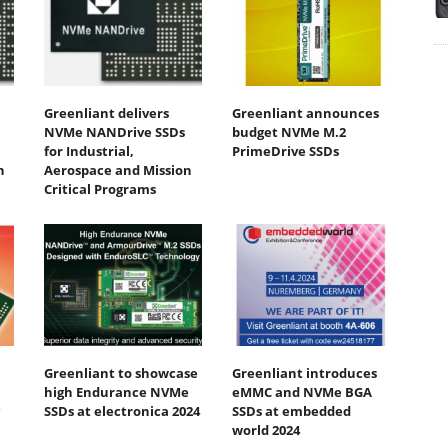
Greenliant delivers
Greenliant announces
NVMe NANDrive SSDs
budget NVMe M.2
for Industrial,
PrimeDrive SSDs
n
Aerospace and Mission
Critical Programs
Greenliant to showcase
Greenliant introduces
high Endurance NVMe
eMMC and NVMe BGA
SSDs at electronica 2024
SSDs at embedded
world 2024