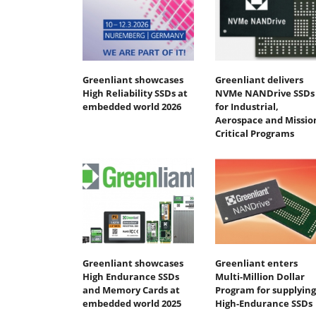
Greenliant showcases
Greenliant delivers
High Reliability SSDs at
NVMe NANDrive SSDs
embedded world 2026
for Industrial,
Aerospace and Missio
Critical Programs
Greenliant showcases
Greenliant enters
High Endurance SSDs
Multi-Million Dollar
and Memory Cards at
Program for supplying
embedded world 2025
High-Endurance SSDs