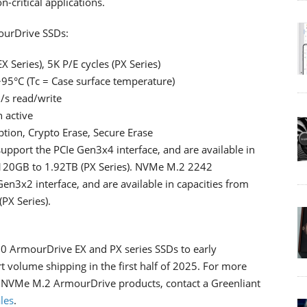
-critical applications.
urDrive SSDs:
 Series), 5K P/E cycles (PX Series)
+95°C (Tc = Case surface temperature)
/s read/write
 active
tion, Crypto Erase, Secure Erase
ort the PCIe Gen3x4 interface, and are available in
 120GB to 1.92TB (PX Series). NVMe M.2 2242
n3x2 interface, and are available in capacities from
PX Series).
 ArmourDrive EX and PX series SSDs to early
 volume shipping in the first half of 2025. For more
NVMe M.2 ArmourDrive products, contact a Greenliant
les
.