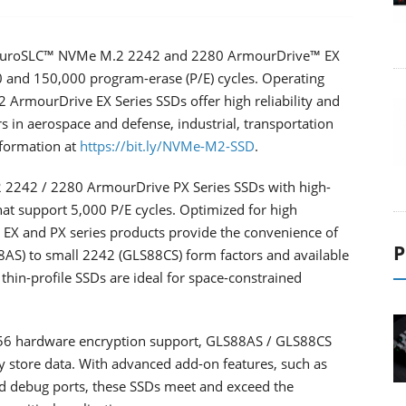
EnduroSLC™ NVMe M.2 2242 and 2280 ArmourDrive™ EX
00 and 150,000 program-erase (P/E) cycles. Operating
ArmourDrive EX Series SSDs offer high reliability and
 in aerospace and defense, industrial, transportation
formation at
https://bit.ly/NVMe-M2-SSD
.
 2242 / 2280 ArmourDrive PX Series SSDs with high-
that support 5,000 P/E cycles. Optimized for high
X and PX series products provide the convenience of
P
AS) to small 2242 (GLS88CS) form factors and available
, thin-profile SSDs are ideal for space-constrained
256 hardware encryption support, GLS88AS / GLS88CS
y store data. With advanced add-on features, such as
nd debug ports, these SSDs meet and exceed the