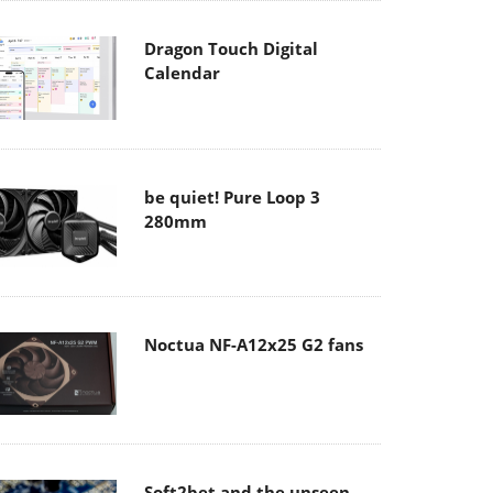
Dragon Touch Digital
Calendar
be quiet! Pure Loop 3
280mm
Noctua NF-A12x25 G2 fans
Soft2bet and the unseen