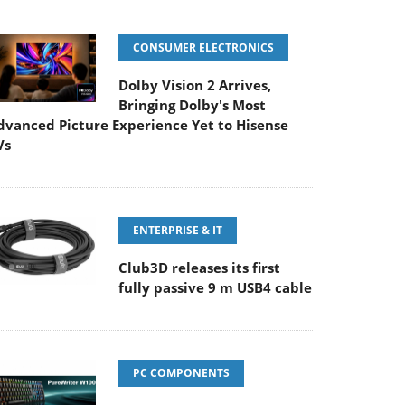
CONSUMER ELECTRONICS
Dolby Vision 2 Arrives,
Bringing Dolby's Most
dvanced Picture Experience Yet to Hisense
Vs
ENTERPRISE & IT
Club3D releases its first
fully passive 9 m USB4 cable
PC COMPONENTS