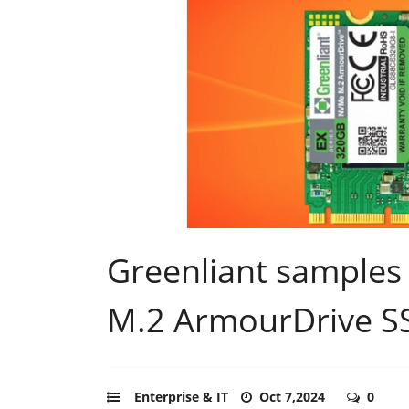
Greenliant sample
M.2 ArmourDrive S
Enterprise & IT
Oct 7,2024
0