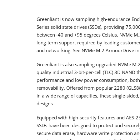
Greenliant is now sampling high-endurance 
Series solid state drives (SSDs), providing 75,0
between -40 and +95 degrees Celsius, NVMe M.2 
long-term support required by leading customers
and networking. See NVMe M.2 ArmourDrive in
Greenliant is also sampling upgraded NVMe M.2
quality industrial 3-bit-per-cell (TLC) 3D NAND 
performance and low power consumption, both E
removability. Offered from popular 2280 (GLS88
in a wide range of capacities, these single-sided
designs.
Equipped with high-security features and AES-
SSDs have been designed to protect and securel
secure data erase, hardware write protection a