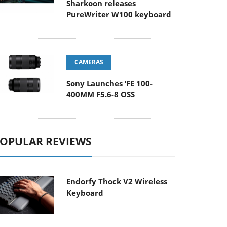
Sharkoon releases
PureWriter W100 keyboard
CAMERAS
Sony Launches ‘FE 100-
400MM F5.6-8 OSS
OPULAR REVIEWS
Endorfy Thock V2 Wireless
Keyboard