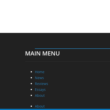
MAIN MENU
Home
News
Reviews
Essays
About
About