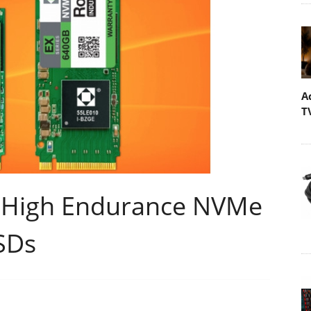
A
T
s High Endurance NVMe
SDs