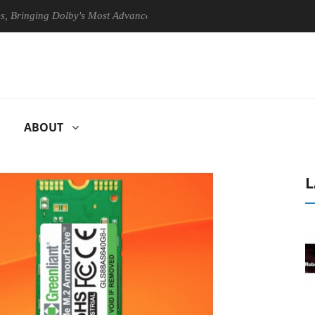
inging Dolby's Most Advanced Picture Experience Yet to Hisense TVs
ABOUT
L