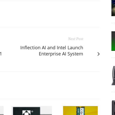
Next Post
Inflection AI and Intel Launch
1
Enterprise AI System