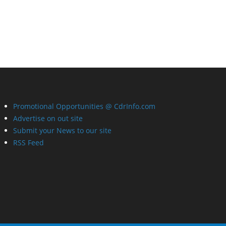
Promotional Opportunities @ CdrInfo.com
Advertise on out site
Submit your News to our site
RSS Feed