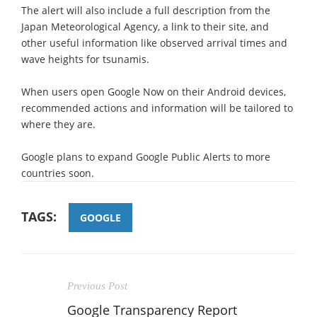
The alert will also include a full description from the
Japan Meteorological Agency, a link to their site, and
other useful information like observed arrival times and
wave heights for tsunamis.
When users open Google Now on their Android devices,
recommended actions and information will be tailored to
where they are.
Google plans to expand Google Public Alerts to more
countries soon.
TAGS:
GOOGLE
Previous Post
Google Transparency Report