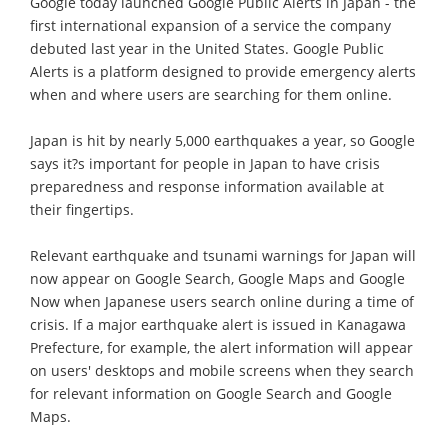
Google today launched Google Public Alerts in Japan - the
first international expansion of a service the company
debuted last year in the United States. Google Public
Alerts is a platform designed to provide emergency alerts
when and where users are searching for them online.
Japan is hit by nearly 5,000 earthquakes a year, so Google
says it?s important for people in Japan to have crisis
preparedness and response information available at
their fingertips.
Relevant earthquake and tsunami warnings for Japan will
now appear on Google Search, Google Maps and Google
Now when Japanese users search online during a time of
crisis. If a major earthquake alert is issued in Kanagawa
Prefecture, for example, the alert information will appear
on users' desktops and mobile screens when they search
for relevant information on Google Search and Google
Maps.