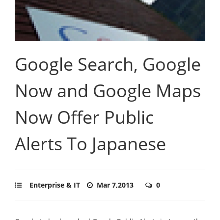
Google Search, Google
Now and Google Maps
Now Offer Public
Alerts To Japanese
Enterprise & IT
Mar 7,2013
0