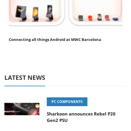
Connecting all things Android at MWC Barcelona
LATEST NEWS
PC COMPONENTS
Sharkoon announces Rebel P20
Gen2 PSU