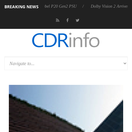
BREAKING NEWS
oon announces Rebel P20 Gen2 PSU
Dolby Vision 2 Arrives, Bringing