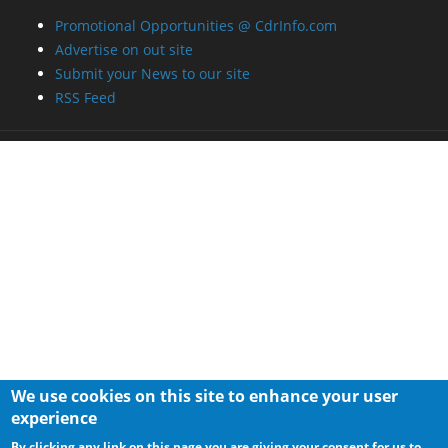
Promotional Opportunities @ CdrInfo.com
Advertise on out site
Submit your News to our site
RSS Feed
We use cookies on this site to enhance your user
experience
By clicking any link on this page you are giving your consent for us to