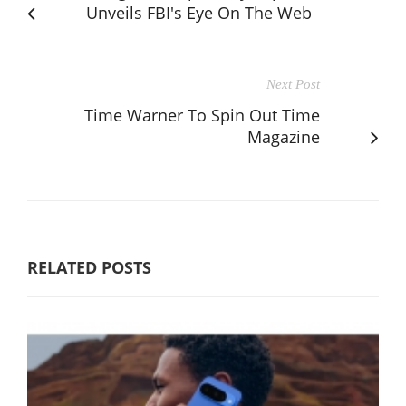
Unveils FBI's Eye On The Web
Next Post
Time Warner To Spin Out Time
Magazine
RELATED POSTS