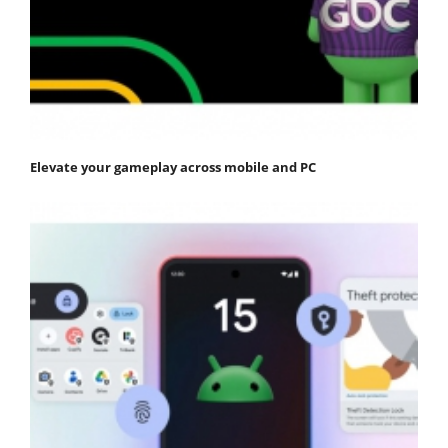
Elevate your gameplay across mobile and PC