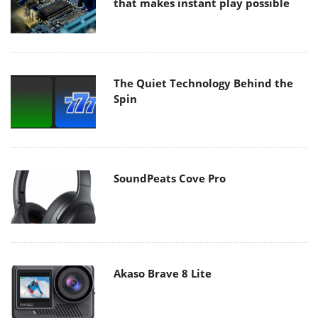
that makes instant play possible
The Quiet Technology Behind the
Spin
SoundPeats Cove Pro
Akaso Brave 8 Lite