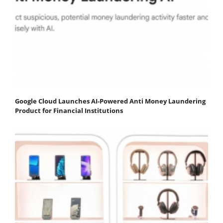
Google Cloud Launches AI-Powered Anti Money Laundering
Product for Financial Institutions