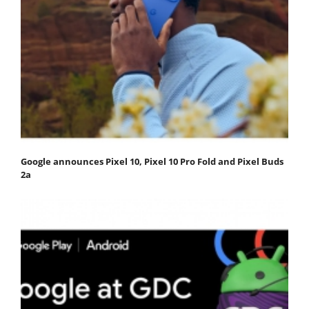
Google announces Pixel 10, Pixel 10 Pro Fold and Pixel Buds
2a