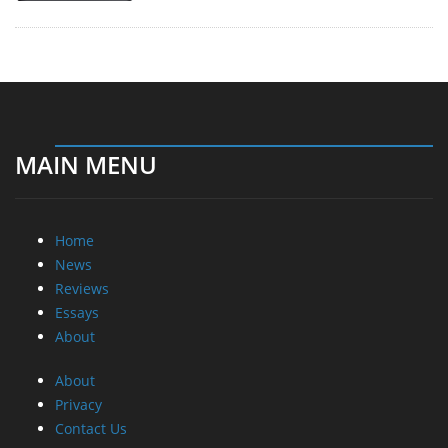
MAIN MENU
Home
News
Reviews
Essays
About
About
Privacy
Contact Us