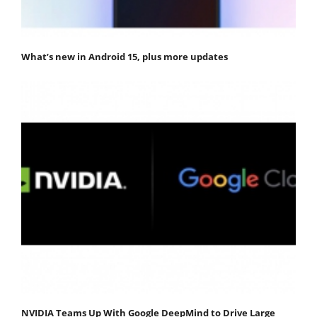
What’s new in Android 15, plus more updates
NVIDIA Teams Up With Google DeepMind to Drive Large