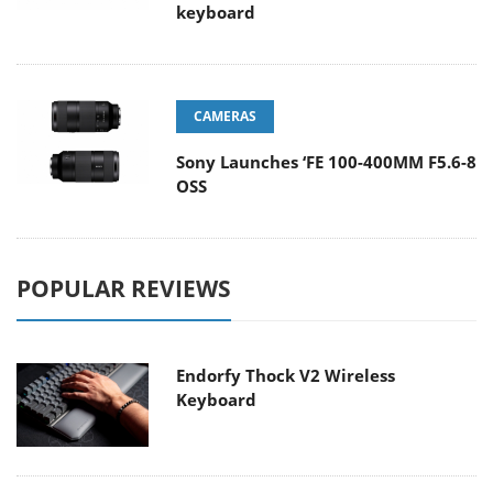
keyboard
CAMERAS
Sony Launches ‘FE 100-400MM F5.6-8
OSS
POPULAR REVIEWS
Endorfy Thock V2 Wireless
Keyboard