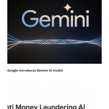
Google introduces Gemini AI model