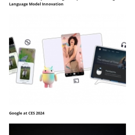
Language Model Innovation
Google at CES 2024