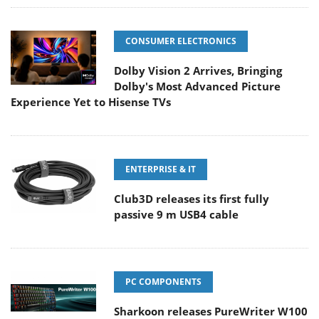
CONSUMER ELECTRONICS
Dolby Vision 2 Arrives, Bringing
Dolby's Most Advanced Picture
Experience Yet to Hisense TVs
ENTERPRISE & IT
Club3D releases its first fully
passive 9 m USB4 cable
PC COMPONENTS
Sharkoon releases PureWriter W100