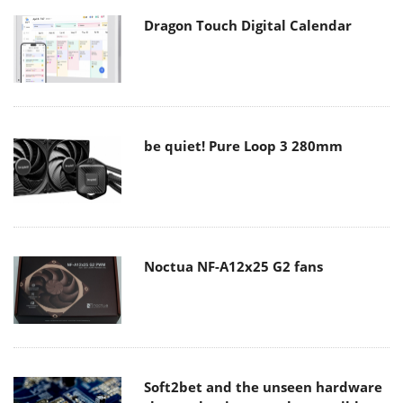
Dragon Touch Digital Calendar
be quiet! Pure Loop 3 280mm
Noctua NF-A12x25 G2 fans
Soft2bet and the unseen hardware