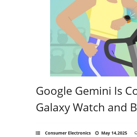
Google Gemini Is 
Galaxy Watch and 
Consumer Electronics
May 14,2025