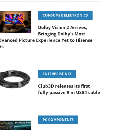
CONSUMER ELECTRONICS
Dolby Vision 2 Arrives,
Bringing Dolby's Most
dvanced Picture Experience Yet to Hisense
Vs
ENTERPRISE & IT
Club3D releases its first
fully passive 9 m USB4 cable
PC COMPONENTS