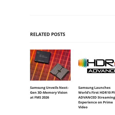
RELATED POSTS
Samsung Unveils Next-
Samsung Launches
Gen 3D-Memory Vision
World’s First HDR10 Pl
at FMS 2026
ADVANCED Streaming
Experience on Prime
Video