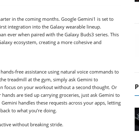
arter in the coming months. Google Gemini1 is set to
st integration into the Galaxy wearable lineup.
han ever when paired with the Galaxy Buds3 series. This
e Galaxy ecosystem, creating a more cohesive and
 hands-free assistance using natural voice commands to
he treadmill at the gym, simply ask Gemini to
P
an focus on your workout without a second thought. Or
hands are tied up carrying groceries, just ask Gemini to
 Gemini handles these requests across your apps, letting
 back to what you’re doing.
tive without breaking stride.