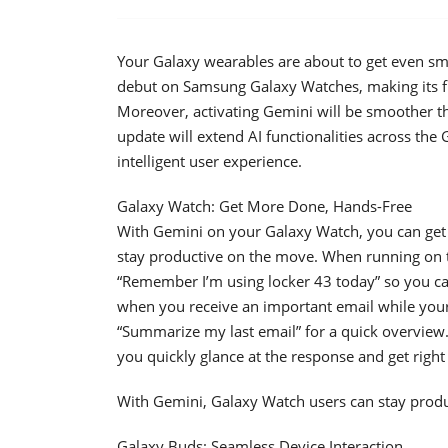
Your Galaxy wearables are about to get even sm
debut on Samsung Galaxy Watches, making its fir
Moreover, activating Gemini will be smoother t
update will extend AI functionalities across th
intelligent user experience.
Galaxy Watch: Get More Done, Hands-Free
With Gemini on your Galaxy Watch, you can get
stay productive on the move. When running on t
“Remember I’m using locker 43 today” so you c
when you receive an important email while your 
“Summarize my last email” for a quick overview.
you quickly glance at the response and get right
With Gemini, Galaxy Watch users can stay produc
Galaxy Buds: Seamless Device Interaction