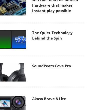
hardware that makes
instant play possible
The Quiet Technology
Behind the Spin
SoundPeats Cove Pro
Akaso Brave 8 Lite