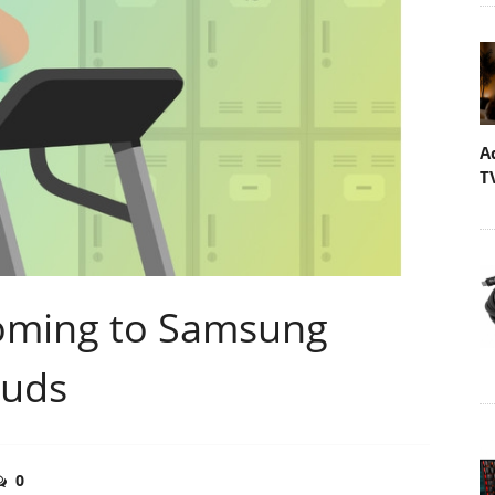
A
T
Coming to Samsung
Buds
0