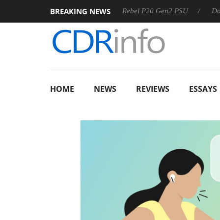
BREAKING NEWS
OSS
Sharkoon announces Rebel P20 Gen2 PSU
Dolby Vis
HOME
NEWS
REVIEWS
ESSAYS