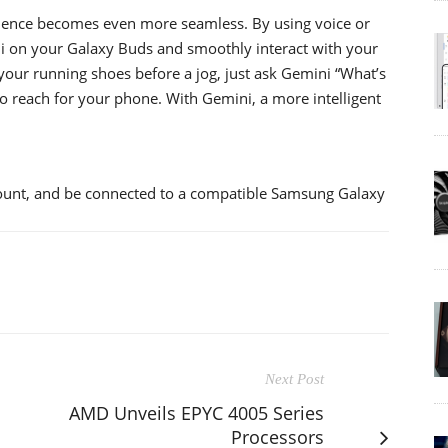
ience becomes even more seamless. By using voice or
ni on your Galaxy Buds and smoothly interact with your
our running shoes before a jog, just ask Gemini “What’s
o reach for your phone. With Gemini, a more intelligent
ount, and be connected to a compatible Samsung Galaxy
Next Post
AMD Unveils EPYC 4005 Series
Processors