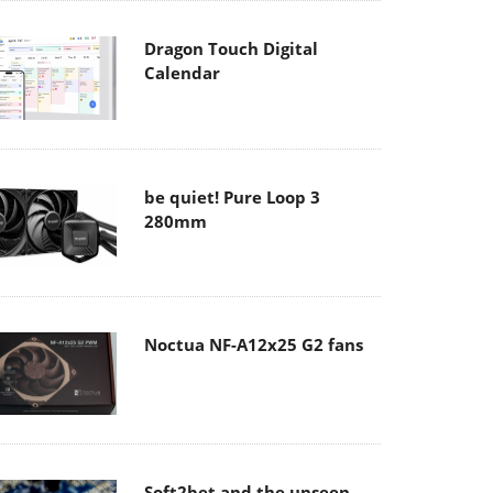
Dragon Touch Digital
Calendar
be quiet! Pure Loop 3
280mm
Noctua NF-A12x25 G2 fans
Soft2bet and the unseen