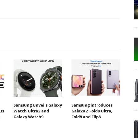
Samsung Unveils Galaxy
Samsung introduces
us
Watch Ultra2 and
Galaxy Z Fold8 Ultra,
Galaxy Watch9
Fold8 and Flip8