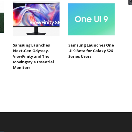
Samsung Launches
Samsung Launches One
Next-Gen Odyssey,
UI 9 Beta for Galaxy S26
ViewFinity and The
Series Users
Movingstyle Essential
Monitors