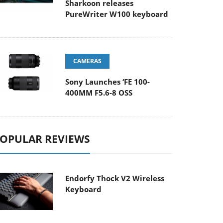
Sharkoon releases
PureWriter W100 keyboard
CAMERAS
Sony Launches ‘FE 100-
400MM F5.6-8 OSS
OPULAR REVIEWS
Endorfy Thock V2 Wireless
Keyboard