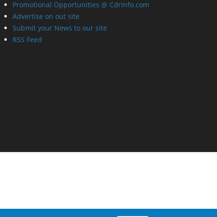
Promotional Opportunities @ CdrInfo.com
Advertise on out site
Submit your News to our site
RSS Feed