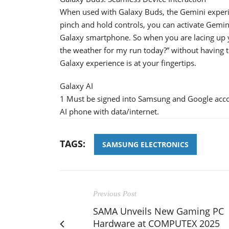
When used with Galaxy Buds, the Gemini exper
pinch and hold controls, you can activate Gemi
Galaxy smartphone. So when you are lacing up y
the weather for my run today?” without having t
Galaxy experience is at your fingertips.
Galaxy AI
1 Must be signed into Samsung and Google acc
AI phone with data/internet.
TAGS:
SAMSUNG ELECTRONICS
Previous Post
SAMA Unveils New Gaming PC
Hardware at COMPUTEX 2025