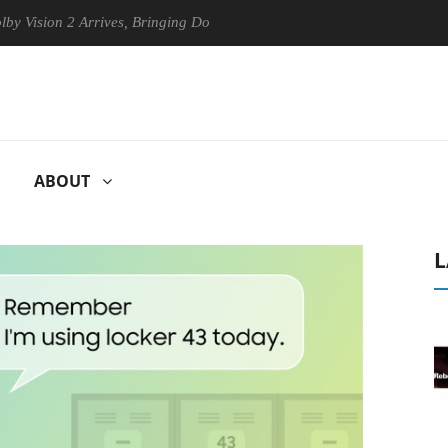
ion 2 Arrives, Bringing Dolby's Most Advanced Picture Experience Yet 
ABOUT
L