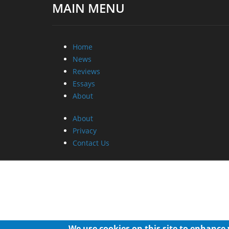
MAIN MENU
Home
News
Reviews
Essays
About
About
Privacy
Contact Us
We use cookies on this site to enhance