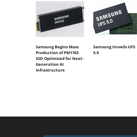
Samsung Begins Mass
Samsung Unveils UFS
Production of PM1763
5.0
SSD Optimized for Next-
Generation AI
Infrastructure