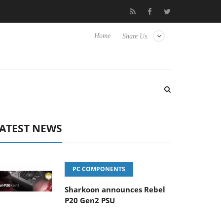
to Hisense TVs
Club3D releases its first fully passive 9 m USB4 c
Home
Share Us
ATEST NEWS
PC COMPONENTS
Sharkoon announces Rebel
P20 Gen2 PSU