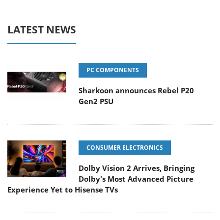
LATEST NEWS
PC COMPONENTS
Sharkoon announces Rebel P20
Gen2 PSU
CONSUMER ELECTRONICS
Dolby Vision 2 Arrives, Bringing
Dolby's Most Advanced Picture
Experience Yet to Hisense TVs