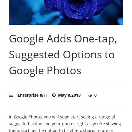
Google Adds One-tap,
Suggested Options to
Google Photos
Enterprise & IT
May 8,2018
0
In Google Photos, you will soon start seeing a range of
suggested actions on your photos right as you're viewing
them, such as the option to brighten, share, rotate or