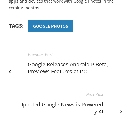
apps and devices that work with Google Photos in the
coming months.
TAGS:
GOOGLE PHOTOS
Previous Post
Google Releases Android P Beta,
Previews Features at I/O
Next Post
Updated Google News is Powered
by AI