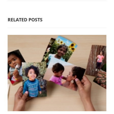
RELATED POSTS