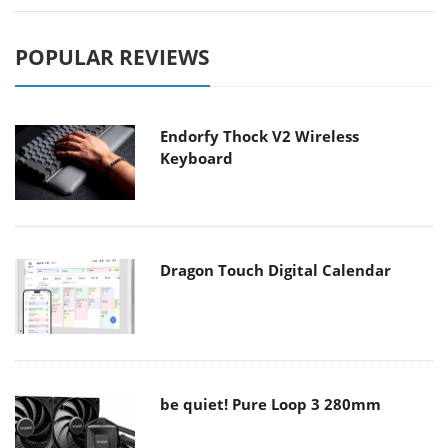
POPULAR REVIEWS
Endorfy Thock V2 Wireless
Keyboard
Dragon Touch Digital Calendar
be quiet! Pure Loop 3 280mm