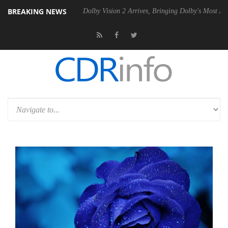
BREAKING NEWS
 P20 Gen2 PSU
Dolby Vision 2 Arrives, Bringing Dolby's Most Advanced