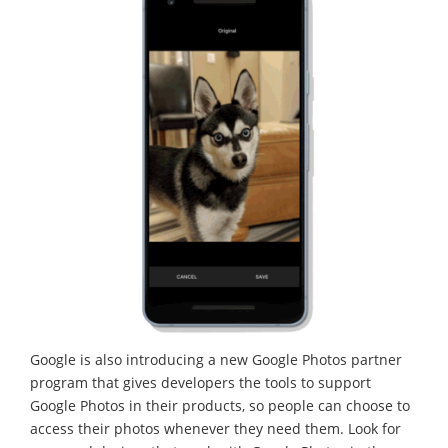
Google is also introducing a new Google Photos partner
program that gives developers the tools to support
Google Photos in their products, so people can choose to
access their photos whenever they need them. Look for