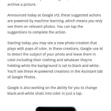
archive a picture.
Announced today at Google I/O, these suggested actions
are powered by machine learning, which means you only
see them on relevant photos. You can tap the
suggestions to complete the action.
Starting today, you may see a new photo creation that
plays with pops of color. In these creations, Google use AI
to detect the subject of your photo and leave them in
color-including their clothing and whatever they're
holding-while the background is set to black and white.
You'll see these AI-powered creations in the Assistant tab
of Google Photos.
Google is also working on the ability for you to change
black-and-white shots into color in just a tap.