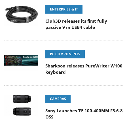
ENTERPRISE & IT
Club3D releases its first fully
passive 9 m USB4 cable
PC COMPONENTS
Sharkoon releases PureWriter W100
keyboard
CAMERAS
Sony Launches ‘FE 100-400MM F5.6-8
OSS