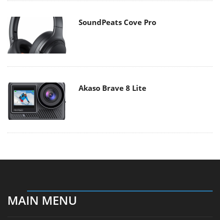
SoundPeats Cove Pro
Akaso Brave 8 Lite
MAIN MENU