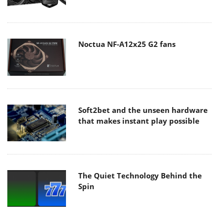
Noctua NF-A12x25 G2 fans
Soft2bet and the unseen hardware
that makes instant play possible
The Quiet Technology Behind the
Spin