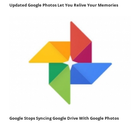
Updated Google Photos Let You Relive Your Memories
Google Stops Syncing Google Drive With Google Photos