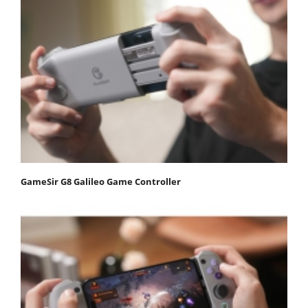
GameSir G8 Galileo Game Controller