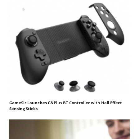
GameSir Launches G8 Plus BT Controller with Hall Effect
Sensing Sticks