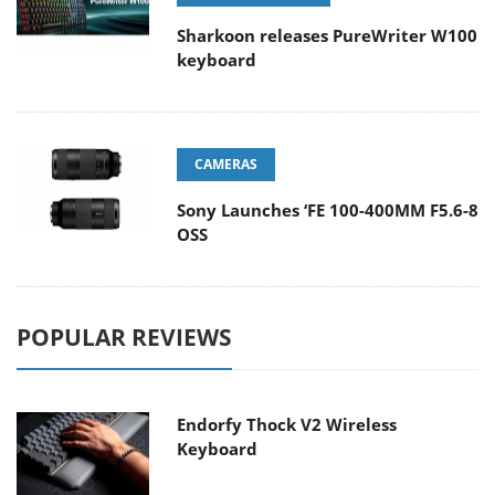
Sharkoon releases PureWriter W100
keyboard
CAMERAS
Sony Launches ‘FE 100-400MM F5.6-8
OSS
POPULAR REVIEWS
Endorfy Thock V2 Wireless
Keyboard