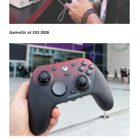
GameSir at CES 2026