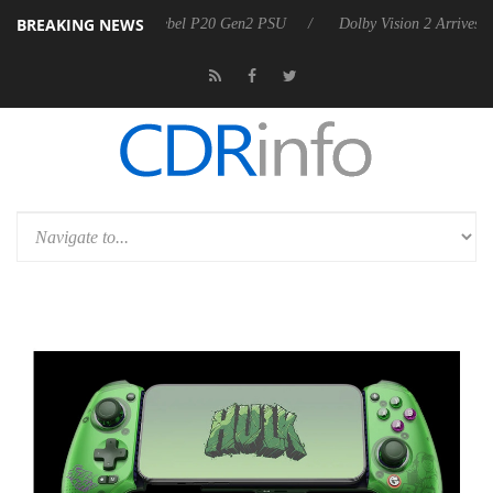
BREAKING NEWS
oon announces Rebel P20 Gen2 PSU
Dolby Vision 2 Arrives, Bringing