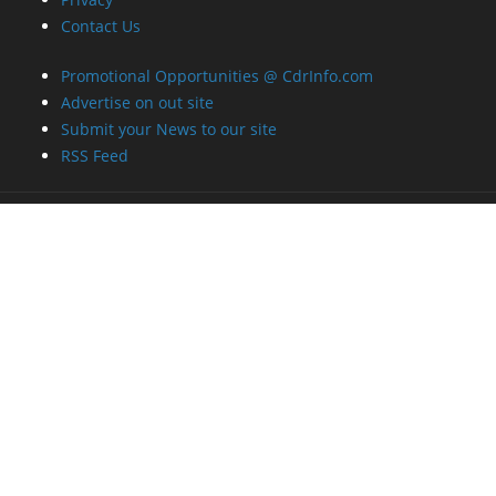
Contact Us
Promotional Opportunities @ CdrInfo.com
Advertise on out site
Submit your News to our site
RSS Feed