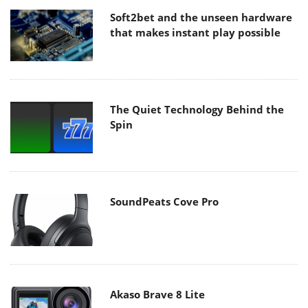
Soft2bet and the unseen hardware
that makes instant play possible
The Quiet Technology Behind the
Spin
SoundPeats Cove Pro
Akaso Brave 8 Lite