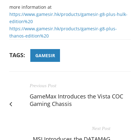
more information at
https://www.gamesir.hk/products/gamesir-g8-plus-hulk-
edition%20
https://www.gamesir.hk/products/gamesir-g8-plus-
thanos-edition%20
TAGS:
GAMESIR
Previous Post
GameMax Introduces the Vista COC
Gaming Chassis
Next Post
MSI Introduces the DATAMAG