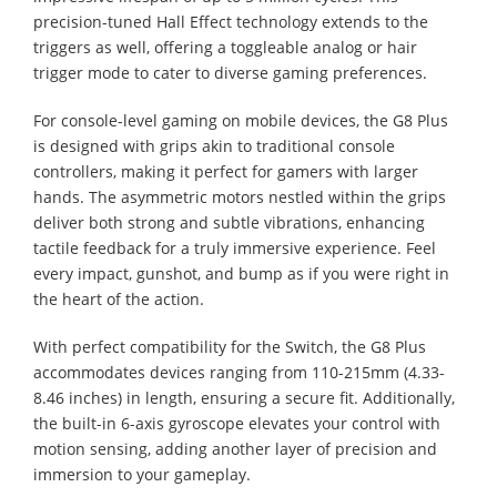
precision-tuned Hall Effect technology extends to the
triggers as well, offering a toggleable analog or hair
trigger mode to cater to diverse gaming preferences.
For console-level gaming on mobile devices, the G8 Plus
is designed with grips akin to traditional console
controllers, making it perfect for gamers with larger
hands. The asymmetric motors nestled within the grips
deliver both strong and subtle vibrations, enhancing
tactile feedback for a truly immersive experience. Feel
every impact, gunshot, and bump as if you were right in
the heart of the action.
With perfect compatibility for the Switch, the G8 Plus
accommodates devices ranging from 110-215mm (4.33-
8.46 inches) in length, ensuring a secure fit. Additionally,
the built-in 6-axis gyroscope elevates your control with
motion sensing, adding another layer of precision and
immersion to your gameplay.