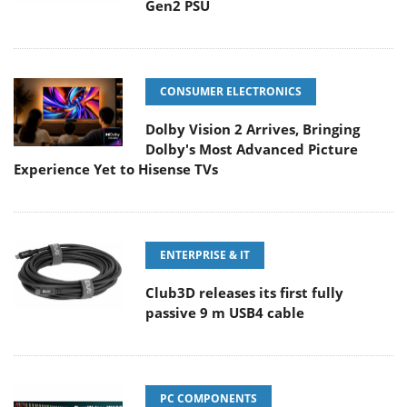
Gen2 PSU
CONSUMER ELECTRONICS
Dolby Vision 2 Arrives, Bringing
Dolby's Most Advanced Picture
Experience Yet to Hisense TVs
ENTERPRISE & IT
Club3D releases its first fully
passive 9 m USB4 cable
PC COMPONENTS