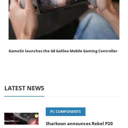
GameSir launches the G8 Galileo Mobile Gaming Controller
LATEST NEWS
PC COMPONENTS
Sharkoon announces Rebel P20