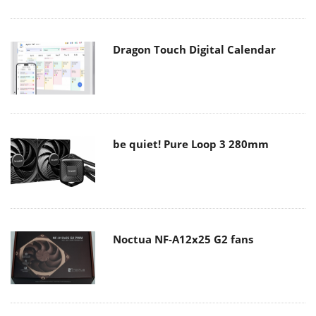
Dragon Touch Digital Calendar
be quiet! Pure Loop 3 280mm
Noctua NF-A12x25 G2 fans