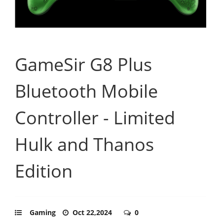
GameSir G8 Plus
Bluetooth Mobile
Controller - Limited
Hulk and Thanos
Edition
Gaming
Oct 22,2024
0