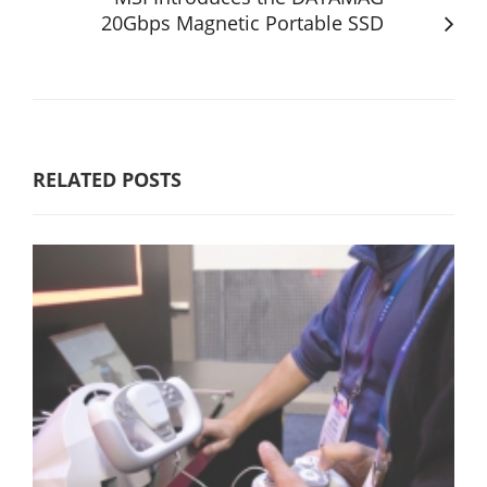
20Gbps Magnetic Portable SSD
RELATED POSTS