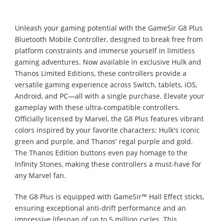
Unleash your gaming potential with the GameSir G8 Plus
Bluetooth Mobile Controller, designed to break free from
platform constraints and immerse yourself in limitless
gaming adventures. Now available in exclusive Hulk and
Thanos Limited Editions, these controllers provide a
versatile gaming experience across Switch, tablets, iOS,
Android, and PC—all with a single purchase. Elevate your
gameplay with these ultra-compatible controllers.
Officially licensed by Marvel, the G8 Plus features vibrant
colors inspired by your favorite characters: Hulk's iconic
green and purple, and Thanos' regal purple and gold.
The Thanos Edition buttons even pay homage to the
Infinity Stones, making these controllers a must-have for
any Marvel fan.
The G8 Plus is equipped with GameSir™ Hall Effect sticks,
ensuring exceptional anti-drift performance and an
impressive lifespan of up to 5 million cycles. This