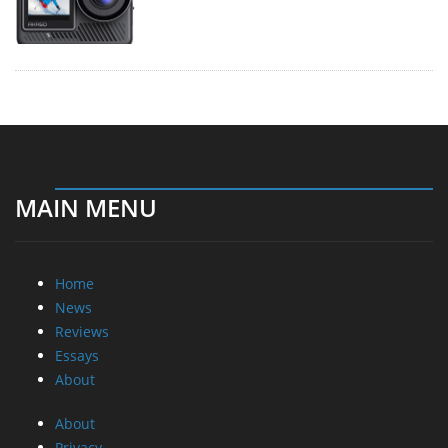
MAIN MENU
Home
News
Reviews
Essays
About
About
Privacy