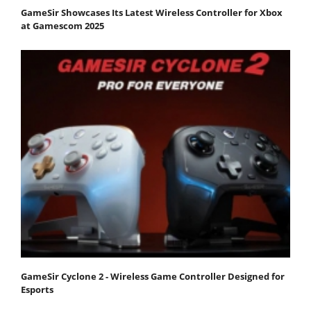
GameSir Showcases Its Latest Wireless Controller for Xbox
at Gamescom 2025
GameSir Cyclone 2 - Wireless Game Controller Designed for
Esports