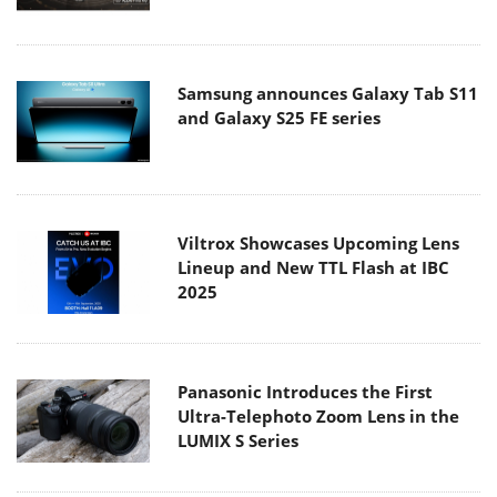
Samsung announces Galaxy Tab S11
and Galaxy S25 FE series
Viltrox Showcases Upcoming Lens
Lineup and New TTL Flash at IBC
2025
Panasonic Introduces the First
Ultra-Telephoto Zoom Lens in the
LUMIX S Series