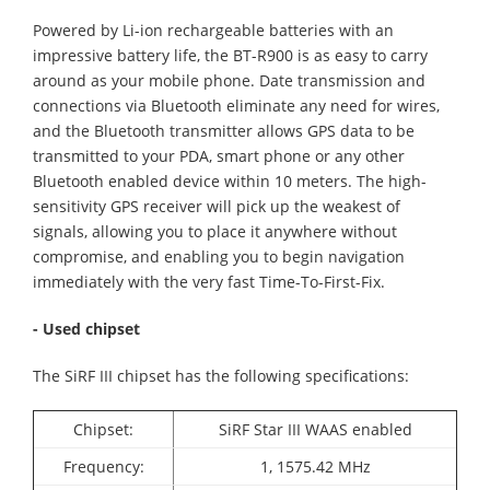
Powered by Li-ion rechargeable batteries with an
impressive battery life, the BT-R900 is as easy to carry
around as your mobile phone. Date transmission and
connections via Bluetooth eliminate any need for wires,
and the Bluetooth transmitter allows GPS data to be
transmitted to your PDA, smart phone or any other
Bluetooth enabled device within 10 meters. The high-
sensitivity GPS receiver will pick up the weakest of
signals, allowing you to place it anywhere without
compromise, and enabling you to begin navigation
immediately with the very fast Time-To-First-Fix.
- Used chipset
The SiRF III chipset has the following specifications:
Chipset:
SiRF Star III WAAS enabled
Frequency:
1, 1575.42 MHz