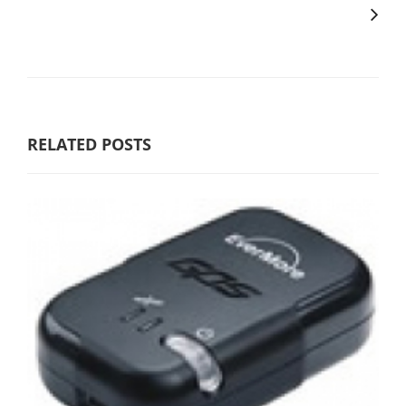
RELATED POSTS