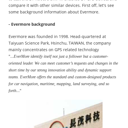
compare it with other similar devices. First off, let's see
some background information about Evermore.
- Evermore background
Evermore was founded in 1998. Head-quartered at
Taiyuan Science Park, Hsinchu, TAIWAN, the company
mainly concentrates on GPS related technology
"...
EverMore identify itself not just a follower but a customer-
oriented leader. We can meet customer’s requests and changes in the
short time by our strong innovation ability and dynamic support
teams. EverMore offers the standard and custom-designed products
for car navigation, maritime, mapping, land surveying, and so
..."
forth