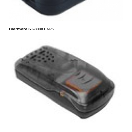
Evermore GT-800BT GPS