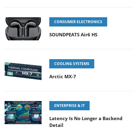
CONSUMER ELECTRONICS
SOUNDPEATS Air6 HS
COOLING SYSTEMS
Arctic MX-7
ENTERPRISE & IT
Latency Is No Longer a Backend
Detail