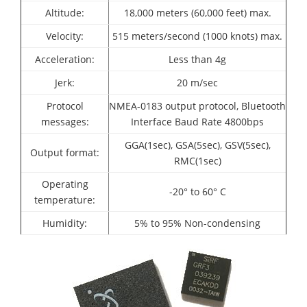
Altitude:
18,000 meters (60,000 feet) max.
Velocity:
515 meters/second (1000 knots) max.
Acceleration:
Less than 4g
Jerk:
20 m/sec
Protocol
NMEA-0183 output protocol,
Bluetooth
messages:
Interface
Baud Rate 4800bps
GGA(1sec), GSA(5sec), GSV(5sec),
Output format:
RMC(1sec)
Operating
-20° to 60° C
temperature:
Humidity:
5% to 95% Non-condensing