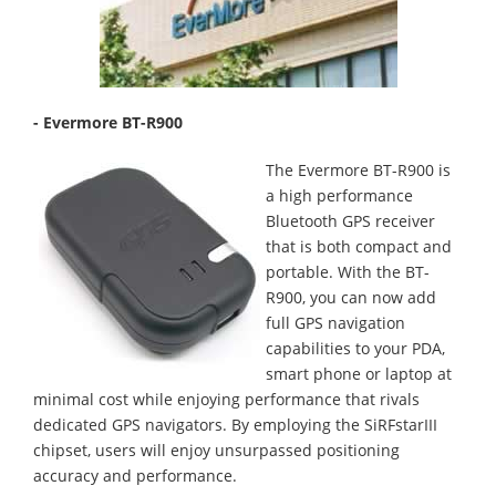
- Evermore BT-R900
The Evermore BT-R900 is
a high performance
Bluetooth GPS receiver
that is both compact and
portable. With the BT-
R900, you can now add
full GPS navigation
capabilities to your PDA,
smart phone or laptop at
minimal cost while enjoying performance that rivals
dedicated GPS navigators. By employing the SiRFstarIII
chipset, users will enjoy unsurpassed positioning
accuracy and performance.