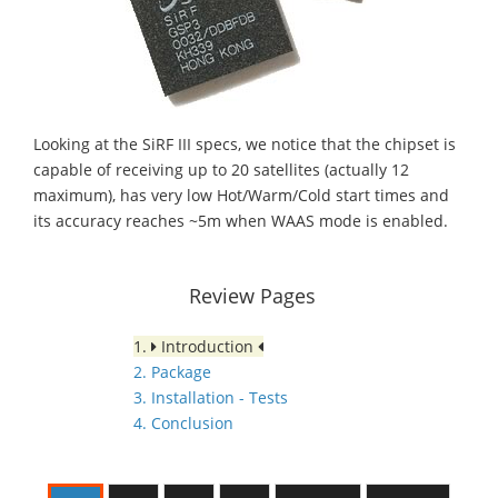
Looking at the SiRF III specs, we notice that the chipset is
capable of receiving up to 20 satellites (actually 12
maximum), has very low Hot/Warm/Cold start times and
its accuracy reaches ~5m when WAAS mode is enabled.
Review Pages
1.
Introduction
2. Package
3. Installation - Tests
4. Conclusion