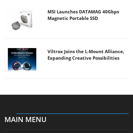
MSI Launches DATAMAG 40Gbps
Magnetic Portable SSD
Viltrox Joins the L-Mount Alliance,
Expanding Creative Possibilities
MAIN MENU