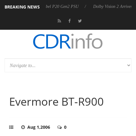
BREAKING NEWS
rkoon announces Rebel P20 Gen2 PSU
Dolby Vision 2 Arrives, Bringi
Evermore BT-R900
Aug 1,2006
0