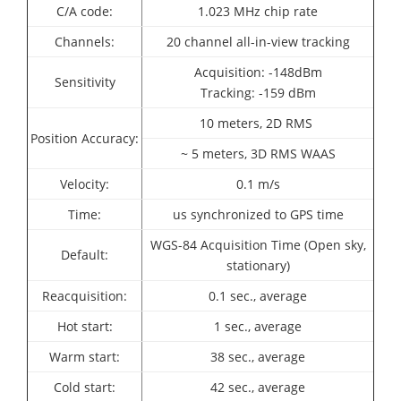
C/A code:
1.023 MHz chip rate
Channels:
20 channel all-in-view tracking
Acquisition: -148dBm
Sensitivity
Tracking: -159 dBm
10 meters, 2D RMS
Position Accuracy:
~ 5 meters, 3D RMS WAAS
Velocity:
0.1 m/s
Time:
us synchronized to GPS time
WGS-84 Acquisition Time (Open sky,
Default:
stationary)
Reacquisition:
0.1 sec., average
Hot start:
1 sec., average
Warm start:
38 sec., average
Cold start:
42 sec., average