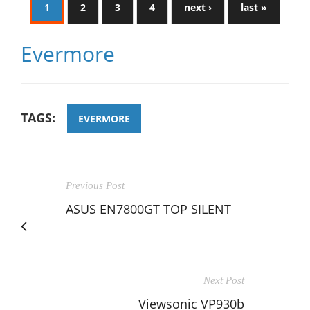
1
2
3
4
next ›
last »
Evermore
TAGS:
EVERMORE
Previous Post
ASUS EN7800GT TOP SILENT
Next Post
Viewsonic VP930b