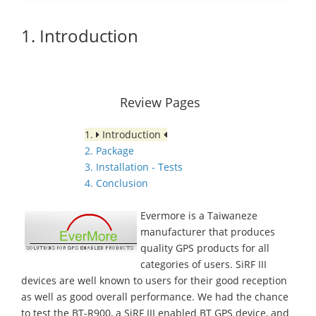
1. Introduction
Review Pages
1.
Introduction
2. Package
3. Installation - Tests
4. Conclusion
Evermore is a Taiwaneze
manufacturer that produces
quality GPS products for all
categories of users. SiRF III
devices are well known to users for their good reception
as well as good overall performance. We had the chance
to test the BT-R900, a SiRF III enabled BT GPS device, and