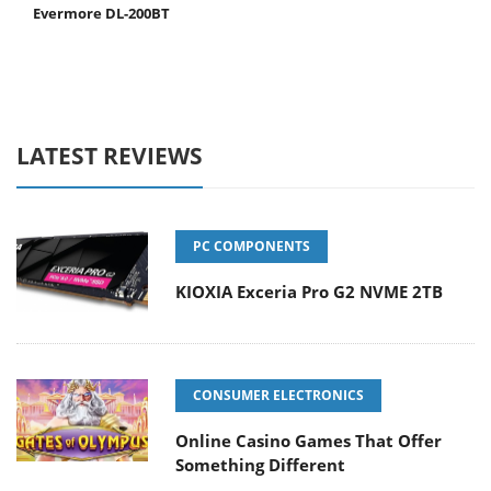
Evermore DL-200BT
LATEST REVIEWS
PC COMPONENTS
KIOXIA Exceria Pro G2 NVME 2TB
CONSUMER ELECTRONICS
Online Casino Games That Offer
Something Different