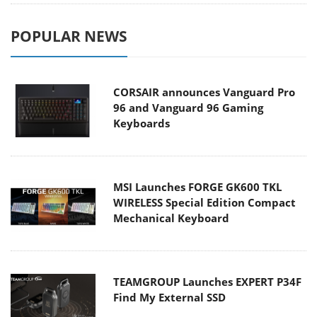
POPULAR NEWS
CORSAIR announces Vanguard Pro
96 and Vanguard 96 Gaming
Keyboards
MSI Launches FORGE GK600 TKL
WIRELESS Special Edition Compact
Mechanical Keyboard
TEAMGROUP Launches EXPERT P34F
Find My External SSD