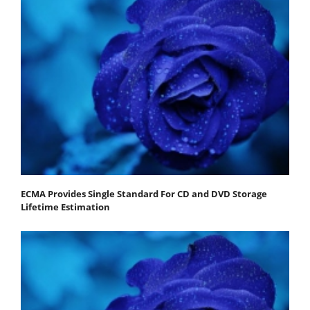
ECMA Provides Single Standard For CD and DVD Storage
Lifetime Estimation