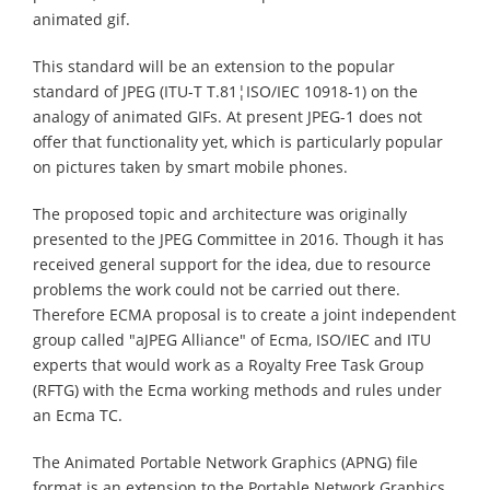
animated gif.
This standard will be an extension to the popular
standard of JPEG (ITU-T T.81¦ISO/IEC 10918-1) on the
analogy of animated GIFs. At present JPEG-1 does not
offer that functionality yet, which is particularly popular
on pictures taken by smart mobile phones.
The proposed topic and architecture was originally
presented to the JPEG Committee in 2016. Though it has
received general support for the idea, due to resource
problems the work could not be carried out there.
Therefore ECMA proposal is to create a joint independent
group called "aJPEG Alliance" of Ecma, ISO/IEC and ITU
experts that would work as a Royalty Free Task Group
(RFTG) with the Ecma working methods and rules under
an Ecma TC.
The Animated Portable Network Graphics (APNG) file
format is an extension to the Portable Network Graphics