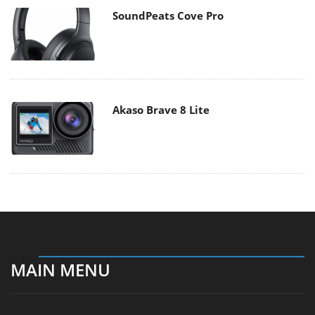
SoundPeats Cove Pro
Akaso Brave 8 Lite
MAIN MENU