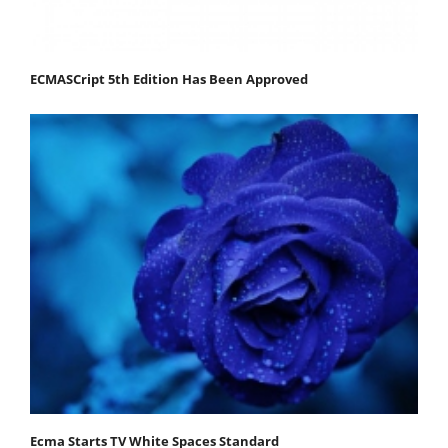
ECMASCript 5th Edition Has Been Approved
Ecma Starts TV White Spaces Standard