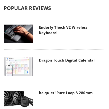
POPULAR REVIEWS
Endorfy Thock V2 Wireless
Keyboard
Dragon Touch Digital Calendar
be quiet! Pure Loop 3 280mm