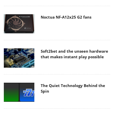
Noctua NF-A12x25 G2 fans
Soft2bet and the unseen hardware
that makes instant play possible
The Quiet Technology Behind the
Spin