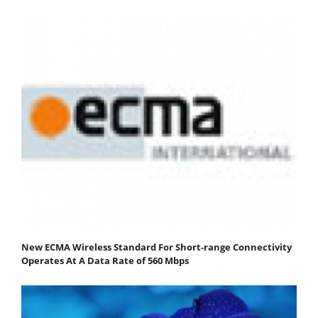
New ECMA Wireless Standard For Short-range Connectivity
Operates At A Data Rate of 560 Mbps