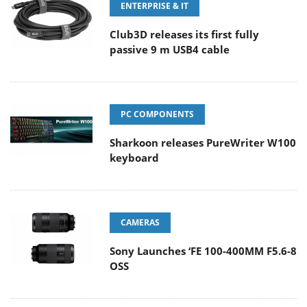
ENTERPRISE & IT
Club3D releases its first fully
passive 9 m USB4 cable
PC COMPONENTS
Sharkoon releases PureWriter W100
keyboard
CAMERAS
Sony Launches ‘FE 100-400MM F5.6-8
OSS