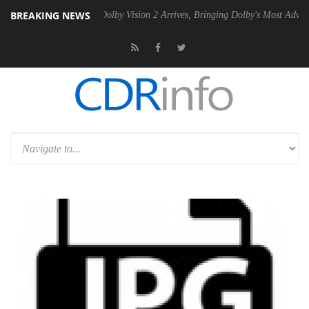
BREAKING NEWS
n2 PSU
Dolby Vision 2 Arrives, Bringing Dolby's Most Advanced Pictur