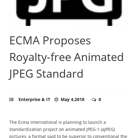
ECMA Proposes
Royalty-free Animated
JPEG Standard
Enterprise & IT
May 4,2018
0
The Ecma International is planning to launch a
standardization project on animated JPEG-1 (aJPEG)
pictures, a format said to be superior to conventional the