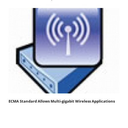
ECMA Standard Allows Multi-gigabit Wireless Applications