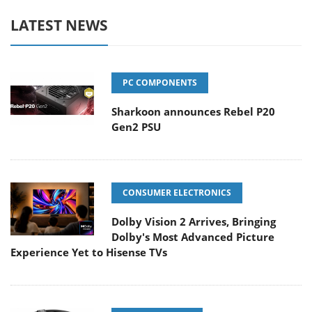
LATEST NEWS
PC COMPONENTS
Sharkoon announces Rebel P20
Gen2 PSU
CONSUMER ELECTRONICS
Dolby Vision 2 Arrives, Bringing
Dolby's Most Advanced Picture
Experience Yet to Hisense TVs