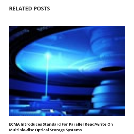
RELATED POSTS
ECMA Introduces Standard For Parallel Read/write On
Multiple-disc Optical Storage Systems