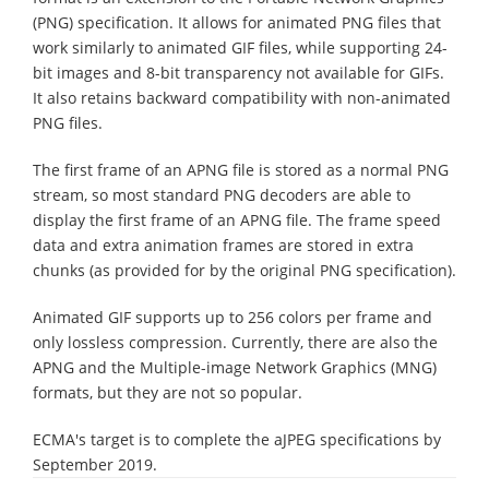
(PNG) specification. It allows for animated PNG files that
work similarly to animated GIF files, while supporting 24-
bit images and 8-bit transparency not available for GIFs.
It also retains backward compatibility with non-animated
PNG files.
The first frame of an APNG file is stored as a normal PNG
stream, so most standard PNG decoders are able to
display the first frame of an APNG file. The frame speed
data and extra animation frames are stored in extra
chunks (as provided for by the original PNG specification).
Animated GIF supports up to 256 colors per frame and
only lossless compression. Currently, there are also the
APNG and the Multiple-image Network Graphics (MNG)
formats, but they are not so popular.
ECMA's target is to complete the aJPEG specifications by
September 2019.