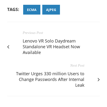
TAGS:
ECMA
AJPEG
Previous Post
Lenovo VR Solo Daydream
Standalone VR Headset Now
Available
Next Post
Twitter Urges 330 million Users to
Change Passwords After Internal
Leak