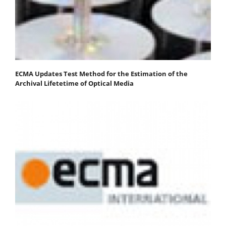
ECMA Updates Test Method for the Estimation of the
Archival Lifetetime of Optical Media