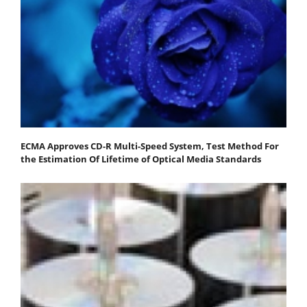
ECMA Approves CD-R Multi-Speed System, Test Method For
the Estimation Of Lifetime of Optical Media Standards