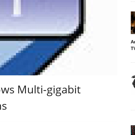
A
T
ws Multi-gigabit
ns