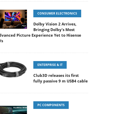
CONSUMER ELECTRONICS
Dolby Vision 2 Arrives,
Bringing Dolby's Most
dvanced Picture Experience Yet to Hisense
Vs
ENTERPRISE & IT
Club3D releases its first
fully passive 9 m USB4 cable
PC COMPONENTS