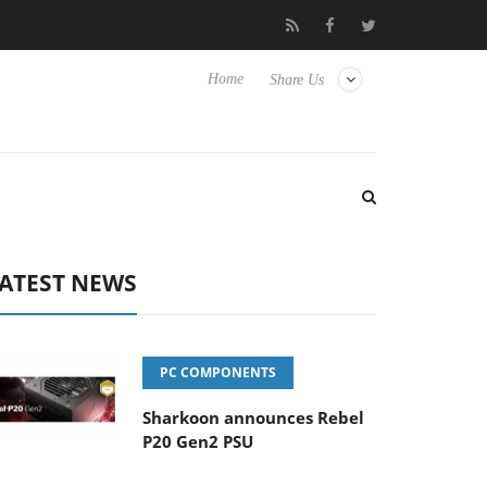
Club3D releases its first fully passive 9 m USB4 cable
Sharkoo
Home
Share Us
ATEST NEWS
PC COMPONENTS
Sharkoon announces Rebel
P20 Gen2 PSU