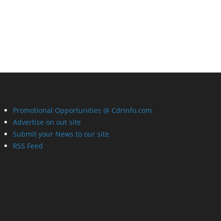
Promotional Opportunities @ CdrInfo.com
Advertise on out site
Submit your News to our site
RSS Feed