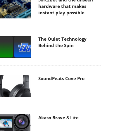
hardware that makes
instant play possible
The Quiet Technology
Behind the Spin
SoundPeats Cove Pro
Akaso Brave 8 Lite