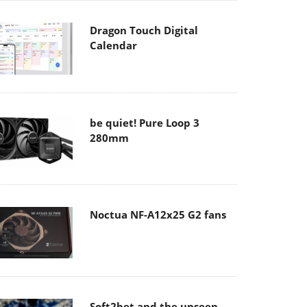
Dragon Touch Digital
Calendar
be quiet! Pure Loop 3
280mm
Noctua NF-A12x25 G2 fans
Soft2bet and the unseen