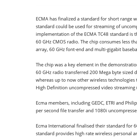
ECMA has finalized a standard for short range 
standard could be used for streaming of uncomp
implementation of the ECMA TC48 standard is th
60 GHz CMOS radio. The chip consumes less th
array, 60 GHz font-end and multi-gigabit baseb
The chip was a key element in the demonstratio
60 GHz radio transferred 200 Mega byte sized data
whereas up to now other wireless technologies
High Definition uncompressed video streaming (
Ecma members, including GEDC, ETRI and Philip
per second file transfer and 1080i uncompress
Ecma International finalised their standard fo
standard provides high rate wireless personal ar