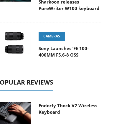
Sharkoon releases
PureWriter W100 keyboard
CAMERAS
Sony Launches ‘FE 100-
400MM F5.6-8 OSS
OPULAR REVIEWS
Endorfy Thock V2 Wireless
Keyboard