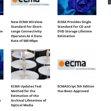
New ECMA Wireless
ECMA Provides Single
Standard For Short-
Standard For CD and
e-
range Connectivity
DVD Storage Lifetime
Operates At A Data
Estimation
Rate of 560 Mbps
ECMA Updates Test
ECMASCript 5th Edition
Method for the
Has Been Approved
Estimation of the
e
Archival Lifetetime of
Optical Media