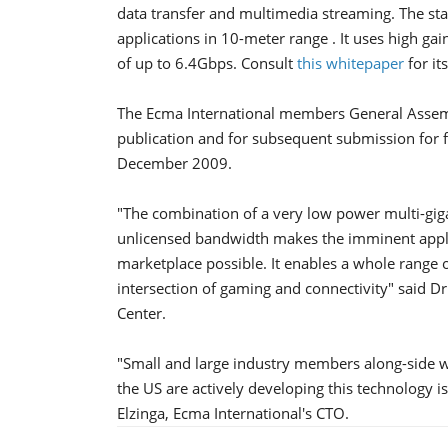
data transfer and multimedia streaming. The s
applications in 10-meter range . It uses high gain
of up to 6.4Gbps. Consult
this whitepaper
for it
The Ecma International members General Assemb
publication and for subsequent submission for 
December 2009.
"The combination of a very low power multi-gi
unlicensed bandwidth makes the imminent appli
marketplace possible. It enables a whole range 
intersection of gaming and connectivity" said Dr
Center.
"Small and large industry members along-side w
the US are actively developing this technology i
Elzinga, Ecma International's CTO.