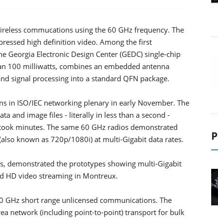
wireless commucations using the 60 GHz frequency. The
ressed high definition video. Among the first
e Georgia Electronic Design Center (GEDC) single-chip
an 100 milliwatts, combines an embedded antenna
and signal processing into a standard QFN package.
ns in ISO/IEC networking plenary in early November. The
 and image files - literally in less than a second -
 took minutes. The same 60 GHz radios demonstrated
P
also known as 720p/1080i) at multi-Gigabit data rates.
s, demonstrated the prototypes showing multi-Gigabit
ed HD video streaming in Montreux.
r 60 GHz short range unlicensed communications. The
ea network (including point-to-point) transport for bulk