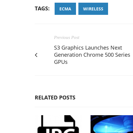
TAGS:
ECMA
WIRELESS
Previous Post
S3 Graphics Launches Next
Generation Chrome 500 Series
GPUs
RELATED POSTS