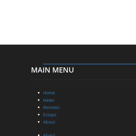
MAIN MENU
Home
News
Reviews
Essays
About
About