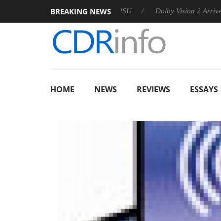
BREAKING NEWS
n announces Rebel P20 Gen2 PSU
Dolby Vision 2 Arrives, Brin
HOME
NEWS
REVIEWS
ESSAYS