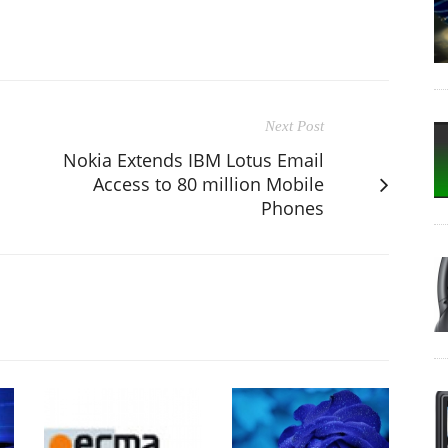
Next Post
Nokia Extends IBM Lotus Email
Access to 80 million Mobile
Phones