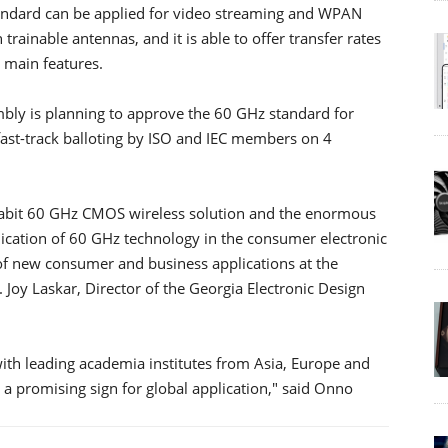
tandard can be applied for video streaming and WPAN
 trainable antennas, and it is able to offer transfer rates
s main features.
ly is planning to approve the 60 GHz standard for
fast-track balloting by ISO and IEC members on 4
gabit 60 GHz CMOS wireless solution and the enormous
cation of 60 GHz technology in the consumer electronic
of new consumer and business applications at the
. Joy Laskar, Director of the Georgia Electronic Design
ith leading academia institutes from Asia, Europe and
s a promising sign for global application," said Onno