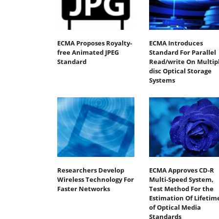
ECMA Proposes Royalty-
ECMA Introduces
free Animated JPEG
Standard For Parallel
Standard
Read/write On Multipl
disc Optical Storage
Systems
Researchers Develop
ECMA Approves CD-R
Wireless Technology For
Multi-Speed System,
Faster Networks
Test Method For the
Estimation Of Lifetim
of Optical Media
Standards