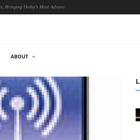
ging Dolby's Most Advanced Picture Experience Yet to Hisense TVs
ABOUT
L