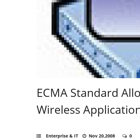
ECMA Standard Allo
Wireless Applicatio
Enterprise & IT
Nov 20,2008
0