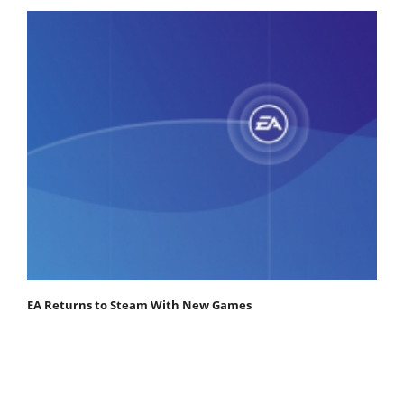
EA Returns to Steam With New Games