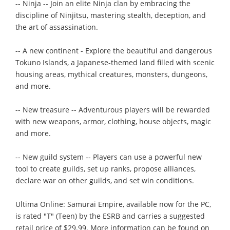
-- Ninja -- Join an elite Ninja clan by embracing the
discipline of Ninjitsu, mastering stealth, deception, and
the art of assassination.
-- A new continent - Explore the beautiful and dangerous
Tokuno Islands, a Japanese-themed land filled with scenic
housing areas, mythical creatures, monsters, dungeons,
and more.
-- New treasure -- Adventurous players will be rewarded
with new weapons, armor, clothing, house objects, magic
and more.
-- New guild system -- Players can use a powerful new
tool to create guilds, set up ranks, propose alliances,
declare war on other guilds, and set win conditions.
Ultima Online: Samurai Empire, available now for the PC,
is rated "T" (Teen) by the ESRB and carries a suggested
retail price of $29.99. More information can be found on