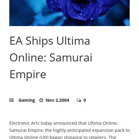
EA Ships Ultima
Online: Samurai
Empire
Gaming
Nov 2,2004
0
Electronic Arts today announced that Ultima Online:
Samurai Empire, the highly-anticipated expansion pack to
Ultima Online (UO) began shipping to retailers. The