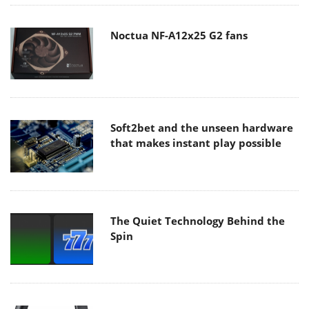
Noctua NF-A12x25 G2 fans
Soft2bet and the unseen hardware
that makes instant play possible
The Quiet Technology Behind the
Spin