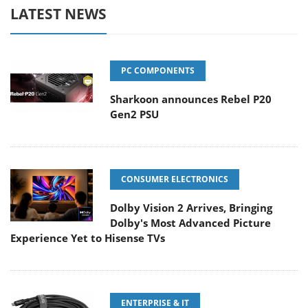
LATEST NEWS
PC COMPONENTS
Sharkoon announces Rebel P20
Gen2 PSU
CONSUMER ELECTRONICS
Dolby Vision 2 Arrives, Bringing
Dolby's Most Advanced Picture
Experience Yet to Hisense TVs
ENTERPRISE & IT