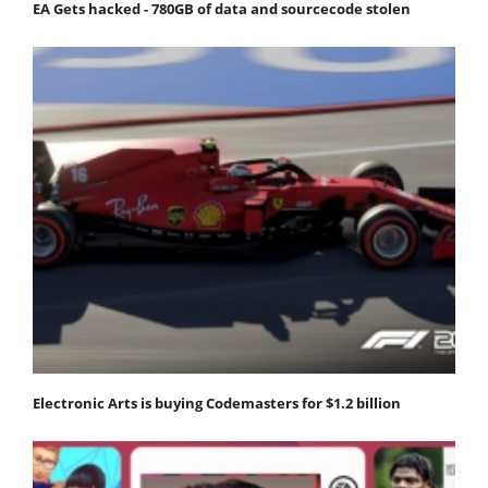
EA Gets hacked - 780GB of data and sourcecode stolen
Electronic Arts is buying Codemasters for $1.2 billion