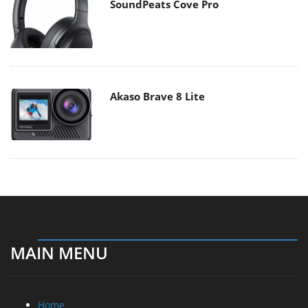
SoundPeats Cove Pro
Akaso Brave 8 Lite
MAIN MENU
Home