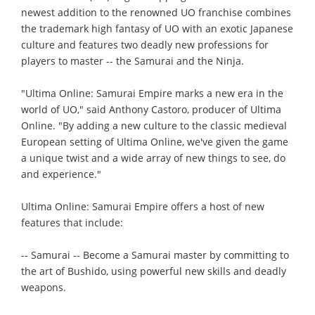
newest addition to the renowned UO franchise combines
the trademark high fantasy of UO with an exotic Japanese
culture and features two deadly new professions for
players to master -- the Samurai and the Ninja.
"Ultima Online: Samurai Empire marks a new era in the
world of UO," said Anthony Castoro, producer of Ultima
Online. "By adding a new culture to the classic medieval
European setting of Ultima Online, we've given the game
a unique twist and a wide array of new things to see, do
and experience."
Ultima Online: Samurai Empire offers a host of new
features that include:
-- Samurai -- Become a Samurai master by committing to
the art of Bushido, using powerful new skills and deadly
weapons.