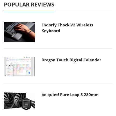
POPULAR REVIEWS
Endorfy Thock V2 Wireless
Keyboard
Dragon Touch Digital Calendar
be quiet! Pure Loop 3 280mm