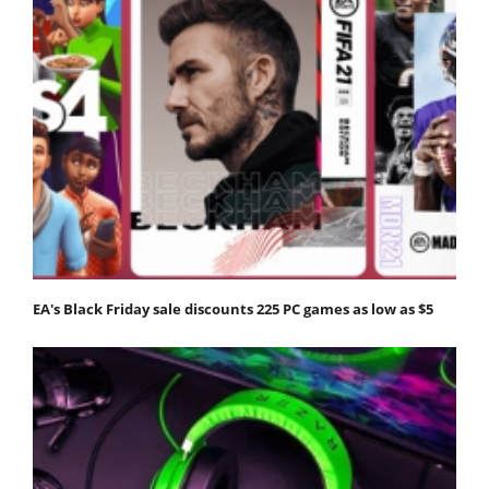
EA's Black Friday sale discounts 225 PC games as low as $5