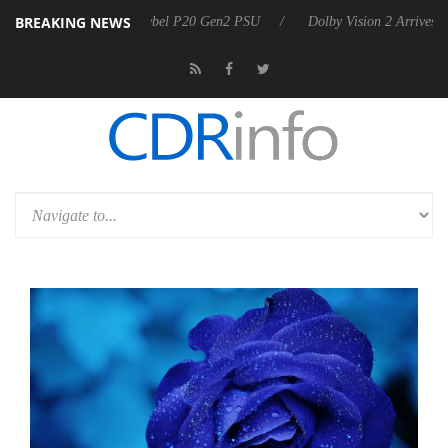
BREAKING NEWS
on announces Rebel P20 Gen2 PSU
Dolby Vision 2 Arrives, Bringing 