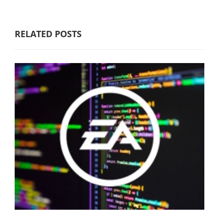
RELATED POSTS