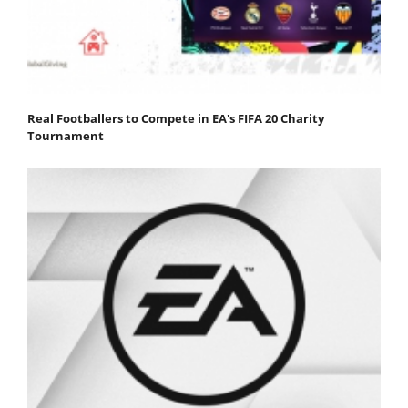
Real Footballers to Compete in EA's FIFA 20 Charity
Tournament