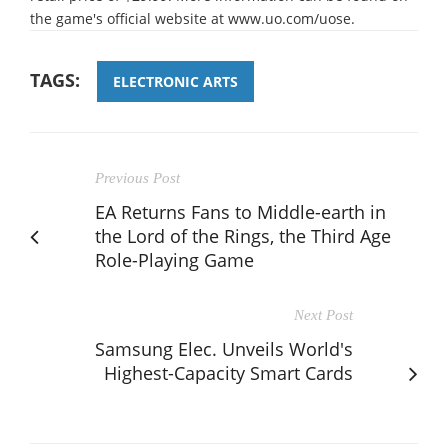
the game's official website at www.uo.com/uose.
TAGS:
ELECTRONIC ARTS
Previous Post
EA Returns Fans to Middle-earth in
the Lord of the Rings, the Third Age
Role-Playing Game
Next Post
Samsung Elec. Unveils World's
Highest-Capacity Smart Cards