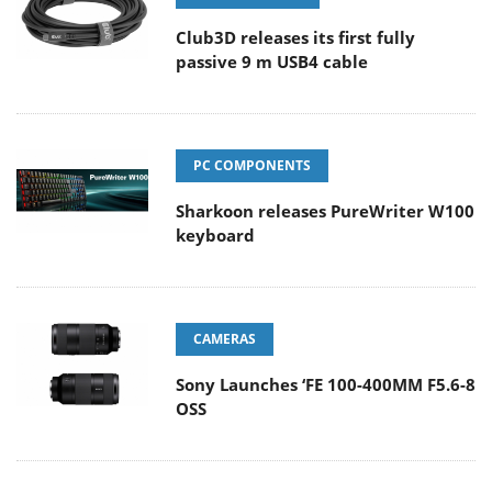
Club3D releases its first fully
passive 9 m USB4 cable
PC COMPONENTS
Sharkoon releases PureWriter W100
keyboard
CAMERAS
Sony Launches ‘FE 100-400MM F5.6-8
OSS