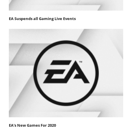
EA Suspends all Gaming Live Events
EA's New Games For 2020