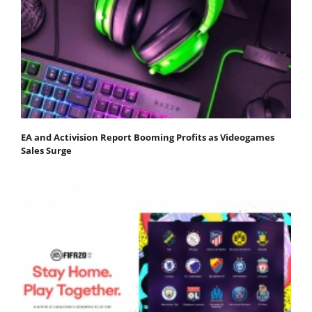
EA and Activision Report Booming Profits as Videogames
Sales Surge