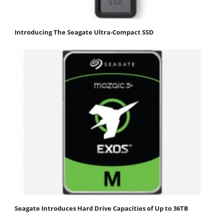
Introducing The Seagate Ultra-Compact SSD
Seagate Introduces Hard Drive Capacities of Up to 36TB