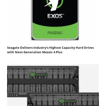
Seagate Delivers Industry’s Highest Capacity Hard Drives
with Next-Generation Mozaic 4 Plus