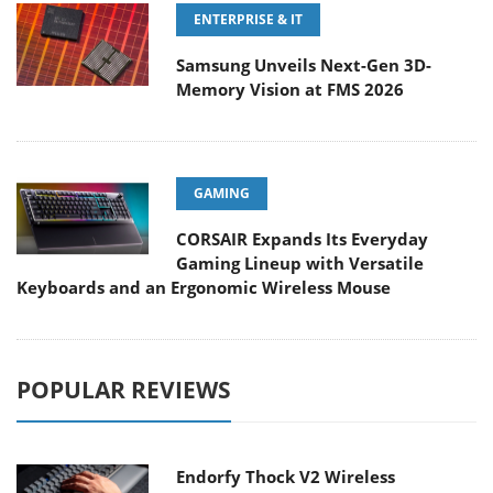
ENTERPRISE & IT
Samsung Unveils Next-Gen 3D-
Memory Vision at FMS 2026
GAMING
CORSAIR Expands Its Everyday
Gaming Lineup with Versatile
Keyboards and an Ergonomic Wireless Mouse
POPULAR REVIEWS
Endorfy Thock V2 Wireless