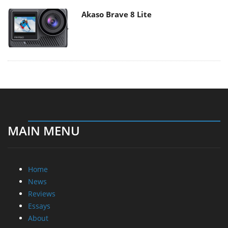
Akaso Brave 8 Lite
MAIN MENU
Home
News
Reviews
Essays
About