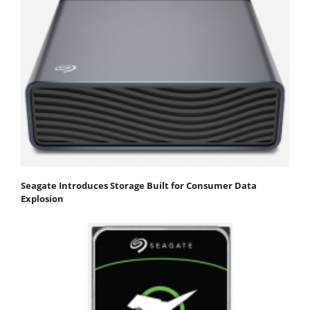
Seagate Introduces Storage Built for Consumer Data
Explosion