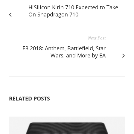
HiSilicon Kirin 710 Expected to Take
On Snapdragon 710
Next Post
E3 2018: Anthem, Battlefield, Star
Wars, and More by EA
RELATED POSTS