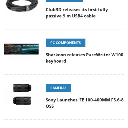
Club3D releases its first fully
passive 9 m USB4 cable
PC COMPONENTS
Sharkoon releases PureWriter W100
keyboard
CAMERAS
Sony Launches ‘FE 100-400MM F5.6-8
OSS