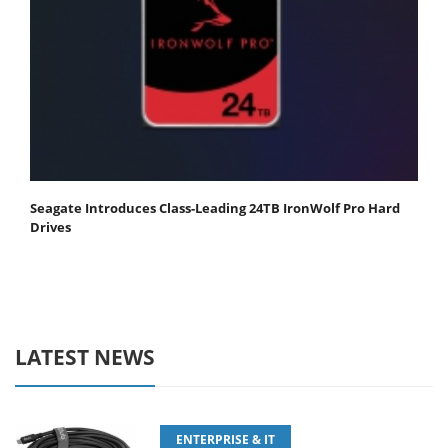
Seagate Introduces Class-Leading 24TB IronWolf Pro Hard
Drives
LATEST NEWS
ENTERPRISE & IT