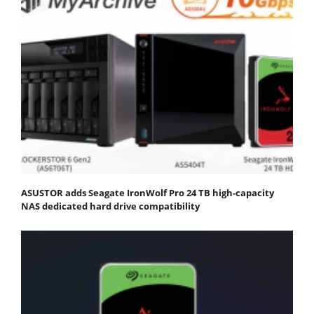
ASUSTOR adds Seagate IronWolf Pro 24 TB high-capacity
NAS dedicated hard drive compatibility