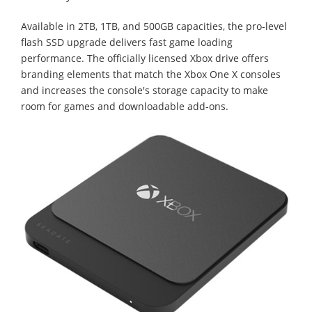
Available in 2TB, 1TB, and 500GB capacities, the pro-level
flash SSD upgrade delivers fast game loading
performance. The officially licensed Xbox drive offers
branding elements that match the Xbox One X consoles
and increases the console's storage capacity to make
room for games and downloadable add-ons.