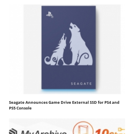
Seagate Announces Game Drive External SSD for PS4 and
PS5 Console