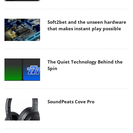
Soft2bet and the unseen hardware
that makes instant play possible
The Quiet Technology Behind the
Spin
SoundPeats Cove Pro