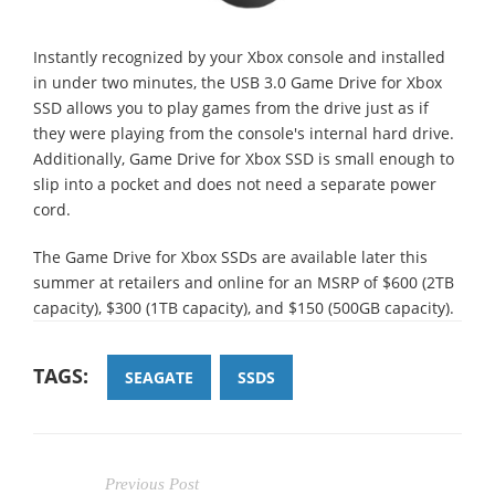
Instantly recognized by your Xbox console and installed
in under two minutes, the USB 3.0 Game Drive for Xbox
SSD allows you to play games from the drive just as if
they were playing from the console's internal hard drive.
Additionally, Game Drive for Xbox SSD is small enough to
slip into a pocket and does not need a separate power
cord.
The Game Drive for Xbox SSDs are available later this
summer at retailers and online for an MSRP of $600 (2TB
capacity), $300 (1TB capacity), and $150 (500GB capacity).
TAGS:
SEAGATE
SSDS
Previous Post