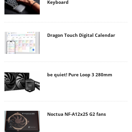
Keyboard
Dragon Touch Digital Calendar
be quiet! Pure Loop 3 280mm
Noctua NF-A12x25 G2 fans