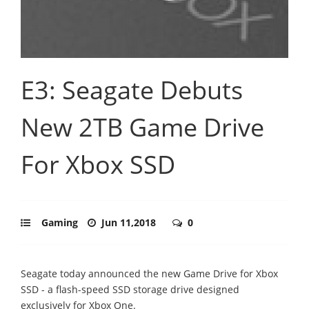
E3: Seagate Debuts
New 2TB Game Drive
For Xbox SSD
Gaming
Jun 11,2018
0
Seagate today announced the new Game Drive for Xbox
SSD - a flash-speed SSD storage drive designed
exclusively for Xbox One.