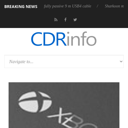
BREAKING NEWS
D releases its first fully passive 9 m USB4 cable
Sharkoon releases Pu