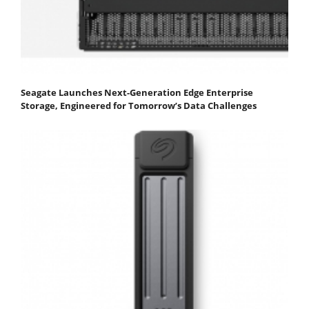
Seagate Launches Next-Generation Edge Enterprise
Storage, Engineered for Tomorrow’s Data Challenges